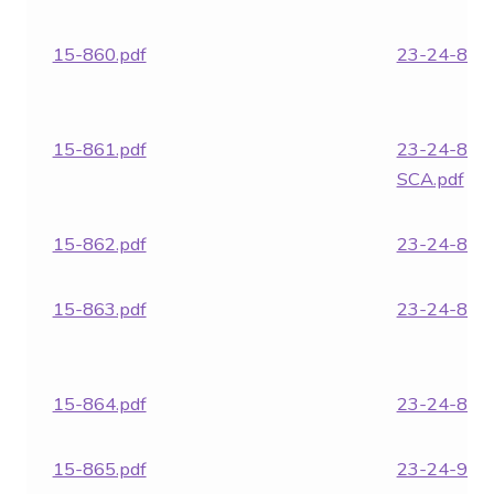
15-860.pdf
23-24-866.
15-861.pdf
23-24-866
SCA.pdf
15-862.pdf
23-24-868.
15-863.pdf
23-24-869.
15-864.pdf
23-24-870.
15-865.pdf
23-24-951.