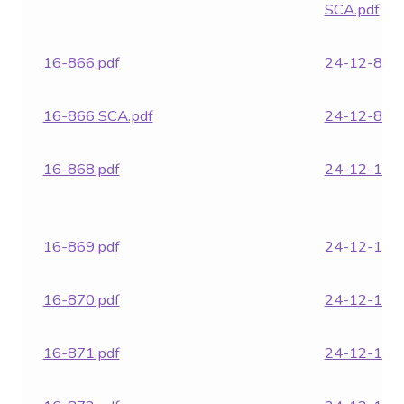
SCA.pdf
16-866.pdf
24-12-870.
16-866 SCA.pdf
24-12-871.
16-868.pdf
24-12-1850
16-869.pdf
24-12-1852
16-870.pdf
24-12-1854
16-871.pdf
24-12-1855