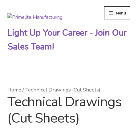
Menu
Skip
Skip
to
to
Light Up Your Career - Join Our
navigation
content
Sales Team!
Primelite Catalogs
Home
/
Technical Drawings (Cut Sheets)
Technical Drawings
Primelite Outlet
(Cut Sheets)
Technical Drawings
How To Order