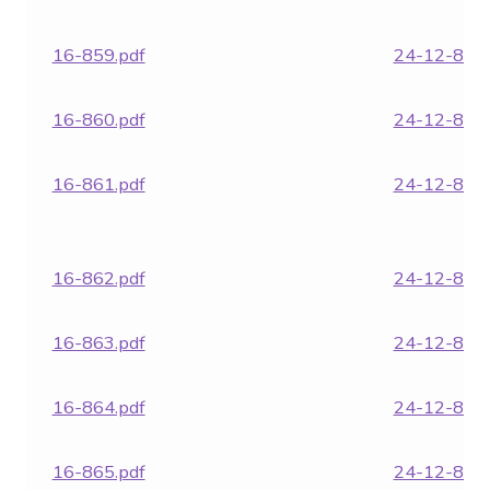
16-859.pdf
24-12-854.
16-860.pdf
24-12-855.
16-861.pdf
24-12-857.
16-862.pdf
24-12-859.
16-863.pdf
24-12-864.
16-864.pdf
24-12-866.
16-865.pdf
24-12-866