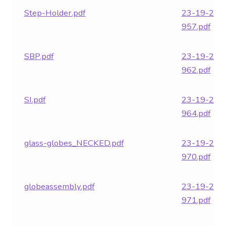
Step-Holder.pdf
23-19-282
957.pdf
SBP.pdf
23-19-282
962.pdf
SI.pdf
23-19-282
964.pdf
glass-globes_NECKED.pdf
23-19-282
970.pdf
globeassembly.pdf
23-19-282
971.pdf