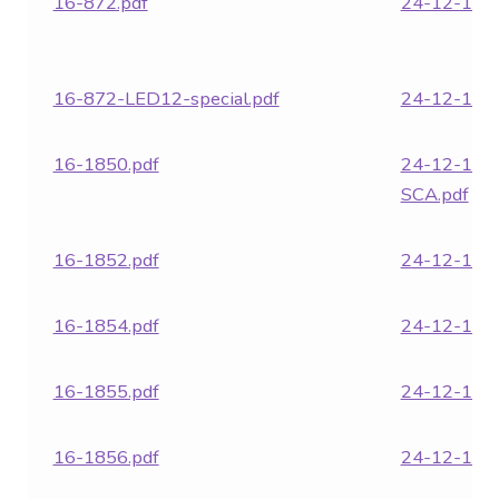
16-872.pdf
24-12-1860
16-872-LED12-special.pdf
24-12-1862
16-1850.pdf
24-12-186
SCA.pdf
16-1852.pdf
24-12-1863
16-1854.pdf
24-12-1864
16-1855.pdf
24-12-1866
16-1856.pdf
24-12-1871