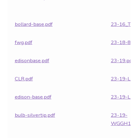
Contact Us
Visit Our Original Site
bollard-base.pdf
23-16_TC.p
Shipping Estimates
fwg.pdf
23-18-862.
0
edisonbase.pdf
23-19.pdf
CLR.pdf
23-19-LED
edison-base.pdf
23-19-LED
bulb-silvertip.pdf
23-19-
WGGH1.pd