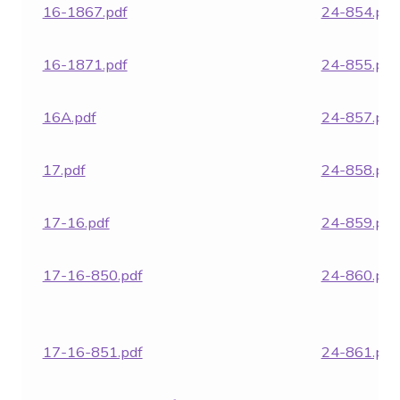
16-1867.pdf
24-854.pdf
16-1871.pdf
24-855.pdf
16A.pdf
24-857.pdf
17.pdf
24-858.pdf
17-16.pdf
24-859.pdf
17-16-850.pdf
24-860.pdf
17-16-851.pdf
24-861.pdf