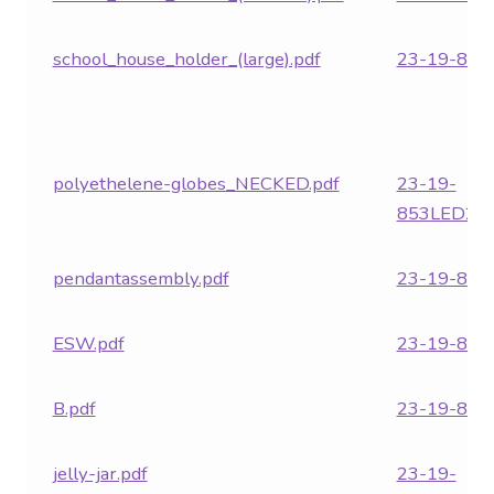
school_house_holder_(large).pdf
23-19-853.
polyethelene-globes_NECKED.pdf
23-19-
853LED24.
pendantassembly.pdf
23-19-854.
ESW.pdf
23-19-855.
B.pdf
23-19-857.
jelly-jar.pdf
23-19-