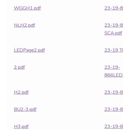
WGGH1.pdf
23-19-866.
NLH2.pdf
23-19-866
SCA.pdf
LEDPage2.pdf
23-19 TC.p
2.pdf
23-19-
866LED24.
H2.pdf
23-19-868.
BU2-3.pdf
23-19-869.
H3.pdf
23-19-870.