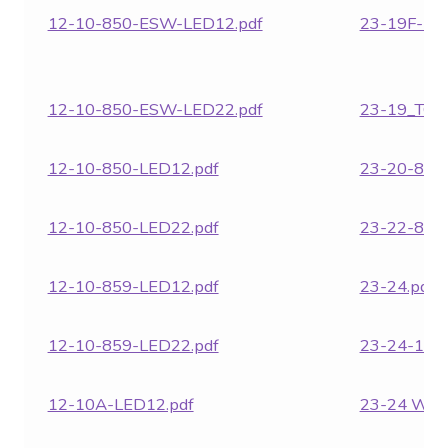
12-10-850-ESW-LED12.pdf
23-19F-LE
12-10-850-ESW-LED22.pdf
23-19_TC.p
12-10-850-LED12.pdf
23-20-862.
12-10-850-LED22.pdf
23-22-862.
12-10-859-LED12.pdf
23-24.pdf
12-10-859-LED22.pdf
23-24-18.p
12-10A-LED12.pdf
23-24 WG.