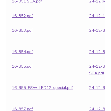
16-851 SCA.pdf
24-12.pdf
16-852.pdf
24-12-18.p
16-853.pdf
24-12-850.
16-854.pdf
24-12-851.
16-855.pdf
24-12-851
SCA.pdf
16-855-ESW-LED12-special.pdf
24-12-852.
16-857.pdf
24-12-853.