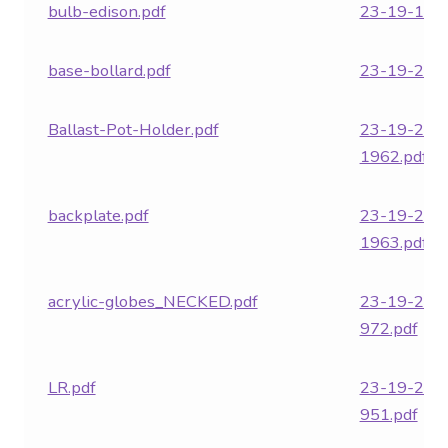
bulb-edison.pdf
23-19-18.p
base-bollard.pdf
23-19-278-
Ballast-Pot-Holder.pdf
23-19-282
1962.pdf
backplate.pdf
23-19-282
1963.pdf
acrylic-globes_NECKED.pdf
23-19-282
972.pdf
LR.pdf
23-19-282
951.pdf