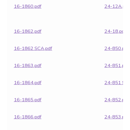
16-1860.pdf
24-12A.pdf
16-1862.pdf
24-18.pdf
16-1862 SCA.pdf
24-850.pdf
16-1863.pdf
24-851.pdf
16-1864.pdf
24-851 SCA
16-1865.pdf
24-852.pdf
16-1866.pdf
24-853.pdf