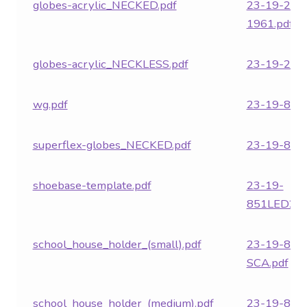
globes-acrylic_NECKED.pdf
23-19-282
1961.pdf
globes-acrylic_NECKLESS.pdf
23-19-282
wg.pdf
23-19-850.
superflex-globes_NECKED.pdf
23-19-851.
shoebase-template.pdf
23-19-
851LED24.
school_house_holder_(small).pdf
23-19-851
SCA.pdf
school_house_holder_(medium).pdf
23-19-852.