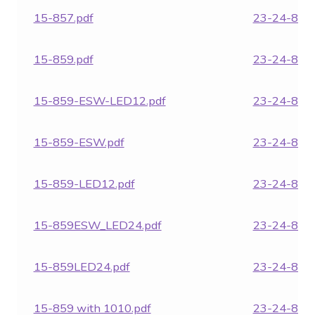
15-857.pdf
23-24-854.
15-859.pdf
23-24-855.
15-859-ESW-LED12.pdf
23-24-857.
15-859-ESW.pdf
23-24-859.
15-859-LED12.pdf
23-24-860.
15-859ESW_LED24.pdf
23-24-861.
15-859LED24.pdf
23-24-862.
15-859 with 1010.pdf
23-24-863.