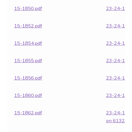
15-1850.pdf
23-24-1852
15-1852.pdf
23-24-1854
15-1854.pdf
23-24-1855
15-1855.pdf
23-24-1856
15-1856.pdf
23-24-1860
15-1860.pdf
23-24-1862
15-1862.pdf
23-24-186
on 6132SB.