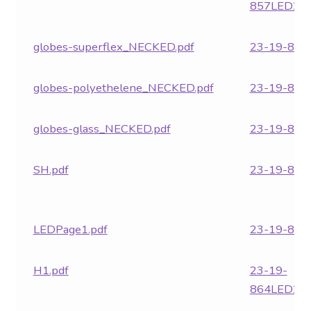
857LED24.
globes-superflex_NECKED.pdf
23-19-859.
globes-polyethelene_NECKED.pdf
23-19-860.
globes-glass_NECKED.pdf
23-19-861.
SH.pdf
23-19-862.
LEDPage1.pdf
23-19-863.
H1.pdf
23-19-
864LED24.