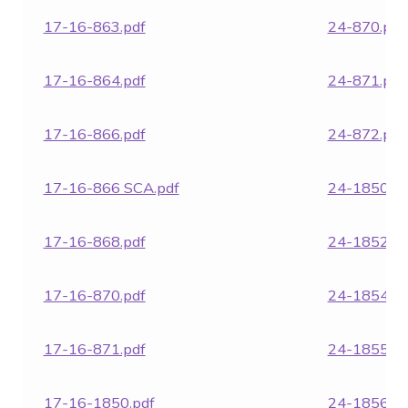
17-16-863.pdf
24-870.pdf
17-16-864.pdf
24-871.pdf
17-16-866.pdf
24-872.pdf
17-16-866 SCA.pdf
24-1850.pd
17-16-868.pdf
24-1852.pd
17-16-870.pdf
24-1854.pd
17-16-871.pdf
24-1855.pd
17-16-1850.pdf
24-1856.pd