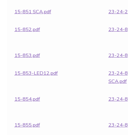
15-851 SCA.pdf
23-24-282
15-852.pdf
23-24-850.
15-853.pdf
23-24-851.
15-853-LED12.pdf
23-24-851
SCA.pdf
15-854.pdf
23-24-852.
15-855.pdf
23-24-853.