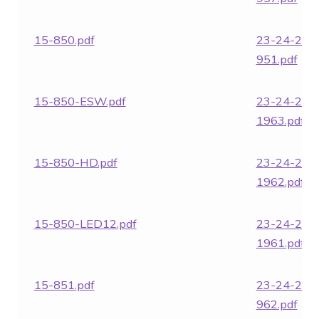
15-850.pdf
23-24-282
951.pdf
15-850-ESW.pdf
23-24-282
1963.pdf
15-850-HD.pdf
23-24-282
1962.pdf
15-850-LED12.pdf
23-24-282
1961.pdf
15-851.pdf
23-24-282
962.pdf