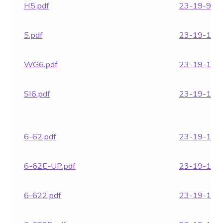
H5.pdf
23-19-972.
5.pdf
23-19-1850
WG6.pdf
23-19-1852
SI6.pdf
23-19-1854
6-62.pdf
23-19-1855
6-62E-UP.pdf
23-19-1856
6-622.pdf
23-19-1860