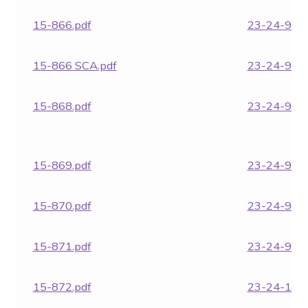
15-866.pdf
23-24-957.
15-866 SCA.pdf
23-24-962.
15-868.pdf
23-24-964.
15-869.pdf
23-24-970.
15-870.pdf
23-24-971.
15-871.pdf
23-24-972.
15-872.pdf
23-24-1850