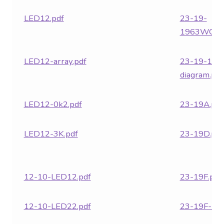
LED12.pdf
23-19-
1963WG.pd
LED12-array.pdf
23-19-1963
diagram.pdf
LED12-0k2.pdf
23-19A.pdf
LED12-3K.pdf
23-19D.pdf
12-10-LED12.pdf
23-19F.pdf
12-10-LED22.pdf
23-19F-LE