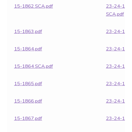
15-1862 SCA.pdf
23-24-186
SCA.pdf
15-1863.pdf
23-24-1864
15-1864.pdf
23-24-1866
15-1864 SCA.pdf
23-24-1871
15-1865.pdf
23-24-1961
15-1866.pdf
23-24-1962
15-1867.pdf
23-24-1963