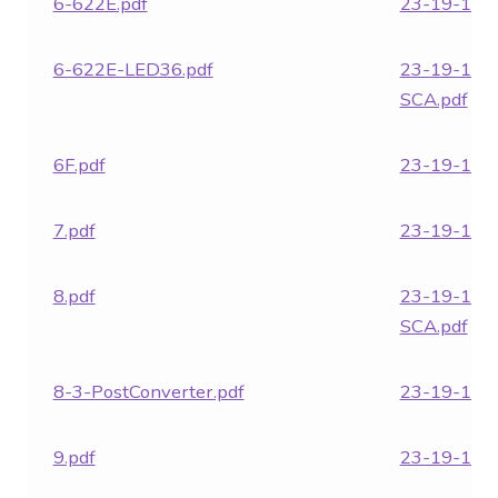
6-622E.pdf
23-19-1862
6-622E-LED36.pdf
23-19-186
SCA.pdf
6F.pdf
23-19-1863
7.pdf
23-19-1864
8.pdf
23-19-186
SCA.pdf
8-3-PostConverter.pdf
23-19-1865
9.pdf
23-19-1866