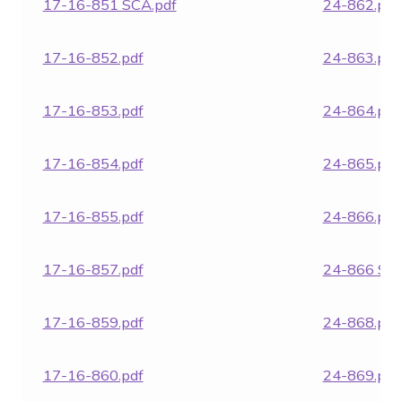
17-16-851 SCA.pdf
24-862.pdf
17-16-852.pdf
24-863.pdf
17-16-853.pdf
24-864.pdf
17-16-854.pdf
24-865.pdf
17-16-855.pdf
24-866.pdf
17-16-857.pdf
24-866 SCA
17-16-859.pdf
24-868.pdf
17-16-860.pdf
24-869.pdf