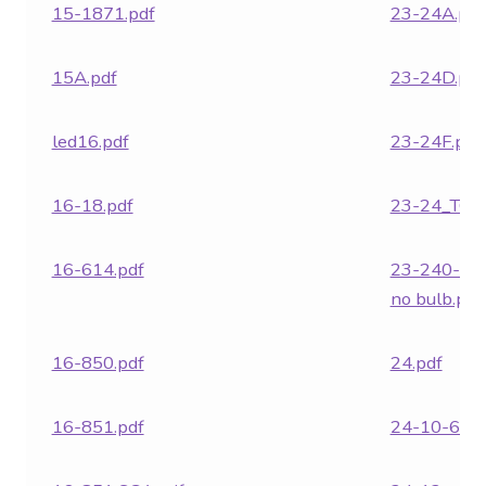
15-1871.pdf
23-24A.pdf
15A.pdf
23-24D.pdf
led16.pdf
23-24F.pdf
16-18.pdf
23-24_TC.p
16-614.pdf
23-240-28
no bulb.pdf
16-850.pdf
24.pdf
16-851.pdf
24-10-617.