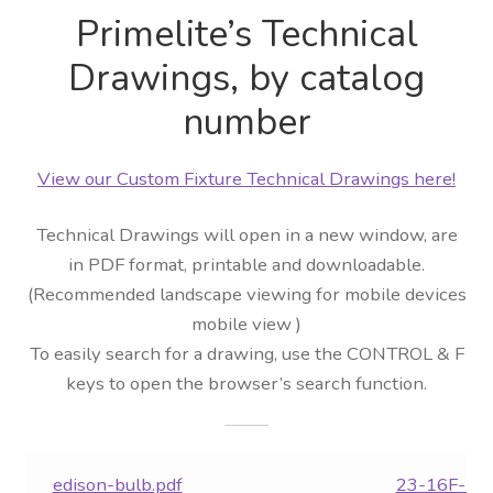
Primelite’s Technical
Distributor Login
Drawings, by catalog
Metalworking & Spinning
number
Services
View our Custom Fixture Technical Drawings here!
Quote Request List
Technical Drawings will open in a new window, are
Blog
in PDF format, printable and downloadable.
(Recommended landscape viewing for mobile devices
Portfolio
mobile view )
To easily search for a drawing, use the CONTROL & F
Video Gallery
keys to open the browser’s search function.
Photometrics
edison-bulb.pdf
23-16F-LE