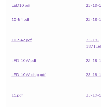
LED10.pdf
23-19-1867
10-54.pdf
23-19-1871
10-542.pdf
23-19-
1871LED24
LED-10W.pdf
23-19-1961
LED-10W-chip.pdf
23-19-1962
11.pdf
23-19-1963