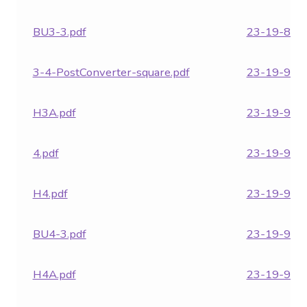
BU3-3.pdf
23-19-871.
3-4-PostConverter-square.pdf
23-19-951.
H3A.pdf
23-19-957.
4.pdf
23-19-962.
H4.pdf
23-19-964.
BU4-3.pdf
23-19-970.
H4A.pdf
23-19-971.