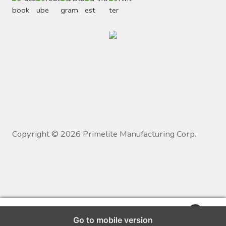
Copyright ©
2026
Primelite Manufacturing Corp.
0
Go to mobile version