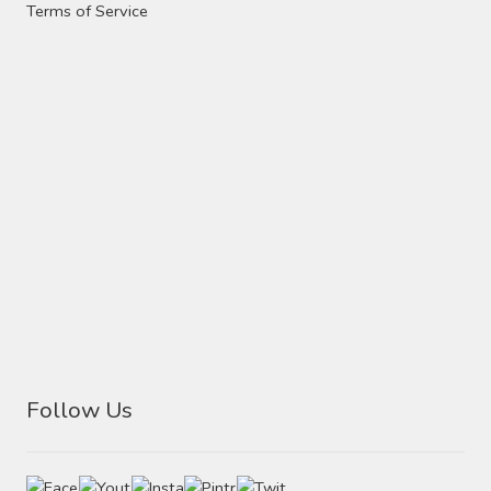
Contact Us
Terms of Service
Visit Our Original Site
Shipping Estimates
0
Follow Us