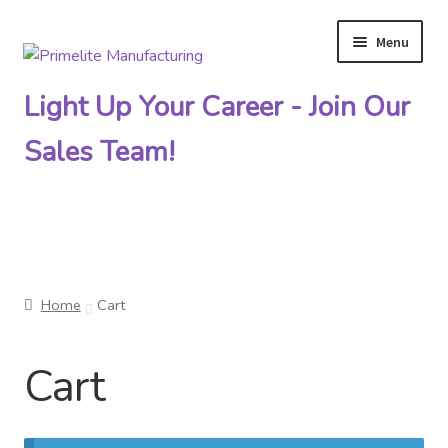
Menu
Skip
Skip
to
to
Light Up Your Career - Join Our
navigation
content
Sales Team!
Primelite Catalogs
Home
Cart
Primelite Outlet
Cart
Technical Drawings
How To Order