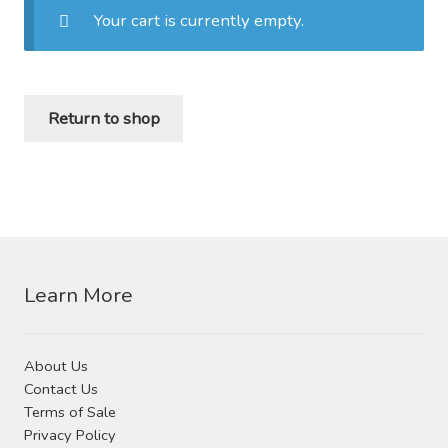
Your cart is currently empty.
Distributor Login
Metalworking & Spinning
Return to shop
Services
Quote Request List
Blog
Portfolio
Learn More
Video Gallery
About Us
Contact Us
Photometrics
Terms of Sale
Privacy Policy