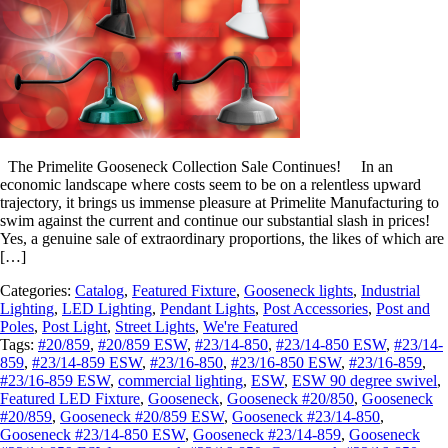
The Primelite Gooseneck Collection Sale Continues! In an
economic landscape where costs seem to be on a relentless upward
trajectory, it brings us immense pleasure at Primelite Manufacturing to
swim against the current and continue our substantial slash in prices!
Yes, a genuine sale of extraordinary proportions, the likes of which are
[…]
Categories:
Catalog
,
Featured Fixture
,
Gooseneck lights
,
Industrial
Lighting
,
LED Lighting
,
Pendant Lights
,
Post Accessories
,
Post and
Poles
,
Post Light
,
Street Lights
,
We're Featured
Tags:
#20/859
,
#20/859 ESW
,
#23/14-850
,
#23/14-850 ESW
,
#23/14-
859
,
#23/14-859 ESW
,
#23/16-850
,
#23/16-850 ESW
,
#23/16-859
,
#23/16-859 ESW
,
commercial lighting
,
ESW
,
ESW 90 degree swivel
,
Featured LED Fixture
,
Gooseneck
,
Gooseneck #20/850
,
Gooseneck
#20/859
,
Gooseneck #20/859 ESW
,
Gooseneck #23/14-850
,
Gooseneck #23/14-850 ESW
,
Gooseneck #23/14-859
,
Gooseneck