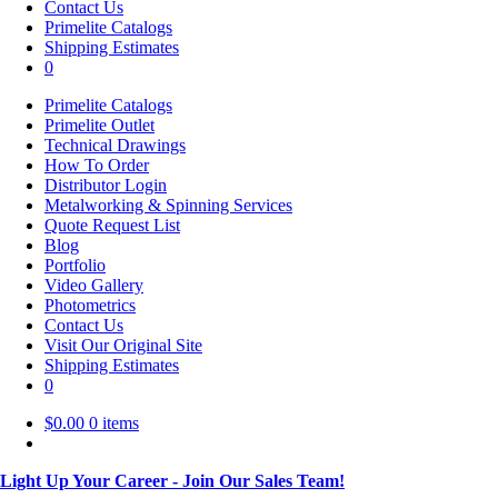
Contact Us
Primelite Catalogs
Shipping Estimates
0
Primelite Catalogs
Primelite Outlet
Technical Drawings
How To Order
Distributor Login
Metalworking & Spinning Services
Quote Request List
Blog
Portfolio
Video Gallery
Photometrics
Contact Us
Visit Our Original Site
Shipping Estimates
0
$
0.00
0 items
Light Up Your Career - Join Our Sales Team!