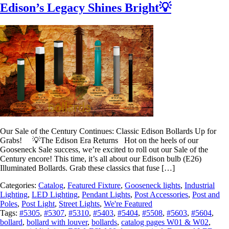
Edison’s Legacy Shines Bright💡
Our Sale of the Century Continues: Classic Edison Bollards Up for
Grabs! 💡The Edison Era Returns Hot on the heels of our
Gooseneck Sale success, we’re excited to roll out our Sale of the
Century encore! This time, it’s all about our Edison bulb (E26)
Illuminated Bollards. Grab these classics that fuse […]
Categories:
Catalog
,
Featured Fixture
,
Gooseneck lights
,
Industrial
Lighting
,
LED Lighting
,
Pendant Lights
,
Post Accessories
,
Post and
Poles
,
Post Light
,
Street Lights
,
We're Featured
Tags:
#5305
,
#5307
,
#5310
,
#5403
,
#5404
,
#5508
,
#5603
,
#5604
,
bollard
,
bollard with louver
,
bollards
,
catalog pages W01 & W02
,