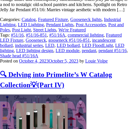
a nod to nostalgic old-school pantries and kitchens. Spotlight on Retro
Jelly Jar Pendant #51/16: Marries vintage aesthetic with modern […]
Categories:
Catalog
,
Featured Fixture
,
Gooseneck lights
,
Industrial
Lighting
,
LED Lighting
,
Pendant Lights
,
Post Accessories
,
Post and
Poles
,
Post Light
,
Street Lights
,
We're Featured
Tags:
#51/16
,
#51/16-851
,
#51/16A
,
commercial lighting
,
Featured
LED Fixture
,
Gooseneck
,
gooseneck #51/16-851
,
incandescent
bollard
,
industrial series
,
LED
,
LED bollard
,
LED FloodLight
,
LED
lighting
,
LED lighting design
,
LED module
,
pendant
,
pendant #51/16
,
Shade head #51/16A
Posted on
October 4, 2023
October 5, 2023
by
Louie Volpe
🔍 Delving into Primelite’s W Catalog
Collection💡(Part IV)