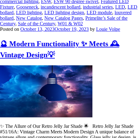
commercial lighting
,
ESW
,
ESW 90 degree swivel
,
Featured LED
Fixture
,
Gooseneck
,
incandescent bollard
,
industrial series
,
LED
,
LED
bollard
,
LED lighting
,
LED lighting design
,
LED module
,
louvered
bollard
,
New Catalog
,
New Catalog Pages
,
Primelite’s Sale of the
Century
,
Sale of the Century
,
W01 & W02
Posted on
October 13, 2023
October 19, 2023
by
Louie Volpe
🔮 Modern Functionality ✨ Meets 🕰️
Vintage Design💡
✨ The Allure of Our Retro Jelly Jar Shade 🌟 Retro Jelly Jar Shade
#51/16A: Vintage Charm Meets Modern Design A unique balance of
vintage allure and contemporary functionality. Glass jelly jar design, is