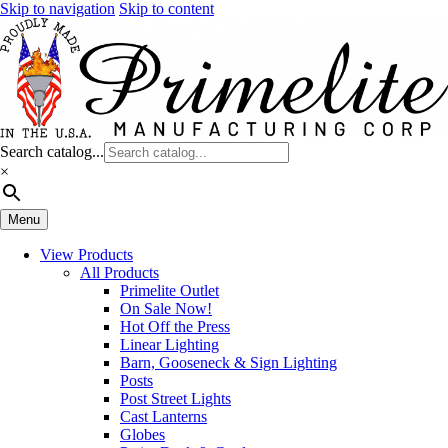
Skip to navigation
Skip to content
Search catalog...
×
Menu
View Products
All Products
Primelite Outlet
On Sale Now!
Hot Off the Press
Linear Lighting
Barn, Gooseneck & Sign Lighting
Posts
Post Street Lights
Cast Lanterns
Globes