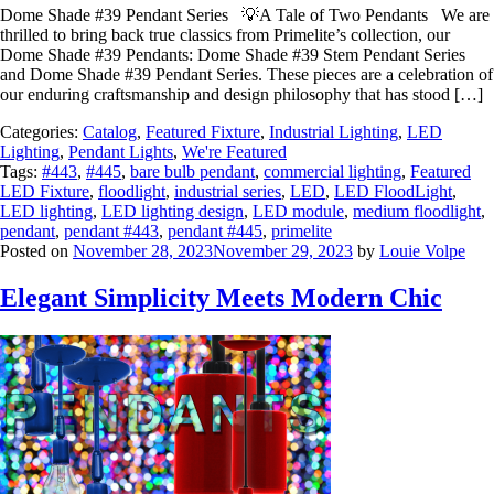
Dome Shade #39 Pendant Series 💡A Tale of Two Pendants We are
thrilled to bring back true classics from Primelite’s collection, our
Dome Shade #39 Pendants: Dome Shade #39 Stem Pendant Series
and Dome Shade #39 Pendant Series. These pieces are a celebration of
our enduring craftsmanship and design philosophy that has stood […]
Categories:
Catalog
,
Featured Fixture
,
Industrial Lighting
,
LED
Lighting
,
Pendant Lights
,
We're Featured
Tags:
#443
,
#445
,
bare bulb pendant
,
commercial lighting
,
Featured
LED Fixture
,
floodlight
,
industrial series
,
LED
,
LED FloodLight
,
LED lighting
,
LED lighting design
,
LED module
,
medium floodlight
,
pendant
,
pendant #443
,
pendant #445
,
primelite
Posted on
November 28, 2023
November 29, 2023
by
Louie Volpe
Elegant Simplicity Meets Modern Chic