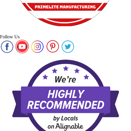
Follow Us