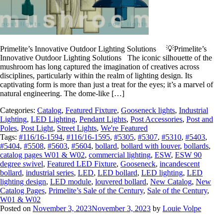
Primelite’s Innovative Outdoor Lighting Solutions 💡Primelite’s
Innovative Outdoor Lighting Solutions The iconic silhouette of the
mushroom has long captured the imagination of creatives across
disciplines, particularly within the realm of lighting design. Its
captivating form is more than just a treat for the eyes; it’s a marvel of
natural engineering. The dome-like […]
Categories:
Catalog
,
Featured Fixture
,
Gooseneck lights
,
Industrial
Lighting
,
LED Lighting
,
Pendant Lights
,
Post Accessories
,
Post and
Poles
,
Post Light
,
Street Lights
,
We're Featured
Tags:
#116/16-1594
,
#116/16-1595
,
#5305
,
#5307
,
#5310
,
#5403
,
#5404
,
#5508
,
#5603
,
#5604
,
bollard
,
bollard with louver
,
bollards
,
catalog pages W01 & W02
,
commercial lighting
,
ESW
,
ESW 90
degree swivel
,
Featured LED Fixture
,
Gooseneck
,
incandescent
bollard
,
industrial series
,
LED
,
LED bollard
,
LED lighting
,
LED
lighting design
,
LED module
,
louvered bollard
,
New Catalog
,
New
Catalog Pages
,
Primelite’s Sale of the Century
,
Sale of the Century
,
W01 & W02
Posted on
November 3, 2023
November 3, 2023
by
Louie Volpe