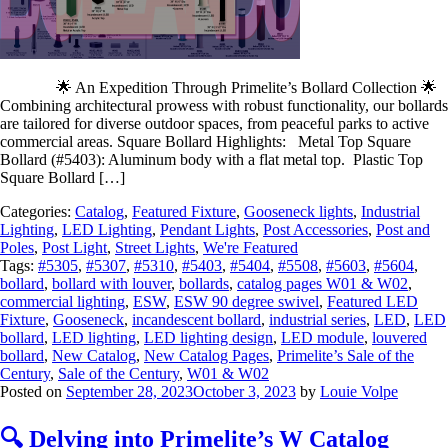
🌟 An Expedition Through Primelite’s Bollard Collection 🌟
Combining architectural prowess with robust functionality, our bollards
are tailored for diverse outdoor spaces, from peaceful parks to active
commercial areas. Square Bollard Highlights: Metal Top Square
Bollard (#5403): Aluminum body with a flat metal top. Plastic Top
Square Bollard […]
Categories:
Catalog
,
Featured Fixture
,
Gooseneck lights
,
Industrial
Lighting
,
LED Lighting
,
Pendant Lights
,
Post Accessories
,
Post and
Poles
,
Post Light
,
Street Lights
,
We're Featured
Tags:
#5305
,
#5307
,
#5310
,
#5403
,
#5404
,
#5508
,
#5603
,
#5604
,
bollard
,
bollard with louver
,
bollards
,
catalog pages W01 & W02
,
commercial lighting
,
ESW
,
ESW 90 degree swivel
,
Featured LED
Fixture
,
Gooseneck
,
incandescent bollard
,
industrial series
,
LED
,
LED
bollard
,
LED lighting
,
LED lighting design
,
LED module
,
louvered
bollard
,
New Catalog
,
New Catalog Pages
,
Primelite’s Sale of the
Century
,
Sale of the Century
,
W01 & W02
Posted on
September 28, 2023
October 3, 2023
by
Louie Volpe
🔍 Delving into Primelite’s W Catalog