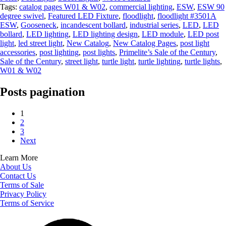
Tags:
catalog pages W01 & W02
,
commercial lighting
,
ESW
,
ESW 90
degree swivel
,
Featured LED Fixture
,
floodlight
,
floodlight #3501A
ESW
,
Gooseneck
,
incandescent bollard
,
industrial series
,
LED
,
LED
bollard
,
LED lighting
,
LED lighting design
,
LED module
,
LED post
light
,
led street light
,
New Catalog
,
New Catalog Pages
,
post light
accessories
,
post lighting
,
post lights
,
Primelite’s Sale of the Century
,
Sale of the Century
,
street light
,
turtle light
,
turtle lighting
,
turtle lights
,
W01 & W02
Posts pagination
1
2
3
Next
Learn More
About Us
Contact Us
Terms of Sale
Privacy Policy
Terms of Service