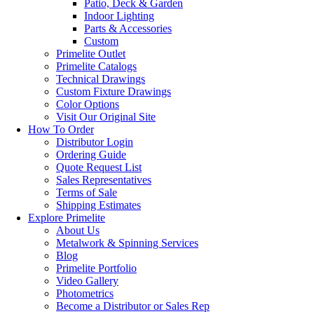
Patio, Deck & Garden
Indoor Lighting
Parts & Accessories
Custom
Primelite Outlet
Primelite Catalogs
Technical Drawings
Custom Fixture Drawings
Color Options
Visit Our Original Site
How To Order
Distributor Login
Ordering Guide
Quote Request List
Sales Representatives
Terms of Sale
Shipping Estimates
Explore Primelite
About Us
Metalwork & Spinning Services
Blog
Primelite Portfolio
Video Gallery
Photometrics
Become a Distributor or Sales Rep