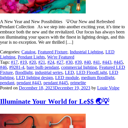
A New Year and New Possibilities 💡Our New and Refreshed
Pendant Collection As we step into another exciting year, it’s time to
embrace both the new and the revitalized. Our focus has always been
on illuminating your spaces with the finest in lighting design, and this
year is no exception. We are thrilled […]
Categories:
Catalog
,
Featured Fixture
,
Industrial Lighting
,
LED
Lighting
,
Pendant Lights
,
We're Featured
Tags:
#17
,
#19
,
#20
,
#21
,
#24
,
#27
,
#30
,
#39
,
#40
,
#41
,
#443
,
#445
,
#46
,
#9281-4
,
bare bulb pendant
,
commercial lighting
,
Featured LED
Fixture
,
floodlight
,
industrial series
,
LED
,
LED FloodLight
,
LED
lighting
,
LED lighting design
,
LED module
,
medium floodlight
,
pendant
,
pendant #443
,
pendant #445
,
primelite
Posted on
December 18, 2023
December 19, 2023
by
Louie Volpe
Illuminate Your World for Le$$ 🌏💡