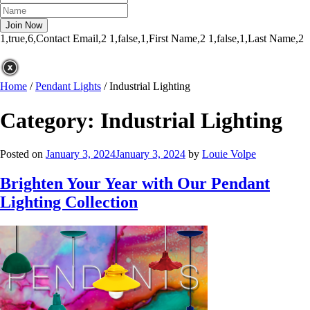
1,true,6,Contact Email,2
1,false,1,First Name,2
1,false,1,Last Name,2
Home
/
Pendant Lights
/
Industrial Lighting
Category:
Industrial Lighting
Posted on
January 3, 2024
January 3, 2024
by
Louie Volpe
Brighten Your Year with Our Pendant
Lighting Collection