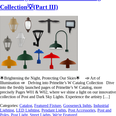
Collection💡(Part III)
🌟Brightening the Night, Protecting Our Skies🌟 📣 Art of
Illumination 📣 Delving into Primelite’s W Catalog Collection Dive
into the freshly launched pages of Primelite’s W Catalog, more
precisely Pages W01 & W02, where we shine a light on our innovative
collection of Post and Dark Sky Lights. Experience the artistry […]
Categories:
Catalog
,
Featured Fixture
,
Gooseneck lights
,
Industrial
Lighting
,
LED Lighting
,
Pendant Lights
,
Post Accessories
,
Post and
Poles
,
Post Light
,
Street Lights
,
We're Featured