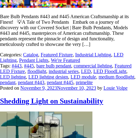
Bare Bulb Pendants #443 and #445 American Craftsmanship at its
Finest! 💡A Tale of Two Pendants Embark on a journey of
discovery with our Covered Socket | Bare Bulb Pendants, Models
#443 and #445, masterpieces of American craftsmanship. These
pendants represent the pinnacle of design and functionality,
meticulously crafted to showcase the very […]
Categories:
Catalog
,
Featured Fixture
,
Industrial Lighting
,
LED
Lighting
,
Pendant Lights
,
We're Featured
Tags:
#443
,
#445
,
bare bulb pendant
,
commercial lighting
,
Featured
LED Fixture
,
floodlight
,
industrial series
,
LED
,
LED FloodLight
,
LED lighting
,
LED lighting design
,
LED module
,
medium floodlight
,
pendant
,
pendant #443
,
pendant #445
,
primelite
Posted on
November 9, 2023
November 10, 2023
by
Louie Volpe
Shedding Light on Sustainability