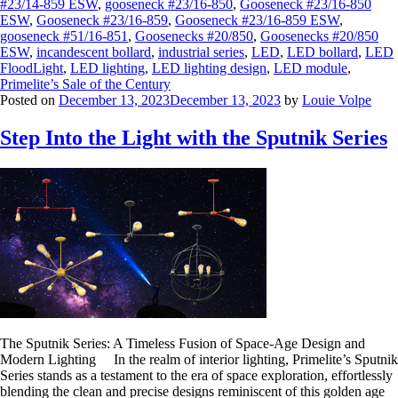
#23/14-859 ESW
,
gooseneck #23/16-850
,
Gooseneck #23/16-850
ESW
,
Gooseneck #23/16-859
,
Gooseneck #23/16-859 ESW
,
gooseneck #51/16-851
,
Goosenecks #20/850
,
Goosenecks #20/850
ESW
,
incandescent bollard
,
industrial series
,
LED
,
LED bollard
,
LED
FloodLight
,
LED lighting
,
LED lighting design
,
LED module
,
Primelite’s Sale of the Century
Posted on
December 13, 2023
December 13, 2023
by
Louie Volpe
Step Into the Light with the Sputnik Series
The Sputnik Series: A Timeless Fusion of Space-Age Design and
Modern Lighting In the realm of interior lighting, Primelite’s Sputnik
Series stands as a testament to the era of space exploration, effortlessly
blending the clean and precise designs reminiscent of this golden age