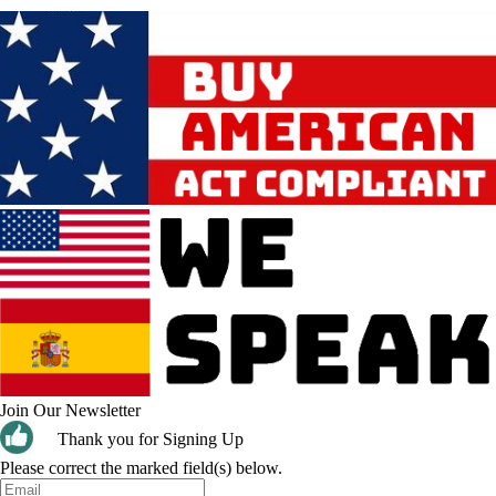
Join Our Newsletter
Thank you for Signing Up
Please correct the marked field(s) below.