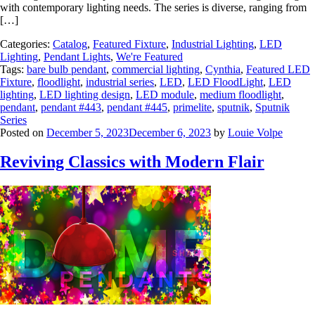
with contemporary lighting needs. The series is diverse, ranging from
[…]
Categories:
Catalog
,
Featured Fixture
,
Industrial Lighting
,
LED
Lighting
,
Pendant Lights
,
We're Featured
Tags:
bare bulb pendant
,
commercial lighting
,
Cynthia
,
Featured LED
Fixture
,
floodlight
,
industrial series
,
LED
,
LED FloodLight
,
LED
lighting
,
LED lighting design
,
LED module
,
medium floodlight
,
pendant
,
pendant #443
,
pendant #445
,
primelite
,
sputnik
,
Sputnik
Series
Posted on
December 5, 2023
December 6, 2023
by
Louie Volpe
Reviving Classics with Modern Flair