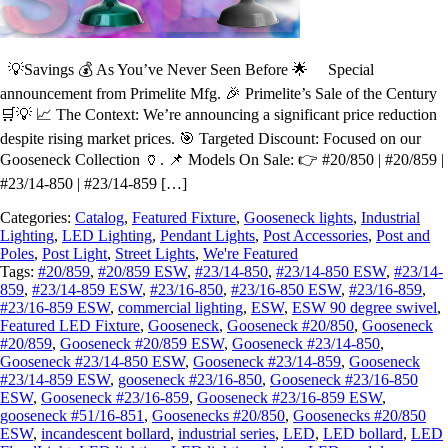
💡Savings 💰 As You’ve Never Seen Before 🌟 Special
announcement from Primelite Mfg. 🎉 Primelite’s Sale of the Century
🛒💡 📈 The Context: We’re announcing a significant price reduction
despite rising market prices. 🎯 Targeted Discount: Focused on our
Gooseneck Collection 🏺. 📌 Models On Sale: 👉 #20/850 | #20/859 |
#23/14-850 | #23/14-859 […]
Categories:
Catalog
,
Featured Fixture
,
Gooseneck lights
,
Industrial
Lighting
,
LED Lighting
,
Pendant Lights
,
Post Accessories
,
Post and
Poles
,
Post Light
,
Street Lights
,
We're Featured
Tags:
#20/859
,
#20/859 ESW
,
#23/14-850
,
#23/14-850 ESW
,
#23/14-
859
,
#23/14-859 ESW
,
#23/16-850
,
#23/16-850 ESW
,
#23/16-859
,
#23/16-859 ESW
,
commercial lighting
,
ESW
,
ESW 90 degree swivel
,
Featured LED Fixture
,
Gooseneck
,
Gooseneck #20/850
,
Gooseneck
#20/859
,
Gooseneck #20/859 ESW
,
Gooseneck #23/14-850
,
Gooseneck #23/14-850 ESW
,
Gooseneck #23/14-859
,
Gooseneck
#23/14-859 ESW
,
gooseneck #23/16-850
,
Gooseneck #23/16-850
ESW
,
Gooseneck #23/16-859
,
Gooseneck #23/16-859 ESW
,
gooseneck #51/16-851
,
Goosenecks #20/850
,
Goosenecks #20/850
ESW
,
incandescent bollard
,
industrial series
,
LED
,
LED bollard
,
LED