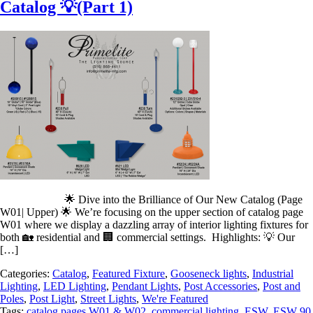
Catalog 💡(Part 1)
🌟 Dive into the Brilliance of Our New Catalog (Page
W01| Upper) 🌟 We’re focusing on the upper section of catalog page
W01 where we display a dazzling array of interior lighting fixtures for
both 🏡 residential and 🏢 commercial settings. Highlights: 💡 Our
[…]
Categories:
Catalog
,
Featured Fixture
,
Gooseneck lights
,
Industrial
Lighting
,
LED Lighting
,
Pendant Lights
,
Post Accessories
,
Post and
Poles
,
Post Light
,
Street Lights
,
We're Featured
Tags:
catalog pages W01 & W02
,
commercial lighting
,
ESW
,
ESW 90