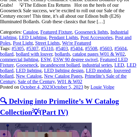
Grabs! 💡The Edison Era Returns Hot on the heels of our
Gooseneck Sale success, we’re excited to roll out our Sale of the
Century encore! This time, it’s all about our Edison bulb (E26)
Illuminated Bollards. Grab these classics that fuse […]
Categories:
Catalog
,
Featured Fixture
,
Gooseneck lights
,
Industrial
Lighting
,
LED Lighting
,
Pendant Lights
,
Post Accessories
,
Post and
Poles
,
Post Light
,
Street Lights
,
We're Featured
Tags:
#5305
,
#5307
,
#5310
,
#5403
,
#5404
,
#5508
,
#5603
,
#5604
,
bollard
,
bollard with louver
,
bollards
,
catalog pages W01 & W02
,
commercial lighting
,
ESW
,
ESW 90 degree swivel
,
Featured LED
Fixture
,
Gooseneck
,
incandescent bollard
,
industrial series
,
LED
,
LED
bollard
,
LED lighting
,
LED lighting design
,
LED module
,
louvered
bollard
,
New Catalog
,
New Catalog Pages
,
Primelite’s Sale of the
Century
,
Sale of the Century
,
W01 & W02
Posted on
October 4, 2023
October 5, 2023
by
Louie Volpe
🔍 Delving into Primelite’s W Catalog
Collection💡(Part IV)