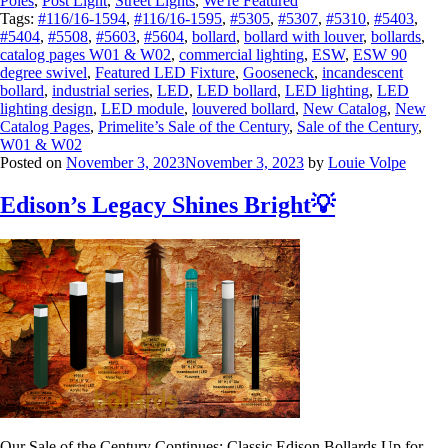
Poles
,
Post Light
,
Street Lights
,
We're Featured
Tags:
#116/16-1594
,
#116/16-1595
,
#5305
,
#5307
,
#5310
,
#5403
,
#5404
,
#5508
,
#5603
,
#5604
,
bollard
,
bollard with louver
,
bollards
,
catalog pages W01 & W02
,
commercial lighting
,
ESW
,
ESW 90
degree swivel
,
Featured LED Fixture
,
Gooseneck
,
incandescent
bollard
,
industrial series
,
LED
,
LED bollard
,
LED lighting
,
LED
lighting design
,
LED module
,
louvered bollard
,
New Catalog
,
New
Catalog Pages
,
Primelite’s Sale of the Century
,
Sale of the Century
,
W01 & W02
Posted on
November 3, 2023
November 3, 2023
by
Louie Volpe
Edison’s Legacy Shines Bright💡
Our Sale of the Century Continues: Classic Edison Bollards Up for