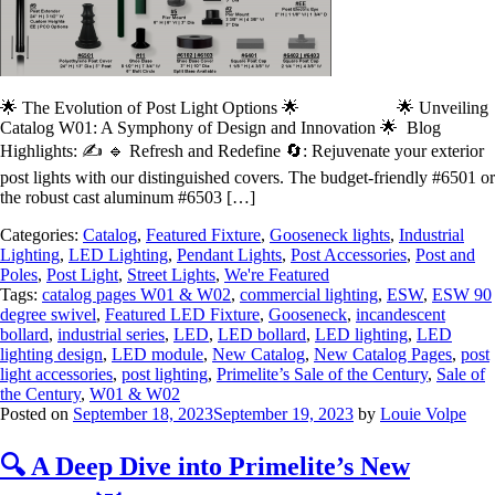
🌟 The Evolution of Post Light Options 🌟 🌟 Unveiling
Catalog W01: A Symphony of Design and Innovation 🌟 Blog
Highlights: ✍️ 🔹 Refresh and Redefine 🔄: Rejuvenate your exterior
post lights with our distinguished covers. The budget-friendly #6501 or
the robust cast aluminum #6503 […]
Categories:
Catalog
,
Featured Fixture
,
Gooseneck lights
,
Industrial
Lighting
,
LED Lighting
,
Pendant Lights
,
Post Accessories
,
Post and
Poles
,
Post Light
,
Street Lights
,
We're Featured
Tags:
catalog pages W01 & W02
,
commercial lighting
,
ESW
,
ESW 90
degree swivel
,
Featured LED Fixture
,
Gooseneck
,
incandescent
bollard
,
industrial series
,
LED
,
LED bollard
,
LED lighting
,
LED
lighting design
,
LED module
,
New Catalog
,
New Catalog Pages
,
post
light accessories
,
post lighting
,
Primelite’s Sale of the Century
,
Sale of
the Century
,
W01 & W02
Posted on
September 18, 2023
September 19, 2023
by
Louie Volpe
🔍 A Deep Dive into Primelite’s New