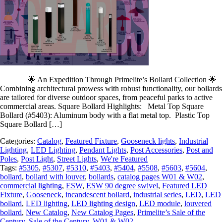
🌟 An Expedition Through Primelite’s Bollard Collection 🌟
Combining architectural prowess with robust functionality, our bollards
are tailored for diverse outdoor spaces, from peaceful parks to active
commercial areas. Square Bollard Highlights: Metal Top Square
Bollard (#5403): Aluminum body with a flat metal top. Plastic Top
Square Bollard […]
Categories:
Catalog
,
Featured Fixture
,
Gooseneck lights
,
Industrial
Lighting
,
LED Lighting
,
Pendant Lights
,
Post Accessories
,
Post and
Poles
,
Post Light
,
Street Lights
,
We're Featured
Tags:
#5305
,
#5307
,
#5310
,
#5403
,
#5404
,
#5508
,
#5603
,
#5604
,
bollard
,
bollard with louver
,
bollards
,
catalog pages W01 & W02
,
commercial lighting
,
ESW
,
ESW 90 degree swivel
,
Featured LED
Fixture
,
Gooseneck
,
incandescent bollard
,
industrial series
,
LED
,
LED
bollard
,
LED lighting
,
LED lighting design
,
LED module
,
louvered
bollard
,
New Catalog
,
New Catalog Pages
,
Primelite’s Sale of the
Century
,
Sale of the Century
,
W01 & W02