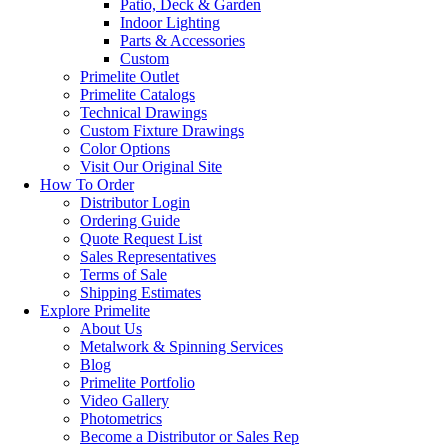
Patio, Deck & Garden
Indoor Lighting
Parts & Accessories
Custom
Primelite Outlet
Primelite Catalogs
Technical Drawings
Custom Fixture Drawings
Color Options
Visit Our Original Site
How To Order
Distributor Login
Ordering Guide
Quote Request List
Sales Representatives
Terms of Sale
Shipping Estimates
Explore Primelite
About Us
Metalwork & Spinning Services
Blog
Primelite Portfolio
Video Gallery
Photometrics
Become a Distributor or Sales Rep