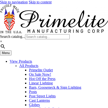
Skip to navigation
Skip to content
Search catalog...
×
Menu
View Products
All Products
Primelite Outlet
On Sale Now!
Hot Off the Press
Linear Lighting
Barn, Gooseneck & Sign Lighting
Posts
Post Street Lights
Cast Lanterns
Globes