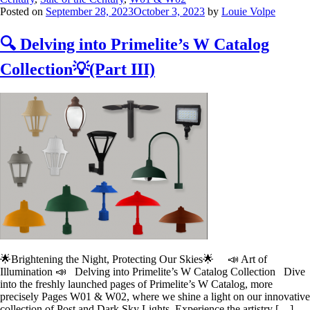
Posted on
September 28, 2023
October 3, 2023
by
Louie Volpe
🔍 Delving into Primelite’s W Catalog
Collection💡(Part III)
🌟Brightening the Night, Protecting Our Skies🌟 📣 Art of
Illumination 📣 Delving into Primelite’s W Catalog Collection Dive
into the freshly launched pages of Primelite’s W Catalog, more
precisely Pages W01 & W02, where we shine a light on our innovative
collection of Post and Dark Sky Lights. Experience the artistry […]