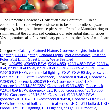
The Primelite Gooseneck Collection Sale Continues! In an
economic landscape where costs seem to be on a relentless upward
trajectory, it brings us immense pleasure at Primelite Manufacturing to
swim against the current and continue our substantial slash in prices!
Yes, a genuine sale of extraordinary proportions, the likes of which are
[…]
Categories:
Catalog
,
Featured Fixture
,
Gooseneck lights
,
Industrial
Lighting
,
LED Lighting
,
Pendant Lights
,
Post Accessories
,
Post and
Poles
,
Post Light
,
Street Lights
,
We're Featured
Tags:
#20/859
,
#20/859 ESW
,
#23/14-850
,
#23/14-850 ESW
,
#23/14-
859
,
#23/14-859 ESW
,
#23/16-850
,
#23/16-850 ESW
,
#23/16-859
,
#23/16-859 ESW
,
commercial lighting
,
ESW
,
ESW 90 degree swivel
,
Featured LED Fixture
,
Gooseneck
,
Gooseneck #20/850
,
Gooseneck
#20/859
,
Gooseneck #20/859 ESW
,
Gooseneck #23/14-850
,
Gooseneck #23/14-850 ESW
,
Gooseneck #23/14-859
,
Gooseneck
#23/14-859 ESW
,
gooseneck #23/16-850
,
Gooseneck #23/16-850
ESW
,
Gooseneck #23/16-859
,
Gooseneck #23/16-859 ESW
,
gooseneck #51/16-851
,
Goosenecks #20/850
,
Goosenecks #20/850
ESW
,
incandescent bollard
,
industrial series
,
LED
,
LED bollard
,
LED
FloodLight
,
LED lighting
,
LED lighting design
,
LED module
,