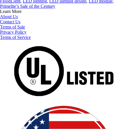
FloodLight
,
LED lighting
,
LED lighting design
,
LED module
,
Primelite’s Sale of the Century
Learn More
About Us
Contact Us
Terms of Sale
Privacy Policy
Terms of Service