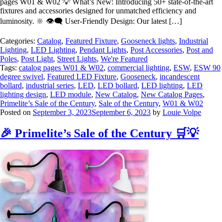
pages W01 & W02 💡 What’s New: Introducing 50+ state-of-the-art
fixtures and accessories designed for unmatched efficiency and
luminosity. 🔆 👁️‍🗨️ User-Friendly Design: Our latest […]
Categories:
Catalog
,
Featured Fixture
,
Gooseneck lights
,
Industrial
Lighting
,
LED Lighting
,
Pendant Lights
,
Post Accessories
,
Post and
Poles
,
Post Light
,
Street Lights
,
We're Featured
Tags:
catalog pages W01 & W02
,
commercial lighting
,
ESW
,
ESW 90
degree swivel
,
Featured LED Fixture
,
Gooseneck
,
incandescent
bollard
,
industrial series
,
LED
,
LED bollard
,
LED lighting
,
LED
lighting design
,
LED module
,
New Catalog
,
New Catalog Pages
,
Primelite’s Sale of the Century
,
Sale of the Century
,
W01 & W02
Posted on
September 3, 2023
September 6, 2023
by
Louie Volpe
🎉 Primelite’s Sale of the Century 🛒💡