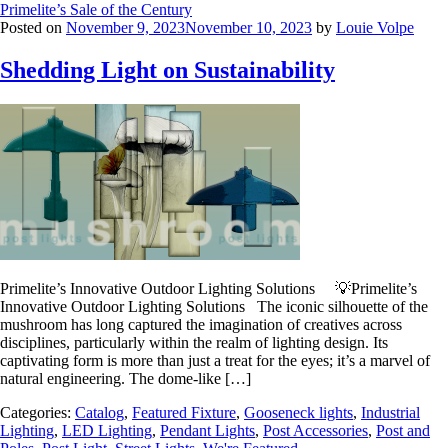
Primelite’s Sale of the Century
Posted on
November 9, 2023
November 10, 2023
by
Louie Volpe
Shedding Light on Sustainability
Primelite’s Innovative Outdoor Lighting Solutions 💡Primelite’s
Innovative Outdoor Lighting Solutions The iconic silhouette of the
mushroom has long captured the imagination of creatives across
disciplines, particularly within the realm of lighting design. Its
captivating form is more than just a treat for the eyes; it’s a marvel of
natural engineering. The dome-like […]
Categories:
Catalog
,
Featured Fixture
,
Gooseneck lights
,
Industrial
Lighting
,
LED Lighting
,
Pendant Lights
,
Post Accessories
,
Post and