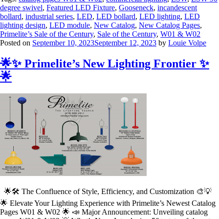
degree swivel
,
Featured LED Fixture
,
Gooseneck
,
incandescent
bollard
,
industrial series
,
LED
,
LED bollard
,
LED lighting
,
LED
lighting design
,
LED module
,
New Catalog
,
New Catalog Pages
,
Primelite’s Sale of the Century
,
Sale of the Century
,
W01 & W02
Posted on
September 10, 2023
September 12, 2023
by
Louie Volpe
🌟✨ Primelite’s New Lighting Frontier ✨
🌟
🌟🛠️ The Confluence of Style, Efficiency, and Customization 🎨💡
🌟 Elevate Your Lighting Experience with Primelite’s Newest Catalog
Pages W01 & W02 🌟 📣 Major Announcement: Unveiling catalog