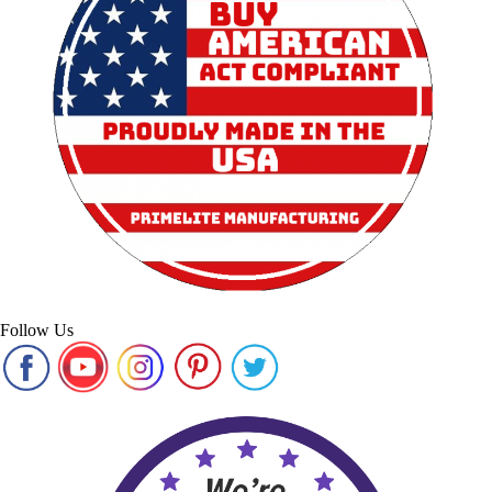
Follow Us