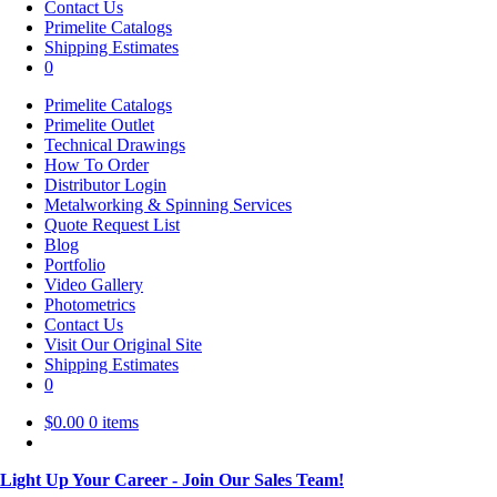
Contact Us
Primelite Catalogs
Shipping Estimates
0
Primelite Catalogs
Primelite Outlet
Technical Drawings
How To Order
Distributor Login
Metalworking & Spinning Services
Quote Request List
Blog
Portfolio
Video Gallery
Photometrics
Contact Us
Visit Our Original Site
Shipping Estimates
0
$
0.00
0 items
Light Up Your Career - Join Our Sales Team!