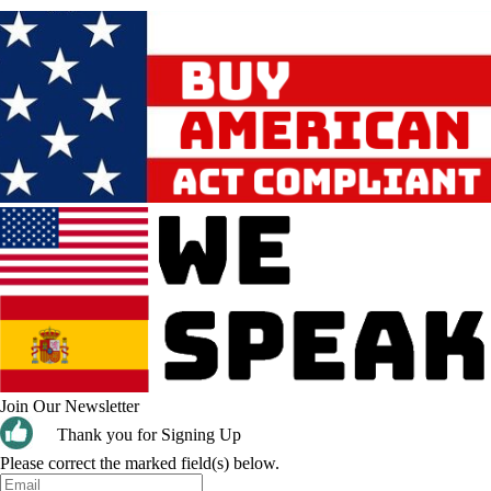
Join Our Newsletter
Thank you for Signing Up
Please correct the marked field(s) below.