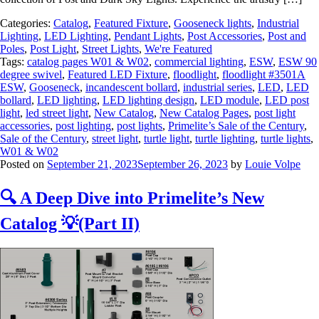
Categories:
Catalog
,
Featured Fixture
,
Gooseneck lights
,
Industrial
Lighting
,
LED Lighting
,
Pendant Lights
,
Post Accessories
,
Post and
Poles
,
Post Light
,
Street Lights
,
We're Featured
Tags:
catalog pages W01 & W02
,
commercial lighting
,
ESW
,
ESW 90
degree swivel
,
Featured LED Fixture
,
floodlight
,
floodlight #3501A
ESW
,
Gooseneck
,
incandescent bollard
,
industrial series
,
LED
,
LED
bollard
,
LED lighting
,
LED lighting design
,
LED module
,
LED post
light
,
led street light
,
New Catalog
,
New Catalog Pages
,
post light
accessories
,
post lighting
,
post lights
,
Primelite’s Sale of the Century
,
Sale of the Century
,
street light
,
turtle light
,
turtle lighting
,
turtle lights
,
W01 & W02
Posted on
September 21, 2023
September 26, 2023
by
Louie Volpe
🔍 A Deep Dive into Primelite’s New
Catalog 💡(Part II)