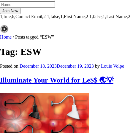
1,true,6,Contact Email,2
1,false,1,First Name,2
1,false,1,Last Name,2
Home
/
Posts tagged “ESW”
Tag:
ESW
Posted on
December 18, 2023
December 19, 2023
by
Louie Volpe
Illuminate Your World for Le$$ 🌏💡