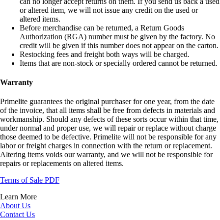
can no longer accept returns on them. If you send us back a used
or altered item, we will not issue any credit on the used or
altered items.
Before merchandise can be returned, a Return Goods
Authorization (RGA) number must be given by the factory. No
credit will be given if this number does not appear on the carton.
Restocking fees and freight both ways will be charged.
Items that are non-stock or specially ordered cannot be returned.
Warranty
Primelite guarantees the original purchaser for one year, from the date
of the invoice, that all items shall be free from defects in materials and
workmanship. Should any defects of these sorts occur within that time,
under normal and proper use, we will repair or replace without charge
those deemed to be defective. Primelite will not be responsible for any
labor or freight charges in connection with the return or replacement.
Altering items voids our warranty, and we will not be responsible for
repairs or replacements on altered items.
Terms of Sale PDF
Learn More
About Us
Contact Us