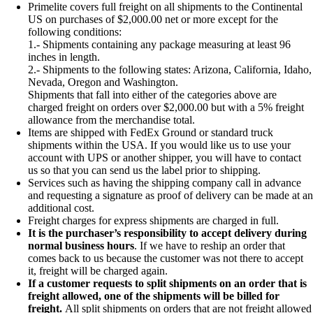
Primelite covers full freight on all shipments to the Continental
US on purchases of $2,000.00 net or more except for the
following conditions:
1.- Shipments containing any package measuring at least 96
inches in length.
2.- Shipments to the following states: Arizona, California, Idaho,
Nevada, Oregon and Washington.
Shipments that fall into either of the categories above are
charged freight on orders over $2,000.00 but with a 5% freight
allowance from the merchandise total.
Items are shipped with FedEx Ground or standard truck
shipments within the USA. If you would like us to use your
account with UPS or another shipper, you will have to contact
us so that you can send us the label prior to shipping.
Services such as having the shipping company call in advance
and requesting a signature as proof of delivery can be made at an
additional cost.
Freight charges for express shipments are charged in full.
It is the purchaser’s responsibility to accept delivery during
normal business hours
. If we have to reship an order that
comes back to us because the customer was not there to accept
it, freight will be charged again.
If a customer requests to split shipments on an order that is
freight allowed, one of the shipments will be billed for
freight.
All split shipments on orders that are not freight allowed