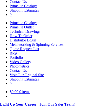
Contact Us
Primelite Catalogs
Shipping Estimates
0
Primelite Catalogs
Primelite Outlet
Technical Drawings
How To Order
Distributor Login
Metalworking & Spinning Services
Quote Request List
Blog
Portfolio
Video Gallery
Photometrics
Contact Us
Visit Our Original Site
Shipping Estimates
0
$
0.00
0 items
Light Up Your Career - Join Our Sales Team!