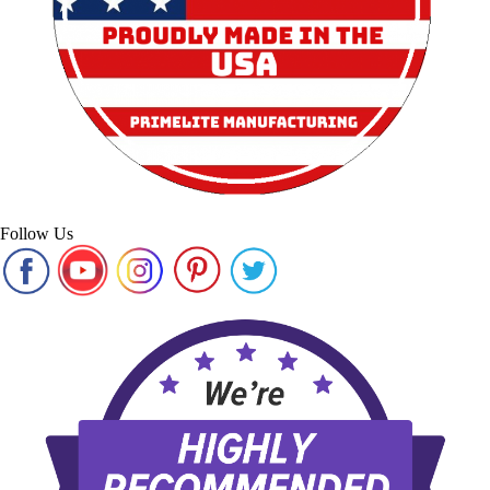
Follow Us