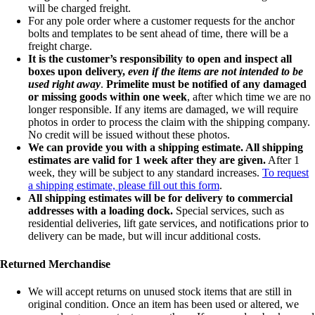
will be charged freight.
For any pole order where a customer requests for the anchor
bolts and templates to be sent ahead of time, there will be a
freight charge.
It is the customer’s responsibility to open and inspect all
boxes upon delivery,
even if the items are not intended to be
used right away
.
Primelite must be notified of any damaged
or missing goods within one week
, after which time we are no
longer responsible. If any items are damaged, we will require
photos in order to process the claim with the shipping company.
No credit will be issued without these photos.
We can provide you with a shipping estimate. All shipping
estimates are valid for 1 week after they are given.
After 1
week, they will be subject to any standard increases.
To request
a shipping estimate, please fill out this form
.
All shipping estimates will be for delivery to commercial
addresses with a loading dock.
Special services, such as
residential deliveries, lift gate services, and notifications prior to
delivery can be made, but will incur additional costs.
Returned Merchandise
We will accept returns on unused stock items that are still in
original condition. Once an item has been used or altered, we