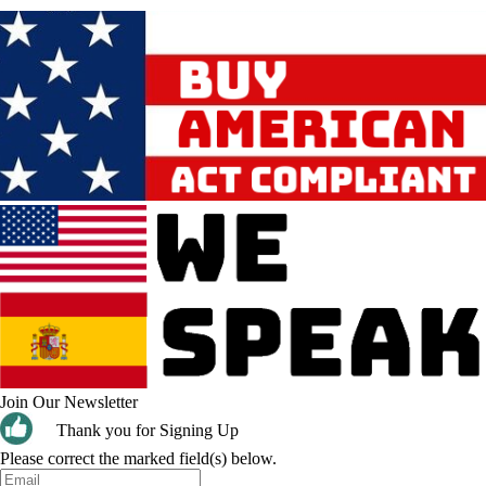
Join Our Newsletter
Thank you for Signing Up
Please correct the marked field(s) below.