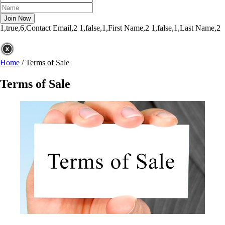
1,true,6,Contact Email,2
1,false,1,First Name,2
1,false,1,Last Name,2
Home
/
Terms of Sale
Terms of Sale