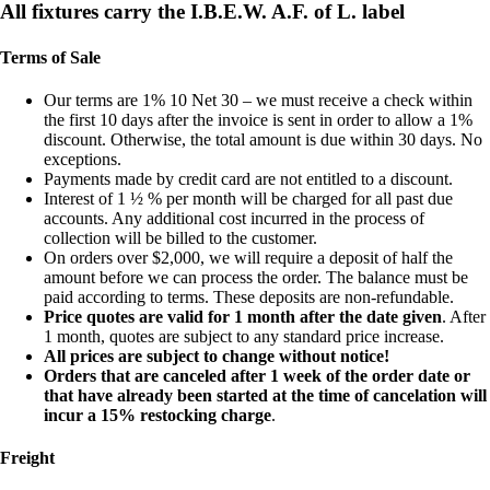
All fixtures carry the I.B.E.W. A.F. of L. label
Terms of Sale
Our terms are 1% 10 Net 30 – we must receive a check within
the first 10 days after the invoice is sent in order to allow a 1%
discount. Otherwise, the total amount is due within 30 days. No
exceptions.
Payments made by credit card are not entitled to a discount.
Interest of 1 ½ % per month will be charged for all past due
accounts. Any additional cost incurred in the process of
collection will be billed to the customer.
On orders over $2,000, we will require a deposit of half the
amount before we can process the order. The balance must be
paid according to terms. These deposits are non-refundable.
Price quotes are valid for 1 month after the date given
. After
1 month, quotes are subject to any standard price increase.
All prices are subject to change without notice!
Orders that are canceled after 1 week of the order date or
that have already been started at the time of cancelation will
incur a 15% restocking charge
.
Freight