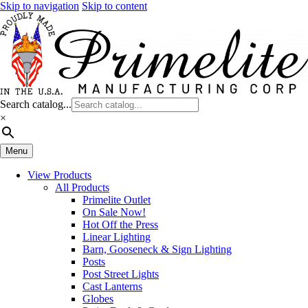
Skip to navigation
Skip to content
Search catalog...
×
Menu
View Products
All Products
Primelite Outlet
On Sale Now!
Hot Off the Press
Linear Lighting
Barn, Gooseneck & Sign Lighting
Posts
Post Street Lights
Cast Lanterns
Globes