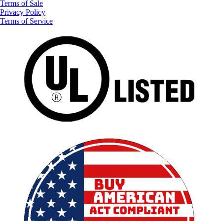
Terms of Sale
Privacy Policy
Terms of Service