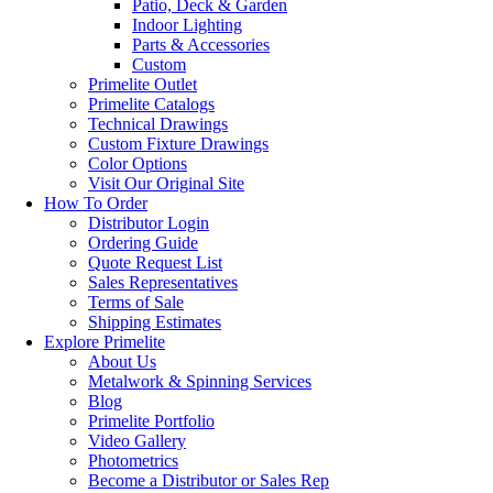
Patio, Deck & Garden
Indoor Lighting
Parts & Accessories
Custom
Primelite Outlet
Primelite Catalogs
Technical Drawings
Custom Fixture Drawings
Color Options
Visit Our Original Site
How To Order
Distributor Login
Ordering Guide
Quote Request List
Sales Representatives
Terms of Sale
Shipping Estimates
Explore Primelite
About Us
Metalwork & Spinning Services
Blog
Primelite Portfolio
Video Gallery
Photometrics
Become a Distributor or Sales Rep