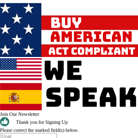
Join Our Newsletter
Thank you for Signing Up
Please correct the marked field(s) below.