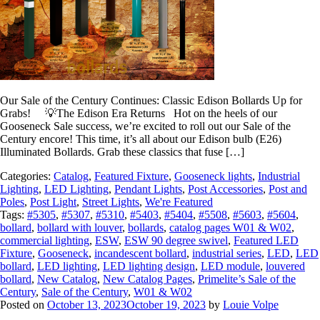
Our Sale of the Century Continues: Classic Edison Bollards Up for
Grabs! 💡The Edison Era Returns Hot on the heels of our
Gooseneck Sale success, we’re excited to roll out our Sale of the
Century encore! This time, it’s all about our Edison bulb (E26)
Illuminated Bollards. Grab these classics that fuse […]
Categories:
Catalog
,
Featured Fixture
,
Gooseneck lights
,
Industrial
Lighting
,
LED Lighting
,
Pendant Lights
,
Post Accessories
,
Post and
Poles
,
Post Light
,
Street Lights
,
We're Featured
Tags:
#5305
,
#5307
,
#5310
,
#5403
,
#5404
,
#5508
,
#5603
,
#5604
,
bollard
,
bollard with louver
,
bollards
,
catalog pages W01 & W02
,
commercial lighting
,
ESW
,
ESW 90 degree swivel
,
Featured LED
Fixture
,
Gooseneck
,
incandescent bollard
,
industrial series
,
LED
,
LED
bollard
,
LED lighting
,
LED lighting design
,
LED module
,
louvered
bollard
,
New Catalog
,
New Catalog Pages
,
Primelite’s Sale of the
Century
,
Sale of the Century
,
W01 & W02
Posted on
October 13, 2023
October 19, 2023
by
Louie Volpe