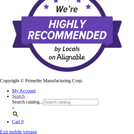
Copyright ©
Primelite Manufacturing Corp.
My Account
Search
Search catalog...
×
Cart
0
Exit mobile version