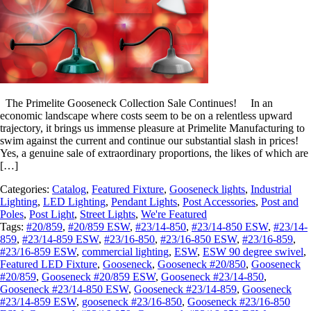
The Primelite Gooseneck Collection Sale Continues! In an
economic landscape where costs seem to be on a relentless upward
trajectory, it brings us immense pleasure at Primelite Manufacturing to
swim against the current and continue our substantial slash in prices!
Yes, a genuine sale of extraordinary proportions, the likes of which are
[…]
Categories:
Catalog
,
Featured Fixture
,
Gooseneck lights
,
Industrial
Lighting
,
LED Lighting
,
Pendant Lights
,
Post Accessories
,
Post and
Poles
,
Post Light
,
Street Lights
,
We're Featured
Tags:
#20/859
,
#20/859 ESW
,
#23/14-850
,
#23/14-850 ESW
,
#23/14-
859
,
#23/14-859 ESW
,
#23/16-850
,
#23/16-850 ESW
,
#23/16-859
,
#23/16-859 ESW
,
commercial lighting
,
ESW
,
ESW 90 degree swivel
,
Featured LED Fixture
,
Gooseneck
,
Gooseneck #20/850
,
Gooseneck
#20/859
,
Gooseneck #20/859 ESW
,
Gooseneck #23/14-850
,
Gooseneck #23/14-850 ESW
,
Gooseneck #23/14-859
,
Gooseneck
#23/14-859 ESW
,
gooseneck #23/16-850
,
Gooseneck #23/16-850