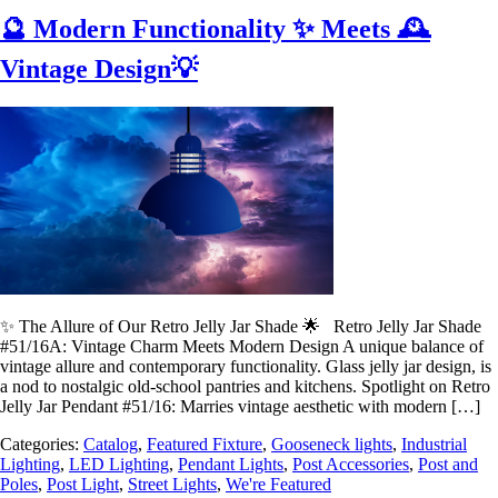
🔮 Modern Functionality ✨ Meets 🕰️
Vintage Design💡
✨ The Allure of Our Retro Jelly Jar Shade 🌟 Retro Jelly Jar Shade
#51/16A: Vintage Charm Meets Modern Design A unique balance of
vintage allure and contemporary functionality. Glass jelly jar design, is
a nod to nostalgic old-school pantries and kitchens. Spotlight on Retro
Jelly Jar Pendant #51/16: Marries vintage aesthetic with modern […]
Categories:
Catalog
,
Featured Fixture
,
Gooseneck lights
,
Industrial
Lighting
,
LED Lighting
,
Pendant Lights
,
Post Accessories
,
Post and
Poles
,
Post Light
,
Street Lights
,
We're Featured