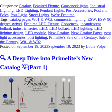
Categories:
Catalog
,
Featured Fixture
,
Gooseneck lights
,
Industrial
Lighting
,
LED Lighting
,
Pendant Lights
,
Post Accessories
,
Post and
Poles
,
Post Light
,
Street Lights
,
We're Featured
Tags:
catalog pages W01 & W02
,
commercial lighting
,
ESW
,
ESW 90
degree swivel
,
Featured LED Fixture
,
Gooseneck
,
incandescent
bollard
,
industrial series
,
LED
,
LED bollard
,
LED lighting
,
LED
lighting design
,
LED module
,
New Catalog
,
New Catalog Pages
,
post
light accessories
,
post lighting
,
Primelite’s Sale of the Century
,
Sale of
the Century
,
W01 & W02
Posted on
September 18, 2023
September 19, 2023
by
Louie Volpe
🔍 A Deep Dive into Primelite’s New
Catalog 💡(Part 1)