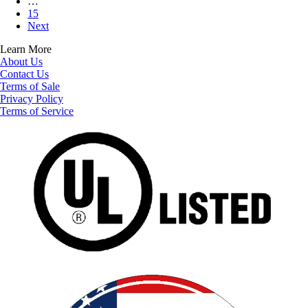
…
15
Next
Learn More
About Us
Contact Us
Terms of Sale
Privacy Policy
Terms of Service