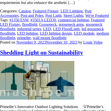
requirements but also enhance the aesthetic […]
Categories:
Catalog
,
Featured Fixture
,
LED Lighting
,
Post
Accessories
,
Post and Poles
,
Post Light
,
Street Lights
,
We're Featured
Tags:
#1350 ESW
,
#3501A LED30
,
commercial lighting
,
Featured
LED Fixture
,
floodlight
,
Gooseneck
,
gooseneck arms
,
gooseneck
floodlight
,
industrial series
,
LED
,
LED FloodLight
,
led gooseneck
floodlight
,
LED lighting
,
LED lighting design
,
LED module
,
medium
floodlight
,
primelite
,
wall mount floodlight
Posted on
November 9, 2023
November 10, 2023
by
Louie Volpe
Shedding Light on Sustainability
Primelite’s Innovative Outdoor Lighting Solutions 💡Primelite’s