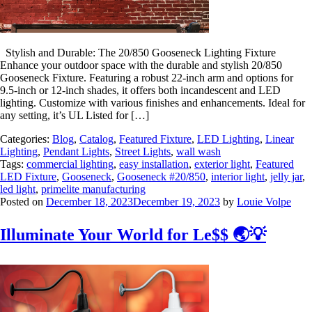
Stylish and Durable: The 20/850 Gooseneck Lighting Fixture
Enhance your outdoor space with the durable and stylish 20/850
Gooseneck Fixture. Featuring a robust 22-inch arm and options for
9.5-inch or 12-inch shades, it offers both incandescent and LED
lighting. Customize with various finishes and enhancements. Ideal for
any setting, it’s UL Listed for […]
Categories:
Blog
,
Catalog
,
Featured Fixture
,
LED Lighting
,
Linear
Lighting
,
Pendant Lights
,
Street Lights
,
wall wash
Tags:
commercial lighting
,
easy installation
,
exterior light
,
Featured
LED Fixture
,
Gooseneck
,
Gooseneck #20/850
,
interior light
,
jelly jar
,
led light
,
primelite manufacturing
Posted on
December 18, 2023
December 19, 2023
by
Louie Volpe
Illuminate Your World for Le$$ 🌏💡