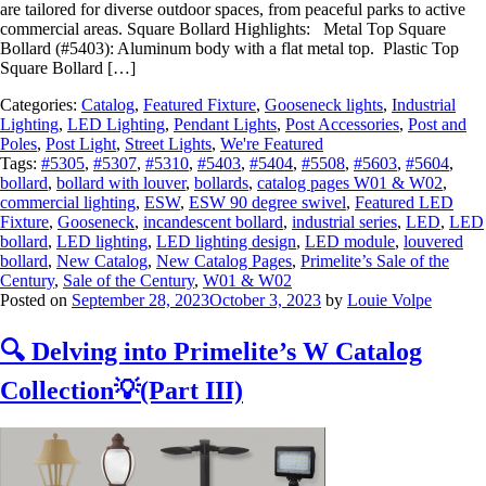
are tailored for diverse outdoor spaces, from peaceful parks to active
commercial areas. Square Bollard Highlights: Metal Top Square
Bollard (#5403): Aluminum body with a flat metal top. Plastic Top
Square Bollard […]
Categories:
Catalog
,
Featured Fixture
,
Gooseneck lights
,
Industrial
Lighting
,
LED Lighting
,
Pendant Lights
,
Post Accessories
,
Post and
Poles
,
Post Light
,
Street Lights
,
We're Featured
Tags:
#5305
,
#5307
,
#5310
,
#5403
,
#5404
,
#5508
,
#5603
,
#5604
,
bollard
,
bollard with louver
,
bollards
,
catalog pages W01 & W02
,
commercial lighting
,
ESW
,
ESW 90 degree swivel
,
Featured LED
Fixture
,
Gooseneck
,
incandescent bollard
,
industrial series
,
LED
,
LED
bollard
,
LED lighting
,
LED lighting design
,
LED module
,
louvered
bollard
,
New Catalog
,
New Catalog Pages
,
Primelite’s Sale of the
Century
,
Sale of the Century
,
W01 & W02
Posted on
September 28, 2023
October 3, 2023
by
Louie Volpe
🔍 Delving into Primelite’s W Catalog
Collection💡(Part III)