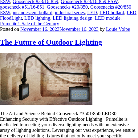
ESW
,
Gooseneck #23/16-859
,
Gooseneck #23/16-859 ESW
,
gooseneck #51/16-851
,
Goosenecks #20/850
,
Goosenecks #20/850
ESW
,
incandescent bollard
,
industrial series
,
LED
,
LED bollard
,
LED
FloodLight
,
LED lighting
,
LED lighting design
,
LED module
,
Primelite’s Sale of the Century
Posted on
November 16, 2023
November 16, 2023
by
Louie Volpe
The Future of Outdoor Lighting
The Art and Science Behind Gooseneck #3501/850 LED30
Enhancing Security with Effective Outdoor Lighting Primelite is
dedicated to meeting your diverse lighting needs with an extensive
array of lighting solutions. Leveraging our vast experience, we ensure
the delivery of lighting fixtures that not only meet your specific