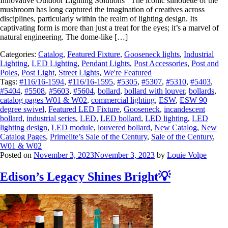
Innovative Outdoor Lighting Solutions The iconic silhouette of the
mushroom has long captured the imagination of creatives across
disciplines, particularly within the realm of lighting design. Its
captivating form is more than just a treat for the eyes; it’s a marvel of
natural engineering. The dome-like […]
Categories:
Catalog
,
Featured Fixture
,
Gooseneck lights
,
Industrial
Lighting
,
LED Lighting
,
Pendant Lights
,
Post Accessories
,
Post and
Poles
,
Post Light
,
Street Lights
,
We're Featured
Tags:
#116/16-1594
,
#116/16-1595
,
#5305
,
#5307
,
#5310
,
#5403
,
#5404
,
#5508
,
#5603
,
#5604
,
bollard
,
bollard with louver
,
bollards
,
catalog pages W01 & W02
,
commercial lighting
,
ESW
,
ESW 90
degree swivel
,
Featured LED Fixture
,
Gooseneck
,
incandescent
bollard
,
industrial series
,
LED
,
LED bollard
,
LED lighting
,
LED
lighting design
,
LED module
,
louvered bollard
,
New Catalog
,
New
Catalog Pages
,
Primelite’s Sale of the Century
,
Sale of the Century
,
W01 & W02
Posted on
November 3, 2023
November 3, 2023
by
Louie Volpe
Edison’s Legacy Shines Bright💡