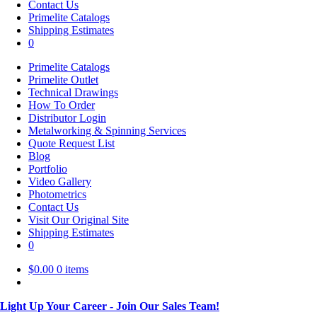
Contact Us
Primelite Catalogs
Shipping Estimates
0
Primelite Catalogs
Primelite Outlet
Technical Drawings
How To Order
Distributor Login
Metalworking & Spinning Services
Quote Request List
Blog
Portfolio
Video Gallery
Photometrics
Contact Us
Visit Our Original Site
Shipping Estimates
0
$
0.00
0 items
Light Up Your Career - Join Our Sales Team!