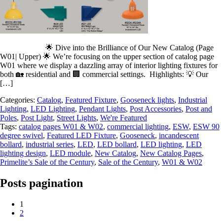
🌟 Dive into the Brilliance of Our New Catalog (Page
W01| Upper) 🌟 We’re focusing on the upper section of catalog page
W01 where we display a dazzling array of interior lighting fixtures for
both 🏡 residential and 🏢 commercial settings. Highlights: 💡 Our
[…]
Categories:
Catalog
,
Featured Fixture
,
Gooseneck lights
,
Industrial
Lighting
,
LED Lighting
,
Pendant Lights
,
Post Accessories
,
Post and
Poles
,
Post Light
,
Street Lights
,
We're Featured
Tags:
catalog pages W01 & W02
,
commercial lighting
,
ESW
,
ESW 90
degree swivel
,
Featured LED Fixture
,
Gooseneck
,
incandescent
bollard
,
industrial series
,
LED
,
LED bollard
,
LED lighting
,
LED
lighting design
,
LED module
,
New Catalog
,
New Catalog Pages
,
Primelite’s Sale of the Century
,
Sale of the Century
,
W01 & W02
Posts pagination
1
2