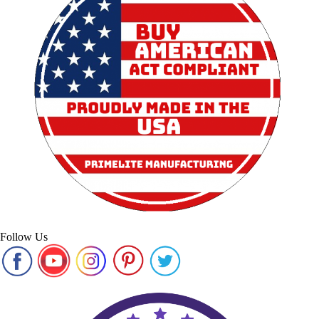
Follow Us