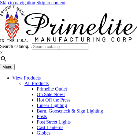
Skip to navigation
Skip to content
Search catalog...
×
Menu
View Products
All Products
Primelite Outlet
On Sale Now!
Hot Off the Press
Linear Lighting
Barn, Gooseneck & Sign Lighting
Posts
Post Street Lights
Cast Lanterns
Globes