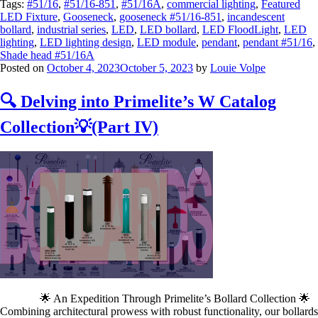
Tags:
#51/16
,
#51/16-851
,
#51/16A
,
commercial lighting
,
Featured
LED Fixture
,
Gooseneck
,
gooseneck #51/16-851
,
incandescent
bollard
,
industrial series
,
LED
,
LED bollard
,
LED FloodLight
,
LED
lighting
,
LED lighting design
,
LED module
,
pendant
,
pendant #51/16
,
Shade head #51/16A
Posted on
October 4, 2023
October 5, 2023
by
Louie Volpe
🔍 Delving into Primelite’s W Catalog
Collection💡(Part IV)
🌟 An Expedition Through Primelite’s Bollard Collection 🌟
Combining architectural prowess with robust functionality, our bollards