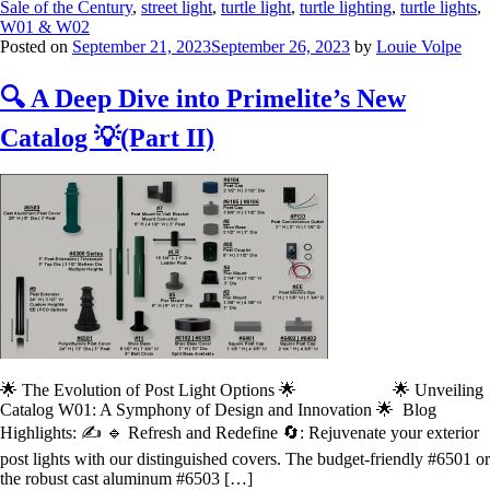
Sale of the Century
,
street light
,
turtle light
,
turtle lighting
,
turtle lights
,
W01 & W02
Posted on
September 21, 2023
September 26, 2023
by
Louie Volpe
🔍 A Deep Dive into Primelite’s New
Catalog 💡(Part II)
🌟 The Evolution of Post Light Options 🌟 🌟 Unveiling
Catalog W01: A Symphony of Design and Innovation 🌟 Blog
Highlights: ✍️ 🔹 Refresh and Redefine 🔄: Rejuvenate your exterior
post lights with our distinguished covers. The budget-friendly #6501 or
the robust cast aluminum #6503 […]