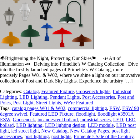
🌟Brightening the Night, Protecting Our Skies🌟 📣 Art of
Illumination 📣 Delving into Primelite’s W Catalog Collection Dive
into the freshly launched pages of Primelite’s W Catalog, more
precisely Pages W01 & W02, where we shine a light on our innovative
collection of Post and Dark Sky Lights. Experience the artistry […]
Categories:
Catalog
,
Featured Fixture
,
Gooseneck lights
,
Industrial
Lighting
,
LED Lighting
,
Pendant Lights
,
Post Accessories
,
Post and
Poles
,
Post Light
,
Street Lights
,
We're Featured
Tags:
catalog pages W01 & W02
,
commercial lighting
,
ESW
,
ESW 90
degree swivel
,
Featured LED Fixture
,
floodlight
,
floodlight #3501A
ESW
,
Gooseneck
,
incandescent bollard
,
industrial series
,
LED
,
LED
bollard
,
LED lighting
,
LED lighting design
,
LED module
,
LED post
light
,
led street light
,
New Catalog
,
New Catalog Pages
,
post light
accessories
,
post lighting
,
post lights
,
Primelite’s Sale of the Century
,