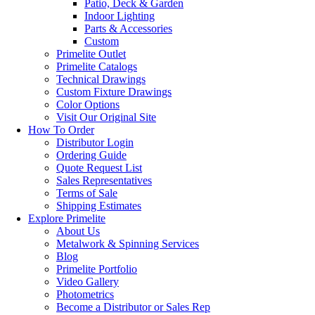
Patio, Deck & Garden
Indoor Lighting
Parts & Accessories
Custom
Primelite Outlet
Primelite Catalogs
Technical Drawings
Custom Fixture Drawings
Color Options
Visit Our Original Site
How To Order
Distributor Login
Ordering Guide
Quote Request List
Sales Representatives
Terms of Sale
Shipping Estimates
Explore Primelite
About Us
Metalwork & Spinning Services
Blog
Primelite Portfolio
Video Gallery
Photometrics
Become a Distributor or Sales Rep