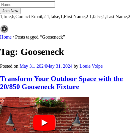
1,true,6,Contact Email,2
1,false,1,First Name,2
1,false,1,Last Name,2
Home
/
Posts tagged “Gooseneck”
Tag:
Gooseneck
Posted on
May 31, 2024
May 31, 2024
by
Louie Volpe
Transform Your Outdoor Space with the
20/850 Gooseneck Fixture