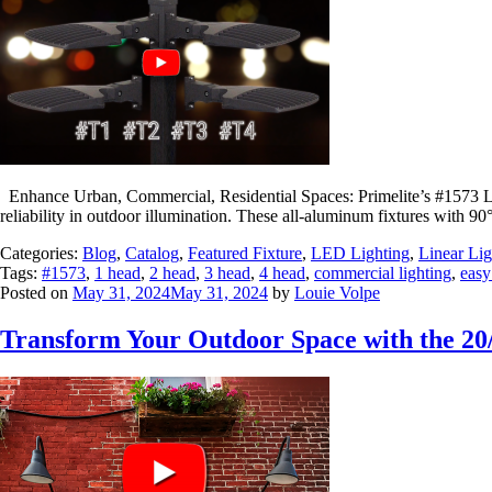
Enhance Urban, Commercial, Residential Spaces: Primelite’s #1573 L
reliability in outdoor illumination. These all-aluminum fixtures with 9
Categories:
Blog
,
Catalog
,
Featured Fixture
,
LED Lighting
,
Linear Lig
Tags:
#1573
,
1 head
,
2 head
,
3 head
,
4 head
,
commercial lighting
,
easy
Posted on
May 31, 2024
May 31, 2024
by
Louie Volpe
Transform Your Outdoor Space with the 20