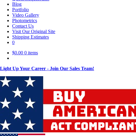
Blog
Portfolio
Video Gallery
Photometrics
Contact Us
Visit Our Original Site
Shipping Estimates
0
$
0.00
0 items
Light Up Your Career - Join Our Sales Team!