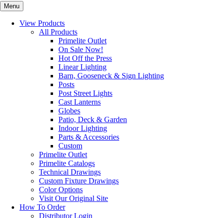
Menu
View Products
All Products
Primelite Outlet
On Sale Now!
Hot Off the Press
Linear Lighting
Barn, Gooseneck & Sign Lighting
Posts
Post Street Lights
Cast Lanterns
Globes
Patio, Deck & Garden
Indoor Lighting
Parts & Accessories
Custom
Primelite Outlet
Primelite Catalogs
Technical Drawings
Custom Fixture Drawings
Color Options
Visit Our Original Site
How To Order
Distributor Login