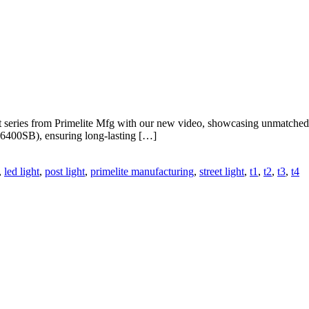
 series from Primelite Mfg with our new video, showcasing unmatched
 #6400SB), ensuring long-lasting […]
,
led light
,
post light
,
primelite manufacturing
,
street light
,
t1
,
t2
,
t3
,
t4