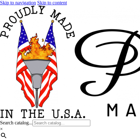
Skip to navigation
Skip to content
Search catalog...
×