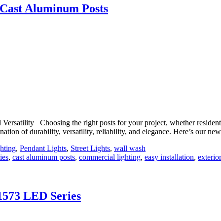
s Cast Aluminum Posts
rsatility Choosing the right posts for your project, whether residentia
ation of durability, versatility, reliability, and elegance. Here’s our 
hting
,
Pendant Lights
,
Street Lights
,
wall wash
ies
,
cast aluminum posts
,
commercial lighting
,
easy installation
,
exterior
 1573 LED Series