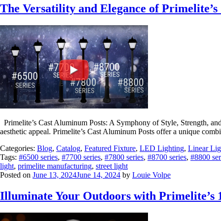
The Versatility and Elegance of Primelite’
Primelite’s Cast Aluminum Posts: A Symphony of Style, Strength, and Ve
aesthetic appeal. Primelite’s Cast Aluminum Posts offer a unique combin
Categories:
Blog
,
Catalog
,
Featured Fixture
,
LED Lighting
,
Linear Lig
Tags:
#6500 series
,
#7700 series
,
#7800 series
,
#8700 series
,
#8800 ser
light
,
primelite manufacturing
,
street light
Posted on
June 13, 2024
June 14, 2024
by
Louie Volpe
Illuminate Your Outdoors with Primelite’s