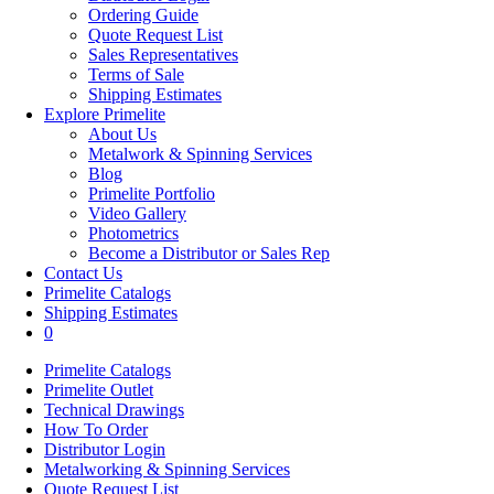
Ordering Guide
Quote Request List
Sales Representatives
Terms of Sale
Shipping Estimates
Explore Primelite
About Us
Metalwork & Spinning Services
Blog
Primelite Portfolio
Video Gallery
Photometrics
Become a Distributor or Sales Rep
Contact Us
Primelite Catalogs
Shipping Estimates
0
Primelite Catalogs
Primelite Outlet
Technical Drawings
How To Order
Distributor Login
Metalworking & Spinning Services
Quote Request List