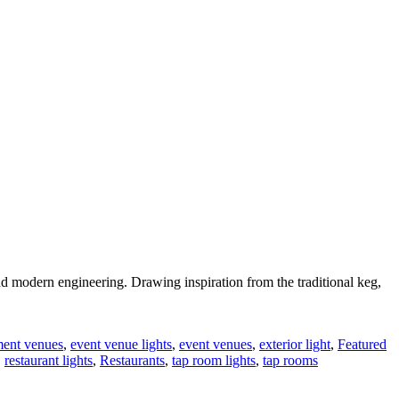
d modern engineering. Drawing inspiration from the traditional keg,
ment venues
,
event venue lights
,
event venues
,
exterior light
,
Featured
,
restaurant lights
,
Restaurants
,
tap room lights
,
tap rooms