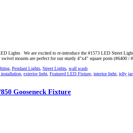
ED Lights We are excited to re-introduce the #1573 LED Street Light
0° swivel mounts are perfect for our sturdy 4″x4″ square posts (#6400 /
hting
,
Pendant Lights
,
Street Lights
,
wall wash
 installation
,
exterior light
,
Featured LED Fixture
,
interior light
,
jelly jar
/850 Gooseneck Fixture