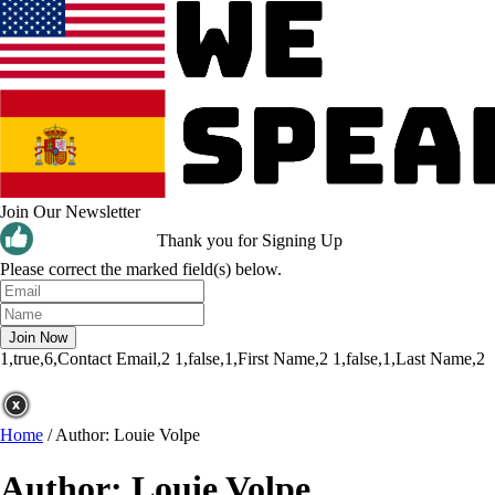
Join Our Newsletter
Thank you for Signing Up
Please correct the marked field(s) below.
1,true,6,Contact Email,2
1,false,1,First Name,2
1,false,1,Last Name,2
Home
/
Author: Louie Volpe
Author:
Louie Volpe