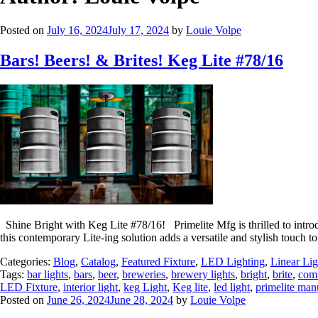
Posted on
July 16, 2024
July 17, 2024
by
Louie Volpe
Bars! Beers! & Brites! Keg Lite #78/16
Shine Bright with Keg Lite #78/16! Primelite Mfg is thrilled to introd
this contemporary Lite-ing solution adds a versatile and stylish tou
Categories:
Blog
,
Catalog
,
Featured Fixture
,
LED Lighting
,
Linear Lig
Tags:
bar lights
,
bars
,
beer
,
breweries
,
brewery lights
,
bright
,
brite
,
comm
LED Fixture
,
interior light
,
keg Light
,
Keg lite
,
led light
,
primelite man
Posted on
June 26, 2024
June 28, 2024
by
Louie Volpe