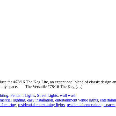
uce the #78/16 The Keg Lite, an exceptional blend of classic design an
ch to any space. The Versatile #78/16 The Keg […]
hting
,
Pendant Lights
,
Street Lights
,
wall wash
ercial lighting
,
easy installation
,
entertainment venue lights
,
entertain
ufacturing
,
residential entertaining lights
,
residential entertaining spaces