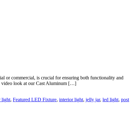
l or commercial, is crucial for ensuring both functionality and
new video look at our Cast Aluminum […]
 light
,
Featured LED Fixture
,
interior light
,
jelly jar
,
led light
,
post