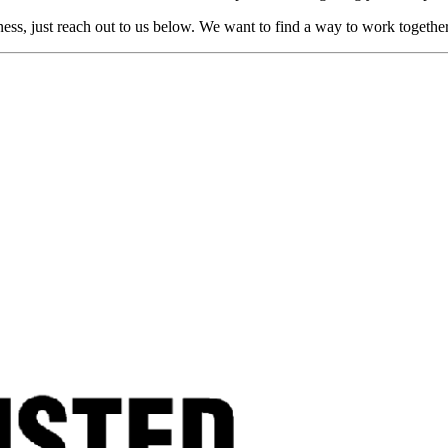
ness, just reach out to us below. We want to find a way to work togethe