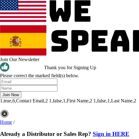
Join Our Newsletter
Thank you for Signing Up
Please correct the marked field(s) below.
1,true,6,Contact Email,2
1,false,1,First Name,2
1,false,1,Last Name,2
Home
/
Already a Distributor or Sales Rep?
Sign in HERE