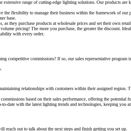
our extensive range of cutting-edge lighting solutions. Our products are k
e the flexibility to manage their business within the framework of our 
mer base.
ins, as they purchase products at wholesale prices and set their own ret
volume pricing! The more you purchase, the greater the discount. Ideal f
ability with every order.
ing competitive commissions? If so, our sales representative program is
.
aintaining relationships with customers within their assigned region. Thi
e commissions based on their sales performance, offering the potential fo
p-to-date with the latest lighting trends and technologies, keeping you at 
reach out to talk about the next steps and finish getting you set up.