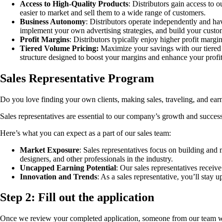
Access to High-Quality Products
: Distributors gain access to 
easier to market and sell them to a wide range of customers.
Business Autonomy
: Distributors operate independently and hav
implement your own advertising strategies, and build your custo
Profit Margins
: Distributors typically enjoy higher profit marg
Tiered Volume Pricing:
Maximize your savings with our tiered 
structure designed to boost your margins and enhance your profit
Sales Representative Program
Do you love finding your own clients, making sales, traveling, and earn
Sales representatives are essential to our company’s growth and success
Here’s what you can expect as a part of our sales team:
Market Exposure
: Sales representatives focus on building and m
designers, and other professionals in the industry.
Uncapped Earning Potential
: Our sales representatives receiv
Innovation and Trends
: As a sales representative, you’ll stay u
Step 2:
Fill out the application
Once we review your completed application, someone from our team will 