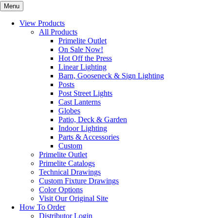
Menu
View Products
All Products
Primelite Outlet
On Sale Now!
Hot Off the Press
Linear Lighting
Barn, Gooseneck & Sign Lighting
Posts
Post Street Lights
Cast Lanterns
Globes
Patio, Deck & Garden
Indoor Lighting
Parts & Accessories
Custom
Primelite Outlet
Primelite Catalogs
Technical Drawings
Custom Fixture Drawings
Color Options
Visit Our Original Site
How To Order
Distributor Login