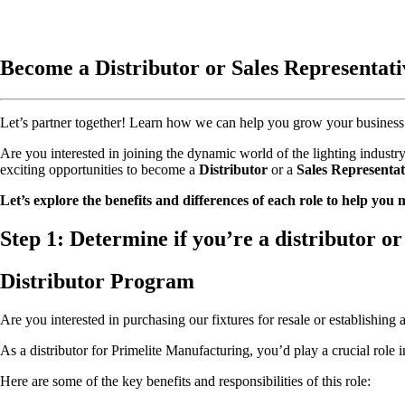
Become a Distributor or Sales Representati
Let’s partner together! Learn how we can help you grow your business 
Are you interested in joining the dynamic world of the lighting indus
exciting opportunities to become a
Distributor
or a
Sales Representat
Let’s explore the benefits and differences of each role to help you
Step 1:
Determine if you’re a distributor or 
Distributor Program
Are you interested in purchasing our fixtures for resale or establishing
As a distributor for Primelite Manufacturing, you’d play a crucial role 
Here are some of the key benefits and responsibilities of this role: