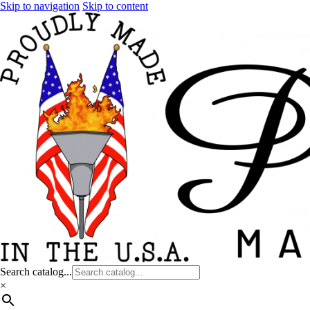
Skip to navigation
Skip to content
Search catalog...
×