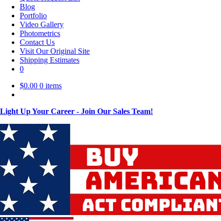
Blog
Portfolio
Video Gallery
Photometrics
Contact Us
Visit Our Original Site
Shipping Estimates
0
$
0.00
0 items
Light Up Your Career - Join Our Sales Team!