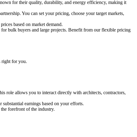
nown for their quality, durability, and energy efficiency, making it
partnership. You can set your pricing, choose your target markets,
ail prices based on market demand.
or bulk buyers and large projects. Benefit from our flexible pricing
 right for you.
s role allows you to interact directly with architects, contractors,
r substantial earnings based on your efforts.
the forefront of the industry.