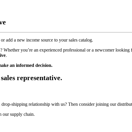
ve
or add a new income source to your sales catalog.
try? Whether you’re an experienced professional or a newcomer looking 
ive
.
 make an informed decision.
sales representative.
 a drop-shipping relationship with us? Then consider joining our distrib
in our supply chain.