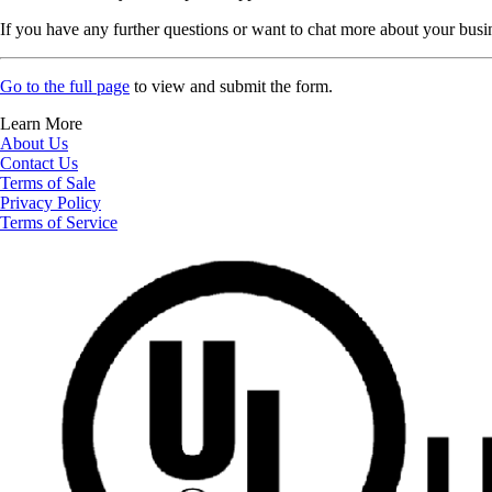
If you have any further questions or want to chat more about your busi
Go to the full page
to view and submit the form.
Learn More
About Us
Contact Us
Terms of Sale
Privacy Policy
Terms of Service