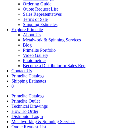
Ordering Guide
Quote Request List
Sales Representatives
Terms of Sale
Shipping Estimates
Explore Primelite
About Us
Metalwork & Spinning Services
Blog
Primelite Portfolio
Video Gallery
Photometrics
Become a Distributor or Sales Rep
Contact Us
Primelite Catalogs
Shipping Estimates
0
Primelite Catalogs
Primelite Outlet
Technical Drawings
How To Order
Distributor Login
Metalworking & Spinning Services
Quote Request List