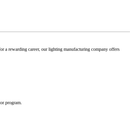
for a rewarding career, our lighting manufacturing company offers
utor program.