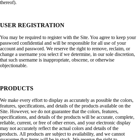
thereof).
USER REGISTRATION
You may be required to register with the Site. You agree to keep your
password confidential and will be responsible for all use of your
account and password. We reserve the right to remove, reclaim, or
change a username you select if we determine, in our sole discretion,
that such username is inappropriate, obscene, or otherwise
objectionable.
PRODUCTS
We make every effort to display as accurately as possible the colors,
features, specifications, and details of the products available on the
Site. However, we do not guarantee that the colors, features,
specifications, and details of the products will be accurate, complete,
reliable, current, or free of other errors, and your electronic display
may not accurately reflect the actual colors and details of the
products. All products are subject to availability, and we cannot
guarantee that items will be in stock. We reserve the right to