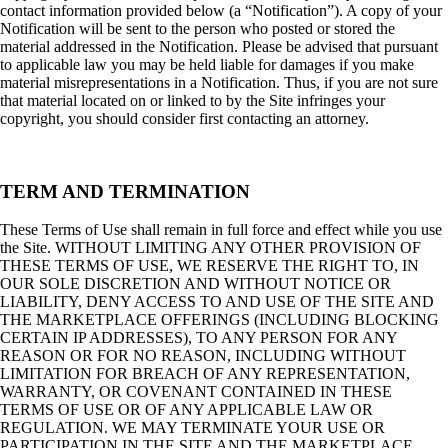
contact information provided below (a “Notification”). A copy of your
Notification will be sent to the person who posted or stored the
material addressed in the Notification. Please be advised that pursuant
to applicable law you may be held liable for damages if you make
material misrepresentations in a Notification. Thus, if you are not sure
that material located on or linked to by the Site infringes your
copyright, you should consider first contacting an attorney.
TERM AND TERMINATION
These Terms of Use shall remain in full force and effect while you use
the Site. WITHOUT LIMITING ANY OTHER PROVISION OF
THESE TERMS OF USE, WE RESERVE THE RIGHT TO, IN
OUR SOLE DISCRETION AND WITHOUT NOTICE OR
LIABILITY, DENY ACCESS TO AND USE OF THE SITE AND
THE MARKETPLACE OFFERINGS (INCLUDING BLOCKING
CERTAIN IP ADDRESSES), TO ANY PERSON FOR ANY
REASON OR FOR NO REASON, INCLUDING WITHOUT
LIMITATION FOR BREACH OF ANY REPRESENTATION,
WARRANTY, OR COVENANT CONTAINED IN THESE
TERMS OF USE OR OF ANY APPLICABLE LAW OR
REGULATION. WE MAY TERMINATE YOUR USE OR
PARTICIPATION IN THE SITE AND THE MARKETPLACE