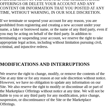
OFFERINGS OR DELETE YOUR ACCOUNT AND ANY
CONTENT OR INFORMATION THAT YOU POSTED AT ANY
TIME, WITHOUT WARNING, IN OUR SOLE DISCRETION.
If we terminate or suspend your account for any reason, you are
prohibited from registering and creating a new account under your
name, a fake or borrowed name, or the name of any third party, even if
you may be acting on behalf of the third party. In addition to
terminating or suspending your account, we reserve the right to take
appropriate legal action, including without limitation pursuing civil,
criminal, and injunctive redress.
MODIFICATIONS AND INTERRUPTIONS
We reserve the right to change, modify, or remove the contents of the
Site at any time or for any reason at our sole discretion without notice.
However, we have no obligation to update any information on our
Site. We also reserve the right to modify or discontinue all or part of
the Marketplace Offerings without notice at any time. We will not be
liable to you or any third party for any modification, price change,
suspension, or discontinuance of the Site or the Marketplace
Offerings.