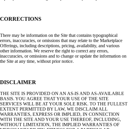
CORRECTIONS
There may be information on the Site that contains typographical
errors, inaccuracies, or omissions that may relate to the Marketplace
Offerings, including descriptions, pricing, availability, and various
other information. We reserve the right to correct any errors,
inaccuracies, or omissions and to change or update the information on
the Site at any time, without prior notice.
DISCLAIMER
THE SITE IS PROVIDED ON AN AS-IS AND AS-AVAILABLE
BASIS. YOU AGREE THAT YOUR USE OF THE SITE
SERVICES WILL BE AT YOUR SOLE RISK. TO THE FULLEST
EXTENT PERMITTED BY LAW, WE DISCLAIM ALL
WARRANTIES, EXPRESS OR IMPLIED, IN CONNECTION
WITH THE SITE AND YOUR USE THEREOF, INCLUDING,
WITHOUT LIMITATION, THE IMPLIED WARRANTIES OF