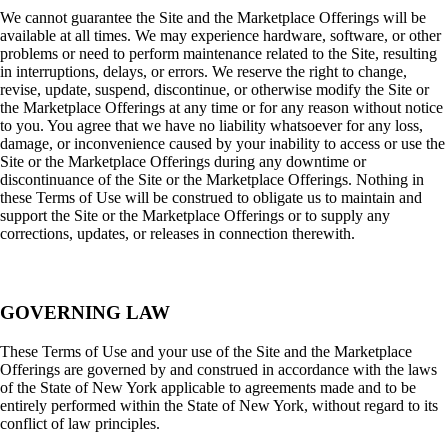
We cannot guarantee the Site and the Marketplace Offerings will be
available at all times. We may experience hardware, software, or other
problems or need to perform maintenance related to the Site, resulting
in interruptions, delays, or errors. We reserve the right to change,
revise, update, suspend, discontinue, or otherwise modify the Site or
the Marketplace Offerings at any time or for any reason without notice
to you. You agree that we have no liability whatsoever for any loss,
damage, or inconvenience caused by your inability to access or use the
Site or the Marketplace Offerings during any downtime or
discontinuance of the Site or the Marketplace Offerings. Nothing in
these Terms of Use will be construed to obligate us to maintain and
support the Site or the Marketplace Offerings or to supply any
corrections, updates, or releases in connection therewith.
GOVERNING LAW
These Terms of Use and your use of the Site and the Marketplace
Offerings are governed by and construed in accordance with the laws
of the State of New York applicable to agreements made and to be
entirely performed within the State of New York, without regard to its
conflict of law principles.