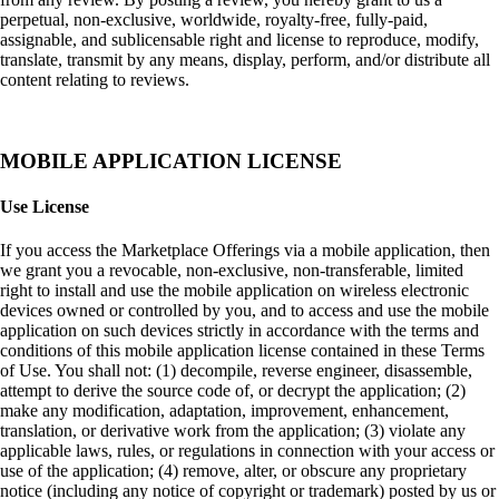
perpetual, non-exclusive, worldwide, royalty-free, fully-paid,
assignable, and sublicensable right and license to reproduce, modify,
translate, transmit by any means, display, perform, and/or distribute all
content relating to reviews.
MOBILE APPLICATION LICENSE
Use License
If you access the Marketplace Offerings via a mobile application, then
we grant you a revocable, non-exclusive, non-transferable, limited
right to install and use the mobile application on wireless electronic
devices owned or controlled by you, and to access and use the mobile
application on such devices strictly in accordance with the terms and
conditions of this mobile application license contained in these Terms
of Use. You shall not: (1) decompile, reverse engineer, disassemble,
attempt to derive the source code of, or decrypt the application; (2)
make any modification, adaptation, improvement, enhancement,
translation, or derivative work from the application; (3) violate any
applicable laws, rules, or regulations in connection with your access or
use of the application; (4) remove, alter, or obscure any proprietary
notice (including any notice of copyright or trademark) posted by us or