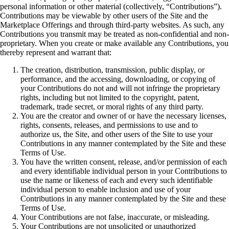
personal information or other material (collectively, “Contributions”).
Contributions may be viewable by other users of the Site and the
Marketplace Offerings and through third-party websites. As such, any
Contributions you transmit may be treated as non-confidential and non-
proprietary. When you create or make available any Contributions, you
thereby represent and warrant that:
The creation, distribution, transmission, public display, or
performance, and the accessing, downloading, or copying of
your Contributions do not and will not infringe the proprietary
rights, including but not limited to the copyright, patent,
trademark, trade secret, or moral rights of any third party.
You are the creator and owner of or have the necessary licenses,
rights, consents, releases, and permissions to use and to
authorize us, the Site, and other users of the Site to use your
Contributions in any manner contemplated by the Site and these
Terms of Use.
You have the written consent, release, and/or permission of each
and every identifiable individual person in your Contributions to
use the name or likeness of each and every such identifiable
individual person to enable inclusion and use of your
Contributions in any manner contemplated by the Site and these
Terms of Use.
Your Contributions are not false, inaccurate, or misleading.
Your Contributions are not unsolicited or unauthorized