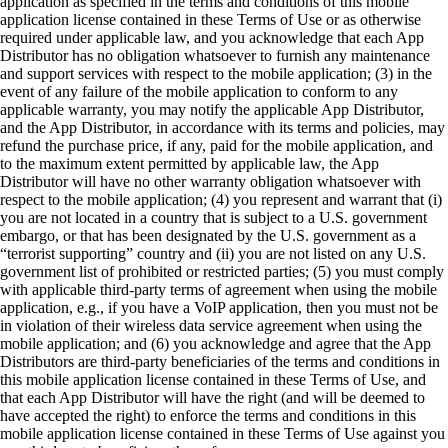
application as specified in the terms and conditions of this mobile
application license contained in these Terms of Use or as otherwise
required under applicable law, and you acknowledge that each App
Distributor has no obligation whatsoever to furnish any maintenance
and support services with respect to the mobile application; (3) in the
event of any failure of the mobile application to conform to any
applicable warranty, you may notify the applicable App Distributor,
and the App Distributor, in accordance with its terms and policies, may
refund the purchase price, if any, paid for the mobile application, and
to the maximum extent permitted by applicable law, the App
Distributor will have no other warranty obligation whatsoever with
respect to the mobile application; (4) you represent and warrant that (i)
you are not located in a country that is subject to a U.S. government
embargo, or that has been designated by the U.S. government as a
“terrorist supporting” country and (ii) you are not listed on any U.S.
government list of prohibited or restricted parties; (5) you must comply
with applicable third-party terms of agreement when using the mobile
application, e.g., if you have a VoIP application, then you must not be
in violation of their wireless data service agreement when using the
mobile application; and (6) you acknowledge and agree that the App
Distributors are third-party beneficiaries of the terms and conditions in
this mobile application license contained in these Terms of Use, and
that each App Distributor will have the right (and will be deemed to
have accepted the right) to enforce the terms and conditions in this
mobile application license contained in these Terms of Use against you