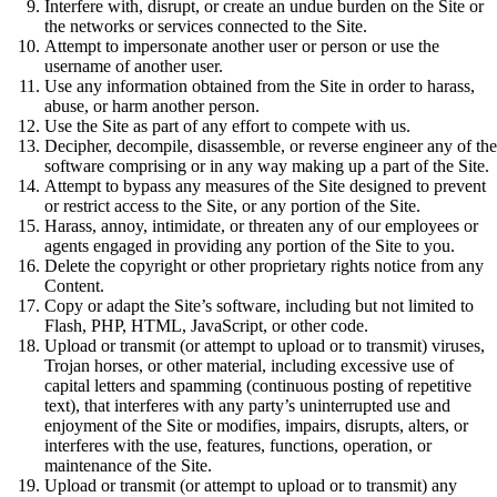
Interfere with, disrupt, or create an undue burden on the Site or
the networks or services connected to the Site.
Attempt to impersonate another user or person or use the
username of another user.
Use any information obtained from the Site in order to harass,
abuse, or harm another person.
Use the Site as part of any effort to compete with us.
Decipher, decompile, disassemble, or reverse engineer any of the
software comprising or in any way making up a part of the Site.
Attempt to bypass any measures of the Site designed to prevent
or restrict access to the Site, or any portion of the Site.
Harass, annoy, intimidate, or threaten any of our employees or
agents engaged in providing any portion of the Site to you.
Delete the copyright or other proprietary rights notice from any
Content.
Copy or adapt the Site’s software, including but not limited to
Flash, PHP, HTML, JavaScript, or other code.
Upload or transmit (or attempt to upload or to transmit) viruses,
Trojan horses, or other material, including excessive use of
capital letters and spamming (continuous posting of repetitive
text), that interferes with any party’s uninterrupted use and
enjoyment of the Site or modifies, impairs, disrupts, alters, or
interferes with the use, features, functions, operation, or
maintenance of the Site.
Upload or transmit (or attempt to upload or to transmit) any