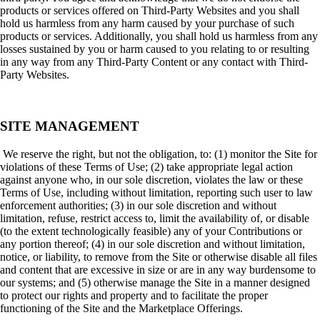
products or services offered on Third-Party Websites and you shall
hold us harmless from any harm caused by your purchase of such
products or services. Additionally, you shall hold us harmless from any
losses sustained by you or harm caused to you relating to or resulting
in any way from any Third-Party Content or any contact with Third-
Party Websites.
SITE MANAGEMENT
We reserve the right, but not the obligation, to: (1) monitor the Site for
violations of these Terms of Use; (2) take appropriate legal action
against anyone who, in our sole discretion, violates the law or these
Terms of Use, including without limitation, reporting such user to law
enforcement authorities; (3) in our sole discretion and without
limitation, refuse, restrict access to, limit the availability of, or disable
(to the extent technologically feasible) any of your Contributions or
any portion thereof; (4) in our sole discretion and without limitation,
notice, or liability, to remove from the Site or otherwise disable all files
and content that are excessive in size or are in any way burdensome to
our systems; and (5) otherwise manage the Site in a manner designed
to protect our rights and property and to facilitate the proper
functioning of the Site and the Marketplace Offerings.