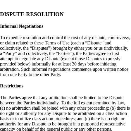
DISPUTE RESOLUTION
Informal Negotiations
To expedite resolution and control the cost of any dispute, controversy,
or claim related to these Terms of Use (each a “Dispute” and
collectively, the “Disputes”) brought by either you or us (individually,
a “Party” and collectively, the “Parties”), the Parties agree to first
attempt to negotiate any Dispute (except those Disputes expressly
provided below) informally for at least 30 days before initiating
arbitration. Such informal negotiations commence upon written notice
from one Party to the other Party.
Restrictions
The Parties agree that any arbitration shall be limited to the Dispute
between the Parties individually. To the full extent permitted by law,
(a) no arbitration shall be joined with any other proceeding; (b) there is
no right or authority for any Dispute to be arbitrated on a class-action
basis or to utilize class action procedures; and (c) there is no right or
authority for any Dispute to be brought in a purported representative
capacity on behalf of the general public or any other persons.