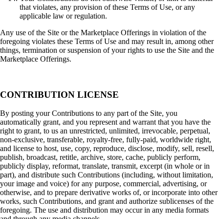
that violates, any provision of these Terms of Use, or any
applicable law or regulation.
Any use of the Site or the Marketplace Offerings in violation of the
foregoing violates these Terms of Use and may result in, among other
things, termination or suspension of your rights to use the Site and the
Marketplace Offerings.
CONTRIBUTION LICENSE
By posting your Contributions to any part of the Site, you
automatically grant, and you represent and warrant that you have the
right to grant, to us an unrestricted, unlimited, irrevocable, perpetual,
non-exclusive, transferable, royalty-free, fully-paid, worldwide right,
and license to host, use, copy, reproduce, disclose, modify, sell, resell,
publish, broadcast, retitle, archive, store, cache, publicly perform,
publicly display, reformat, translate, transmit, excerpt (in whole or in
part), and distribute such Contributions (including, without limitation,
your image and voice) for any purpose, commercial, advertising, or
otherwise, and to prepare derivative works of, or incorporate into other
works, such Contributions, and grant and authorize sublicenses of the
foregoing. The use and distribution may occur in any media formats
and through any media channels.