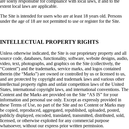
are solely responsible for compliance with local laws, if and to the
extent local laws are applicable.
The Site is intended for users who are at least 18 years old. Persons
under the age of 18 are not permitted to use or register for the Site.
INTELLECTUAL PROPERTY RIGHTS
Unless otherwise indicated, the Site is our proprietary property and all
source code, databases, functionality, software, website designs, audio,
video, text, photographs, and graphics on the Site (collectively, the
“Content”) and the trademarks, service marks, and logos contained
therein (the “Marks”) are owned or controlled by us or licensed to us,
and are protected by copyright and trademark laws and various other
intellectual property rights and unfair competition laws of the United
States, international copyright laws, and international conventions. The
Content and the Marks are provided on the Site “AS IS” for your
information and personal use only. Except as expressly provided in
these Terms of Use, no part of the Site and no Content or Marks may
be copied, reproduced, aggregated, republished, uploaded, posted,
publicly displayed, encoded, translated, transmitted, distributed, sold,
licensed, or otherwise exploited for any commercial purpose
whatsoever, without our express prior written permission.