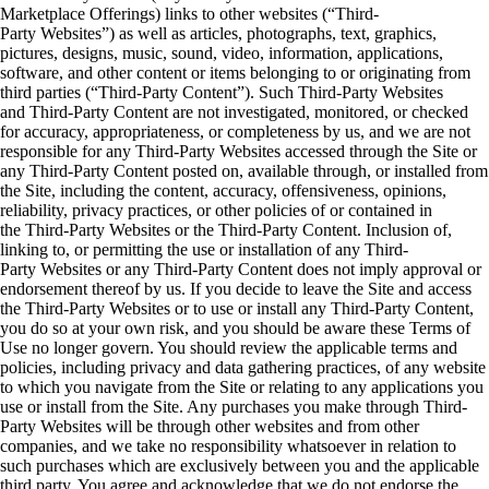
Marketplace Offerings) links to other websites (“Third-
Party Websites”) as well as articles, photographs, text, graphics,
pictures, designs, music, sound, video, information, applications,
software, and other content or items belonging to or originating from
third parties (“Third-Party Content”). Such Third-Party Websites
and Third-Party Content are not investigated, monitored, or checked
for accuracy, appropriateness, or completeness by us, and we are not
responsible for any Third-Party Websites accessed through the Site or
any Third-Party Content posted on, available through, or installed from
the Site, including the content, accuracy, offensiveness, opinions,
reliability, privacy practices, or other policies of or contained in
the Third-Party Websites or the Third-Party Content. Inclusion of,
linking to, or permitting the use or installation of any Third-
Party Websites or any Third-Party Content does not imply approval or
endorsement thereof by us. If you decide to leave the Site and access
the Third-Party Websites or to use or install any Third-Party Content,
you do so at your own risk, and you should be aware these Terms of
Use no longer govern. You should review the applicable terms and
policies, including privacy and data gathering practices, of any website
to which you navigate from the Site or relating to any applications you
use or install from the Site. Any purchases you make through Third-
Party Websites will be through other websites and from other
companies, and we take no responsibility whatsoever in relation to
such purchases which are exclusively between you and the applicable
third party. You agree and acknowledge that we do not endorse the