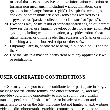
material that acts as a passive or active information collection or
transmission mechanism, including without limitation, clear
graphics interchange formats (“gifs”), 1×1 pixels, web bugs,
cookies, or other similar devices (sometimes referred to as
“spyware” or “passive collection mechanisms” or “pcms”).
Except as may be the result of standard search engine or Internet
browser usage, use, launch, develop, or distribute any automated
system, including without limitation, any spider, robot, cheat
utility, scraper, or offline reader that accesses the Site, or using or
launching any unauthorized script or other software.
Disparage, tarnish, or otherwise harm, in our opinion, us and/or
the Site.
Use the Site in a manner inconsistent with any applicable laws
or regulations.
USER GENERATED CONTRIBUTIONS
The Site may invite you to chat, contribute to, or participate in blogs,
message boards, online forums, and other functionality, and may
provide you with the opportunity to create, submit, post, display,
transmit, perform, publish, distribute, or broadcast content and
materials to us or on the Site, including but not limited to text, writings,
video, audio, photographs, graphics, comments, suggestions, or