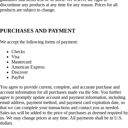
discontinue any products at any time for any reason. Prices for all
products are subject to change.
PURCHASES AND PAYMENT
We accept the following forms of payment:
Checks
Visa
Mastercard
American Express
Discover
PayPal
You agree to provide current, complete, and accurate purchase and
account information for all purchases made via the Site. You further
agree to promptly update account and payment information, including
email address, payment method, and payment card expiration date, so
that we can complete your transactions and contact you as needed.
Sales tax will be added to the price of purchases as deemed required by
us. We may change prices at any time. All payments shall be in U.S.
dollars.