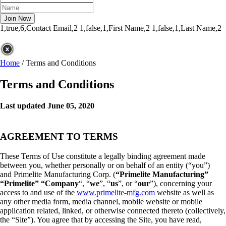
1,true,6,Contact Email,2
1,false,1,First Name,2
1,false,1,Last Name,2
Home
/
Terms and Conditions
Terms and Conditions
Last updated June 05, 2020
AGREEMENT TO TERMS
These Terms of Use constitute a legally binding agreement made
between you, whether personally or on behalf of an entity (“you”)
and Primelite Manufacturing Corp. (
“Primelite Manufacturing”
“Primelite” “Company
“, “
we
”, “
us
”, or “
our
”), concerning your
access to and use of the
www.primelite-mfg.com
website as well as
any other media form, media channel, mobile website or mobile
application related, linked, or otherwise connected thereto (collectively,
the “Site”). You agree that by accessing the Site, you have read,