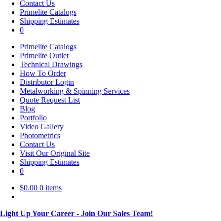
Contact Us
Primelite Catalogs
Shipping Estimates
0
Primelite Catalogs
Primelite Outlet
Technical Drawings
How To Order
Distributor Login
Metalworking & Spinning Services
Quote Request List
Blog
Portfolio
Video Gallery
Photometrics
Contact Us
Visit Our Original Site
Shipping Estimates
0
$
0.00
0 items
Light Up Your Career - Join Our Sales Team!