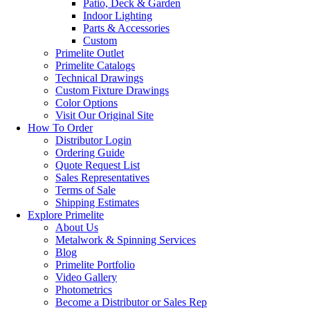
Patio, Deck & Garden
Indoor Lighting
Parts & Accessories
Custom
Primelite Outlet
Primelite Catalogs
Technical Drawings
Custom Fixture Drawings
Color Options
Visit Our Original Site
How To Order
Distributor Login
Ordering Guide
Quote Request List
Sales Representatives
Terms of Sale
Shipping Estimates
Explore Primelite
About Us
Metalwork & Spinning Services
Blog
Primelite Portfolio
Video Gallery
Photometrics
Become a Distributor or Sales Rep