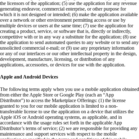
the licensors of the application; (5) use the application for any revenue
generating endeavor, commercial enterprise, or other purpose for
which it is not designed or intended; (6) make the application available
over a network or other environment permitting access or use by
multiple devices or users at the same time; (7) use the application for
creating a product, service, or software that is, directly or indirectly,
competitive with or in any way a substitute for the application; (8) use
the application to send automated queries to any website or to send any
unsolicited commercial e-mail; or (9) use any proprietary information
or any of our interfaces or our other intellectual property in the design,
development, manufacture, licensing, or distribution of any
applications, accessories, or devices for use with the application.
Apple and Android Devices
The following terms apply when you use a mobile application obtained
from either the Apple Store or Google Play (each an “App
Distributor”) to access the Marketplace Offerings: (1) the license
granted to you for our mobile application is limited to a non-
transferable license to use the application on a device that utilizes the
Apple iOS or Android operating systems, as applicable, and in
accordance with the usage rules set forth in the applicable App
Distributor’s terms of service; (2) we are responsible for providing any
maintenance and support services with respect to the mobile