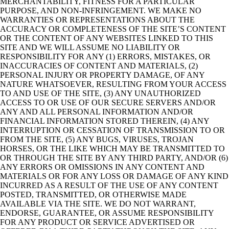
MERCHANTABILITY, FITNESS FOR A PARTICULAR
PURPOSE, AND NON-INFRINGEMENT. WE MAKE NO
WARRANTIES OR REPRESENTATIONS ABOUT THE
ACCURACY OR COMPLETENESS OF THE SITE’S CONTENT
OR THE CONTENT OF ANY WEBSITES LINKED TO THIS
SITE AND WE WILL ASSUME NO LIABILITY OR
RESPONSIBILITY FOR ANY (1) ERRORS, MISTAKES, OR
INACCURACIES OF CONTENT AND MATERIALS, (2)
PERSONAL INJURY OR PROPERTY DAMAGE, OF ANY
NATURE WHATSOEVER, RESULTING FROM YOUR ACCESS
TO AND USE OF THE SITE, (3) ANY UNAUTHORIZED
ACCESS TO OR USE OF OUR SECURE SERVERS AND/OR
ANY AND ALL PERSONAL INFORMATION AND/OR
FINANCIAL INFORMATION STORED THEREIN, (4) ANY
INTERRUPTION OR CESSATION OF TRANSMISSION TO OR
FROM THE SITE, (5) ANY BUGS, VIRUSES, TROJAN
HORSES, OR THE LIKE WHICH MAY BE TRANSMITTED TO
OR THROUGH THE SITE BY ANY THIRD PARTY, AND/OR (6)
ANY ERRORS OR OMISSIONS IN ANY CONTENT AND
MATERIALS OR FOR ANY LOSS OR DAMAGE OF ANY KIND
INCURRED AS A RESULT OF THE USE OF ANY CONTENT
POSTED, TRANSMITTED, OR OTHERWISE MADE
AVAILABLE VIA THE SITE. WE DO NOT WARRANT,
ENDORSE, GUARANTEE, OR ASSUME RESPONSIBILITY
FOR ANY PRODUCT OR SERVICE ADVERTISED OR