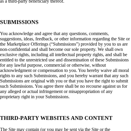
as a third-party beneficiary thereof.
SUBMISSIONS
You acknowledge and agree that any questions, comments,
suggestions, ideas, feedback, or other information regarding the Site or
the Marketplace Offerings (“Submissions”) provided by you to us are
non-confidential and shall become our sole property. We shall own
exclusive rights, including all intellectual property rights, and shall be
entitled to the unrestricted use and dissemination of these Submissions
for any lawful purpose, commercial or otherwise, without
acknowledgment or compensation to you. You hereby waive all moral
rights to any such Submissions, and you hereby warrant that any such
Submissions are original with you or that you have the right to submit
such Submissions. You agree there shall be no recourse against us for
any alleged or actual infringement or misappropriation of any
proprietary right in your Submissions.
THIRD-PARTY WEBSITES AND CONTENT
The Site may contain (or you may be sent via the Site or the