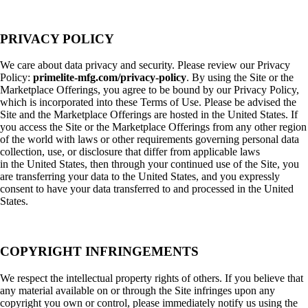
PRIVACY POLICY
We care about data privacy and security. Please review our Privacy
Policy:
primelite-mfg.com/privacy-policy
. By using the Site or the
Marketplace Offerings, you agree to be bound by our Privacy Policy,
which is incorporated into these Terms of Use. Please be advised the
Site and the Marketplace Offerings are hosted in the United States. If
you access the Site or the Marketplace Offerings from any other region
of the world with laws or other requirements governing personal data
collection, use, or disclosure that differ from applicable laws
in the United States, then through your continued use of the Site, you
are transferring your data to the United States, and you expressly
consent to have your data transferred to and processed in the United
States.
COPYRIGHT INFRINGEMENTS
We respect the intellectual property rights of others. If you believe that
any material available on or through the Site infringes upon any
copyright you own or control, please immediately notify us using the