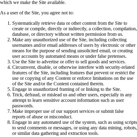
which we make the Site available.
As a user of the Site, you agree not to:
Systematically retrieve data or other content from the Site to
create or compile, directly or indirectly, a collection, compilation,
database, or directory without written permission from us.
Make any unauthorized use of the Site, including collecting
usernames and/or email addresses of users by electronic or other
means for the purpose of sending unsolicited email, or creating
user accounts by automated means or under false pretenses.
Use the Site to advertise or offer to sell goods and services.
Circumvent, disable, or otherwise interfere with security-related
features of the Site, including features that prevent or restrict the
use or copying of any Content or enforce limitations on the use
of the Site and/or the Content contained therein.
Engage in unauthorized framing of or linking to the Site.
Trick, defraud, or mislead us and other users, especially in any
attempt to learn sensitive account information such as user
passwords.
Make improper use of our support services or submit false
reports of abuse or misconduct.
Engage in any automated use of the system, such as using scripts
to send comments or messages, or using any data mining, robots,
or similar data gathering and extraction tools.