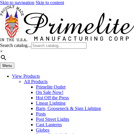
Skip to navigation
Skip to content
Search catalog...
×
Menu
View Products
All Products
Primelite Outlet
On Sale Now!
Hot Off the Press
Linear Lighting
Barn, Gooseneck & Sign Lighting
Posts
Post Street Lights
Cast Lanterns
Globes