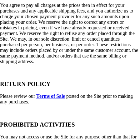
You agree to pay all charges at the prices then in effect for your
purchases and any applicable shipping fees, and you authorize us to
charge your chosen payment provider for any such amounts upon
placing your order. We reserve the right to correct any errors or
mistakes in pricing, even if we have already requested or received
payment. We reserve the right to refuse any order placed through the
Site. We may, in our sole discretion, limit or cancel quantities
purchased per person, per business, or per order. These restrictions
may include orders placed by or under the same customer account, the
same payment method, and/or orders that use the same billing or
shipping address.
RETURN POLICY
Please review our
Terms of Sale
posted on the Site prior to making
any purchases.
PROHIBITED ACTIVITIES
You may not access or use the Site for any purpose other than that for