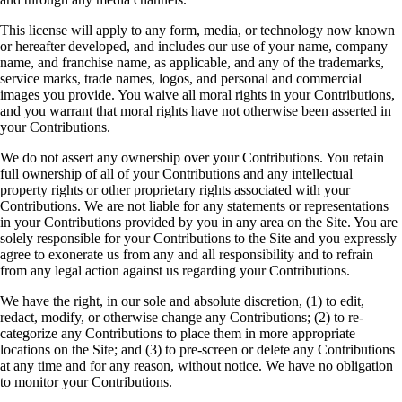
This license will apply to any form, media, or technology now known
or hereafter developed, and includes our use of your name, company
name, and franchise name, as applicable, and any of the trademarks,
service marks, trade names, logos, and personal and commercial
images you provide. You waive all moral rights in your Contributions,
and you warrant that moral rights have not otherwise been asserted in
your Contributions.
We do not assert any ownership over your Contributions. You retain
full ownership of all of your Contributions and any intellectual
property rights or other proprietary rights associated with your
Contributions. We are not liable for any statements or representations
in your Contributions provided by you in any area on the Site. You are
solely responsible for your Contributions to the Site and you expressly
agree to exonerate us from any and all responsibility and to refrain
from any legal action against us regarding your Contributions.
We have the right, in our sole and absolute discretion, (1) to edit,
redact, modify, or otherwise change any Contributions; (2) to re-
categorize any Contributions to place them in more appropriate
locations on the Site; and (3) to pre-screen or delete any Contributions
at any time and for any reason, without notice. We have no obligation
to monitor your Contributions.