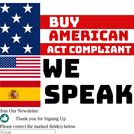
Join Our Newsletter
Thank you for Signing Up
Please correct the marked field(s) below.