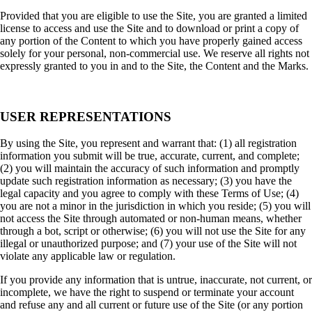
Provided that you are eligible to use the Site, you are granted a limited
license to access and use the Site and to download or print a copy of
any portion of the Content to which you have properly gained access
solely for your personal, non-commercial use. We reserve all rights not
expressly granted to you in and to the Site, the Content and the Marks.
USER REPRESENTATIONS
By using the Site, you represent and warrant that: (1) all registration
information you submit will be true, accurate, current, and complete;
(2) you will maintain the accuracy of such information and promptly
update such registration information as necessary; (3) you have the
legal capacity and you agree to comply with these Terms of Use; (4)
you are not a minor in the jurisdiction in which you reside; (5) you will
not access the Site through automated or non-human means, whether
through a bot, script or otherwise; (6) you will not use the Site for any
illegal or unauthorized purpose; and (7) your use of the Site will not
violate any applicable law or regulation.
If you provide any information that is untrue, inaccurate, not current, or
incomplete, we have the right to suspend or terminate your account
and refuse any and all current or future use of the Site (or any portion