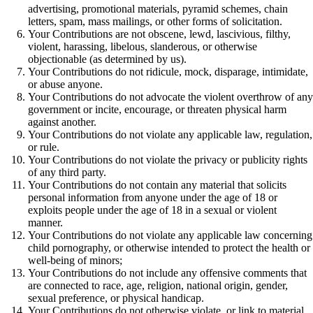
advertising, promotional materials, pyramid schemes, chain
letters, spam, mass mailings, or other forms of solicitation.
Your Contributions are not obscene, lewd, lascivious, filthy,
violent, harassing, libelous, slanderous, or otherwise
objectionable (as determined by us).
Your Contributions do not ridicule, mock, disparage, intimidate,
or abuse anyone.
Your Contributions do not advocate the violent overthrow of any
government or incite, encourage, or threaten physical harm
against another.
Your Contributions do not violate any applicable law, regulation,
or rule.
Your Contributions do not violate the privacy or publicity rights
of any third party.
Your Contributions do not contain any material that solicits
personal information from anyone under the age of 18 or
exploits people under the age of 18 in a sexual or violent
manner.
Your Contributions do not violate any applicable law concerning
child pornography, or otherwise intended to protect the health or
well-being of minors;
Your Contributions do not include any offensive comments that
are connected to race, age, religion, national origin, gender,
sexual preference, or physical handicap.
Your Contributions do not otherwise violate, or link to material