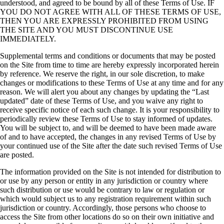
understood, and agreed to be bound by all of these Terms of Use. IF
YOU DO NOT AGREE WITH ALL OF THESE TERMS OF USE,
THEN YOU ARE EXPRESSLY PROHIBITED FROM USING
THE SITE AND YOU MUST DISCONTINUE USE
IMMEDIATELY.
Supplemental terms and conditions or documents that may be posted
on the Site from time to time are hereby expressly incorporated herein
by reference. We reserve the right, in our sole discretion, to make
changes or modifications to these Terms of Use at any time and for any
reason. We will alert you about any changes by updating the “Last
updated” date of these Terms of Use, and you waive any right to
receive specific notice of each such change. It is your responsibility to
periodically review these Terms of Use to stay informed of updates.
You will be subject to, and will be deemed to have been made aware
of and to have accepted, the changes in any revised Terms of Use by
your continued use of the Site after the date such revised Terms of Use
are posted.
The information provided on the Site is not intended for distribution to
or use by any person or entity in any jurisdiction or country where
such distribution or use would be contrary to law or regulation or
which would subject us to any registration requirement within such
jurisdiction or country. Accordingly, those persons who choose to
access the Site from other locations do so on their own initiative and