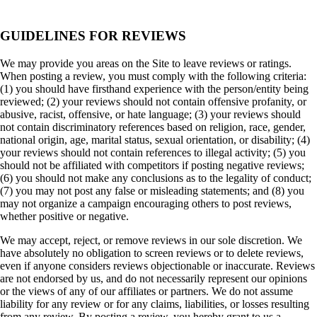
GUIDELINES FOR REVIEWS
We may provide you areas on the Site to leave reviews or ratings.
When posting a review, you must comply with the following criteria:
(1) you should have firsthand experience with the person/entity being
reviewed; (2) your reviews should not contain offensive profanity, or
abusive, racist, offensive, or hate language; (3) your reviews should
not contain discriminatory references based on religion, race, gender,
national origin, age, marital status, sexual orientation, or disability; (4)
your reviews should not contain references to illegal activity; (5) you
should not be affiliated with competitors if posting negative reviews;
(6) you should not make any conclusions as to the legality of conduct;
(7) you may not post any false or misleading statements; and (8) you
may not organize a campaign encouraging others to post reviews,
whether positive or negative.
We may accept, reject, or remove reviews in our sole discretion. We
have absolutely no obligation to screen reviews or to delete reviews,
even if anyone considers reviews objectionable or inaccurate. Reviews
are not endorsed by us, and do not necessarily represent our opinions
or the views of any of our affiliates or partners. We do not assume
liability for any review or for any claims, liabilities, or losses resulting
from any review. By posting a review, you hereby grant to us a