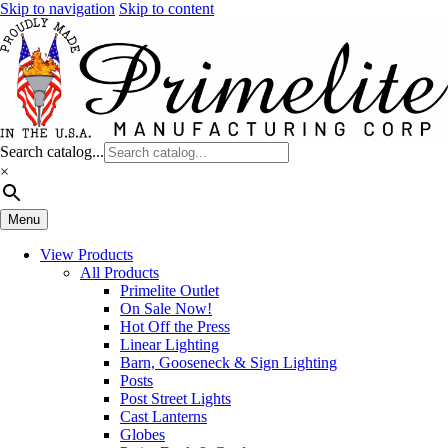
Skip to navigation
Skip to content
Search catalog...
×
Menu
View Products
All Products
Primelite Outlet
On Sale Now!
Hot Off the Press
Linear Lighting
Barn, Gooseneck & Sign Lighting
Posts
Post Street Lights
Cast Lanterns
Globes