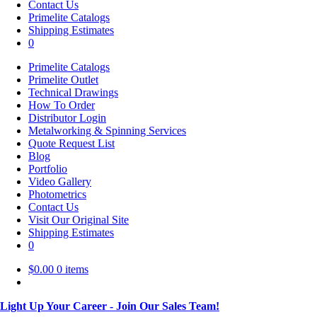
Contact Us
Primelite Catalogs
Shipping Estimates
0
Primelite Catalogs
Primelite Outlet
Technical Drawings
How To Order
Distributor Login
Metalworking & Spinning Services
Quote Request List
Blog
Portfolio
Video Gallery
Photometrics
Contact Us
Visit Our Original Site
Shipping Estimates
0
$
0.00
0 items
Light Up Your Career - Join Our Sales Team!