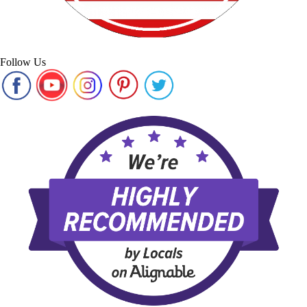
Follow Us