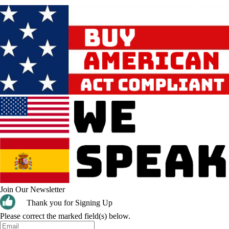
Join Our Newsletter
Thank you for Signing Up
Please correct the marked field(s) below.