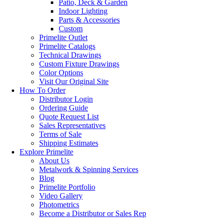
Patio, Deck & Garden
Indoor Lighting
Parts & Accessories
Custom
Primelite Outlet
Primelite Catalogs
Technical Drawings
Custom Fixture Drawings
Color Options
Visit Our Original Site
How To Order
Distributor Login
Ordering Guide
Quote Request List
Sales Representatives
Terms of Sale
Shipping Estimates
Explore Primelite
About Us
Metalwork & Spinning Services
Blog
Primelite Portfolio
Video Gallery
Photometrics
Become a Distributor or Sales Rep