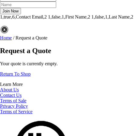
1,true,6,Contact Email,2
1,false,1,First Name,2
1,false,1,Last Name,2
Home
/
Request a Quote
Request a Quote
Your quote is currently empty.
Return To Shop
Learn More
About Us
Contact Us
Terms of Sale
Privacy Policy
Terms of Service