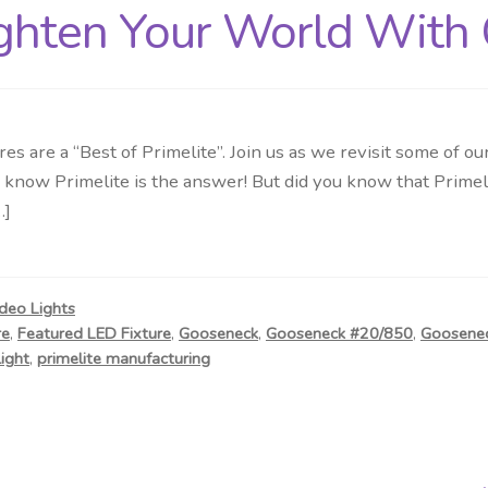
ighten Your World With 
es are a “Best of Primelite”. Join us as we revisit some of
know Primelite is the answer! But did you know that Primeli
…]
deo Lights
re
,
Featured LED Fixture
,
Gooseneck
,
Gooseneck #20/850
,
Goosenec
light
,
primelite manufacturing