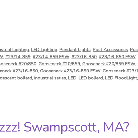
ustrial Lighting
,
LED Lighting
,
Pendant Lights
,
Post Accessories
,
Pos
SW
,
#23/14-859
,
#23/14-859 ESW
,
#23/16-850
,
#23/16-850 ESW
,
oseneck #20/850
,
Gooseneck #20/859
,
Gooseneck #20/859 ESW
,
eneck #23/16-850
,
Gooseneck #23/16-850 ESW
,
Gooseneck #23/
descent bollard
,
industrial series
,
LED
,
LED bollard
,
LED FloodLight
zzz! Swampscott, MA?