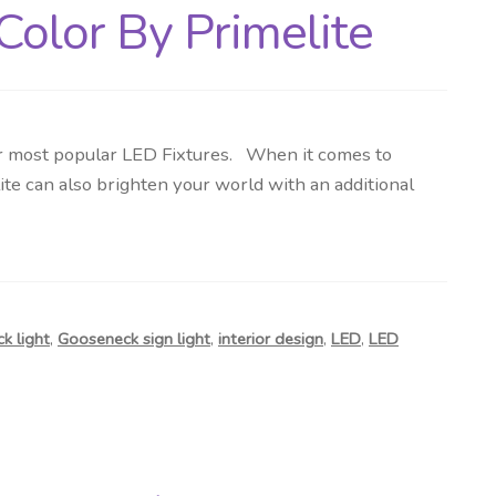
Color By Primelite
 our most popular LED Fixtures. When it comes to
te can also brighten your world with an additional
k light
,
Gooseneck sign light
,
interior design
,
LED
,
LED