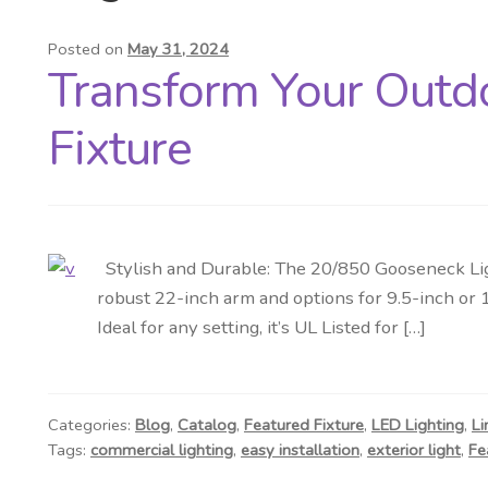
Posted on
May 31, 2024
Transform Your Outd
Fixture
Stylish and Durable: The 20/850 Gooseneck Lig
robust 22-inch arm and options for 9.5-inch or 
Ideal for any setting, it’s UL Listed for […]
Categories:
Blog
,
Catalog
,
Featured Fixture
,
LED Lighting
,
Li
Tags:
commercial lighting
,
easy installation
,
exterior light
,
Fe