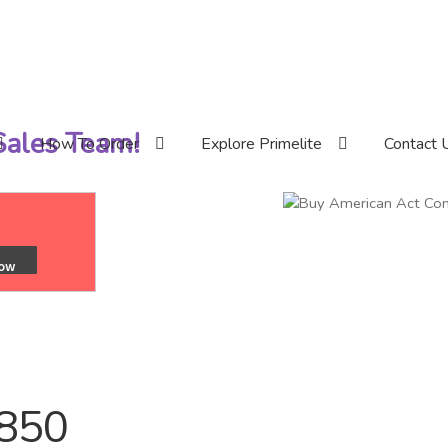
 Sales Team!
How To Order
Explore Primelite
Contact 
/850