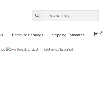
0
Us
Primelite Catalogs
Shipping Estimates