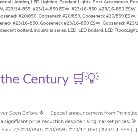
ustrial Lighting
,
LED Lighting
,
Pendant Lights
,
Post Accessories
,
Pos
SW
,
#23/14-859
,
#23/14-859 ESW
,
#23/16-850
,
#23/16-850 ESW
,
oseneck #20/850
,
Gooseneck #20/859
,
Gooseneck #20/859 ESW
,
eneck #23/16-850
,
Gooseneck #23/16-850 ESW
,
Gooseneck #23/
descent bollard
,
industrial series
,
LED
,
LED bollard
,
LED FloodLight
f the Century 🛒💡
ver Seen Before 🌟 Special announcement from Primelite Mf
 significant price reduction despite rising market prices. 
n Sale: 👉 #20/850 | #20/859 | #23/14-850 | #23/14-859 […]