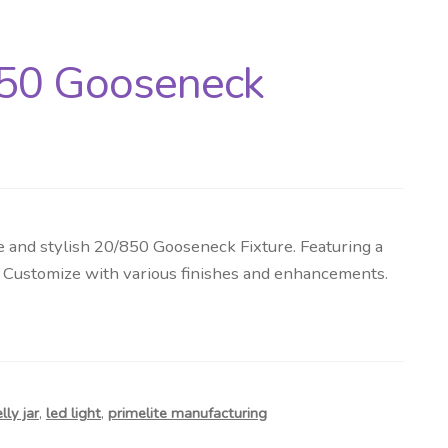
850 Gooseneck
and stylish 20/850 Gooseneck Fixture. Featuring a
g. Customize with various finishes and enhancements.
elly jar
,
led light
,
primelite manufacturing