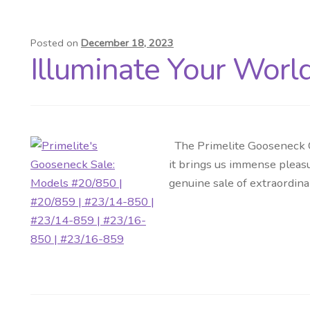
Posted on
December 18, 2023
Illuminate Your Worl
The Primelite Gooseneck Co
it brings us immense pleasu
genuine sale of extraordina