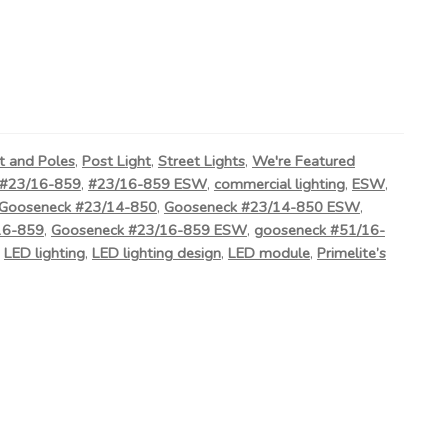
t and Poles
,
Post Light
,
Street Lights
,
We're Featured
#23/16-859
,
#23/16-859 ESW
,
commercial lighting
,
ESW
,
Gooseneck #23/14-850
,
Gooseneck #23/14-850 ESW
,
16-859
,
Gooseneck #23/16-859 ESW
,
gooseneck #51/16-
,
LED lighting
,
LED lighting design
,
LED module
,
Primelite’s