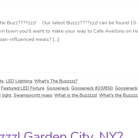
uzz????zzz! Our latest Buzzz????zzz! can be found 15 mile
in town you’ll want to make your way to Cafe Avellino on H
alian-influenced meals? […]
ts
,
LED Lighting
,
What's The Buzzzzz?
,
Featured LED Fixture
,
Gooseneck
,
Gooseneck #20/850
,
Gooseneck 
 light
,
Swampscott mass
,
What is the Buzzzzz!
,
What's the Buzzzzz
zz! Garden City, NY?