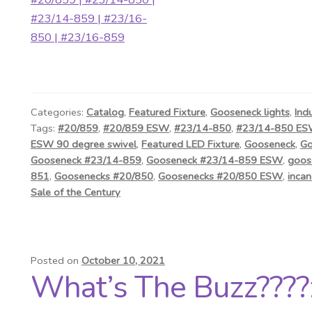
Categories:
Catalog
,
Featured Fixture
,
Gooseneck lights
,
Ind
Tags:
#20/859
,
#20/859 ESW
,
#23/14-850
,
#23/14-850 E
ESW 90 degree swivel
,
Featured LED Fixture
,
Gooseneck
,
Go
Gooseneck #23/14-859
,
Gooseneck #23/14-859 ESW
,
goos
851
,
Goosenecks #20/850
,
Goosenecks #20/850 ESW
,
incan
Sale of the Century
Posted on
October 10, 2021
What’s The Buzz????