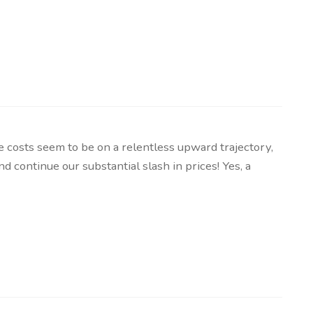
osts seem to be on a relentless upward trajectory,
 continue our substantial slash in prices! Yes, a