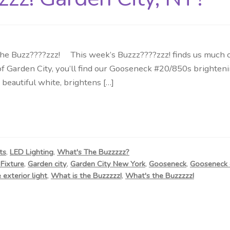
Buzz????zzz! This week’s Buzzz????zzz! finds us much clo
ge of Garden City, you’ll find our Gooseneck #20/850s brig
beautiful white, brightens […]
ts
,
LED Lighting
,
What's The Buzzzzz?
Fixture
,
Garden city
,
Garden City New York
,
Gooseneck
,
Gooseneck
 exterior light
,
What is the Buzzzzz!
,
What's the Buzzzzz!