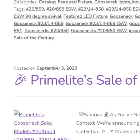
Categories:
Catalog
,
Featured Fixture
,
Gooseneck lights
,
Ind
Tags:
#20/859
,
#20/859 ESW
,
#23/14-850
,
#23/14-850 E
ESW 90 degree swivel
,
Featured LED Fixture
,
Gooseneck
,
Go
Gooseneck #23/14-859
,
Gooseneck #23/14-859 ESW
,
goos
851
,
Goosenecks #20/850
,
Goosenecks #20/850 ESW
,
incan
Sale of the Century
Posted on
September 3, 2023
🎉 Primelite’s Sale o
💡Savings 💰 As You’ve Ne
Context: We’re announcing a
Collection 🏺. 📌 Models O