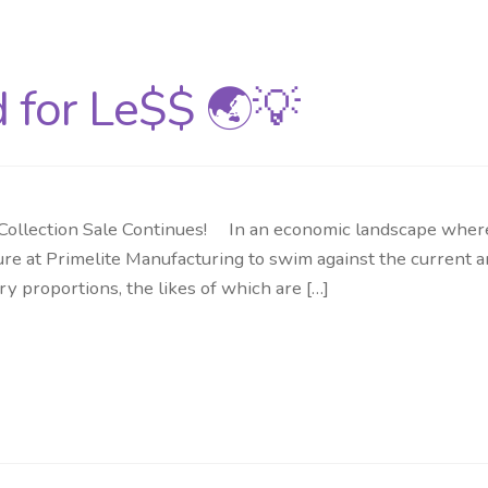
d for Le$$ 🌏💡
llection Sale Continues! In an economic landscape where c
re at Primelite Manufacturing to swim against the current and
ry proportions, the likes of which are […]