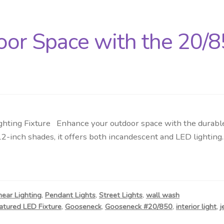
oor Space with the 20/
hting Fixture Enhance your outdoor space with the durable 
12-inch shades, it offers both incandescent and LED lightin
near Lighting
,
Pendant Lights
,
Street Lights
,
wall wash
atured LED Fixture
,
Gooseneck
,
Gooseneck #20/850
,
interior light
,
j