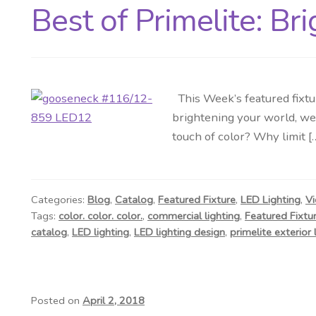
Best of Primelite: Br
This Week’s featured fixtur
brightening your world, we 
touch of color? Why limit [
Categories:
Blog
,
Catalog
,
Featured Fixture
,
LED Lighting
,
Vi
Tags:
color. color. color.
,
commercial lighting
,
Featured Fixtu
catalog
,
LED lighting
,
LED lighting design
,
primelite exterior 
Posted on
April 2, 2018