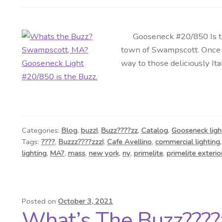
Gooseneck #20/850 Is the B
town of Swampscott. Once 
way to those deliciously It
Categories:
Blog
,
buzz!
,
Buzz????zz
,
Catalog
,
Gooseneck ligh
Tags:
????
,
Buzzz????zzz!
,
Cafe Avellino
,
commercial lighting
lighting
,
MA?
,
mass
,
new york
,
ny
,
primelite
,
primelite exterior
Posted on
October 3, 2021
What’s The Buzz????z