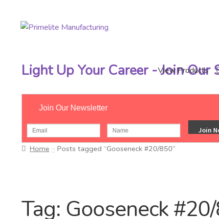
Skip
Skip
to
to
navigation
content
Light Up Your Career - Join Our
View Products
Join Our Newsletter
Home
Posts tagged “Gooseneck #20/850”
Tag:
Gooseneck #20