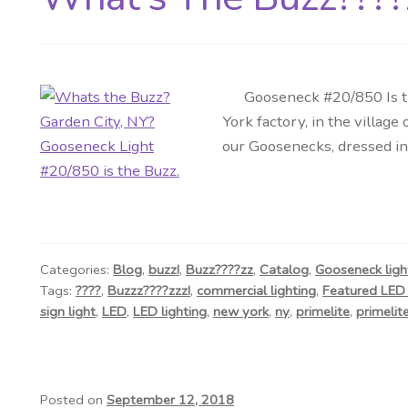
Gooseneck #20/850 Is the 
York factory, in the villa
our Goosenecks, dressed in 
Categories:
Blog
,
buzz!
,
Buzz????zz
,
Catalog
,
Gooseneck ligh
Tags:
????
,
Buzzz????zzz!
,
commercial lighting
,
Featured LED 
sign light
,
LED
,
LED lighting
,
new york
,
ny
,
primelite
,
primelite
Posted on
September 12, 2018