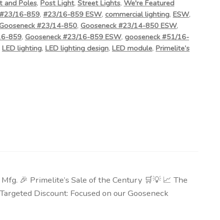
t and Poles
,
Post Light
,
Street Lights
,
We're Featured
#23/16-859
,
#23/16-859 ESW
,
commercial lighting
,
ESW
,
Gooseneck #23/14-850
,
Gooseneck #23/14-850 ESW
,
16-859
,
Gooseneck #23/16-859 ESW
,
gooseneck #51/16-
,
LED lighting
,
LED lighting design
,
LED module
,
Primelite’s
g. 🎉 Primelite’s Sale of the Century 🛒💡 📈 The
🎯 Targeted Discount: Focused on our Gooseneck