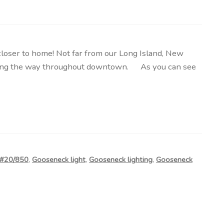
ser to home! Not far from our Long Island, New
htening the way throughout downtown. As you can see
 #20/850
,
Gooseneck light
,
Gooseneck lighting
,
Gooseneck