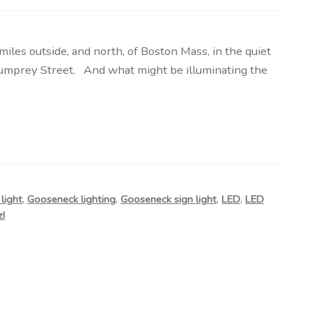
s outside, and north, of Boston Mass, in the quiet
umprey Street. And what might be illuminating the
light
,
Gooseneck lighting
,
Gooseneck sign light
,
LED
,
LED
!