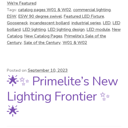
We're Featured
Tags:
catalog pages W01 & W02
,
commercial lighting
,
ESW
,
ESW 90 degree swivel
,
Featured LED Fixture
,
Gooseneck
,
incandescent bollard
,
industrial series
,
LED
,
LED
bollard
,
LED lighting
,
LED lighting design
,
LED module
,
New
Catalog
,
New Catalog Pages
,
Primelite’s Sale of the
Century
,
Sale of the Century
,
W01 & W02
Posted on
September 10, 2023
🌟✨ Primelite’s New
Lighting Frontier ✨
🌟