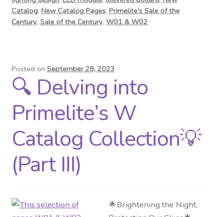
Catalog
,
New Catalog Pages
,
Primelite’s Sale of the
Century
,
Sale of the Century
,
W01 & W02
Posted on
September 28, 2023
🔍 Delving into
Primelite’s W
Catalog Collection💡
(Part III)
🌟Brightening the Night,