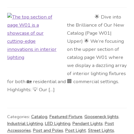
🌟 Dive into
the Brilliance of Our New
Catalog (Page W01|
Upper) 🌟 We’re focusing
on the upper section of
catalog page W01 where
we display a dazzling array
of interior lighting fixtures
for both 🏡 residential and 🏢 commercial settings.
Highlights: 💡 Our […]
Categories:
Catalog
,
Featured Fixture
,
Gooseneck lights
,
Industrial Lighting
,
LED Lighting
,
Pendant Lights
,
Post
Accessories
,
Post and Poles
,
Post Light
,
Street Lights
,