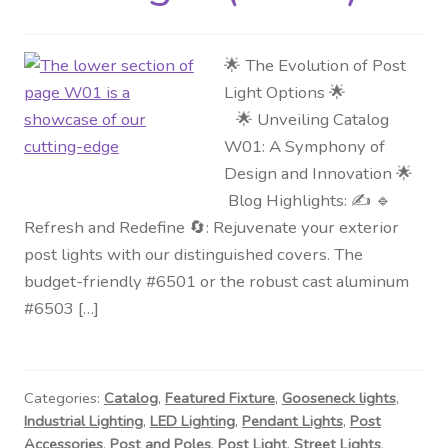
🌟 The Evolution of Post
Light Options 🌟
🌟 Unveiling Catalog
W01: A Symphony of
Design and Innovation 🌟
Blog Highlights: ✍️ 🔹
Refresh and Redefine 🔄: Rejuvenate your exterior
post lights with our distinguished covers. The
budget-friendly #6501 or the robust cast aluminum
#6503 […]
Categories:
Catalog
,
Featured Fixture
,
Gooseneck lights
,
Industrial Lighting
,
LED Lighting
,
Pendant Lights
,
Post
Accessories
,
Post and Poles
,
Post Light
,
Street Lights
,