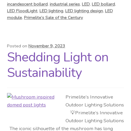
incandescent bollard
,
industrial series
,
LED
,
LED bollard
,
LED FloodLight
,
LED lighting
,
LED lighting design
,
LED
module
,
Primelite’s Sale of the Century
Posted on
November 9, 2023
Shedding Light on
Sustainability
Primelite’s Innovative
Outdoor Lighting Solutions
💡Primelite’s Innovative
Outdoor Lighting Solutions
The iconic silhouette of the mushroom has long