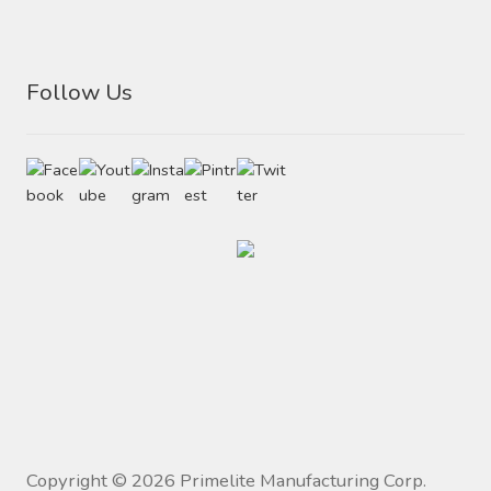
Follow Us
Copyright ©
2026
Primelite Manufacturing Corp.