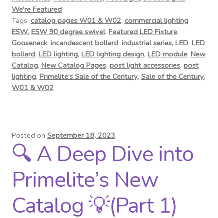
We're Featured
Tags:
catalog pages W01 & W02
,
commercial lighting
,
ESW
,
ESW 90 degree swivel
,
Featured LED Fixture
,
Gooseneck
,
incandescent bollard
,
industrial series
,
LED
,
LED
bollard
,
LED lighting
,
LED lighting design
,
LED module
,
New
Catalog
,
New Catalog Pages
,
post light accessories
,
post
lighting
,
Primelite’s Sale of the Century
,
Sale of the Century
,
W01 & W02
Posted on
September 18, 2023
🔍 A Deep Dive into
Primelite’s New
Catalog 💡(Part 1)