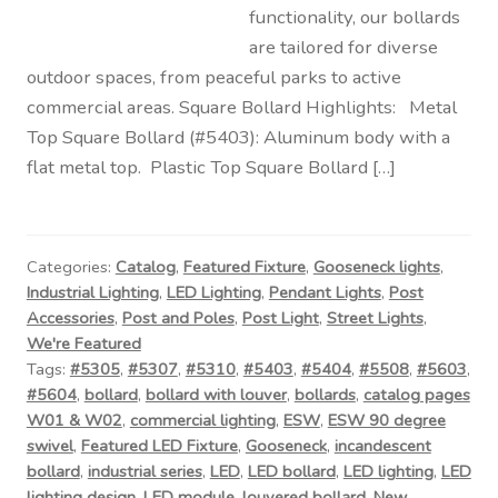
functionality, our bollards
are tailored for diverse
outdoor spaces, from peaceful parks to active
commercial areas. Square Bollard Highlights: Metal
Top Square Bollard (#5403): Aluminum body with a
flat metal top. Plastic Top Square Bollard […]
Categories:
Catalog
,
Featured Fixture
,
Gooseneck lights
,
Industrial Lighting
,
LED Lighting
,
Pendant Lights
,
Post
Accessories
,
Post and Poles
,
Post Light
,
Street Lights
,
We're Featured
Tags:
#5305
,
#5307
,
#5310
,
#5403
,
#5404
,
#5508
,
#5603
,
#5604
,
bollard
,
bollard with louver
,
bollards
,
catalog pages
W01 & W02
,
commercial lighting
,
ESW
,
ESW 90 degree
swivel
,
Featured LED Fixture
,
Gooseneck
,
incandescent
bollard
,
industrial series
,
LED
,
LED bollard
,
LED lighting
,
LED
lighting design
,
LED module
,
louvered bollard
,
New