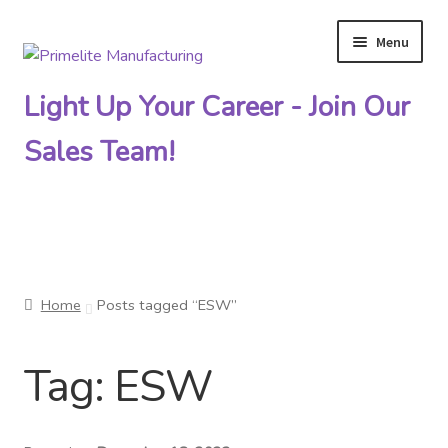
Menu
Skip
Skip
to
to
Light Up Your Career - Join Our
navigation
content
Sales Team!
Primelite Catalogs
Home
Posts tagged “ESW”
Primelite Outlet
Tag:
ESW
Technical Drawings
How To Order