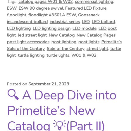
Tags:
catalog pages W01 & W02
,
commercial lighting
,
ESW
,
ESW 90 degree swivel
,
Featured LED Fixture
,
floodlight
,
floodlight #3501A ESW
,
Gooseneck
,
incandescent bollard
,
industrial series
,
LED
,
LED bollard
,
LED lighting
,
LED lighting design
,
LED module
,
LED post
light
,
led street light
,
New Catalog
,
New Catalog Pages
,
post light accessories
,
post lighting
,
post lights
,
Primelite’s
Sale of the Century
,
Sale of the Century
,
street light
,
turtle
light
,
turtle lighting
,
turtle lights
,
W01 & W02
Posted on
September 21, 2023
🔍 A Deep Dive into
Primelite’s New
Catalog 💡(Part II)