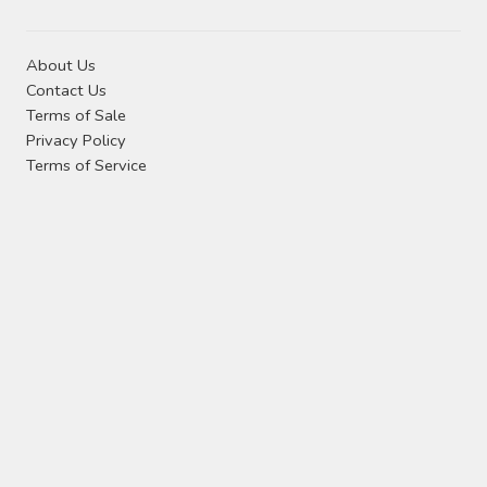
About Us
Contact Us
Terms of Sale
Privacy Policy
Terms of Service