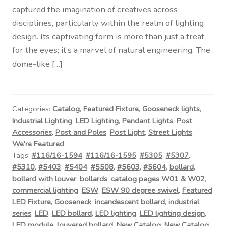
captured the imagination of creatives across
disciplines, particularly within the realm of lighting
design. Its captivating form is more than just a treat
for the eyes; it’s a marvel of natural engineering. The
dome-like […]
Categories:
Catalog
,
Featured Fixture
,
Gooseneck lights
,
Industrial Lighting
,
LED Lighting
,
Pendant Lights
,
Post
Accessories
,
Post and Poles
,
Post Light
,
Street Lights
,
We're Featured
Tags:
#116/16-1594
,
#116/16-1595
,
#5305
,
#5307
,
#5310
,
#5403
,
#5404
,
#5508
,
#5603
,
#5604
,
bollard
,
bollard with louver
,
bollards
,
catalog pages W01 & W02
,
commercial lighting
,
ESW
,
ESW 90 degree swivel
,
Featured
LED Fixture
,
Gooseneck
,
incandescent bollard
,
industrial
series
,
LED
,
LED bollard
,
LED lighting
,
LED lighting design
,
LED module
,
louvered bollard
,
New Catalog
,
New Catalog