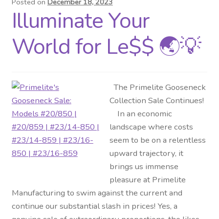
Posted on
December 18, 2023
Illuminate Your
Distributor Login
World for Le$$ 🌏💡
Metalworking & Spinning
Services
The Primelite Gooseneck
Quote Request List
Collection Sale Continues!
In an economic
Blog
landscape where costs
seem to be on a relentless
Portfolio
upward trajectory, it
brings us immense
Video Gallery
pleasure at Primelite
Manufacturing to swim against the current and
Photometrics
continue our substantial slash in prices! Yes, a