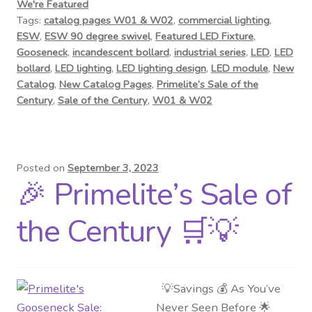
We're Featured
Tags:
catalog pages W01 & W02
,
commercial lighting
,
ESW
,
ESW 90 degree swivel
,
Featured LED Fixture
,
Gooseneck
,
incandescent bollard
,
industrial series
,
LED
,
LED
bollard
,
LED lighting
,
LED lighting design
,
LED module
,
New
Catalog
,
New Catalog Pages
,
Primelite’s Sale of the
Century
,
Sale of the Century
,
W01 & W02
Posted on
September 3, 2023
🎉 Primelite’s Sale of
the Century 🛒💡
💡Savings 💰 As You’ve
Never Seen Before 🌟