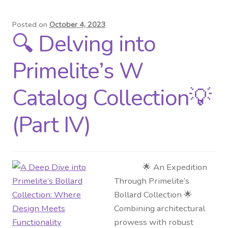
Posted on
October 4, 2023
🔍 Delving into
Primelite’s W
Catalog Collection💡
(Part IV)
🌟 An Expedition
Through Primelite’s
Bollard Collection 🌟
Combining architectural
prowess with robust