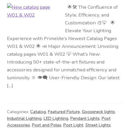
🌟🛠️ The Confluence of
Style, Efficiency, and
Customization 🎨💡 🌟
Elevate Your Lighting
Experience with Primelite’s Newest Catalog Pages
W01 & W02 🌟 📣 Major Announcement: Unveiling
catalog pages W01 & W02 💡 What’s New:
Introducing 50+ state-of-the-art fixtures and
accessories designed for unmatched efficiency and
luminosity. 🔆 👁️‍🗨️ User-Friendly Design: Our latest
[…]
Categories:
Catalog
,
Featured Fixture
,
Gooseneck lights
,
Industrial Lighting
,
LED Lighting
,
Pendant Lights
,
Post
Accessories
,
Post and Poles
,
Post Light
,
Street Lights
,