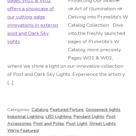
Protecting Our Skies🌟
📣 Art of Illumination 📣
Delving into Primelite’s W
Catalog Collection Dive
into the freshly launched
pages of Primelite’s W
Catalog, more precisely
Pages W01 & W02,
where we shine a light on our innovative collection
of Post and Dark Sky Lights. Experience the artistry
[…]
Categories:
Catalog
,
Featured Fixture
,
Gooseneck lights
,
Industrial Lighting
,
LED Lighting
,
Pendant Lights
,
Post
Accessories
,
Post and Poles
,
Post Light
,
Street Lights
,
We're Featured