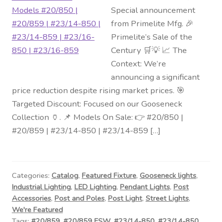
Special announcement
from Primelite Mfg. 🎉
Primelite’s Sale of the
Century 🛒💡 📈 The
Context: We’re
announcing a significant
price reduction despite rising market prices. 🎯
Targeted Discount: Focused on our Gooseneck
Collection 🏺. 📌 Models On Sale: 👉 #20/850 |
#20/859 | #23/14-850 | #23/14-859 […]
Categories:
Catalog
,
Featured Fixture
,
Gooseneck lights
,
Industrial Lighting
,
LED Lighting
,
Pendant Lights
,
Post
Accessories
,
Post and Poles
,
Post Light
,
Street Lights
,
We're Featured
Tags:
#20/859
,
#20/859 ESW
,
#23/14-850
,
#23/14-850