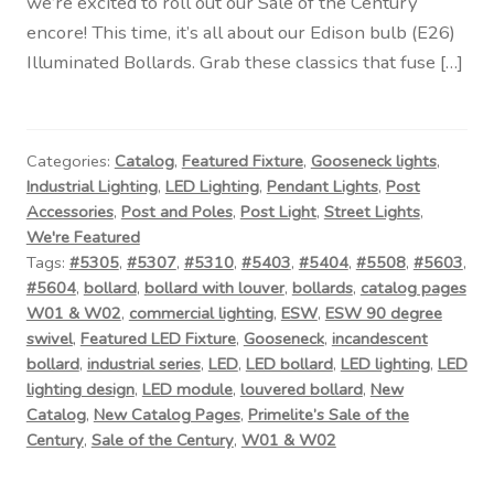
we’re excited to roll out our Sale of the Century
encore! This time, it’s all about our Edison bulb (E26)
Illuminated Bollards. Grab these classics that fuse […]
Categories:
Catalog
,
Featured Fixture
,
Gooseneck lights
,
Industrial Lighting
,
LED Lighting
,
Pendant Lights
,
Post
Accessories
,
Post and Poles
,
Post Light
,
Street Lights
,
We're Featured
Tags:
#5305
,
#5307
,
#5310
,
#5403
,
#5404
,
#5508
,
#5603
,
#5604
,
bollard
,
bollard with louver
,
bollards
,
catalog pages
W01 & W02
,
commercial lighting
,
ESW
,
ESW 90 degree
swivel
,
Featured LED Fixture
,
Gooseneck
,
incandescent
bollard
,
industrial series
,
LED
,
LED bollard
,
LED lighting
,
LED
lighting design
,
LED module
,
louvered bollard
,
New
Catalog
,
New Catalog Pages
,
Primelite’s Sale of the
Century
,
Sale of the Century
,
W01 & W02