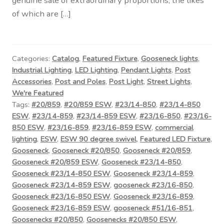
genuine sale of extraordinary proportions, the likes
Contact Us
of which are […]
Visit Our Original Site
Shipping Estimates
Categories:
Catalog
,
Featured Fixture
,
Gooseneck lights
,
Industrial Lighting
,
LED Lighting
,
Pendant Lights
,
Post
Accessories
,
Post and Poles
,
Post Light
,
Street Lights
,
0
We're Featured
Tags:
#20/859
,
#20/859 ESW
,
#23/14-850
,
#23/14-850
ESW
,
#23/14-859
,
#23/14-859 ESW
,
#23/16-850
,
#23/16-
850 ESW
,
#23/16-859
,
#23/16-859 ESW
,
commercial
lighting
,
ESW
,
ESW 90 degree swivel
,
Featured LED Fixture
,
Gooseneck
,
Gooseneck #20/850
,
Gooseneck #20/859
,
Gooseneck #20/859 ESW
,
Gooseneck #23/14-850
,
Gooseneck #23/14-850 ESW
,
Gooseneck #23/14-859
,
Gooseneck #23/14-859 ESW
,
gooseneck #23/16-850
,
Gooseneck #23/16-850 ESW
,
Gooseneck #23/16-859
,
Gooseneck #23/16-859 ESW
,
gooseneck #51/16-851
,
Goosenecks #20/850
,
Goosenecks #20/850 ESW
,