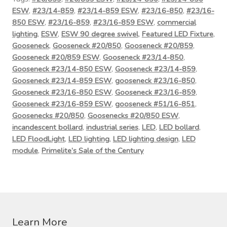
ESW
,
#23/14-859
,
#23/14-859 ESW
,
#23/16-850
,
#23/16-
850 ESW
,
#23/16-859
,
#23/16-859 ESW
,
commercial
lighting
,
ESW
,
ESW 90 degree swivel
,
Featured LED Fixture
,
Gooseneck
,
Gooseneck #20/850
,
Gooseneck #20/859
,
Gooseneck #20/859 ESW
,
Gooseneck #23/14-850
,
Gooseneck #23/14-850 ESW
,
Gooseneck #23/14-859
,
Gooseneck #23/14-859 ESW
,
gooseneck #23/16-850
,
Gooseneck #23/16-850 ESW
,
Gooseneck #23/16-859
,
Gooseneck #23/16-859 ESW
,
gooseneck #51/16-851
,
Goosenecks #20/850
,
Goosenecks #20/850 ESW
,
incandescent bollard
,
industrial series
,
LED
,
LED bollard
,
LED FloodLight
,
LED lighting
,
LED lighting design
,
LED
module
,
Primelite’s Sale of the Century
Learn More