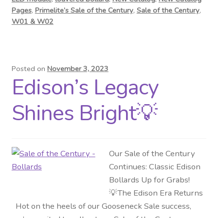
Pages
,
Primelite’s Sale of the Century
,
Sale of the Century
,
W01 & W02
Posted on
November 3, 2023
Edison’s Legacy
Shines Bright💡
Our Sale of the Century
Continues: Classic Edison
Bollards Up for Grabs!
💡The Edison Era Returns
Hot on the heels of our Gooseneck Sale success,