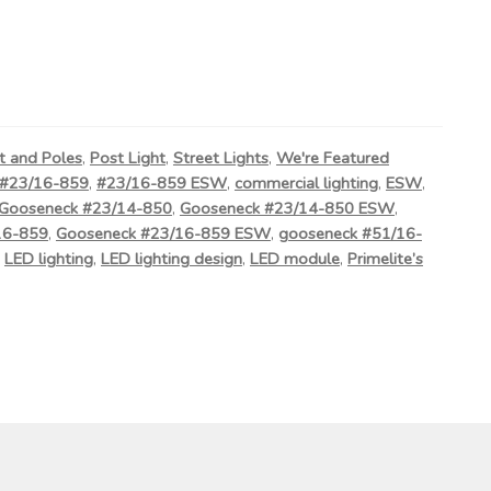
t and Poles
,
Post Light
,
Street Lights
,
We're Featured
#23/16-859
,
#23/16-859 ESW
,
commercial lighting
,
ESW
,
Gooseneck #23/14-850
,
Gooseneck #23/14-850 ESW
,
16-859
,
Gooseneck #23/16-859 ESW
,
gooseneck #51/16-
,
LED lighting
,
LED lighting design
,
LED module
,
Primelite’s