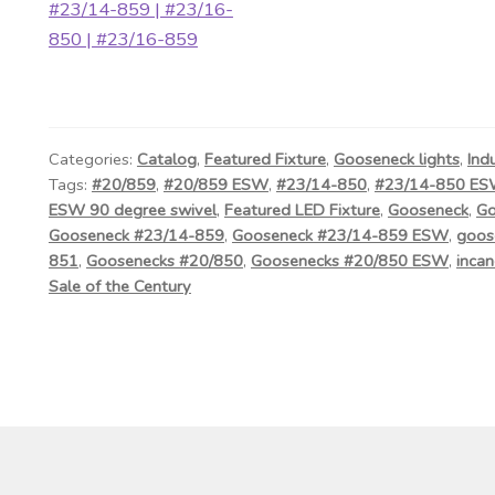
Categories:
Catalog
,
Featured Fixture
,
Gooseneck lights
,
Ind
Tags:
#20/859
,
#20/859 ESW
,
#23/14-850
,
#23/14-850 E
ESW 90 degree swivel
,
Featured LED Fixture
,
Gooseneck
,
Go
Gooseneck #23/14-859
,
Gooseneck #23/14-859 ESW
,
goos
851
,
Goosenecks #20/850
,
Goosenecks #20/850 ESW
,
incan
Sale of the Century