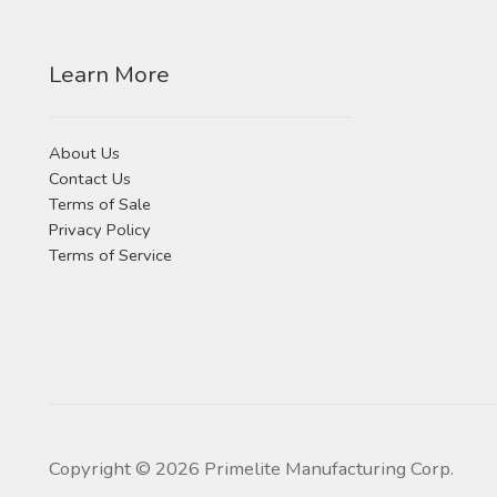
Learn More
About Us
Contact Us
Terms of Sale
Privacy Policy
Terms of Service
Copyright ©
2026
Primelite Manufacturing Corp.