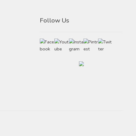
Follow Us