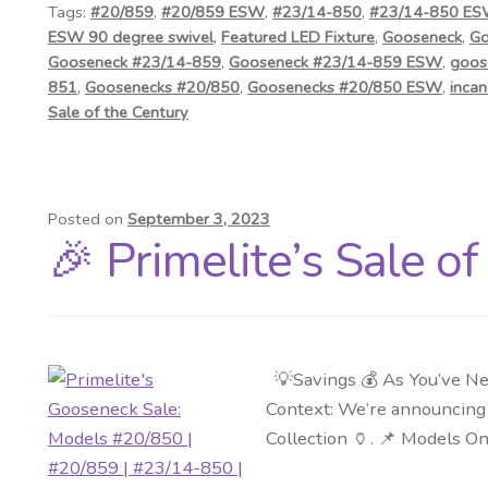
Tags:
#20/859
,
#20/859 ESW
,
#23/14-850
,
#23/14-850 E
ESW 90 degree swivel
,
Featured LED Fixture
,
Gooseneck
,
Go
Gooseneck #23/14-859
,
Gooseneck #23/14-859 ESW
,
goos
851
,
Goosenecks #20/850
,
Goosenecks #20/850 ESW
,
incan
Sale of the Century
Posted on
September 3, 2023
🎉 Primelite’s Sale o
💡Savings 💰 As You’ve Ne
Context: We’re announcing a
Collection 🏺. 📌 Models O