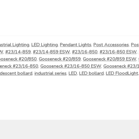
ustrial Lighting
,
LED Lighting
,
Pendant Lights
,
Post Accessories
,
Pos
SW
,
#23/14-859
,
#23/14-859 ESW
,
#23/16-850
,
#23/16-850 ESW
,
oseneck #20/850
,
Gooseneck #20/859
,
Gooseneck #20/859 ESW
,
eneck #23/16-850
,
Gooseneck #23/16-850 ESW
,
Gooseneck #23/
descent bollard
,
industrial series
,
LED
,
LED bollard
,
LED FloodLight