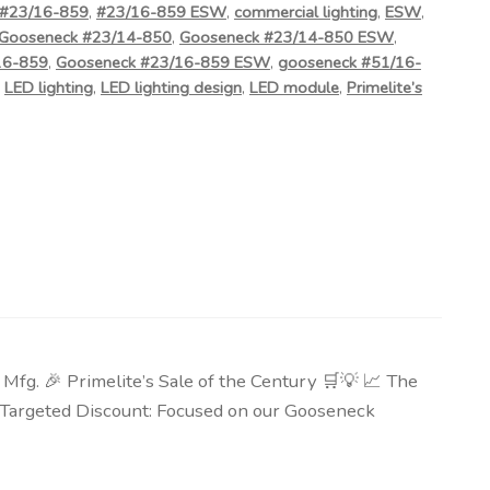
#23/16-859
,
#23/16-859 ESW
,
commercial lighting
,
ESW
,
Gooseneck #23/14-850
,
Gooseneck #23/14-850 ESW
,
16-859
,
Gooseneck #23/16-859 ESW
,
gooseneck #51/16-
,
LED lighting
,
LED lighting design
,
LED module
,
Primelite’s
g. 🎉 Primelite’s Sale of the Century 🛒💡 📈 The
🎯 Targeted Discount: Focused on our Gooseneck