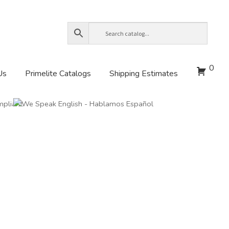
0
Us
Primelite Catalogs
Shipping Estimates