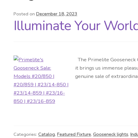
Posted on
December 18, 2023
Illuminate Your Worl
The Primelite Gooseneck Co
it brings us immense pleasu
genuine sale of extraordina
Categories:
Catalog
,
Featured Fixture
,
Gooseneck lights
,
Ind