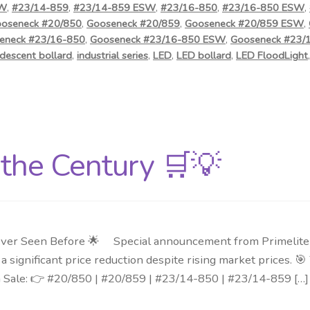
SW
,
#23/14-859
,
#23/14-859 ESW
,
#23/16-850
,
#23/16-850 ESW
,
oseneck #20/850
,
Gooseneck #20/859
,
Gooseneck #20/859 ESW
,
eneck #23/16-850
,
Gooseneck #23/16-850 ESW
,
Gooseneck #23/
descent bollard
,
industrial series
,
LED
,
LED bollard
,
LED FloodLight
f the Century 🛒💡
ver Seen Before 🌟 Special announcement from Primelite Mf
 significant price reduction despite rising market prices. 
n Sale: 👉 #20/850 | #20/859 | #23/14-850 | #23/14-859 […]