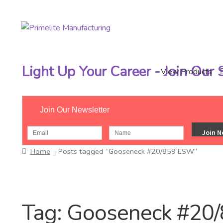
Skip
Skip
to
to
navigation
content
Light Up Your Career - Join Our
View Products
Join Our Newsletter
Home
Posts tagged “Gooseneck #20/859 ESW”
Tag:
Gooseneck #20