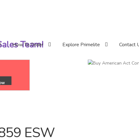
 Sales Team!
How To Order
Explore Primelite
Contact 
/859 ESW