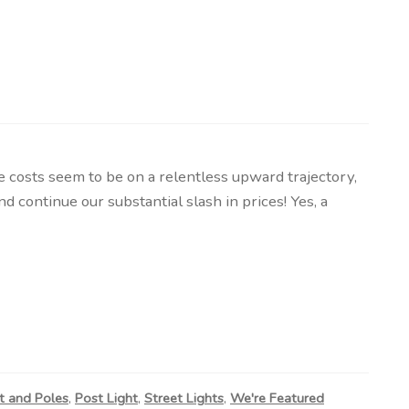
osts seem to be on a relentless upward trajectory,
 continue our substantial slash in prices! Yes, a
t and Poles
,
Post Light
,
Street Lights
,
We're Featured