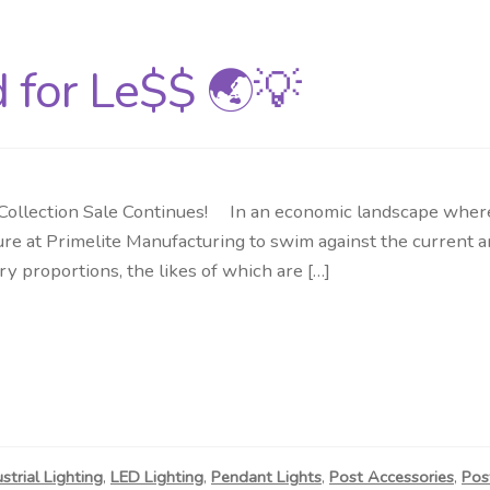
d for Le$$ 🌏💡
llection Sale Continues! In an economic landscape where c
re at Primelite Manufacturing to swim against the current and
ry proportions, the likes of which are […]
ustrial Lighting
,
LED Lighting
,
Pendant Lights
,
Post Accessories
,
Pos