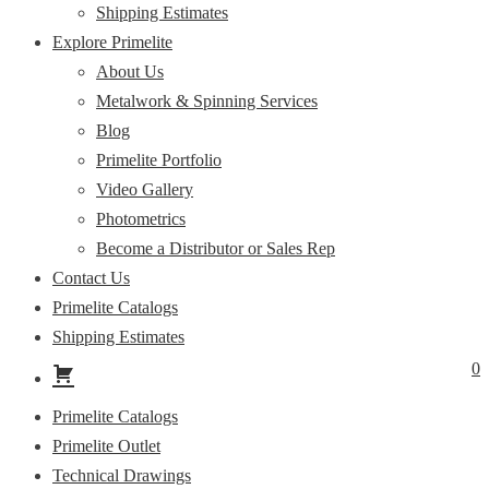
Shipping Estimates
Explore Primelite
About Us
Metalwork & Spinning Services
Blog
Primelite Portfolio
Video Gallery
Photometrics
Become a Distributor or Sales Rep
Contact Us
Primelite Catalogs
Shipping Estimates
0
Primelite Catalogs
Primelite Outlet
Technical Drawings