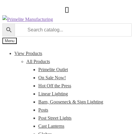
Skip
Skip
to
to
navigation
content
Menu
View Products
All Products
Primelite Outlet
On Sale Now!
Hot Off the Press
Linear Lighting
Barn, Gooseneck & Sign Lighting
Posts
Post Street Lights
Cast Lanterns