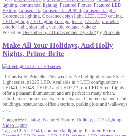
lighting
,
commercial lighting
,
Featured Fixture
,
Featured LED
Fixture
,
Gooseneck
,
Gooseneck #20/850
,
Gooseneck light
,
Gooseneck lighting
,
Gooseneck sign light
,
LED
,
LED catalog
,
LED lighting
,
LED lighting design
,
led12
,
LED22
,
primelite
exterior light
,
sign light
,
variable voltage
,
voltage
Posted on
December 6, 2016
December 19, 2022
by
Primelite
Make All Your Holidays, And Holly
Nights, Prime-Brite
Prime-Brite, Primelite This week we’re highlighting our Street
Light series, #1225 LED. Available in 4 LED configurations –
LED40, LED48, LED52 and LED72 *, our LED Street Lights
offer a pleasant illumination and are perfect in many urban,
suburban or commercial exterior situation. Commercial and retail
buildings, restaurants, office exteriors, parking lots and walkways
[…]
Categories:
Catalog
,
Featured Fixture
,
Holiday
,
LED Lighting
,
Video Lights
Tags:
#1225 LED40
,
commercial lighting
,
Featured Fixture
,