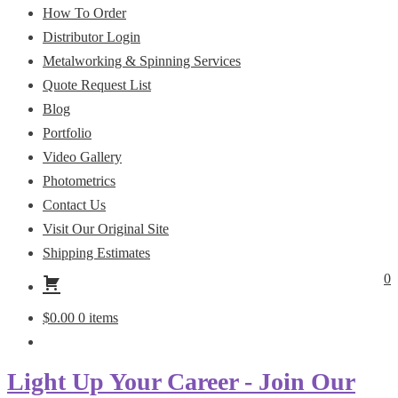
How To Order
Distributor Login
Metalworking & Spinning Services
Quote Request List
Blog
Portfolio
Video Gallery
Photometrics
Contact Us
Visit Our Original Site
Shipping Estimates
0
$
0.00
0 items
Light Up Your Career - Join Our