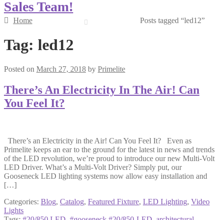
Sales Team!
Home
Posts tagged “led12”
Tag:
led12
Posted on
March 27, 2018
by
Primelite
There’s An Electricity In The Air! Can
You Feel It?
There’s an Electricity in the Air! Can You Feel It? Even as
Primelite keeps an ear to the ground for the latest in news and trends
of the LED revolution, we’re proud to introduce our new Multi-Volt
LED Driver. What’s a Multi-Volt Driver? Simply put, our
Gooseneck LED lighting systems now allow easy installation and
[…]
Categories:
Blog
,
Catalog
,
Featured Fixture
,
LED Lighting
,
Video
Lights
Tags:
#20/850 LED
,
#gooseneck #20/850-LED
,
architectural