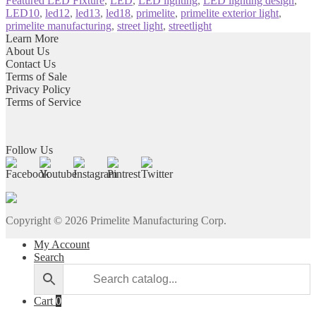
Featured LED Fixture
,
LED
,
LED lighting
,
LED lighting design
,
LED10
,
led12
,
led13
,
led18
,
primelite
,
primelite exterior light
,
primelite manufacturing
,
street light
,
streetlight
Learn More
About Us
Contact Us
Terms of Sale
Privacy Policy
Terms of Service
Follow Us
Copyright ©
2026
Primelite Manufacturing Corp.
My Account
Search
Cart
0