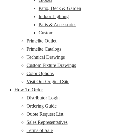
Globes
Patio, Deck & Garden
Indoor Lighting
Parts & Accessories
Custom
Primelite Outlet
Primelite Catalogs
Technical Drawings
Custom Fixture Drawings
Color Options
Visit Our Original Site
How To Order
Distributor Login
Ordering Guide
Quote Request List
Sales Representatives
Terms of Sale