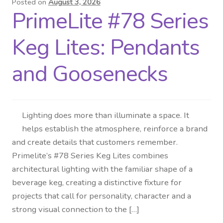
Posted on
August 3, 2026
PrimeLite #78 Series
Distributor Login
Keg Lites: Pendants
Metalworking & Spinning
Services
and Goosenecks
Quote Request List
Lighting does more than illuminate a space. It
Blog
helps establish the atmosphere, reinforce a brand
and create details that customers remember.
Portfolio
Primelite’s #78 Series Keg Lites combines
architectural lighting with the familiar shape of a
Video Gallery
beverage keg, creating a distinctive fixture for
projects that call for personality, character and a
Photometrics
strong visual connection to the […]