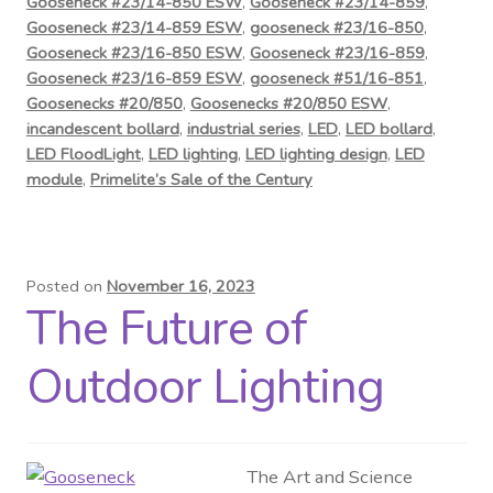
Gooseneck #23/14-850 ESW
,
Gooseneck #23/14-859
,
Gooseneck #23/14-859 ESW
,
gooseneck #23/16-850
,
Gooseneck #23/16-850 ESW
,
Gooseneck #23/16-859
,
Gooseneck #23/16-859 ESW
,
gooseneck #51/16-851
,
Goosenecks #20/850
,
Goosenecks #20/850 ESW
,
incandescent bollard
,
industrial series
,
LED
,
LED bollard
,
LED FloodLight
,
LED lighting
,
LED lighting design
,
LED
module
,
Primelite’s Sale of the Century
Posted on
November 16, 2023
The Future of
Outdoor Lighting
The Art and Science