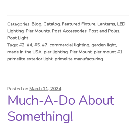
Categories:
Blog
,
Catalog
,
Featured Fixture
,
Lanterns
,
LED
Lighting
,
Pier Mounts
,
Post Accessories
,
Post and Poles
,
Post Light
Tags:
#2
,
#4
,
#5
,
#7
,
commercial lighting
,
garden light
,
made in the USA
,
pier lighting
,
Pier Mount
,
pier mount #1
,
primelite exterior light
,
primelite manufacturing
Posted on
March 11, 2024
Much-A-Do About
Something!