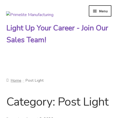
Menu
Skip
Skip
to
to
Light Up Your Career - Join Our
navigation
content
Sales Team!
Primelite Catalogs
Home
Post Light
Primelite Outlet
Category:
Post Light
Technical Drawings
How To Order