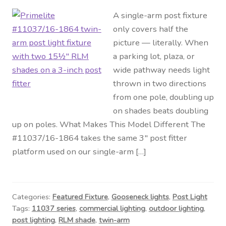
A single-arm post fixture
only covers half the
picture — literally. When
a parking lot, plaza, or
wide pathway needs light
thrown in two directions
from one pole, doubling up
on shades beats doubling
up on poles. What Makes This Model Different The
#11037/16-1864 takes the same 3″ post fitter
platform used on our single-arm […]
Categories:
Featured Fixture
,
Gooseneck lights
,
Post Light
Tags:
11037 series
,
commercial lighting
,
outdoor lighting
,
post lighting
,
RLM shade
,
twin-arm