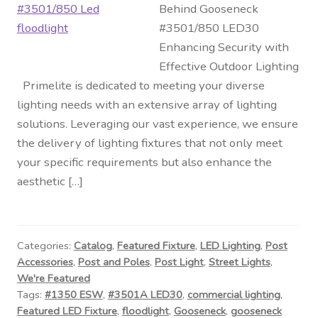
Behind Gooseneck
#3501/850 LED30
Enhancing Security with
Effective Outdoor Lighting
Primelite is dedicated to meeting your diverse
lighting needs with an extensive array of lighting
solutions. Leveraging our vast experience, we ensure
the delivery of lighting fixtures that not only meet
your specific requirements but also enhance the
aesthetic […]
Categories:
Catalog
,
Featured Fixture
,
LED Lighting
,
Post
Accessories
,
Post and Poles
,
Post Light
,
Street Lights
,
We're Featured
Tags:
#1350 ESW
,
#3501A LED30
,
commercial lighting
,
Featured LED Fixture
,
floodlight
,
Gooseneck
,
gooseneck