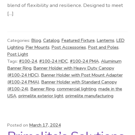
blend of flexibility and resilience. Designed to meet
[…]
Categories:
Blog
,
Catalog
,
Featured Fixture
,
Lanterns
,
LED
Lighting
,
Pier Mounts
,
Post Accessories
,
Post and Poles
,
Post Light
Tags:
#100-24
,
#100-24 HDC
,
#100-24 PMA
,
Aluminum
Banner Ring
,
Banner Holder with Heavy Duty Canopy
(#100-24 HDC)
,
Banner Holder with Post Mount Adapter
(#100-24 PMA)
,
Banner Holder with Standard Canopy
(#100-24)
,
Banner Ring
,
commercial lighting
,
made in the
USA
,
primelite exterior light
,
primelite manufacturing
Posted on
March 17, 2024