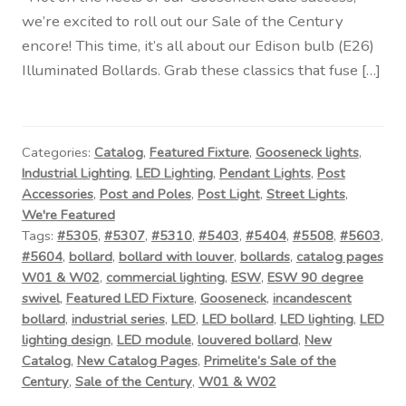
we’re excited to roll out our Sale of the Century
encore! This time, it’s all about our Edison bulb (E26)
Illuminated Bollards. Grab these classics that fuse […]
Categories:
Catalog
,
Featured Fixture
,
Gooseneck lights
,
Industrial Lighting
,
LED Lighting
,
Pendant Lights
,
Post
Accessories
,
Post and Poles
,
Post Light
,
Street Lights
,
We're Featured
Tags:
#5305
,
#5307
,
#5310
,
#5403
,
#5404
,
#5508
,
#5603
,
#5604
,
bollard
,
bollard with louver
,
bollards
,
catalog pages
W01 & W02
,
commercial lighting
,
ESW
,
ESW 90 degree
swivel
,
Featured LED Fixture
,
Gooseneck
,
incandescent
bollard
,
industrial series
,
LED
,
LED bollard
,
LED lighting
,
LED
lighting design
,
LED module
,
louvered bollard
,
New
Catalog
,
New Catalog Pages
,
Primelite’s Sale of the
Century
,
Sale of the Century
,
W01 & W02