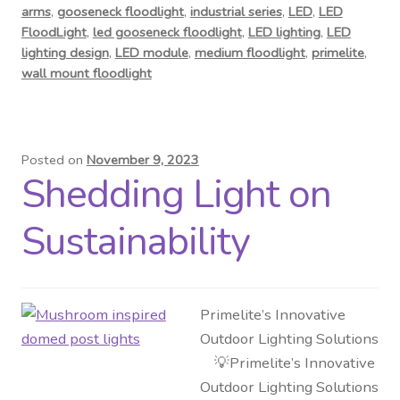
arms
,
gooseneck floodlight
,
industrial series
,
LED
,
LED
FloodLight
,
led gooseneck floodlight
,
LED lighting
,
LED
lighting design
,
LED module
,
medium floodlight
,
primelite
,
wall mount floodlight
Posted on
November 9, 2023
Shedding Light on
Sustainability
Primelite’s Innovative
Outdoor Lighting Solutions
💡Primelite’s Innovative
Outdoor Lighting Solutions