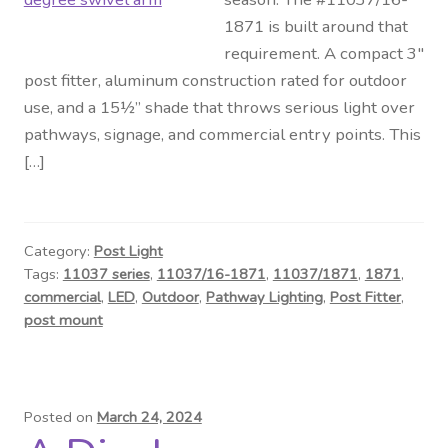
1871 is built around that
requirement. A compact 3″
post fitter, aluminum construction rated for outdoor
use, and a 15½” shade that throws serious light over
pathways, signage, and commercial entry points. This
[…]
Category:
Post Light
Tags:
11037 series
,
11037/16-1871
,
11037/1871
,
1871
,
commercial
,
LED
,
Outdoor
,
Pathway Lighting
,
Post Fitter
,
post mount
Posted on
March 24, 2024