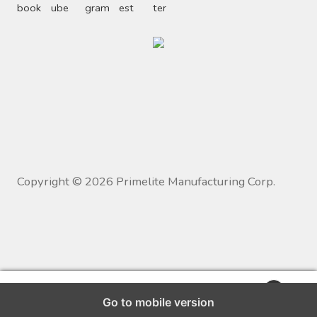
Copyright ©
2026
Primelite Manufacturing Corp.
0
Go to mobile version