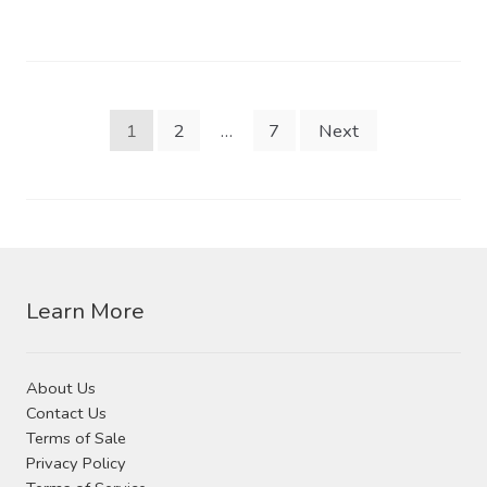
Posts
1
2
…
7
Next
pagination
Learn More
About Us
Contact Us
Terms of Sale
Privacy Policy