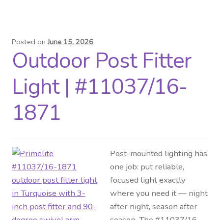
Posted on
June 15, 2026
Outdoor Post Fitter
Light | #11037/16-
1871
Post-mounted lighting has
one job: put reliable,
focused light exactly
where you need it — night
after night, season after
season. The #11037/16-