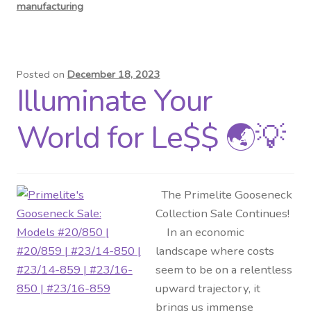
manufacturing
Posted on
December 18, 2023
Illuminate Your
World for Le$$ 🌏💡
The Primelite Gooseneck
Collection Sale Continues!
In an economic
landscape where costs
seem to be on a relentless
upward trajectory, it
brings us immense