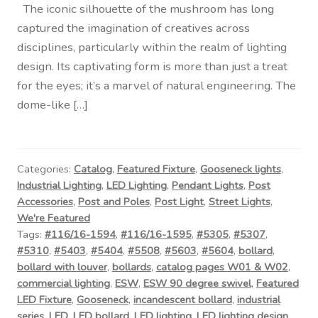
The iconic silhouette of the mushroom has long
captured the imagination of creatives across
disciplines, particularly within the realm of lighting
design. Its captivating form is more than just a treat
for the eyes; it’s a marvel of natural engineering. The
dome-like […]
Categories:
Catalog
,
Featured Fixture
,
Gooseneck lights
,
Industrial Lighting
,
LED Lighting
,
Pendant Lights
,
Post
Accessories
,
Post and Poles
,
Post Light
,
Street Lights
,
We're Featured
Tags:
#116/16-1594
,
#116/16-1595
,
#5305
,
#5307
,
#5310
,
#5403
,
#5404
,
#5508
,
#5603
,
#5604
,
bollard
,
bollard with louver
,
bollards
,
catalog pages W01 & W02
,
commercial lighting
,
ESW
,
ESW 90 degree swivel
,
Featured
LED Fixture
,
Gooseneck
,
incandescent bollard
,
industrial
series
,
LED
,
LED bollard
,
LED lighting
,
LED lighting design
,