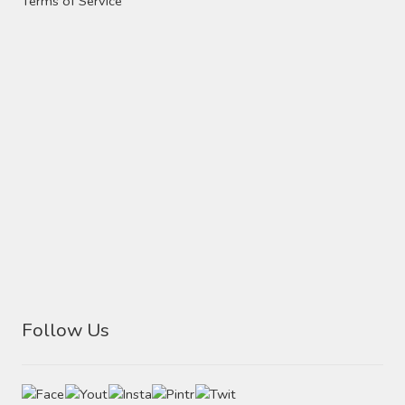
Terms of Service
Follow Us