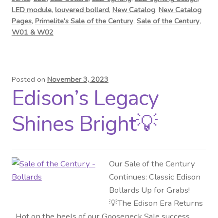
LED module
,
louvered bollard
,
New Catalog
,
New Catalog
Pages
,
Primelite’s Sale of the Century
,
Sale of the Century
,
W01 & W02
Posted on
November 3, 2023
Edison’s Legacy
Shines Bright💡
Our Sale of the Century
Continues: Classic Edison
Bollards Up for Grabs!
💡The Edison Era Returns
Hot on the heels of our Gooseneck Sale success,