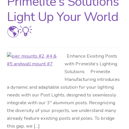
Primelite’s Solutions
Light Up Your World
🌎💡
Enhance Existing Posts
with Primelite’s Lighting
Solutions Primelite
Manufacturing introduces
a dynamic and adaptable solution for your lighting
needs with our Post Lights, designed to seamlessly
integrate with our 3″ aluminum posts. Recognizing
the diversity of your projects, we understand many
already feature existing posts and poles. To bridge
this gap, we […]