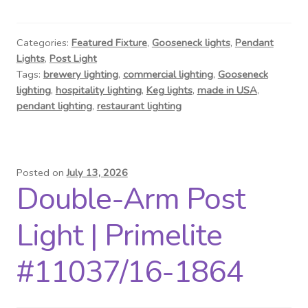
Contact Us
Visit Our Original Site
Categories:
Featured Fixture
,
Gooseneck lights
,
Pendant
Lights
,
Post Light
Tags:
brewery lighting
,
commercial lighting
,
Gooseneck
Shipping Estimates
lighting
,
hospitality lighting
,
Keg lights
,
made in USA
,
pendant lighting
,
restaurant lighting
0
Posted on
July 13, 2026
Double-Arm Post
Light | Primelite
#11037/16-1864