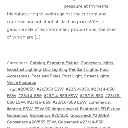
pleasure at Primelite
Manufacturing to swim against the current and
continue our substantial slash in prices! Yes, a
genuine sale of extraordinary proportions, the likes
of which are […]
Categories:
Catalog
,
Featured Fixture
,
Gooseneck lights
,
Industrial Lighting
,
LED Lighting
,
Pendant Lights
,
Post
Accessories
,
Post and Poles
,
Post Light
,
Street Lights
,
We're Featured
Tags:
#20/859
,
#20/859 ESW
,
#23/14-850
,
#23/14-850
ESW
,
#23/14-859
,
#23/14-859 ESW
,
#23/16-850
,
#23/16-
850 ESW
,
#23/16-859
,
#23/16-859 ESW
,
commercial
lighting
,
ESW
,
ESW 90 degree swivel
,
Featured LED Fixture
,
Gooseneck
,
Gooseneck #20/850
,
Gooseneck #20/859
,
Gooseneck #20/859 ESW
,
Gooseneck #23/14-850
,