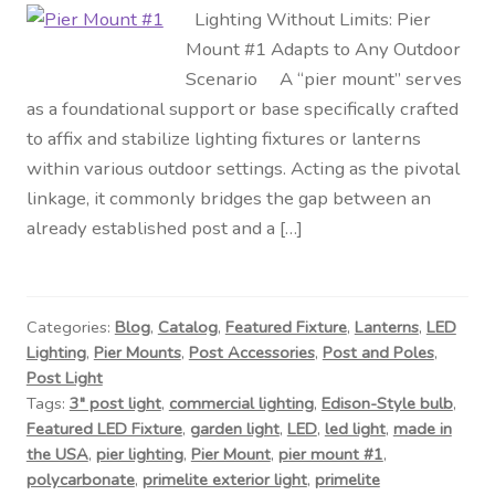
Lighting Without Limits: Pier
Mount #1 Adapts to Any Outdoor
Scenario A “pier mount” serves
as a foundational support or base specifically crafted
to affix and stabilize lighting fixtures or lanterns
within various outdoor settings. Acting as the pivotal
linkage, it commonly bridges the gap between an
already established post and a […]
Categories:
Blog
,
Catalog
,
Featured Fixture
,
Lanterns
,
LED
Lighting
,
Pier Mounts
,
Post Accessories
,
Post and Poles
,
Post Light
Tags:
3" post light
,
commercial lighting
,
Edison-Style bulb
,
Featured LED Fixture
,
garden light
,
LED
,
led light
,
made in
the USA
,
pier lighting
,
Pier Mount
,
pier mount #1
,
polycarbonate
,
primelite exterior light
,
primelite