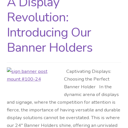
A Display
Revolution:
Introducing Our
Banner Holders
Captivating Displays:
Choosing the Perfect
Banner Holder In the
dynamic arena of displays
and signage, where the competition for attention is
fierce, the importance of having versatile and durable
display solutions cannot be overstated. This is where
our 24″ Banner Holders shine, offering an unrivaled