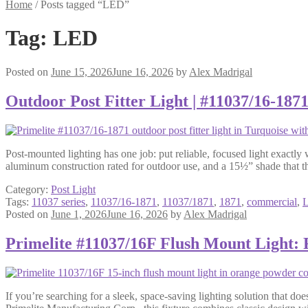
Home
/
Posts tagged “LED”
Tag:
LED
Posted on
June 15, 2026
June 16, 2026
by
Alex Madrigal
Outdoor Post Fitter Light | #11037/16-187
Post-mounted lighting has one job: put reliable, focused light exactly
aluminum construction rated for outdoor use, and a 15½” shade that t
Category:
Post Light
Tags:
11037 series
,
11037/16-1871
,
11037/1871
,
1871
,
commercial
,
Posted on
June 1, 2026
June 16, 2026
by
Alex Madrigal
Primelite #11037/16F Flush Mount Light:
If you’re searching for a sleek, space-saving lighting solution that do