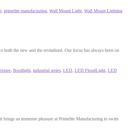
t
,
primelite manufacturing
,
Wall Mount Light
,
Wall Mount Lighting
 both the new and the revitalized. Our focus has always been on
ixture
,
floodlight
,
industrial series
,
LED
,
LED FloodLight
,
LED
t brings us immense pleasure at Primelite Manufacturing to swim