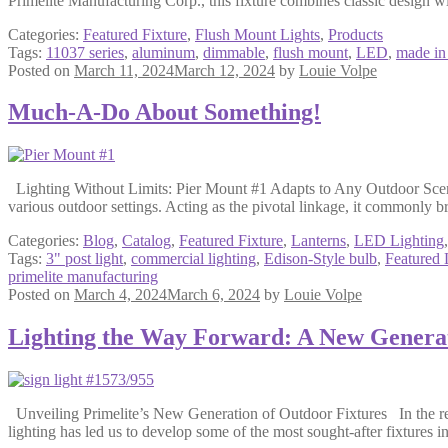
Primelite Manufacturing Corp., this fixture combines classic design w
Categories:
Featured Fixture
,
Flush Mount Lights
,
Products
Tags:
11037 series
,
aluminum
,
dimmable
,
flush mount
,
LED
,
made i
Posted on
March 11, 2024
March 12, 2024
by
Louie Volpe
Much-A-Do About Something!
Lighting Without Limits: Pier Mount #1 Adapts to Any Outdoor Scenario
various outdoor settings. Acting as the pivotal linkage, it commonly 
Categories:
Blog
,
Catalog
,
Featured Fixture
,
Lanterns
,
LED Lighting
Tags:
3" post light
,
commercial lighting
,
Edison-Style bulb
,
Featured 
primelite manufacturing
Posted on
March 4, 2024
March 6, 2024
by
Louie Volpe
Lighting the Way Forward: A New Genera
Unveiling Primelite’s New Generation of Outdoor Fixtures In the re
lighting has led us to develop some of the most sought-after fixtures