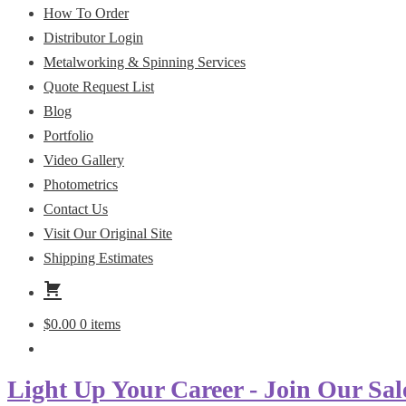
How To Order
Distributor Login
Metalworking & Spinning Services
Quote Request List
Blog
Portfolio
Video Gallery
Photometrics
Contact Us
Visit Our Original Site
Shipping Estimates
$
0.00
0 items
Light Up Your Career - Join Our Sal