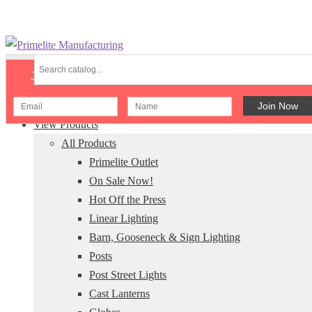
Skip
Skip
to
to
Join Our Newsletter
navigation
content
Menu
View Products
All Products
Primelite Outlet
On Sale Now!
Hot Off the Press
Linear Lighting
Barn, Gooseneck & Sign Lighting
Posts
Post Street Lights
Cast Lanterns