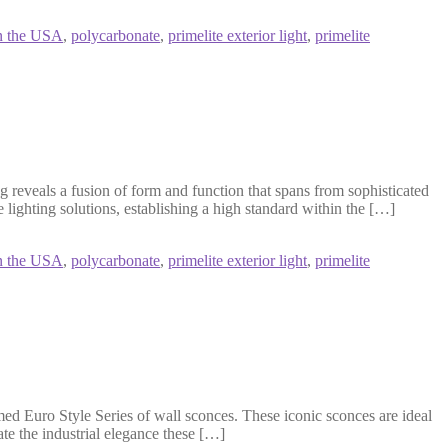
n the USA
,
polycarbonate
,
primelite exterior light
,
primelite
 reveals a fusion of form and function that spans from sophisticated
 lighting solutions, establishing a high standard within the […]
n the USA
,
polycarbonate
,
primelite exterior light
,
primelite
ed Euro Style Series of wall sconces. These iconic sconces are ideal
ate the industrial elegance these […]