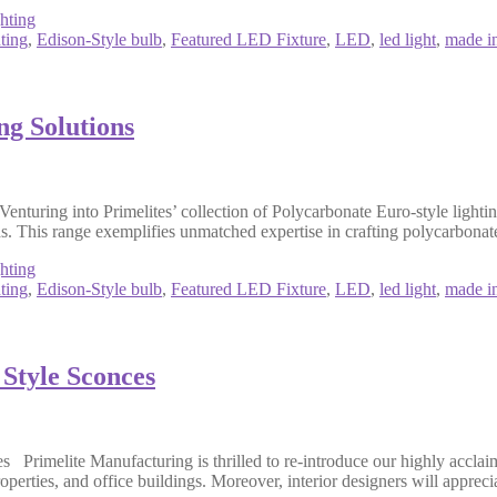
hting
ting
,
Edison-Style bulb
,
Featured LED Fixture
,
LED
,
led light
,
made i
ng Solutions
uring into Primelites’ collection of Polycarbonate Euro-style lighting
s. This range exemplifies unmatched expertise in crafting polycarbonate
hting
ting
,
Edison-Style bulb
,
Featured LED Fixture
,
LED
,
led light
,
made i
 Style Sconces
Primelite Manufacturing is thrilled to re-introduce our highly acclaim
perties, and office buildings. Moreover, interior designers will appreci