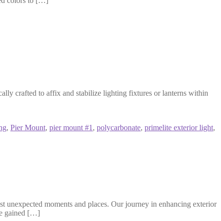
ed colors to […]
crafted to affix and stabilize lighting fixtures or lanterns within
ing
,
Pier Mount
,
pier mount #1
,
polycarbonate
,
primelite exterior light
,
st unexpected moments and places. Our journey in enhancing exterior
ve gained […]