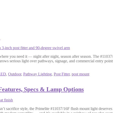
1
 where you need it — night after night, season after season. The #11037/
hrows serious light over pathways, signage, and commercial entry point
LED
,
Outdoor
,
Pathway Lighting
,
Post Fitter
,
post mount
 Features, Specs & Lamp Options
esn’t sacrifice style, the Primelite #11037/16F flush mount light deserves