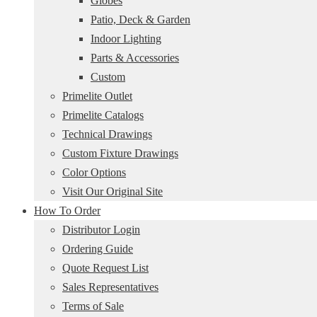
Globes
Patio, Deck & Garden
Indoor Lighting
Parts & Accessories
Custom
Primelite Outlet
Primelite Catalogs
Technical Drawings
Custom Fixture Drawings
Color Options
Visit Our Original Site
How To Order
Distributor Login
Ordering Guide
Quote Request List
Sales Representatives
Terms of Sale