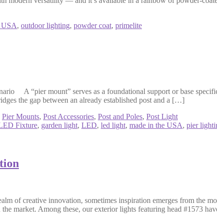
ith modern versatility — and it’s available in a rainbow of powder-coat
n USA
,
outdoor lighting
,
powder coat
,
primelite
 A “pier mount” serves as a foundational support or base specifically 
bridges the gap between an already established post and a […]
,
Pier Mounts
,
Post Accessories
,
Post and Poles
,
Post Light
LED Fixture
,
garden light
,
LED
,
led light
,
made in the USA
,
pier light
tion
alm of creative innovation, sometimes inspiration emerges from the mo
 in the market. Among these, our exterior lights featuring head #1573 ha