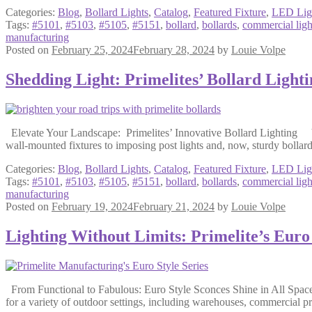
Categories:
Blog
,
Bollard Lights
,
Catalog
,
Featured Fixture
,
LED Lig
Tags:
#5101
,
#5103
,
#5105
,
#5151
,
bollard
,
bollards
,
commercial ligh
manufacturing
Posted on
February 25, 2024
February 28, 2024
by
Louie Volpe
Shedding Light: Primelites’ Bollard Lighti
Elevate Your Landscape: Primelites’ Innovative Bollard Lighting Vent
wall-mounted fixtures to imposing post lights and, now, sturdy bollard
Categories:
Blog
,
Bollard Lights
,
Catalog
,
Featured Fixture
,
LED Lig
Tags:
#5101
,
#5103
,
#5105
,
#5151
,
bollard
,
bollards
,
commercial ligh
manufacturing
Posted on
February 19, 2024
February 21, 2024
by
Louie Volpe
Lighting Without Limits: Primelite’s Euro
From Functional to Fabulous: Euro Style Sconces Shine in All Spaces 
for a variety of outdoor settings, including warehouses, commercial pro