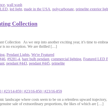
nce
,
wall wash
LED
,
led light
,
made in the USA
,
polycarbonate
,
primelite exterior ligh
ting Collection
ollection As we step into another exciting year, it’s time to embrace
ar is no exception. We are thrilled […]
ing
,
Pendant Lights
,
We're Featured
#46
,
#9281-4
,
bare bulb pendant
,
commercial lighting
,
Featured LED F
ant
,
pendant #443
,
pendant #445
,
primelite
andscape where costs seem to be on a relentless upward trajectory, i
a genuine sale of extraordinary proportions, the likes of which are […]