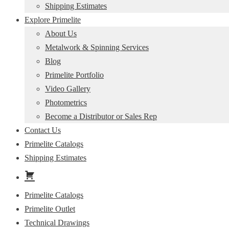
Shipping Estimates
Explore Primelite
About Us
Metalwork & Spinning Services
Blog
Primelite Portfolio
Video Gallery
Photometrics
Become a Distributor or Sales Rep
Contact Us
Primelite Catalogs
Shipping Estimates
Primelite Catalogs
Primelite Outlet
Technical Drawings