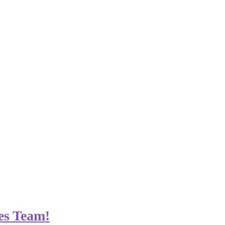
es Team!