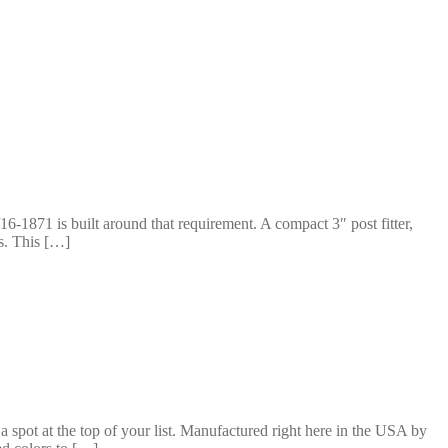
16-1871 is built around that requirement. A compact 3″ post fitter,
s. This […]
 a spot at the top of your list. Manufactured right here in the USA by