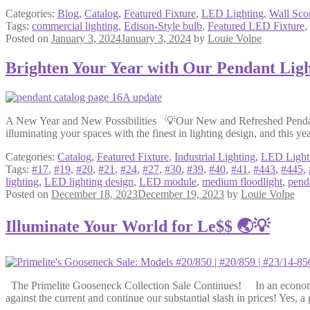
Categories:
Blog
,
Catalog
,
Featured Fixture
,
LED Lighting
,
Wall Sco
Tags:
commercial lighting
,
Edison-Style bulb
,
Featured LED Fixture
,
Posted on
January 3, 2024
January 3, 2024
by
Louie Volpe
Brighten Your Year with Our Pendant Ligh
A New Year and New Possibilities 💡Our New and Refreshed Pendant C
illuminating your spaces with the finest in lighting design, and this ye
Categories:
Catalog
,
Featured Fixture
,
Industrial Lighting
,
LED Light
Tags:
#17
,
#19
,
#20
,
#21
,
#24
,
#27
,
#30
,
#39
,
#40
,
#41
,
#443
,
#445
,
lighting
,
LED lighting design
,
LED module
,
medium floodlight
,
pend
Posted on
December 18, 2023
December 19, 2023
by
Louie Volpe
Illuminate Your World for Le$$ 🌏💡
The Primelite Gooseneck Collection Sale Continues! In an economic l
against the current and continue our substantial slash in prices! Yes, 