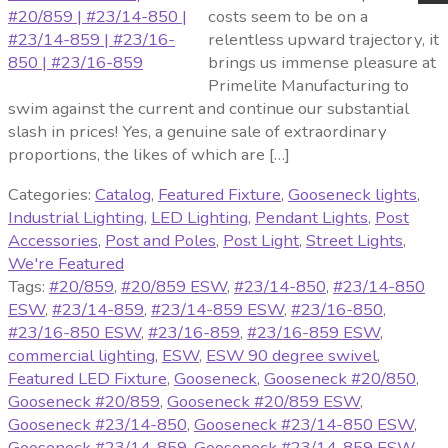
costs seem to be on a
relentless upward trajectory, it
brings us immense pleasure at
Primelite Manufacturing to
swim against the current and continue our substantial
slash in prices! Yes, a genuine sale of extraordinary
proportions, the likes of which are […]
Categories:
Catalog
,
Featured Fixture
,
Gooseneck lights
,
Industrial Lighting
,
LED Lighting
,
Pendant Lights
,
Post
Accessories
,
Post and Poles
,
Post Light
,
Street Lights
,
We're Featured
Tags:
#20/859
,
#20/859 ESW
,
#23/14-850
,
#23/14-850
ESW
,
#23/14-859
,
#23/14-859 ESW
,
#23/16-850
,
#23/16-850 ESW
,
#23/16-859
,
#23/16-859 ESW
,
commercial lighting
,
ESW
,
ESW 90 degree swivel
,
Featured LED Fixture
,
Gooseneck
,
Gooseneck #20/850
,
Gooseneck #20/859
,
Gooseneck #20/859 ESW
,
Gooseneck #23/14-850
,
Gooseneck #23/14-850 ESW
,
Gooseneck #23/14-859
,
Gooseneck #23/14-859 ESW
,