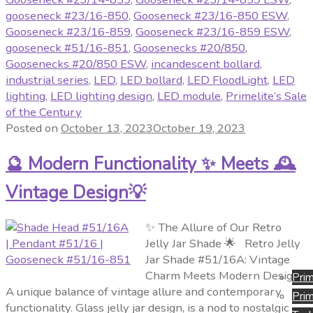
gooseneck #23/16-850
,
Gooseneck #23/16-850 ESW
,
Gooseneck #23/16-859
,
Gooseneck #23/16-859 ESW
,
gooseneck #51/16-851
,
Goosenecks #20/850
,
Goosenecks #20/850 ESW
,
incandescent bollard
,
industrial series
,
LED
,
LED bollard
,
LED FloodLight
,
LED
lighting
,
LED lighting design
,
LED module
,
Primelite’s Sale
of the Century
Posted on
October 13, 2023
October 19, 2023
🔮 Modern Functionality ✨ Meets 🕰️
Vintage Design💡
✨ The Allure of Our Retro
Jelly Jar Shade 🌟 Retro Jelly
Jar Shade #51/16A: Vintage
Charm Meets Modern Design
Prim
A unique balance of vintage allure and contemporary
Prim
functionality. Glass jelly jar design, is a nod to nostalgic