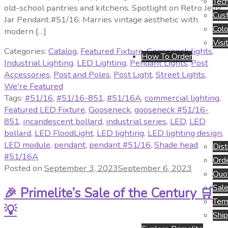
Tech
old-school pantries and kitchens. Spotlight on Retro Jelly
Cus
Jar Pendant #51/16: Marries vintage aesthetic with
Colo
modern […]
Visi
Categories:
Catalog
,
Featured Fixture
,
Gooseneck lights
,
How To Order
Industrial Lighting
,
LED Lighting
,
Pendant Lights
,
Post
Accessories
,
Post and Poles
,
Post Light
,
Street Lights
,
We're Featured
Tags:
#51/16
,
#51/16-851
,
#51/16A
,
commercial lighting
,
Featured LED Fixture
,
Gooseneck
,
gooseneck #51/16-
851
,
incandescent bollard
,
industrial series
,
LED
,
LED
bollard
,
LED FloodLight
,
LED lighting
,
LED lighting design
,
LED module
,
pendant
,
pendant #51/16
,
Shade head
Dist
#51/16A
Orde
Posted on
September 3, 2023
September 6, 2023
Quo
Sale
🎉 Primelite’s Sale of the Century 🛒
Term
💡
Ship