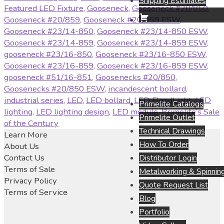
Shipping Estimates
Featured LED Fixture
,
Gooseneck
,
Gooseneck #20/850
,
Gooseneck #20/859
,
Gooseneck #20/859 ESW
,
Gooseneck #23/14-850
,
Gooseneck #23/14-850 ESW
,
Gooseneck #23/14-859
,
Gooseneck #23/14-859 ESW
,
gooseneck #23/16-850
,
Gooseneck #23/16-850 ESW
,
Gooseneck #23/16-859
,
Gooseneck #23/16-859 ESW
,
gooseneck #51/16-851
,
Goosenecks #20/850
,
Goosenecks #20/850 ESW
,
incandescent bollard
,
industrial series
,
LED
,
LED bollard
,
LED FloodLight
,
LED
Primelite Catalogs
lighting
,
LED lighting design
,
LED module
,
Primelite’s Sale
Primelite Outlet
of the Century
Technical Drawings
Learn More
How To Order
About Us
Contact Us
Distributor Login
Terms of Sale
Metalworking & Spinning
Privacy Policy
Quote Request List
Terms of Service
Blog
Portfolio