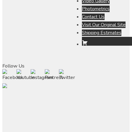
Video Gallery
Photometrics
Contact Us
Visit Our Original Site
Shipping Estimates
Follow Us