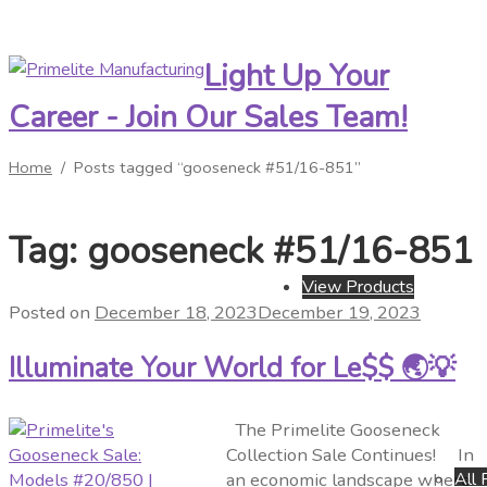
Light Up Your
Skip
Skip
to
to
Career - Join Our Sales Team!
navigation
content
Home
/
Posts tagged “gooseneck #51/16-851”
Tag:
gooseneck #51/16-851
View Products
Posted on
December 18, 2023
December 19, 2023
Illuminate Your World for Le$$ 🌏💡
The Primelite Gooseneck
Collection Sale Continues! In
All 
an economic landscape where