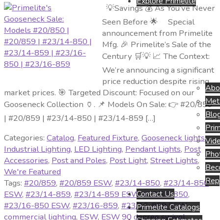
Explore Primelite
💡Savings 💰 As You’ve Never
Seen Before 🌟 Special
announcement from Primelite
Mfg. 🎉 Primelite’s Sale of the
Century 🛒💡 📈 The Context:
We’re announcing a significant
price reduction despite rising
Abo
market prices. 🎯 Targeted Discount: Focused on our
Meta
Gooseneck Collection 🏺. 📌 Models On Sale: 👉 #20/850
Blo
| #20/859 | #23/14-850 | #23/14-859 […]
Prim
Categories:
Catalog
,
Featured Fixture
,
Gooseneck lights
,
Vide
Industrial Lighting
,
LED Lighting
,
Pendant Lights
,
Post
Pho
Accessories
,
Post and Poles
,
Post Light
,
Street Lights
,
Beco
We're Featured
Rep
Tags:
#20/859
,
#20/859 ESW
,
#23/14-850
,
#23/14-850
Contact Us
ESW
,
#23/14-859
,
#23/14-859 ESW
,
#23/16-850
,
#23/16-850 ESW
,
#23/16-859
,
#23/16-859 ESW
,
Primelite Catalogs
commercial lighting
,
ESW
,
ESW 90 degree swivel
,