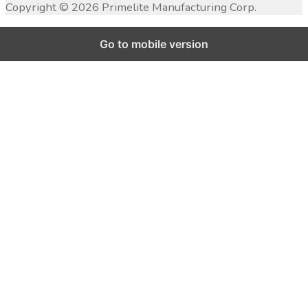
Copyright ©
2026
Primelite Manufacturing Corp.
Go to mobile version