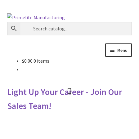
Skip
Skip
to
to
navigation
content
Menu
$
0.00
0 items
Primelite Catalogs
Primelite Outlet
Light Up Your Career - Join Our
Technical Drawings
Sales Team!
How To Order
Distributor Login