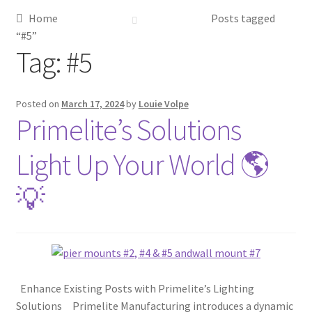
Home
Posts tagged
Metalworking & Spinning Services
“#5”
Tag:
#5
Quote Request List
Blog
Posted on
March 17, 2024
by
Louie Volpe
Primelite’s Solutions
Portfolio
Light Up Your World 🌎
Video Gallery
💡
Photometrics
Contact Us
Enhance Existing Posts with Primelite’s Lighting
Visit Our Original Site
Solutions Primelite Manufacturing introduces a dynamic