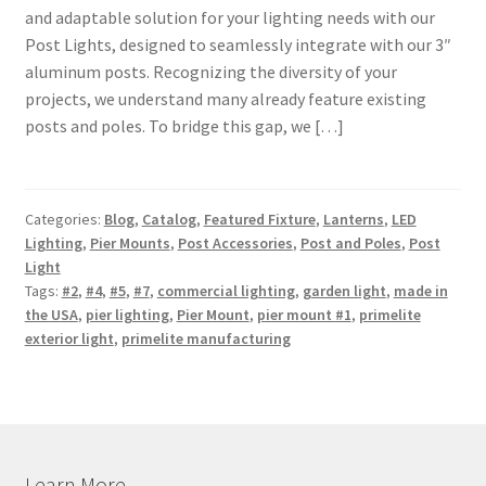
and adaptable solution for your lighting needs with our
Shipping Estimates
Post Lights, designed to seamlessly integrate with our 3″
aluminum posts. Recognizing the diversity of your
0
projects, we understand many already feature existing
posts and poles. To bridge this gap, we […]
Categories:
Blog
,
Catalog
,
Featured Fixture
,
Lanterns
,
LED
Lighting
,
Pier Mounts
,
Post Accessories
,
Post and Poles
,
Post
Light
Tags:
#2
,
#4
,
#5
,
#7
,
commercial lighting
,
garden light
,
made in
the USA
,
pier lighting
,
Pier Mount
,
pier mount #1
,
primelite
exterior light
,
primelite manufacturing
Learn More