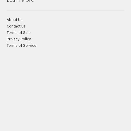
About Us
Contact Us
Terms of Sale
Privacy Policy
Terms of Service