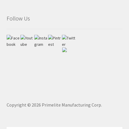
Follow Us
Copyright ©
2026
Primelite Manufacturing Corp.