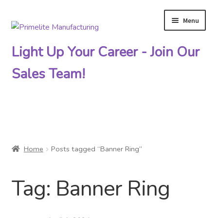
Menu
Skip
Skip
to
to
Light Up Your Career - Join Our
navigation
content
Sales Team!
Primelite Catalogs
Home
Posts tagged “Banner Ring”
Primelite Outlet
Tag:
Banner Ring
Technical Drawings
How To Order