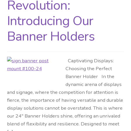
Revolution:
Introducing Our
Banner Holders
Captivating Displays:
Choosing the Perfect
Banner Holder In the
dynamic arena of displays
and signage, where the competition for attention is
fierce, the importance of having versatile and durable
display solutions cannot be overstated. This is where
our 24″ Banner Holders shine, offering an unrivaled
blend of flexibility and resilience. Designed to meet