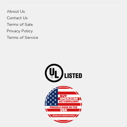
About Us
Contact Us
Terms of Sale
Privacy Policy
Terms of Service