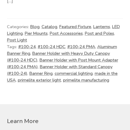
[…]
Categories:
Blog
,
Catalog
,
Featured Fixture
,
Lanterns
,
LED
Lighting
,
Pier Mounts
,
Post Accessories
,
Post and Poles
,
Post Light
Tags:
#100-24
,
#100-24 HDC
,
#100-24 PMA
,
Aluminum
Banner Ring
,
Banner Holder with Heavy Duty Canopy
(#100-24 HDC)
,
Banner Holder with Post Mount Adapter
(#100-24 PMA)
,
Banner Holder with Standard Canopy
(#100-24)
,
Banner Ring
,
commercial lighting
,
made in the
USA
,
primelite exterior light
,
primelite manufacturing
Learn More