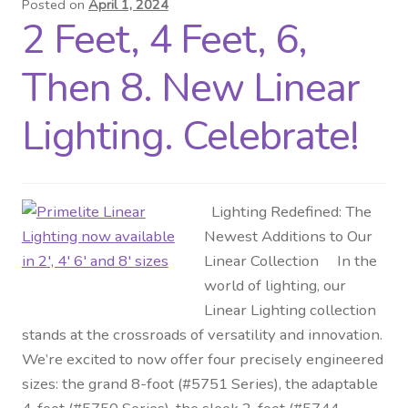
Posted on
April 1, 2024
2 Feet, 4 Feet, 6,
Distributor Login
Then 8. New Linear
Metalworking & Spinning
Services
Lighting. Celebrate!
Quote Request List
Lighting Redefined: The
Blog
Newest Additions to Our
Linear Collection In the
Portfolio
world of lighting, our
Linear Lighting collection
Video Gallery
stands at the crossroads of versatility and innovation.
We’re excited to now offer four precisely engineered
Photometrics
sizes: the grand 8-foot (#5751 Series), the adaptable