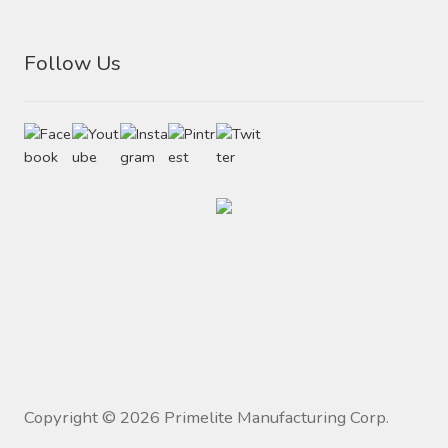
Follow Us
Copyright ©
2026
Primelite Manufacturing Corp.