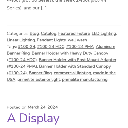
4-foot (#5750 Series), the sleek 2-foot (#5744
Contact Us
Series), and our […]
Visit Our Original Site
Shipping Estimates
Categories:
Blog
,
Catalog
,
Featured Fixture
,
LED Lighting
,
Linear Lighting
,
Pendant Lights
,
wall wash
Tags:
#100-24
,
#100-24 HDC
,
#100-24 PMA
,
Aluminum
0
Banner Ring
,
Banner Holder with Heavy Duty Canopy
(#100-24 HDC)
,
Banner Holder with Post Mount Adapter
(#100-24 PMA)
,
Banner Holder with Standard Canopy
(#100-24)
,
Banner Ring
,
commercial lighting
,
made in the
USA
,
primelite exterior light
,
primelite manufacturing
Posted on
March 24, 2024
A Display