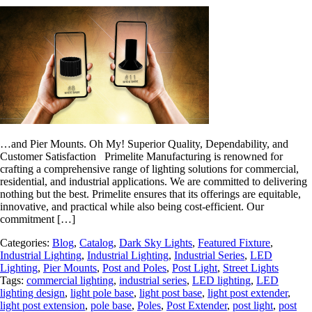
…and Pier Mounts. Oh My! Superior Quality, Dependability, and
Customer Satisfaction Primelite Manufacturing is renowned for
crafting a comprehensive range of lighting solutions for commercial,
residential, and industrial applications. We are committed to delivering
nothing but the best. Primelite ensures that its offerings are equitable,
innovative, and practical while also being cost-efficient. Our
commitment […]
Categories:
Blog
,
Catalog
,
Dark Sky Lights
,
Featured Fixture
,
Industrial Lighting
,
Industrial Lighting
,
Industrial Series
,
LED
Lighting
,
Pier Mounts
,
Post and Poles
,
Post Light
,
Street Lights
Tags:
commercial lighting
,
industrial series
,
LED lighting
,
LED
lighting design
,
light pole base
,
light post base
,
light post extender
,
light post extension
,
pole base
,
Poles
,
Post Extender
,
post light
,
post