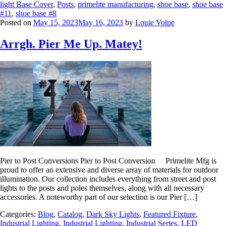
light Base Cover
,
Posts
,
primelite manufacturing
,
shoe base
,
shoe base
#11
,
shoe base #8
Posted on
May 15, 2023
May 16, 2023
by
Louie Volpe
Arrgh. Pier Me Up. Matey!
Pier to Post Conversions Pier to Post Conversion Primelite Mfg is
proud to offer an extensive and diverse array of materials for outdoor
illumination. Our collection includes everything from street and post
lights to the posts and poles themselves, along with all necessary
accessories. A noteworthy part of our selection is our Pier […]
Categories:
Blog
,
Catalog
,
Dark Sky Lights
,
Featured Fixture
,
Industrial Lighting
,
Industrial Lighting
,
Industrial Series
,
LED