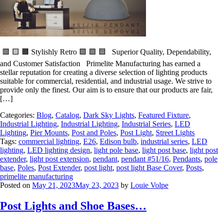
🟥 🟨 🟧 Stylishly Retro 🟩 🟪 🟦 Superior Quality, Dependability,
and Customer Satisfaction Primelite Manufacturing has earned a
stellar reputation for creating a diverse selection of lighting products
suitable for commercial, residential, and industrial usage. We strive to
provide only the finest. Our aim is to ensure that our products are fair,
[…]
Categories:
Blog
,
Catalog
,
Dark Sky Lights
,
Featured Fixture
,
Industrial Lighting
,
Industrial Lighting
,
Industrial Series
,
LED
Lighting
,
Pier Mounts
,
Post and Poles
,
Post Light
,
Street Lights
Tags:
commercial lighting
,
E26
,
Edison bulb
,
industrial series
,
LED
lighting
,
LED lighting design
,
light pole base
,
light post base
,
light post
extender
,
light post extension
,
pendant
,
pendant #51/16
,
Pendants
,
pole
base
,
Poles
,
Post Extender
,
post light
,
post light Base Cover
,
Posts
,
primelite manufacturing
Posted on
May 21, 2023
May 23, 2023
by
Louie Volpe
Post Lights and Shoe Bases…