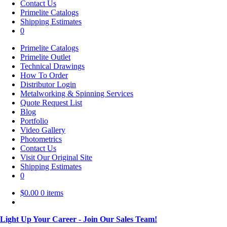
Contact Us
Primelite Catalogs
Shipping Estimates
0
Primelite Catalogs
Primelite Outlet
Technical Drawings
How To Order
Distributor Login
Metalworking & Spinning Services
Quote Request List
Blog
Portfolio
Video Gallery
Photometrics
Contact Us
Visit Our Original Site
Shipping Estimates
0
$
0.00
0 items
Light Up Your Career - Join Our Sales Team!