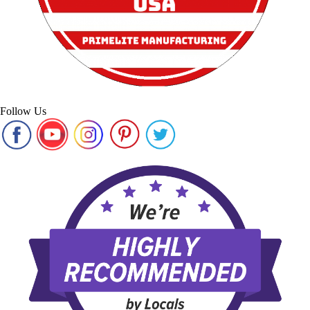
Follow Us