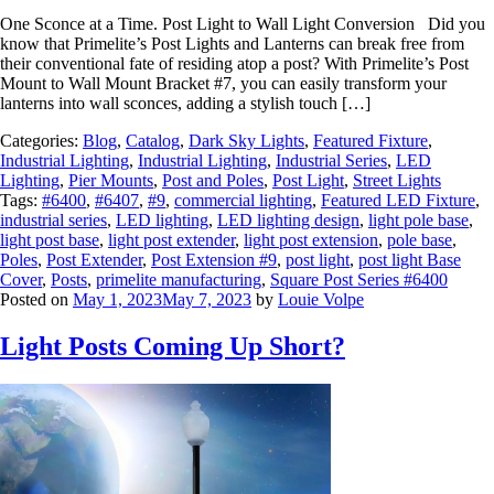
One Sconce at a Time. Post Light to Wall Light Conversion Did you
know that Primelite’s Post Lights and Lanterns can break free from
their conventional fate of residing atop a post? With Primelite’s Post
Mount to Wall Mount Bracket #7, you can easily transform your
lanterns into wall sconces, adding a stylish touch […]
Categories:
Blog
,
Catalog
,
Dark Sky Lights
,
Featured Fixture
,
Industrial Lighting
,
Industrial Lighting
,
Industrial Series
,
LED
Lighting
,
Pier Mounts
,
Post and Poles
,
Post Light
,
Street Lights
Tags:
#6400
,
#6407
,
#9
,
commercial lighting
,
Featured LED Fixture
,
industrial series
,
LED lighting
,
LED lighting design
,
light pole base
,
light post base
,
light post extender
,
light post extension
,
pole base
,
Poles
,
Post Extender
,
Post Extension #9
,
post light
,
post light Base
Cover
,
Posts
,
primelite manufacturing
,
Square Post Series #6400
Posted on
May 1, 2023
May 7, 2023
by
Louie Volpe
Light Posts Coming Up Short?