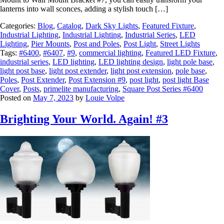
lanterns into wall sconces, adding a stylish touch […]
Categories:
Blog
,
Catalog
,
Dark Sky Lights
,
Featured Fixture
,
Industrial Lighting
,
Industrial Lighting
,
Industrial Series
,
LED
Lighting
,
Pier Mounts
,
Post and Poles
,
Post Light
,
Street Lights
Tags:
#6400
,
#6407
,
#9
,
commercial lighting
,
Featured LED Fixture
,
industrial series
,
LED lighting
,
LED lighting design
,
light pole base
,
light post base
,
light post extender
,
light post extension
,
pole base
,
Poles
,
Post Extender
,
Post Extension #9
,
post light
,
post light Base
Cover
,
Posts
,
primelite manufacturing
,
Square Post Series #6400
Posted on
May 7, 2023
by
Louie Volpe
Brighting Your World. Again! #3