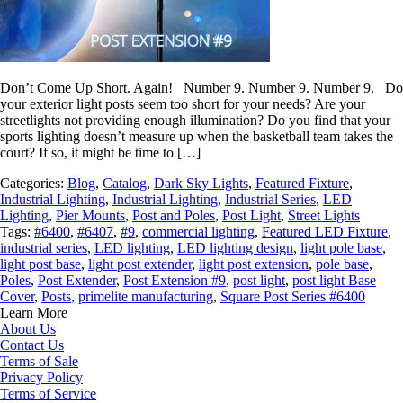
Don’t Come Up Short. Again! Number 9. Number 9. Number 9. Do
your exterior light posts seem too short for your needs? Are your
streetlights not providing enough illumination? Do you find that your
sports lighting doesn’t measure up when the basketball team takes the
court? If so, it might be time to […]
Categories:
Blog
,
Catalog
,
Dark Sky Lights
,
Featured Fixture
,
Industrial Lighting
,
Industrial Lighting
,
Industrial Series
,
LED
Lighting
,
Pier Mounts
,
Post and Poles
,
Post Light
,
Street Lights
Tags:
#6400
,
#6407
,
#9
,
commercial lighting
,
Featured LED Fixture
,
industrial series
,
LED lighting
,
LED lighting design
,
light pole base
,
light post base
,
light post extender
,
light post extension
,
pole base
,
Poles
,
Post Extender
,
Post Extension #9
,
post light
,
post light Base
Cover
,
Posts
,
primelite manufacturing
,
Square Post Series #6400
Learn More
About Us
Contact Us
Terms of Sale
Privacy Policy
Terms of Service