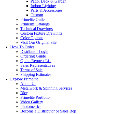
Patio, Deck & Garden
Indoor Lighting
Parts & Accessories
Custom
Primelite Outlet
Primelite Catalogs
Technical Drawings
Custom Fixture Drawings
Color Options
Visit Our Original Site
How To Order
Distributor Login
Ordering Guide
Quote Request List
Sales Representatives
Terms of Sale
Shipping Estimates
Explore Primelite
About Us
Metalwork & Spinning Services
Blog
Primelite Portfolio
Video Gallery
Photometrics
Become a Distributor or Sales Rep