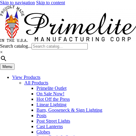
Skip to navigation
Skip to content
Search catalog...
×
Menu
View Products
All Products
Primelite Outlet
On Sale Now!
Hot Off the Press
Linear Lighting
Barn, Gooseneck & Sign Lighting
Posts
Post Street Lights
Cast Lanterns
Globes