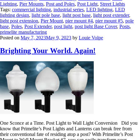
Lighting
,
Pier Mounts
,
Post and Poles
,
Post Light
,
Street Lights
Tags:
commercial lighting
,
industrial series
,
LED lighting
,
LED
lighting design
,
light pole base
,
light post base
,
light post extender
,
light post extension
,
Pier Mount
,
pier mount #4
,
pier mount #5
,
pole
base
,
Poles
,
Post Extender
,
post light
,
post light Base Cover
,
Posts
,
primelite manufacturing
Posted on
May 7, 2023
May 9, 2023
by
Louie Volpe
Brighting Your World. Again!
One Sconce at a Time. Post Light to Wall Light Conversion Did you
know that Primelite’s Post Lights and Lanterns can break free from
their conventional fate of residing atop a post? With Primelite’s Post
Mount to Wall Mount Bracket #7, you can easily transform your