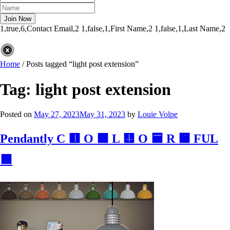
1,true,6,Contact Email,2
1,false,1,First Name,2
1,false,1,Last Name,2
Home
/
Posts tagged “light post extension”
Tag:
light post extension
Posted on
May 27, 2023
May 31, 2023
by
Louie Volpe
Pendantly C 🟥 O 🟪 L 🟨 O 🟦 R 🟧 FUL
🟩