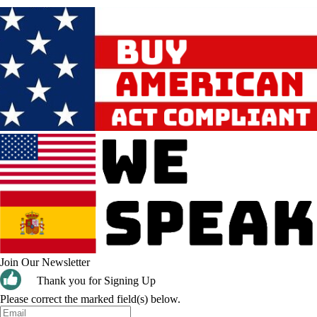
Join Our Newsletter
Thank you for Signing Up
Please correct the marked field(s) below.