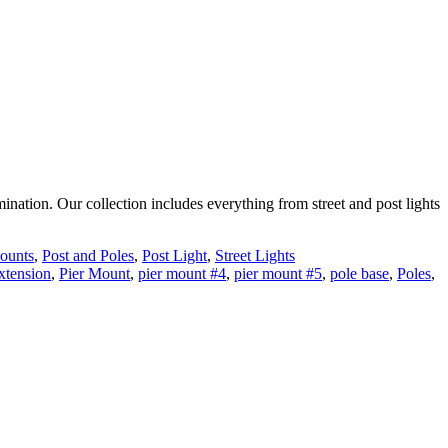
ination. Our collection includes everything from street and post lights
ounts
,
Post and Poles
,
Post Light
,
Street Lights
extension
,
Pier Mount
,
pier mount #4
,
pier mount #5
,
pole base
,
Poles
,