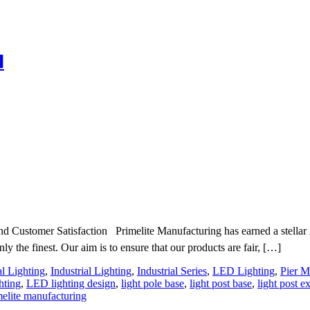

 Customer Satisfaction Primelite Manufacturing has earned a stellar rep
nly the finest. Our aim is to ensure that our products are fair, […]
al Lighting
,
Industrial Lighting
,
Industrial Series
,
LED Lighting
,
Pier M
hting
,
LED lighting design
,
light pole base
,
light post base
,
light post e
melite manufacturing