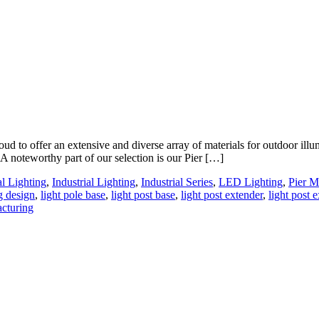
 to offer an extensive and diverse array of materials for outdoor illum
 A noteworthy part of our selection is our Pier […]
al Lighting
,
Industrial Lighting
,
Industrial Series
,
LED Lighting
,
Pier M
g design
,
light pole base
,
light post base
,
light post extender
,
light post 
acturing