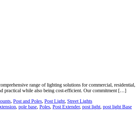
prehensive range of lighting solutions for commercial, residential,
 and practical while also being cost-efficient. Our commitment […]
ounts
,
Post and Poles
,
Post Light
,
Street Lights
extension
,
pole base
,
Poles
,
Post Extender
,
post light
,
post light Base