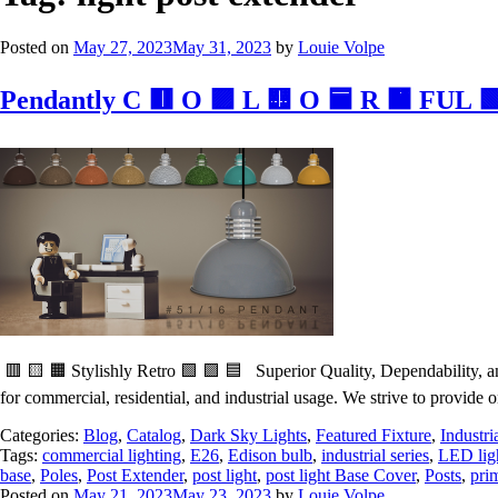
Posted on
May 27, 2023
May 31, 2023
by
Louie Volpe
Pendantly C 🟥 O 🟪 L 🟨 O 🟦 R 🟧 FUL 
🟥 🟨 🟧 Stylishly Retro 🟩 🟪 🟦 Superior Quality, Dependability, and
for commercial, residential, and industrial usage. We strive to provide o
Categories:
Blog
,
Catalog
,
Dark Sky Lights
,
Featured Fixture
,
Industri
Tags:
commercial lighting
,
E26
,
Edison bulb
,
industrial series
,
LED lig
base
,
Poles
,
Post Extender
,
post light
,
post light Base Cover
,
Posts
,
pri
Posted on
May 21, 2023
May 23, 2023
by
Louie Volpe