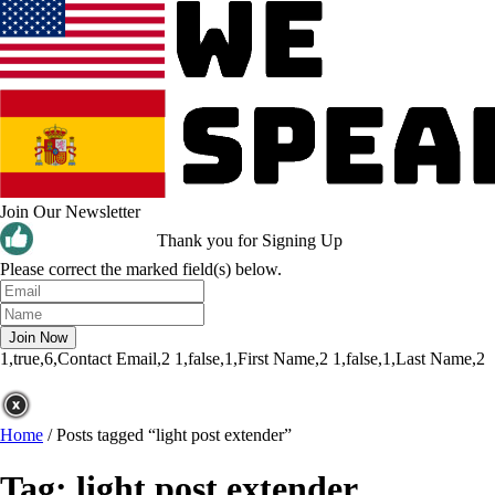
Join Our Newsletter
Thank you for Signing Up
Please correct the marked field(s) below.
1,true,6,Contact Email,2
1,false,1,First Name,2
1,false,1,Last Name,2
Home
/
Posts tagged “light post extender”
Tag:
light post extender