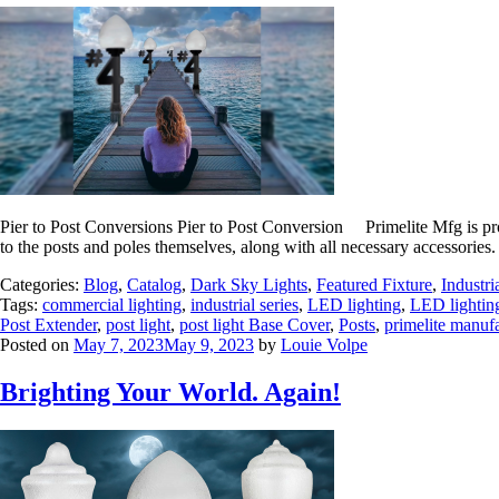
Pier to Post Conversions Pier to Post Conversion Primelite Mfg is proud
to the posts and poles themselves, along with all necessary accessories.
Categories:
Blog
,
Catalog
,
Dark Sky Lights
,
Featured Fixture
,
Industri
Tags:
commercial lighting
,
industrial series
,
LED lighting
,
LED lightin
Post Extender
,
post light
,
post light Base Cover
,
Posts
,
primelite manuf
Posted on
May 7, 2023
May 9, 2023
by
Louie Volpe
Brighting Your World. Again!