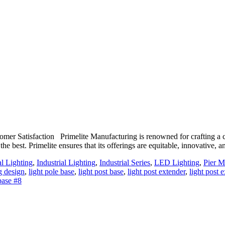
r Satisfaction Primelite Manufacturing is renowned for crafting a com
the best. Primelite ensures that its offerings are equitable, innovative,
al Lighting
,
Industrial Lighting
,
Industrial Series
,
LED Lighting
,
Pier M
g design
,
light pole base
,
light post base
,
light post extender
,
light post 
base #8