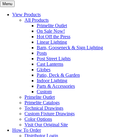
Menu
View Products
All Products
Primelite Outlet
On Sale Now!
Hot Off the Press
Linear Lighting
Barn, Gooseneck & Sign Lighting
Posts
Post Street Lights
Cast Lanterns
Globes
Patio, Deck & Garden
Indoor Lighting
Parts & Accessories
Custom
Primelite Outlet
Primelite Catalogs
Technical Drawings
Custom Fixture Drawings
Color Options
Visit Our Original Site
How To Order
Distributor Login