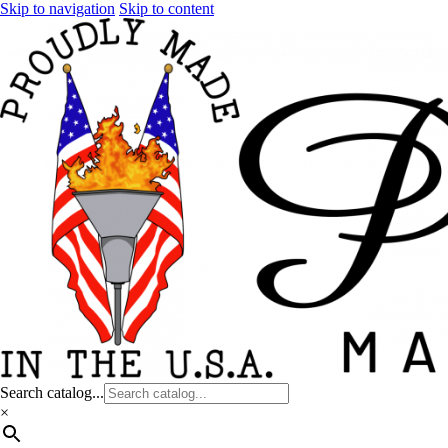
Skip to navigation
Skip to content
Search catalog...
×