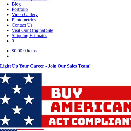
Blog
Portfolio
Video Gallery
Photometrics
Contact Us
Visit Our Original Site
Shipping Estimates
0
$
0.00
0 items
Light Up Your Career - Join Our Sales Team!