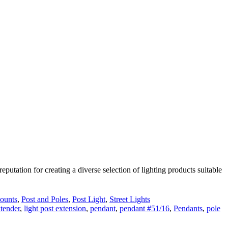
utation for creating a diverse selection of lighting products suitable
ounts
,
Post and Poles
,
Post Light
,
Street Lights
xtender
,
light post extension
,
pendant
,
pendant #51/16
,
Pendants
,
pole