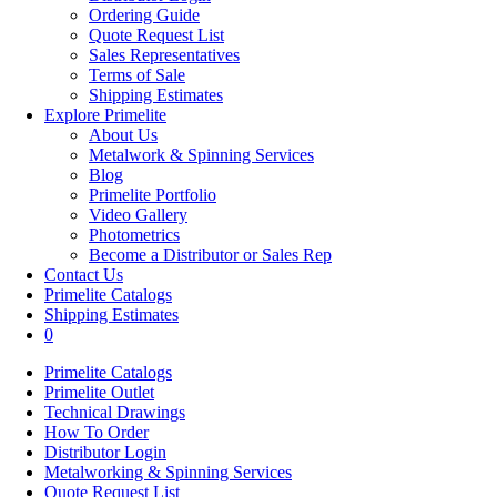
Ordering Guide
Quote Request List
Sales Representatives
Terms of Sale
Shipping Estimates
Explore Primelite
About Us
Metalwork & Spinning Services
Blog
Primelite Portfolio
Video Gallery
Photometrics
Become a Distributor or Sales Rep
Contact Us
Primelite Catalogs
Shipping Estimates
0
Primelite Catalogs
Primelite Outlet
Technical Drawings
How To Order
Distributor Login
Metalworking & Spinning Services
Quote Request List