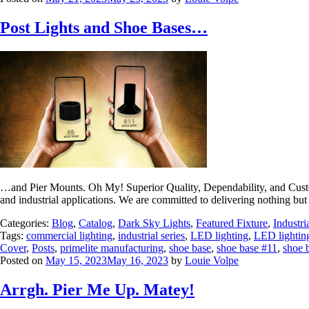
Post Lights and Shoe Bases…
…and Pier Mounts. Oh My! Superior Quality, Dependability, and Custome
and industrial applications. We are committed to delivering nothing but 
Categories:
Blog
,
Catalog
,
Dark Sky Lights
,
Featured Fixture
,
Industri
Tags:
commercial lighting
,
industrial series
,
LED lighting
,
LED lightin
Cover
,
Posts
,
primelite manufacturing
,
shoe base
,
shoe base #11
,
shoe 
Posted on
May 15, 2023
May 16, 2023
by
Louie Volpe
Arrgh. Pier Me Up. Matey!