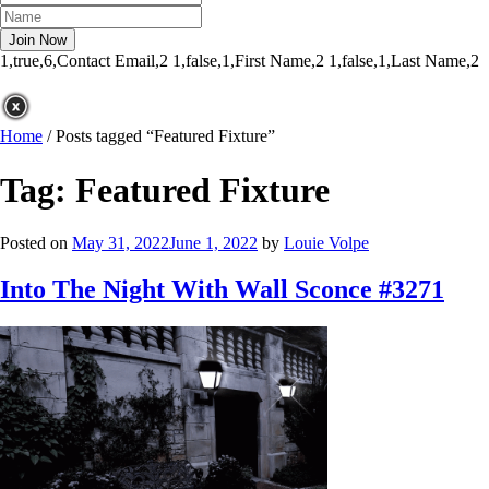
1,true,6,Contact Email,2
1,false,1,First Name,2
1,false,1,Last Name,2
Home
/
Posts tagged “Featured Fixture”
Tag:
Featured Fixture
Posted on
May 31, 2022
June 1, 2022
by
Louie Volpe
Into The Night With Wall Sconce #3271