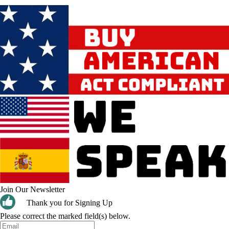
Join Our Newsletter
Thank you for Signing Up
Please correct the marked field(s) below.