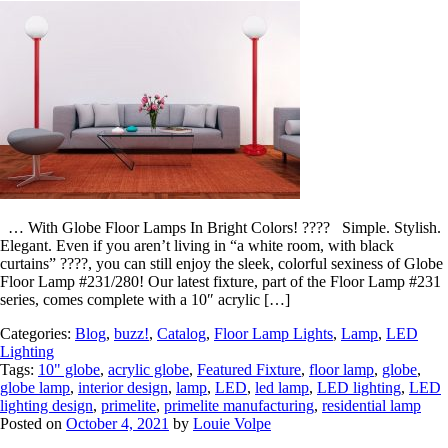
… With Globe Floor Lamps In Bright Colors! ???? Simple. Stylish.
Elegant. Even if you aren’t living in “a white room, with black
curtains” ????, you can still enjoy the sleek, colorful sexiness of Globe
Floor Lamp #231/280! Our latest fixture, part of the Floor Lamp #231
series, comes complete with a 10″ acrylic […]
Categories:
Blog
,
buzz!
,
Catalog
,
Floor Lamp Lights
,
Lamp
,
LED
Lighting
Tags:
10" globe
,
acrylic globe
,
Featured Fixture
,
floor lamp
,
globe
,
globe lamp
,
interior design
,
lamp
,
LED
,
led lamp
,
LED lighting
,
LED
lighting design
,
primelite
,
primelite manufacturing
,
residential lamp
Posted on
October 4, 2021
by
Louie Volpe