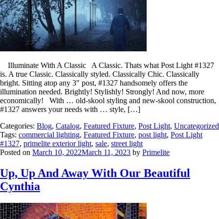
Illuminate With A Classic A Classic. Thats what Post Light #1327
is. A true Classic. Classically styled. Classically Chic. Classically
bright. Sitting atop any 3″ post, #1327 handsomely offers the
illumination needed. Brightly! Stylishly! Strongly! And now, more
economically! With … old-skool styling and new-skool construction,
#1327 answers your needs with … style, […]
Categories:
Blog
,
Catalog
,
Featured Fixture
,
Post Light
,
Uncategorized
Tags:
commercial lighting
,
Featured Fixture
,
post light
,
Post Light
#1327
,
primelite exterior light
,
sale
,
street light
Posted on
March 10, 2022
March 11, 2023
by
Primelite
Up, Up And Away With Our Beautiful
Cynthia