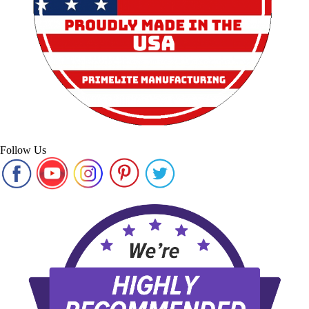
Follow Us