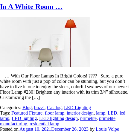
In A White Room …
… With Our Floor Lamps In Bright Colors! ???? Sure, a pure
white room with just a pop of color can be stunning, but you don’t
have to live in one to enjoy the sleek, colorful sexiness of our newest
Floor Lamp #230! Brighten any interior with its trim 3/4” silhouette.
Customizing the […]
Categories:
Blog
,
buzz!
,
Catalog
,
LED Lighting
Tags:
Featured Fixture
,
floor lamp
,
interior design
,
lamp
,
LED
,
led
lamp
,
LED lighting
,
LED lighting design
,
primelite
,
primelite
manufacturing
,
residential lamp
Posted on
August 10, 2021
December 26, 2023
by
Louie Volpe