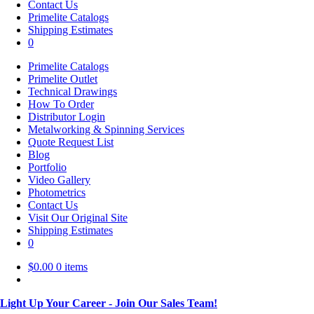
Contact Us
Primelite Catalogs
Shipping Estimates
0
Primelite Catalogs
Primelite Outlet
Technical Drawings
How To Order
Distributor Login
Metalworking & Spinning Services
Quote Request List
Blog
Portfolio
Video Gallery
Photometrics
Contact Us
Visit Our Original Site
Shipping Estimates
0
$
0.00
0 items
Light Up Your Career - Join Our Sales Team!