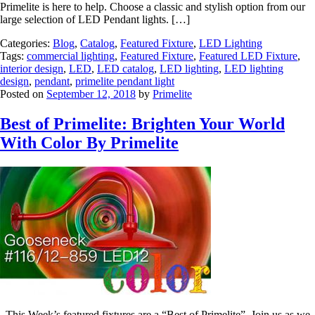
Primelite is here to help. Choose a classic and stylish option from our
large selection of LED Pendant lights. […]
Categories:
Blog
,
Catalog
,
Featured Fixture
,
LED Lighting
Tags:
commercial lighting
,
Featured Fixture
,
Featured LED Fixture
,
interior design
,
LED
,
LED catalog
,
LED lighting
,
LED lighting
design
,
pendant
,
primelite pendant light
Posted on
September 12, 2018
by
Primelite
Best of Primelite: Brighten Your World
With Color By Primelite
This Week’s featured fixtures are a “Best of Primelite”. Join us as we