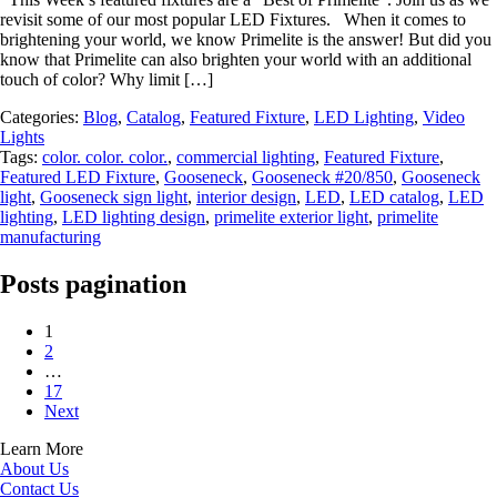
revisit some of our most popular LED Fixtures. When it comes to
brightening your world, we know Primelite is the answer! But did you
know that Primelite can also brighten your world with an additional
touch of color? Why limit […]
Categories:
Blog
,
Catalog
,
Featured Fixture
,
LED Lighting
,
Video
Lights
Tags:
color. color. color.
,
commercial lighting
,
Featured Fixture
,
Featured LED Fixture
,
Gooseneck
,
Gooseneck #20/850
,
Gooseneck
light
,
Gooseneck sign light
,
interior design
,
LED
,
LED catalog
,
LED
lighting
,
LED lighting design
,
primelite exterior light
,
primelite
manufacturing
Posts pagination
1
2
…
17
Next
Learn More
About Us
Contact Us