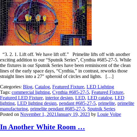
“3. 2. 1. Lift off. We have lift off.” Primelite lifts off with another
exciting addition to our “Sputnik Series”, Cynthia #685-27-5. While
the fixtures in our Sputnik Series have been reminiscent of the clean
lines of the early space days, “Cynthia,” in contrast, reworks those
straight lines into a 27″ spheroid of circles and lights. […]
Categories:
Blog
,
Catalog
,
Featured Fixture
,
LED Lighting
Tags:
commercial lighting
,
Cynthia #685-27-5
,
Featured Fixture
,
Featured LED Fixture
,
interior design
,
LED
,
LED catalog
,
LED
lighting
,
LED lighting design
,
pendant #685-27-5
,
primelite
,
primelite
manufacturing
,
primelite pendant #685-27-5
,
Sputnik Series
Posted on
November 1, 2021
January 19, 2023
by
Louie Volpe
In Another White Room …