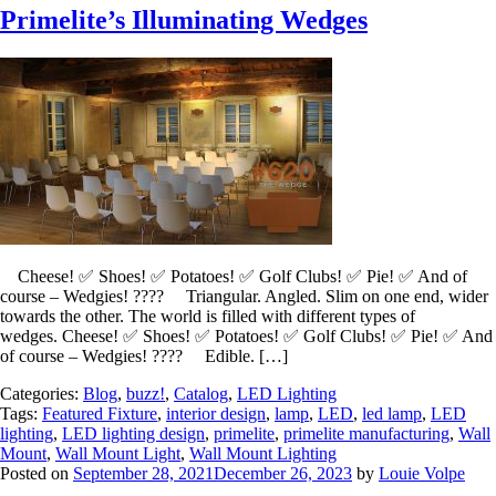
Primelite’s Illuminating Wedges
Cheese! ✅ Shoes! ✅ Potatoes! ✅ Golf Clubs! ✅ Pie! ✅ And of
course – Wedgies! ???? Triangular. Angled. Slim on one end, wider
towards the other. The world is filled with different types of
wedges. Cheese! ✅ Shoes! ✅ Potatoes! ✅ Golf Clubs! ✅ Pie! ✅ And
of course – Wedgies! ???? Edible. […]
Categories:
Blog
,
buzz!
,
Catalog
,
LED Lighting
Tags:
Featured Fixture
,
interior design
,
lamp
,
LED
,
led lamp
,
LED
lighting
,
LED lighting design
,
primelite
,
primelite manufacturing
,
Wall
Mount
,
Wall Mount Light
,
Wall Mount Lighting
Posted on
September 28, 2021
December 26, 2023
by
Louie Volpe