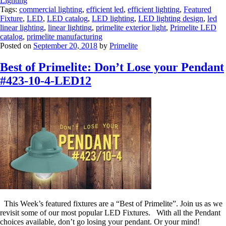
Lighting
Tags:
commercial lighting
,
efficient led
,
efficient lighting
,
Featured
Fixture
,
LED
,
LED catalog
,
LED lighting
,
LED lighting design
,
led
linear lighting
,
linear lighting
,
primelite exterior light
,
Primelite LED
catalog
,
primelite manufacturing
Posted on
September 20, 2018
by
Primelite
Best of Primelite: Don’t Lose your Pendant
#423-10-4-LED12
This Week’s featured fixtures are a “Best of Primelite”. Join us as we
revisit some of our most popular LED Fixtures. With all the Pendant
choices available, don’t go losing your pendant. Or your mind!