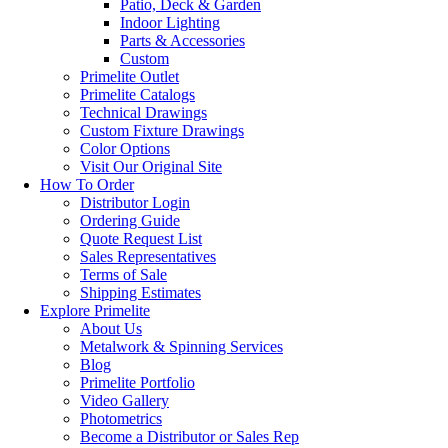
Patio, Deck & Garden
Indoor Lighting
Parts & Accessories
Custom
Primelite Outlet
Primelite Catalogs
Technical Drawings
Custom Fixture Drawings
Color Options
Visit Our Original Site
How To Order
Distributor Login
Ordering Guide
Quote Request List
Sales Representatives
Terms of Sale
Shipping Estimates
Explore Primelite
About Us
Metalwork & Spinning Services
Blog
Primelite Portfolio
Video Gallery
Photometrics
Become a Distributor or Sales Rep