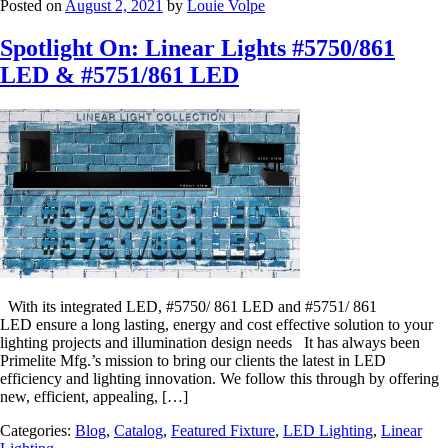
Posted on
August 2, 2021
by
Louie Volpe
Spotlight On: Linear Lights #5750/861
LED & #5751/861 LED
With its integrated LED, #5750/ 861 LED and #5751/ 861
LED ensure a long lasting, energy and cost effective solution to your
lighting projects and illumination design needs It has always been
Primelite Mfg.’s mission to bring our clients the latest in LED
efficiency and lighting innovation. We follow this through by offering
new, efficient, appealing, […]
Categories:
Blog
,
Catalog
,
Featured Fixture
,
LED Lighting
,
Linear