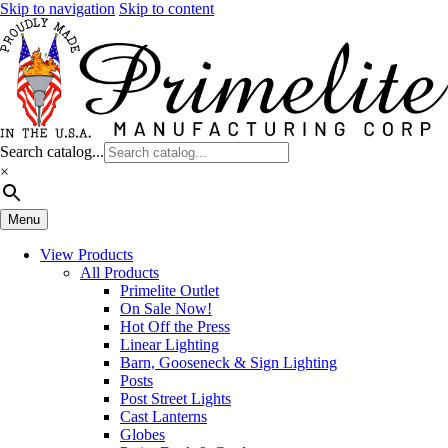
Skip to navigation
Skip to content
Search catalog...
×
Menu
View Products
All Products
Primelite Outlet
On Sale Now!
Hot Off the Press
Linear Lighting
Barn, Gooseneck & Sign Lighting
Posts
Post Street Lights
Cast Lanterns
Globes