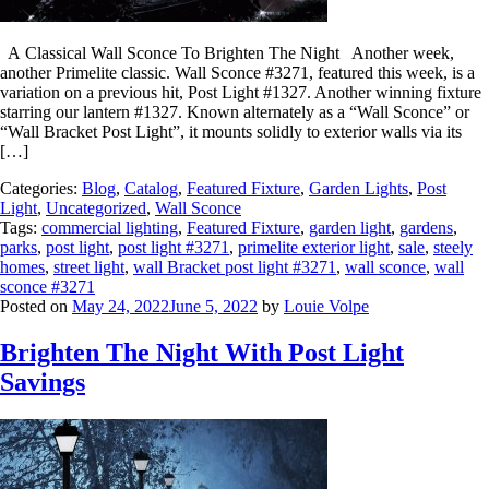
A Classical Wall Sconce To Brighten The Night Another week,
another Primelite classic. Wall Sconce #3271, featured this week, is a
variation on a previous hit, Post Light #1327. Another winning fixture
starring our lantern #1327. Known alternately as a “Wall Sconce” or
“Wall Bracket Post Light”, it mounts solidly to exterior walls via its
[…]
Categories:
Blog
,
Catalog
,
Featured Fixture
,
Garden Lights
,
Post
Light
,
Uncategorized
,
Wall Sconce
Tags:
commercial lighting
,
Featured Fixture
,
garden light
,
gardens
,
parks
,
post light
,
post light #3271
,
primelite exterior light
,
sale
,
steely
homes
,
street light
,
wall Bracket post light #3271
,
wall sconce
,
wall
sconce #3271
Posted on
May 24, 2022
June 5, 2022
by
Louie Volpe
Brighten The Night With Post Light
Savings