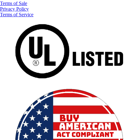
Terms of Sale
Privacy Policy
Terms of Service