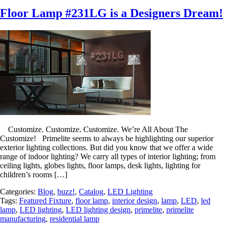
Floor Lamp #231LG is a Designers Dream!
Customize. Customize. Customize. We’re All About The
Customize! Primelite seems to always be highlighting our superior
exterior lighting collections. But did you know that we offer a wide
range of indoor lighting? We carry all types of interior lighting; from
ceiling lights, globes lights, floor lamps, desk lights, lighting for
children’s rooms […]
Categories:
Blog
,
buzz!
,
Catalog
,
LED Lighting
Tags:
Featured Fixture
,
floor lamp
,
interior design
,
lamp
,
LED
,
led
lamp
,
LED lighting
,
LED lighting design
,
primelite
,
primelite
manufacturing
,
residential lamp