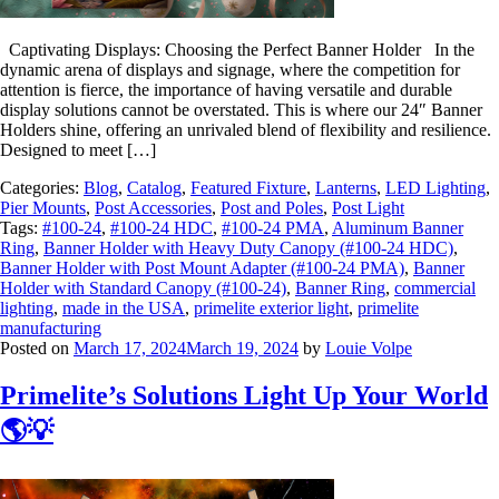
Captivating Displays: Choosing the Perfect Banner Holder In the
dynamic arena of displays and signage, where the competition for
attention is fierce, the importance of having versatile and durable
display solutions cannot be overstated. This is where our 24″ Banner
Holders shine, offering an unrivaled blend of flexibility and resilience.
Designed to meet […]
Categories:
Blog
,
Catalog
,
Featured Fixture
,
Lanterns
,
LED Lighting
,
Pier Mounts
,
Post Accessories
,
Post and Poles
,
Post Light
Tags:
#100-24
,
#100-24 HDC
,
#100-24 PMA
,
Aluminum Banner
Ring
,
Banner Holder with Heavy Duty Canopy (#100-24 HDC)
,
Banner Holder with Post Mount Adapter (#100-24 PMA)
,
Banner
Holder with Standard Canopy (#100-24)
,
Banner Ring
,
commercial
lighting
,
made in the USA
,
primelite exterior light
,
primelite
manufacturing
Posted on
March 17, 2024
March 19, 2024
by
Louie Volpe
Primelite’s Solutions Light Up Your World
🌎💡