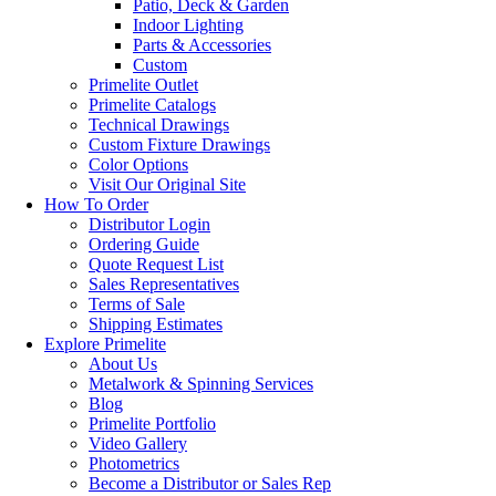
Patio, Deck & Garden
Indoor Lighting
Parts & Accessories
Custom
Primelite Outlet
Primelite Catalogs
Technical Drawings
Custom Fixture Drawings
Color Options
Visit Our Original Site
How To Order
Distributor Login
Ordering Guide
Quote Request List
Sales Representatives
Terms of Sale
Shipping Estimates
Explore Primelite
About Us
Metalwork & Spinning Services
Blog
Primelite Portfolio
Video Gallery
Photometrics
Become a Distributor or Sales Rep