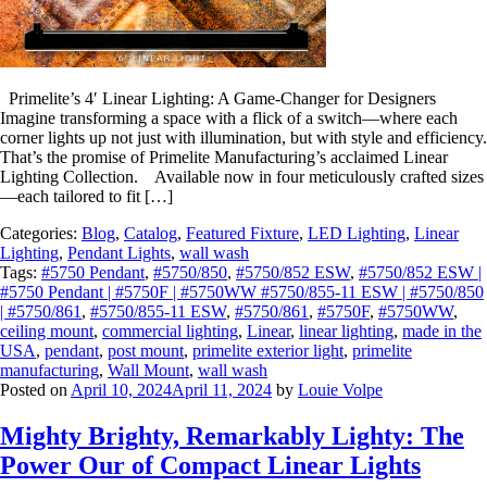
Primelite’s 4′ Linear Lighting: A Game-Changer for Designers
Imagine transforming a space with a flick of a switch—where each
corner lights up not just with illumination, but with style and efficiency.
That’s the promise of Primelite Manufacturing’s acclaimed Linear
Lighting Collection. Available now in four meticulously crafted sizes
—each tailored to fit […]
Categories:
Blog
,
Catalog
,
Featured Fixture
,
LED Lighting
,
Linear
Lighting
,
Pendant Lights
,
wall wash
Tags:
#5750 Pendant
,
#5750/850
,
#5750/852 ESW
,
#5750/852 ESW |
#5750 Pendant | #5750F | #5750WW #5750/855-11 ESW | #5750/850
| #5750/861
,
#5750/855-11 ESW
,
#5750/861
,
#5750F
,
#5750WW
,
ceiling mount
,
commercial lighting
,
Linear
,
linear lighting
,
made in the
USA
,
pendant
,
post mount
,
primelite exterior light
,
primelite
manufacturing
,
Wall Mount
,
wall wash
Posted on
April 10, 2024
April 11, 2024
by
Louie Volpe
Mighty Brighty, Remarkably Lighty: The
Power Our of Compact Linear Lights