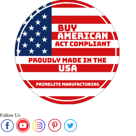
Follow Us