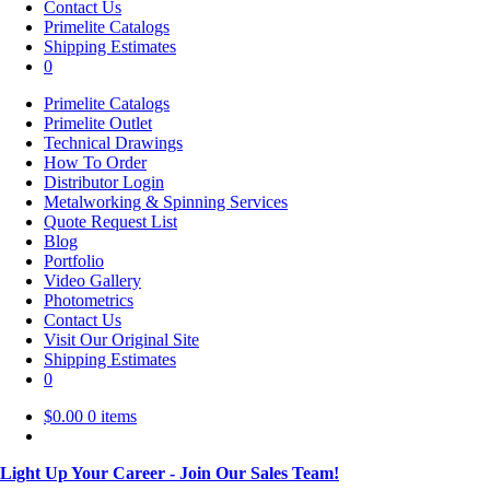
Contact Us
Primelite Catalogs
Shipping Estimates
0
Primelite Catalogs
Primelite Outlet
Technical Drawings
How To Order
Distributor Login
Metalworking & Spinning Services
Quote Request List
Blog
Portfolio
Video Gallery
Photometrics
Contact Us
Visit Our Original Site
Shipping Estimates
0
$
0.00
0 items
Light Up Your Career - Join Our Sales Team!