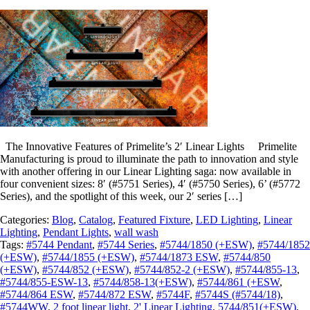
The Innovative Features of Primelite’s 2′ Linear Lights Primelite
Manufacturing is proud to illuminate the path to innovation and style
with another offering in our Linear Lighting saga: now available in
four convenient sizes: 8′ (#5751 Series), 4′ (#5750 Series), 6’ (#5772
Series), and the spotlight of this week, our 2′ series […]
Categories:
Blog
,
Catalog
,
Featured Fixture
,
LED Lighting
,
Linear
Lighting
,
Pendant Lights
,
wall wash
Tags:
#5744 Pendant
,
#5744 Series
,
#5744/1850 (+ESW)
,
#5744/1852
(+ESW)
,
#5744/1855 (+ESW)
,
#5744/1873 ESW
,
#5744/850
(+ESW)
,
#5744/852 (+ESW)
,
#5744/852-2 (+ESW)
,
#5744/855-13
,
#5744/855-ESW-13
,
#5744/858-13(+ESW)
,
#5744/861 (+ESW
,
#5744/864 ESW
,
#5744/872 ESW
,
#5744F
,
#5744S (#5744/18)
,
#5744WW
,
2 foot linear light
,
2' Linear Lighting
,
5744/851(+ESW)
,