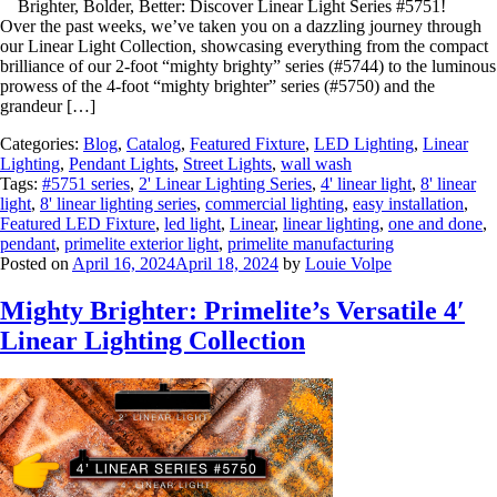
Brighter, Bolder, Better: Discover Linear Light Series #5751!
Over the past weeks, we’ve taken you on a dazzling journey through
our Linear Light Collection, showcasing everything from the compact
brilliance of our 2-foot “mighty brighty” series (#5744) to the luminous
prowess of the 4-foot “mighty brighter” series (#5750) and the
grandeur […]
Categories:
Blog
,
Catalog
,
Featured Fixture
,
LED Lighting
,
Linear
Lighting
,
Pendant Lights
,
Street Lights
,
wall wash
Tags:
#5751 series
,
2' Linear Lighting Series
,
4' linear light
,
8' linear
light
,
8' linear lighting series
,
commercial lighting
,
easy installation
,
Featured LED Fixture
,
led light
,
Linear
,
linear lighting
,
one and done
,
pendant
,
primelite exterior light
,
primelite manufacturing
Posted on
April 16, 2024
April 18, 2024
by
Louie Volpe
Mighty Brighter: Primelite’s Versatile 4′
Linear Lighting Collection