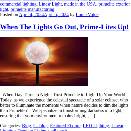
commercial lighting
,
Linesr Light
,
made in the USA
,
primelite exterior
light
,
primelite manufacturing
Posted on
April 4, 2024
April 5, 2024
by
Louie Volpe
When The Lights Go Out, Prime-Lites Up!
When Day Turns to Night: Trust Primelite to Light Up Your World
Today, as we experience the celestial spectacle of a solar eclipse, who
better to illuminate the moments when nature decides to dim the lights
than Primelite? We specialize in transforming darkness into light,
ensuring that your environment remains bright, […]
Categories:
Blog
,
Catalog
,
Featured Fixture
,
LED Lighting
,
Linear
Lighting
,
Pendant Lights
,
wall wash