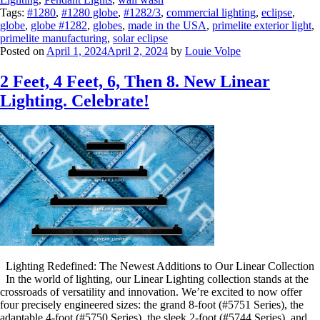
Tags:
#1280
,
#1280 globe
,
#1282/3
,
commercial lighting
,
eclipse
,
globe
,
globe #1282
,
globes
,
made in the USA
,
primelite exterior light
,
primelite manufacturing
,
solar eclipse
Posted on
April 1, 2024
April 2, 2024
by
Louie Volpe
2 Feet, 4 Feet, 6, Then 8. New Linear
Lighting. Celebrate!
Lighting Redefined: The Newest Additions to Our Linear Collection
In the world of lighting, our Linear Lighting collection stands at the
crossroads of versatility and innovation. We’re excited to now offer
four precisely engineered sizes: the grand 8-foot (#5751 Series), the
adaptable 4-foot (#5750 Series), the sleek 2-foot (#5744 Series), and