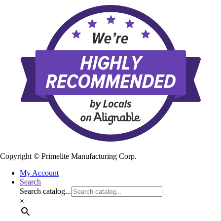
Copyright ©
Primelite Manufacturing Corp.
My Account
Search
Search catalog...
×