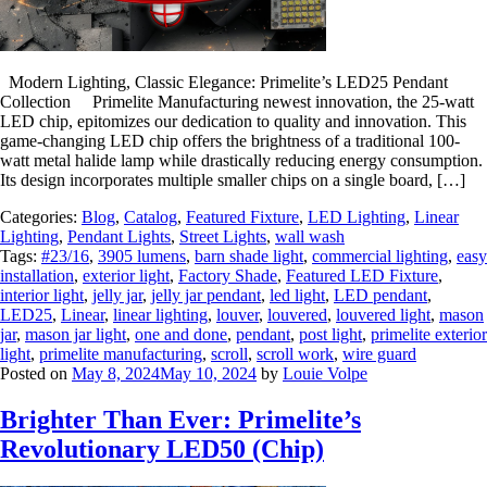
Modern Lighting, Classic Elegance: Primelite’s LED25 Pendant
Collection Primelite Manufacturing newest innovation, the 25-watt
LED chip, epitomizes our dedication to quality and innovation. This
game-changing LED chip offers the brightness of a traditional 100-
watt metal halide lamp while drastically reducing energy consumption.
Its design incorporates multiple smaller chips on a single board, […]
Categories:
Blog
,
Catalog
,
Featured Fixture
,
LED Lighting
,
Linear
Lighting
,
Pendant Lights
,
Street Lights
,
wall wash
Tags:
#23/16
,
3905 lumens
,
barn shade light
,
commercial lighting
,
easy
installation
,
exterior light
,
Factory Shade
,
Featured LED Fixture
,
interior light
,
jelly jar
,
jelly jar pendant
,
led light
,
LED pendant
,
LED25
,
Linear
,
linear lighting
,
louver
,
louvered
,
louvered light
,
mason
jar
,
mason jar light
,
one and done
,
pendant
,
post light
,
primelite exterior
light
,
primelite manufacturing
,
scroll
,
scroll work
,
wire guard
Posted on
May 8, 2024
May 10, 2024
by
Louie Volpe
Brighter Than Ever: Primelite’s
Revolutionary LED50 (Chip)