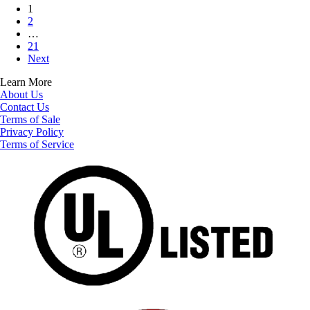
1
2
…
21
Next
Learn More
About Us
Contact Us
Terms of Sale
Privacy Policy
Terms of Service