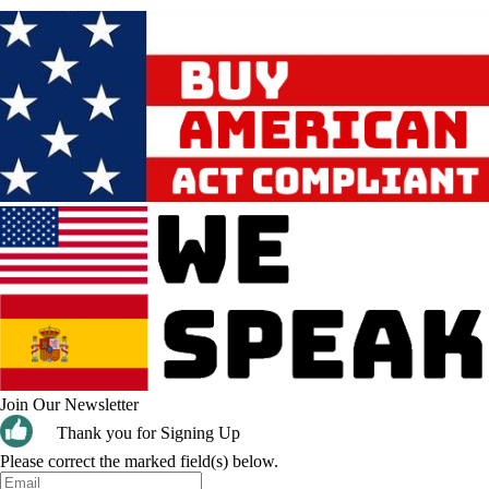
Join Our Newsletter
Thank you for Signing Up
Please correct the marked field(s) below.