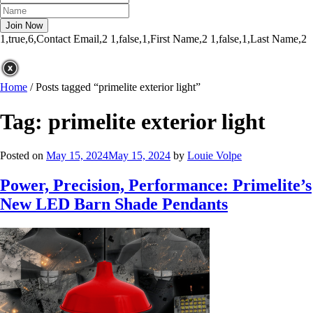
1,true,6,Contact Email,2
1,false,1,First Name,2
1,false,1,Last Name,2
Home
/
Posts tagged “primelite exterior light”
Tag:
primelite exterior light
Posted on
May 15, 2024
May 15, 2024
by
Louie Volpe
Power, Precision, Performance: Primelite’s
New LED Barn Shade Pendants