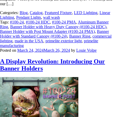
our […]
Categories:
Blog
,
Catalog
,
Featured Fixture
,
LED Lighting
,
Linear
Lighting
,
Pendant Lights
,
wall wash
Tags:
#100-24
,
#100-24 HDC
,
#100-24 PMA
,
Aluminum Banner
Ring
,
Banner Holder with Heavy Duty Canopy (#100-24 HDC)
,
Banner Holder with Post Mount Adapter (#100-24 PMA)
,
Banner
Holder with Standard Canopy (#100-24)
,
Banner Ring
,
commercial
lighting
,
made in the USA
,
primelite exterior light
,
primelite
manufacturing
Posted on
March 24, 2024
March 26, 2024
by
Louie Volpe
A Display Revolution: Introducing Our
Banner Holders