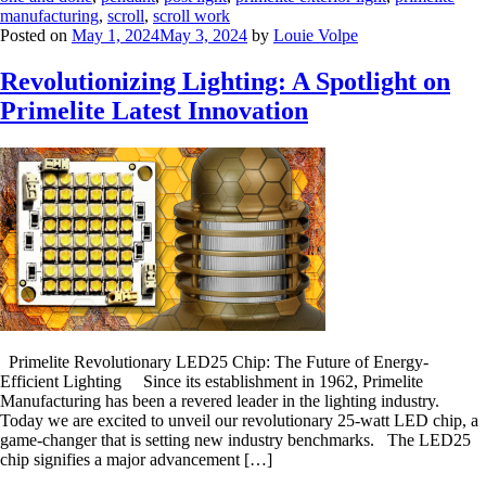
manufacturing
,
scroll
,
scroll work
Posted on
May 1, 2024
May 3, 2024
by
Louie Volpe
Revolutionizing Lighting: A Spotlight on
Primelite Latest Innovation
Primelite Revolutionary LED25 Chip: The Future of Energy-
Efficient Lighting Since its establishment in 1962, Primelite
Manufacturing has been a revered leader in the lighting industry.
Today we are excited to unveil our revolutionary 25-watt LED chip, a
game-changer that is setting new industry benchmarks. The LED25
chip signifies a major advancement […]