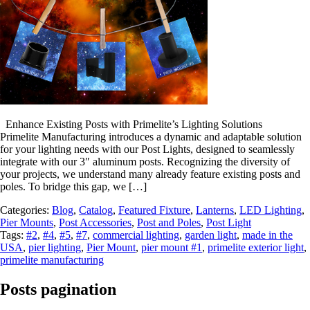
Enhance Existing Posts with Primelite’s Lighting Solutions
Primelite Manufacturing introduces a dynamic and adaptable solution
for your lighting needs with our Post Lights, designed to seamlessly
integrate with our 3″ aluminum posts. Recognizing the diversity of
your projects, we understand many already feature existing posts and
poles. To bridge this gap, we […]
Categories:
Blog
,
Catalog
,
Featured Fixture
,
Lanterns
,
LED Lighting
,
Pier Mounts
,
Post Accessories
,
Post and Poles
,
Post Light
Tags:
#2
,
#4
,
#5
,
#7
,
commercial lighting
,
garden light
,
made in the
USA
,
pier lighting
,
Pier Mount
,
pier mount #1
,
primelite exterior light
,
primelite manufacturing
Posts pagination