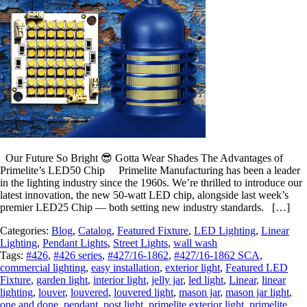
Our Future So Bright 😎 Gotta Wear Shades The Advantages of
Primelite’s LED50 Chip Primelite Manufacturing has been a leader
in the lighting industry since the 1960s. We’re thrilled to introduce our
latest innovation, the new 50-watt LED chip, alongside last week’s
premier LED25 Chip — both setting new industry standards. […]
Categories:
Blog
,
Catalog
,
Featured Fixture
,
LED Lighting
,
Linear
Lighting
,
Pendant Lights
,
Street Lights
,
wall wash
Tags:
#426
,
#426 series
,
#427/16-1862
,
#427/16-1862 SCA
,
commercial lighting
,
easy installation
,
exterior light
,
Featured LED
Fixture
,
garden light
,
interior light
,
jelly jar
,
led light
,
Linear
,
linear
lighting
,
louver
,
louvered
,
louvered light
,
mason jar
,
mason jar light
,
one and done
,
pendant
,
post light
,
primelite exterior light
,
primelite