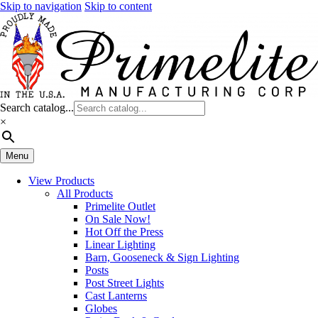
Skip to navigation
Skip to content
Search catalog...
×
Menu
View Products
All Products
Primelite Outlet
On Sale Now!
Hot Off the Press
Linear Lighting
Barn, Gooseneck & Sign Lighting
Posts
Post Street Lights
Cast Lanterns
Globes