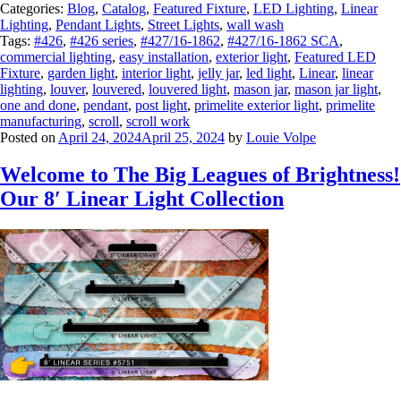
Categories:
Blog
,
Catalog
,
Featured Fixture
,
LED Lighting
,
Linear
Lighting
,
Pendant Lights
,
Street Lights
,
wall wash
Tags:
#426
,
#426 series
,
#427/16-1862
,
#427/16-1862 SCA
,
commercial lighting
,
easy installation
,
exterior light
,
Featured LED
Fixture
,
garden light
,
interior light
,
jelly jar
,
led light
,
Linear
,
linear
lighting
,
louver
,
louvered
,
louvered light
,
mason jar
,
mason jar light
,
one and done
,
pendant
,
post light
,
primelite exterior light
,
primelite
manufacturing
,
scroll
,
scroll work
Posted on
April 24, 2024
April 25, 2024
by
Louie Volpe
Welcome to The Big Leagues of Brightness!
Our 8′ Linear Light Collection