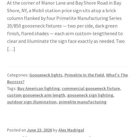
At the corner of Manor Lane and Bay Shore Road in Bay
Shore, NY, a Mobil station price sign sits atop a brick
column flanked by four Primelite Manufacturing Series
20/850 gooseneck fixtures — two per side, dark green
finish, flared shades — each arm custom-lengthened to
clear and illuminate the sign face exactly as needed. Two
[…]
Categories:
Gooseneck lights
,
Primelite In the Field
,
What's The
Buzzzzz?
Tags:
Buy American lighting
,
commercial gooseneck fixture
,
custom gooseneck arm length
,
gooseneck sign lighting
,
outdoor sign illumination
,
primelite manufacturing
Posted on
June 22, 2026
by
Alex Madrigal