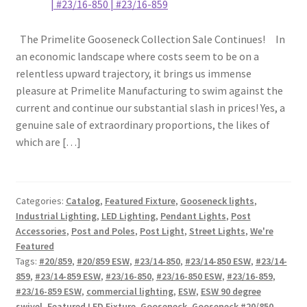
The Primelite Gooseneck Collection Sale Continues! In
an economic landscape where costs seem to be on a
relentless upward trajectory, it brings us immense
pleasure at Primelite Manufacturing to swim against the
current and continue our substantial slash in prices! Yes, a
genuine sale of extraordinary proportions, the likes of
which are […]
Categories:
Catalog
,
Featured Fixture
,
Gooseneck lights
,
Industrial Lighting
,
LED Lighting
,
Pendant Lights
,
Post
Accessories
,
Post and Poles
,
Post Light
,
Street Lights
,
We're
Featured
Tags:
#20/859
,
#20/859 ESW
,
#23/14-850
,
#23/14-850 ESW
,
#23/14-
859
,
#23/14-859 ESW
,
#23/16-850
,
#23/16-850 ESW
,
#23/16-859
,
#23/16-859 ESW
,
commercial lighting
,
ESW
,
ESW 90 degree
swivel
,
Featured LED Fixture
,
Gooseneck
,
Gooseneck #20/850
,