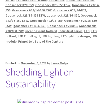
Gooseneck #20/859
,
Gooseneck #20/859 ESW
,
Gooseneck #23/14-
850
,
Gooseneck #23/14-850 ESW
,
Gooseneck #23/14-859
,
Gooseneck #23/14-859 ESW
,
gooseneck #23/16-850
,
Gooseneck
#23/16-850 ESW
,
Gooseneck #23/16-859
,
Gooseneck #23/16-859
ESW
,
gooseneck #51/16-851
,
Goosenecks #20/850
,
Goosenecks
#20/850 ESW
,
incandescent bollard
,
industrial series
,
LED
,
LED
bollard
,
LED FloodLight
,
LED lighting
,
LED lighting design
,
LED
module
,
Primelite’s Sale of the Century
Posted on
November 9, 2023
by
Louie Volpe
Shedding Light on
Sustainability