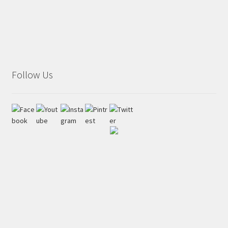
Follow Us