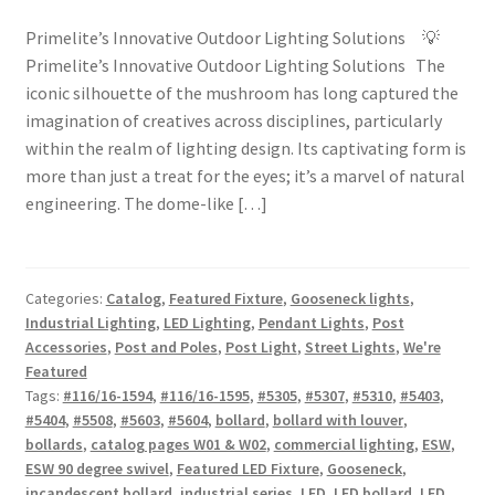
Primelite’s Innovative Outdoor Lighting Solutions 💡
Primelite’s Innovative Outdoor Lighting Solutions The
iconic silhouette of the mushroom has long captured the
imagination of creatives across disciplines, particularly
within the realm of lighting design. Its captivating form is
more than just a treat for the eyes; it’s a marvel of natural
engineering. The dome-like […]
Categories:
Catalog
,
Featured Fixture
,
Gooseneck lights
,
Industrial Lighting
,
LED Lighting
,
Pendant Lights
,
Post
Accessories
,
Post and Poles
,
Post Light
,
Street Lights
,
We're
Featured
Tags:
#116/16-1594
,
#116/16-1595
,
#5305
,
#5307
,
#5310
,
#5403
,
#5404
,
#5508
,
#5603
,
#5604
,
bollard
,
bollard with louver
,
bollards
,
catalog pages W01 & W02
,
commercial lighting
,
ESW
,
ESW 90 degree swivel
,
Featured LED Fixture
,
Gooseneck
,
incandescent bollard
,
industrial series
,
LED
,
LED bollard
,
LED