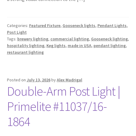
Categories:
Featured Fixture
,
Gooseneck lights
,
Pendant Lights
,
Post Light
Tags:
brewery lighting
,
commercial lighting
,
Gooseneck lighting
,
hospitality lighting
,
Keg lights
,
made in USA
,
pendant lighting
,
restaurant lighting
Posted on
July 13, 2026
by
Alex Madrigal
Double-Arm Post Light |
Primelite #11037/16-
1864