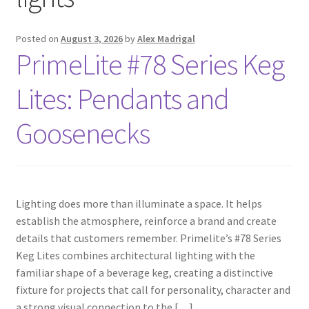
Blog
Posted on
August 3, 2026
by
Alex Madrigal
PrimeLite #78 Series Keg
Portfolio
Lites: Pendants and
Video Gallery
Goosenecks
Photometrics
Contact Us
Lighting does more than illuminate a space. It helps
establish the atmosphere, reinforce a brand and create
Visit Our Original Site
details that customers remember. Primelite’s #78 Series
Keg Lites combines architectural lighting with the
Shipping Estimates
familiar shape of a beverage keg, creating a distinctive
fixture for projects that call for personality, character and
0
a strong visual connection to the […]