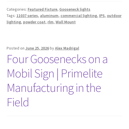
Categories:
Featured Fixture
,
Gooseneck lights
Tags:
11037 series
,
aluminum
,
commercial lighting
,
IPS
,
outdoor
lighting
,
powder coat
,
rlm
,
Wall Mount
Posted on
June 25, 2026
by
Alex Madrigal
Four Goosenecks on a
Mobil Sign | Primelite
Manufacturing in the
Field