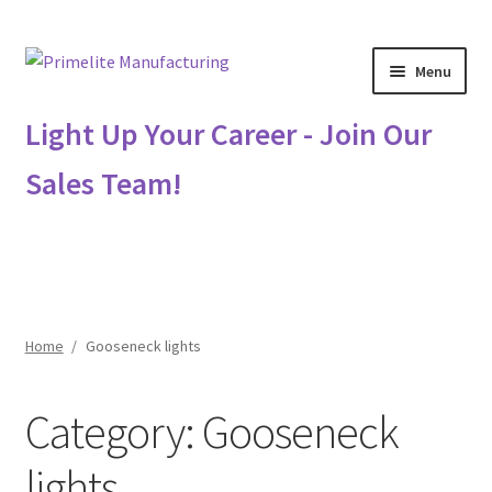
Skip
Skip
Menu
to
to
navigation
content
Primelite Catalogs
Light Up Your Career - Join Our
Sales Team!
Primelite Outlet
Technical Drawings
How To Order
Home
/
Gooseneck lights
Distributor Login
Category:
Gooseneck
Metalworking & Spinning Services
lights
Quote Request List