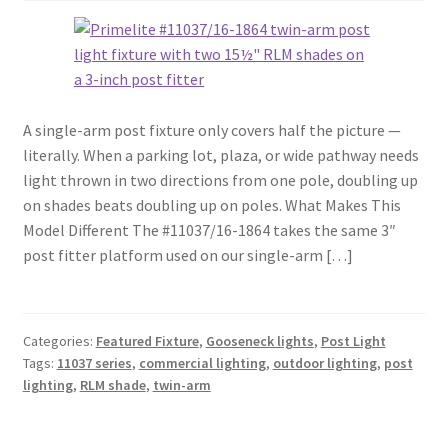
A single-arm post fixture only covers half the picture —
literally. When a parking lot, plaza, or wide pathway needs
light thrown in two directions from one pole, doubling up
on shades beats doubling up on poles. What Makes This
Model Different The #11037/16-1864 takes the same 3″
post fitter platform used on our single-arm […]
Categories:
Featured Fixture
,
Gooseneck lights
,
Post Light
Tags:
11037 series
,
commercial lighting
,
outdoor lighting
,
post
lighting
,
RLM shade
,
twin-arm