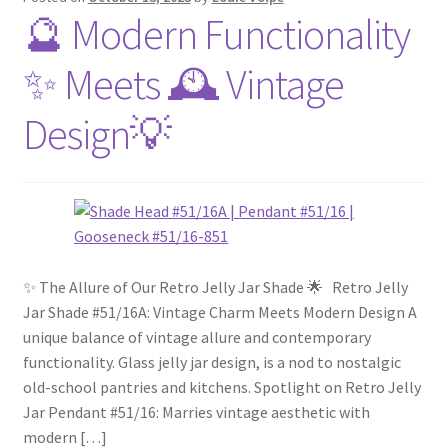
🔮 Modern Functionality
✨ Meets 🕰️ Vintage
Design💡
✨ The Allure of Our Retro Jelly Jar Shade 🌟 Retro Jelly
Jar Shade #51/16A: Vintage Charm Meets Modern Design A
unique balance of vintage allure and contemporary
functionality. Glass jelly jar design, is a nod to nostalgic
old-school pantries and kitchens. Spotlight on Retro Jelly
Jar Pendant #51/16: Marries vintage aesthetic with
modern […]