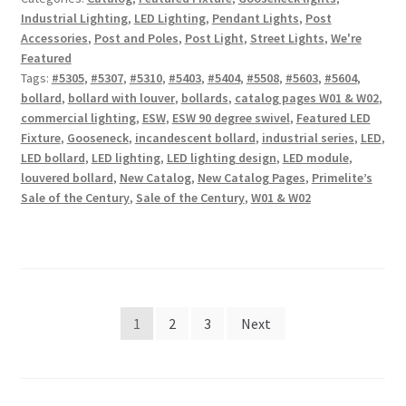
Industrial Lighting
,
LED Lighting
,
Pendant Lights
,
Post
Accessories
,
Post and Poles
,
Post Light
,
Street Lights
,
We're
Featured
Tags:
#5305
,
#5307
,
#5310
,
#5403
,
#5404
,
#5508
,
#5603
,
#5604
,
bollard
,
bollard with louver
,
bollards
,
catalog pages W01 & W02
,
commercial lighting
,
ESW
,
ESW 90 degree swivel
,
Featured LED
Fixture
,
Gooseneck
,
incandescent bollard
,
industrial series
,
LED
,
LED bollard
,
LED lighting
,
LED lighting design
,
LED module
,
louvered bollard
,
New Catalog
,
New Catalog Pages
,
Primelite’s
Sale of the Century
,
Sale of the Century
,
W01 & W02
Posts
1
2
3
Next
pagination