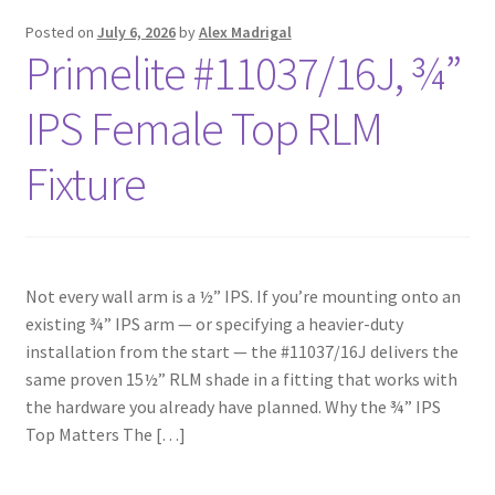
Posted on
July 6, 2026
by
Alex Madrigal
Primelite #11037/16J, ¾”
IPS Female Top RLM
Fixture
Not every wall arm is a ½” IPS. If you’re mounting onto an
existing ¾” IPS arm — or specifying a heavier-duty
installation from the start — the #11037/16J delivers the
same proven 15½” RLM shade in a fitting that works with
the hardware you already have planned. Why the ¾” IPS
Top Matters The […]