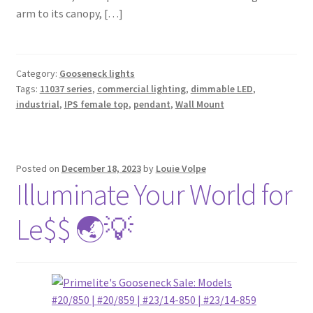
arm to its canopy, […]
Category:
Gooseneck lights
Tags:
11037 series
,
commercial lighting
,
dimmable LED
,
industrial
,
IPS female top
,
pendant
,
Wall Mount
Posted on
December 18, 2023
by
Louie Volpe
Illuminate Your World for
Le$$ 🌏💡