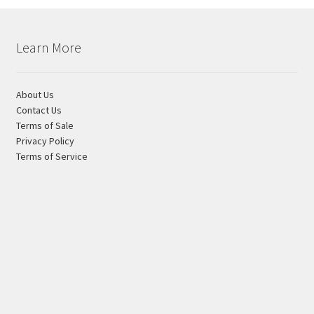
Learn More
About Us
Contact Us
Terms of Sale
Privacy Policy
Terms of Service