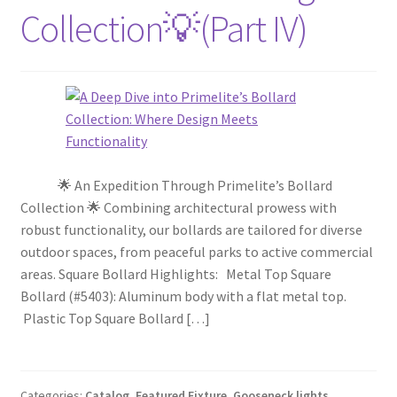
Collection💡(Part IV)
🌟 An Expedition Through Primelite’s Bollard
Collection 🌟 Combining architectural prowess with
robust functionality, our bollards are tailored for diverse
outdoor spaces, from peaceful parks to active commercial
areas. Square Bollard Highlights: Metal Top Square
Bollard (#5403): Aluminum body with a flat metal top.
Plastic Top Square Bollard […]
Categories:
Catalog
,
Featured Fixture
,
Gooseneck lights
,