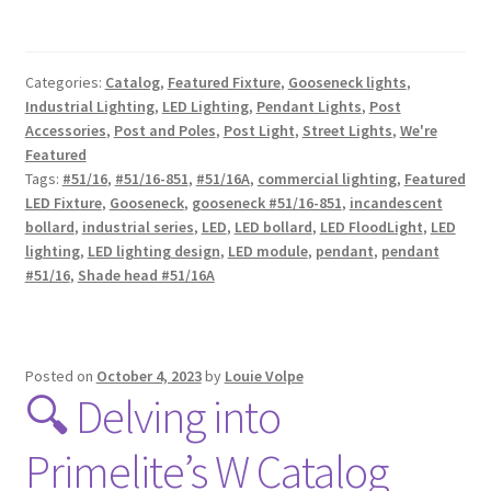
Categories:
Catalog
,
Featured Fixture
,
Gooseneck lights
,
Industrial Lighting
,
LED Lighting
,
Pendant Lights
,
Post
Accessories
,
Post and Poles
,
Post Light
,
Street Lights
,
We're
Featured
Tags:
#51/16
,
#51/16-851
,
#51/16A
,
commercial lighting
,
Featured
LED Fixture
,
Gooseneck
,
gooseneck #51/16-851
,
incandescent
bollard
,
industrial series
,
LED
,
LED bollard
,
LED FloodLight
,
LED
lighting
,
LED lighting design
,
LED module
,
pendant
,
pendant
#51/16
,
Shade head #51/16A
Posted on
October 4, 2023
by
Louie Volpe
🔍 Delving into
Primelite’s W Catalog