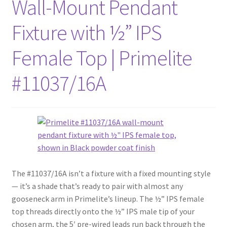
Wall-Mount Pendant
Fixture with ½” IPS
Female Top | Primelite
#11037/16A
The #11037/16A isn’t a fixture with a fixed mounting style
— it’s a shade that’s ready to pair with almost any
gooseneck arm in Primelite’s lineup. The ½” IPS female
top threads directly onto the ½” IPS male tip of your
chosen arm, the 5′ pre-wired leads run back through the