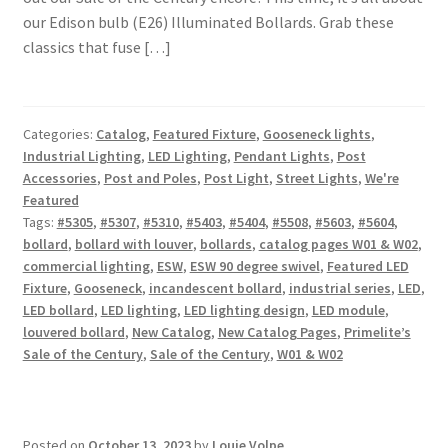
our Edison bulb (E26) Illuminated Bollards. Grab these
classics that fuse […]
Categories:
Catalog
,
Featured Fixture
,
Gooseneck lights
,
Industrial Lighting
,
LED Lighting
,
Pendant Lights
,
Post
Accessories
,
Post and Poles
,
Post Light
,
Street Lights
,
We're
Featured
Tags:
#5305
,
#5307
,
#5310
,
#5403
,
#5404
,
#5508
,
#5603
,
#5604
,
bollard
,
bollard with louver
,
bollards
,
catalog pages W01 & W02
,
commercial lighting
,
ESW
,
ESW 90 degree swivel
,
Featured LED
Fixture
,
Gooseneck
,
incandescent bollard
,
industrial series
,
LED
,
LED bollard
,
LED lighting
,
LED lighting design
,
LED module
,
louvered bollard
,
New Catalog
,
New Catalog Pages
,
Primelite’s
Sale of the Century
,
Sale of the Century
,
W01 & W02
Posted on
October 13, 2023
by
Louie Volpe