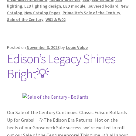
lighting
,
LED lighting design
,
LED module
,
louvered bollard
,
New
Catalog
,
New Catalog Pages
,
Primelite’s Sale of the Century
,
Sale of the Century
,
W01 & W02
Posted on
November 3, 2023
by
Louie Volpe
Edison’s Legacy Shines
Bright💡
Our Sale of the Century Continues: Classic Edison Bollards
Up for Grabs! 💡The Edison Era Returns Hot on the
heels of our Gooseneck Sale success, we’re excited to roll
out our Sale of the Century encore! This time, it’s all about