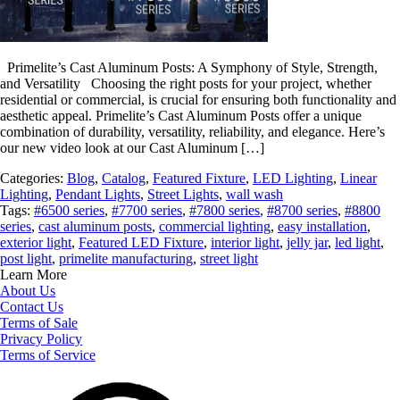
Primelite’s Cast Aluminum Posts: A Symphony of Style, Strength,
and Versatility Choosing the right posts for your project, whether
residential or commercial, is crucial for ensuring both functionality and
aesthetic appeal. Primelite’s Cast Aluminum Posts offer a unique
combination of durability, versatility, reliability, and elegance. Here’s
our new video look at our Cast Aluminum […]
Categories:
Blog
,
Catalog
,
Featured Fixture
,
LED Lighting
,
Linear
Lighting
,
Pendant Lights
,
Street Lights
,
wall wash
Tags:
#6500 series
,
#7700 series
,
#7800 series
,
#8700 series
,
#8800
series
,
cast aluminum posts
,
commercial lighting
,
easy installation
,
exterior light
,
Featured LED Fixture
,
interior light
,
jelly jar
,
led light
,
post light
,
primelite manufacturing
,
street light
Learn More
About Us
Contact Us
Terms of Sale
Privacy Policy
Terms of Service