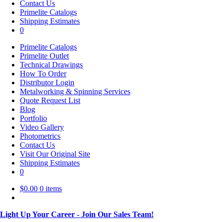
Contact Us
Primelite Catalogs
Shipping Estimates
0
Primelite Catalogs
Primelite Outlet
Technical Drawings
How To Order
Distributor Login
Metalworking & Spinning Services
Quote Request List
Blog
Portfolio
Video Gallery
Photometrics
Contact Us
Visit Our Original Site
Shipping Estimates
0
$
0.00
0 items
Light Up Your Career - Join Our Sales Team!