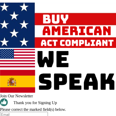
Join Our Newsletter
Thank you for Signing Up
Please correct the marked field(s) below.