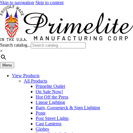
Skip to navigation
Skip to content
Search catalog...
×
Menu
View Products
All Products
Primelite Outlet
On Sale Now!
Hot Off the Press
Linear Lighting
Barn, Gooseneck & Sign Lighting
Posts
Post Street Lights
Cast Lanterns
Globes