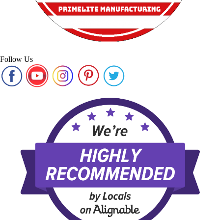
Follow Us