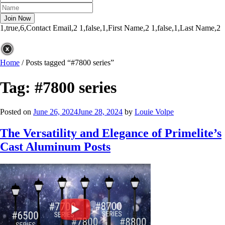
1,true,6,Contact Email,2
1,false,1,First Name,2
1,false,1,Last Name,2
Home
/
Posts tagged “#7800 series”
Tag:
#7800 series
Posted on
June 26, 2024
June 28, 2024
by
Louie Volpe
The Versatility and Elegance of Primelite’s
Cast Aluminum Posts