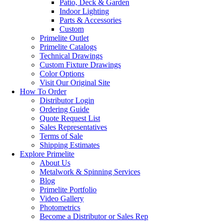
Patio, Deck & Garden
Indoor Lighting
Parts & Accessories
Custom
Primelite Outlet
Primelite Catalogs
Technical Drawings
Custom Fixture Drawings
Color Options
Visit Our Original Site
How To Order
Distributor Login
Ordering Guide
Quote Request List
Sales Representatives
Terms of Sale
Shipping Estimates
Explore Primelite
About Us
Metalwork & Spinning Services
Blog
Primelite Portfolio
Video Gallery
Photometrics
Become a Distributor or Sales Rep