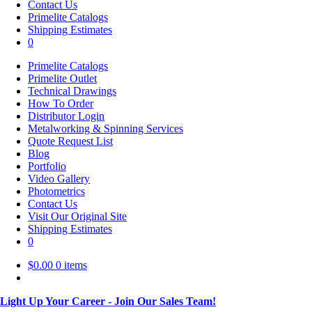
Contact Us
Primelite Catalogs
Shipping Estimates
0
Primelite Catalogs
Primelite Outlet
Technical Drawings
How To Order
Distributor Login
Metalworking & Spinning Services
Quote Request List
Blog
Portfolio
Video Gallery
Photometrics
Contact Us
Visit Our Original Site
Shipping Estimates
0
$
0.00
0 items
Light Up Your Career - Join Our Sales Team!