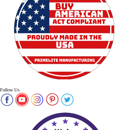
Follow Us