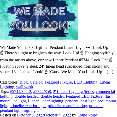
We Made You L👀k! Up! 2′ Pendant Linear Light 👀 Look Up!
☝️ There’s a light to brighten the way. Look Up! ☝️ Hanging stylishly
from the rafters above, our new Linear Pendant #5744. Look Up! ☝️
Floating above, a sleek 24″ linear head suspended from strong and
secure 18″ chains. Look! ☝️ ‘Cause We Made You Look. Up! […]
Categories:
Blog
,
Catalog
,
Featured Fixture
,
LED Lighting
,
Linear
Lighting
,
wall wash
Tags:
#5744/852-2
,
#5744/858
,
2' Linear Lighting Series
,
commercial
lighting
,
double headed
,
double header
,
Featured LED Fixture
,
flush
mount
,
led light
,
Linear
,
linear lighting
,
pendant
,
post light
,
post mount
light
,
primelite exterior light
,
primelite manufacturing
,
primelite
pendant light
,
sign light
Posted on
October 3, 2022
October 4, 2022
by
Louie Volpe