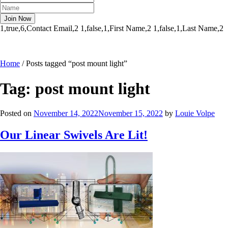
1,true,6,Contact Email,2
1,false,1,First Name,2
1,false,1,Last Name,2
Home
/
Posts tagged “post mount light”
Tag:
post mount light
Posted on
November 14, 2022
November 15, 2022
by
Louie Volpe
Our Linear Swivels Are Lit!