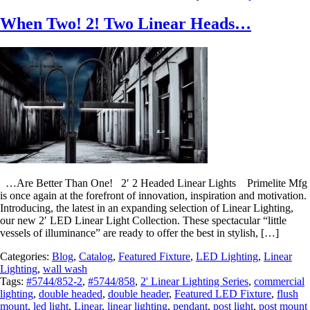
When Two! 2! Two Linear Heads…
…Are Better Than One! 2′ 2 Headed Linear Lights Primelite Mfg
is once again at the forefront of innovation, inspiration and motivation.
Introducing, the latest in an expanding selection of Linear Lighting,
our new 2′ LED Linear Light Collection. These spectacular “little
vessels of illuminance” are ready to offer the best in stylish, […]
Categories:
Blog
,
Catalog
,
Featured Fixture
,
LED Lighting
,
Linear
Lighting
,
wall wash
Tags:
#5744/852-2
,
#5744/858
,
2' Linear Lighting Series
,
commercial
lighting
,
double headed
,
double header
,
Featured LED Fixture
,
flush
mount
,
led light
,
Linear
,
linear lighting
,
pendant
,
post light
,
post mount