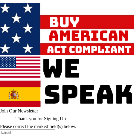
Join Our Newsletter
Thank you for Signing Up
Please correct the marked field(s) below.