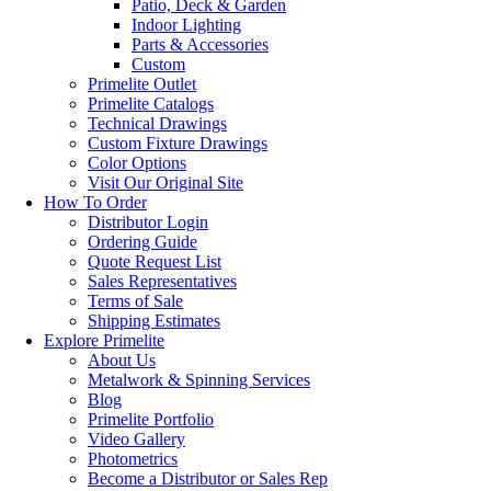
Patio, Deck & Garden
Indoor Lighting
Parts & Accessories
Custom
Primelite Outlet
Primelite Catalogs
Technical Drawings
Custom Fixture Drawings
Color Options
Visit Our Original Site
How To Order
Distributor Login
Ordering Guide
Quote Request List
Sales Representatives
Terms of Sale
Shipping Estimates
Explore Primelite
About Us
Metalwork & Spinning Services
Blog
Primelite Portfolio
Video Gallery
Photometrics
Become a Distributor or Sales Rep