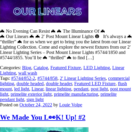
🦇 No Evening Can Resist 🦇 🦇 The Illuminance Of 🦇
🦇 Our Linears 🦇 🦇 2′ Post Mount Linear Lights 🎃 It’s always a 🦇
“thriller” 🦇 for us when we get to bring you the latest from our Linear
Lighting Collection. Come and explore the newest fixtures from our 2′
Linear Lighting Series – Post Mount Linear Lights #5744/1850 and
#5744/1855. You’ll be 🦇 “thrilled” 🦇 to find […]
Categories:
Blog
,
Catalog
,
Featured Fixture
,
LED Lighting
,
Linear
Lighting
,
wall wash
Tags:
#5744/852-2
,
#5744/858
,
2' Linear Lighting Series
,
commercial
lighting
,
double headed
,
double header
,
Featured LED Fixture
,
flush
mount
,
led light
,
Linear
,
linear lighting
,
pendant
,
post light
,
post mount
light
,
primelite exterior light
,
primelite manufacturing
,
primelite
pendant light
,
sign light
Posted on
October 24, 2022
by
Louie Volpe
We Made You L👀K! Up! #2