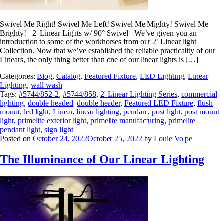
Swivel Me Right! Swivel Me Left! Swivel Me Mighty! Swivel Me
Brighty! 2′ Linear Lights w/ 90° Swivel We’ve given you an
introduction to some of the workhorses from our 2′ Linear light
Collection. Now that we’ve established the reliable practicality of our
Linears, the only thing better than one of our linear lights is […]
Categories:
Blog
,
Catalog
,
Featured Fixture
,
LED Lighting
,
Linear
Lighting
,
wall wash
Tags:
#5744/852-2
,
#5744/858
,
2' Linear Lighting Series
,
commercial
lighting
,
double headed
,
double header
,
Featured LED Fixture
,
flush
mount
,
led light
,
Linear
,
linear lighting
,
pendant
,
post light
,
post mount
light
,
primelite exterior light
,
primelite manufacturing
,
primelite
pendant light
,
sign light
Posted on
October 24, 2022
October 25, 2022
by
Louie Volpe
The Illuminance of Our Linear Lighting