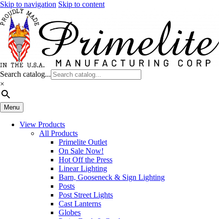
Skip to navigation
Skip to content
Search catalog...
×
Menu
View Products
All Products
Primelite Outlet
On Sale Now!
Hot Off the Press
Linear Lighting
Barn, Gooseneck & Sign Lighting
Posts
Post Street Lights
Cast Lanterns
Globes