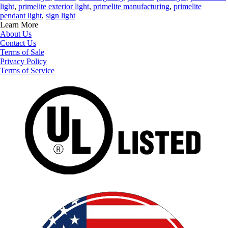
light
,
primelite exterior light
,
primelite manufacturing
,
primelite
pendant light
,
sign light
Learn More
About Us
Contact Us
Terms of Sale
Privacy Policy
Terms of Service