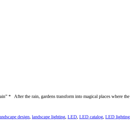
ain” * After the rain, gardens transform into magical places where the
landscape design
,
landscape lighting
,
LED
,
LED catalog
,
LED lighting