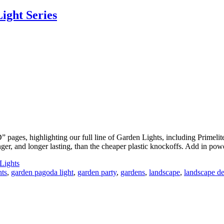
ight Series
 pages, highlighting our full line of Garden Lights, including Primel
ronger, and longer lasting, than the cheaper plastic knockoffs. Add in 
Lights
hts
,
garden pagoda light
,
garden party
,
gardens
,
landscape
,
landscape d