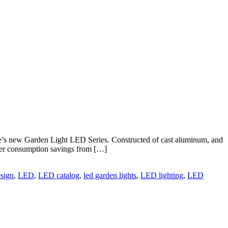
ite’s new Garden Light LED Series. Constructed of cast aluminum, and
power consumption savings from […]
esign
,
LED
,
LED catalog
,
led garden lights
,
LED lighting
,
LED