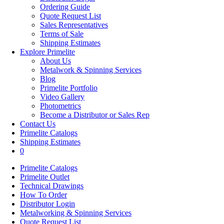
Ordering Guide
Quote Request List
Sales Representatives
Terms of Sale
Shipping Estimates
Explore Primelite
About Us
Metalwork & Spinning Services
Blog
Primelite Portfolio
Video Gallery
Photometrics
Become a Distributor or Sales Rep
Contact Us
Primelite Catalogs
Shipping Estimates
0
Primelite Catalogs
Primelite Outlet
Technical Drawings
How To Order
Distributor Login
Metalworking & Spinning Services
Quote Request List