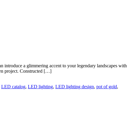
can introduce a glimmering accent to your legendary landscapes with
n project. Constructed […]
,
LED catalog
,
LED lighting
,
LED lighting design
,
pot of gold
,