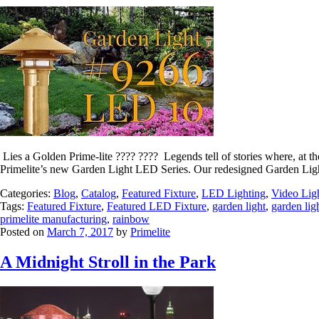
Lies a Golden Prime-lite ???? ???? Legends tell of stories where, at 
Primelite’s new Garden Light LED Series. Our redesigned Garden Ligh
Categories:
Blog
,
Catalog
,
Featured Fixture
,
LED Lighting
,
Video Lig
Tags:
Featured Fixture
,
Featured LED Fixture
,
garden light
,
garden lig
primelite manufacturing
,
rainbow
Posted on
March 7, 2017
by
Primelite
A Midnight Stroll in the Park