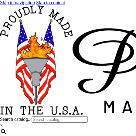
Skip to navigation
Skip to content
Search catalog...
×