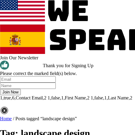
Join Our Newsletter
Thank you for Signing Up
Please correct the marked field(s) below.
1,true,6,Contact Email,2
1,false,1,First Name,2
1,false,1,Last Name,2
Home
/
Posts tagged “landscape design”
Tag:
landscape design