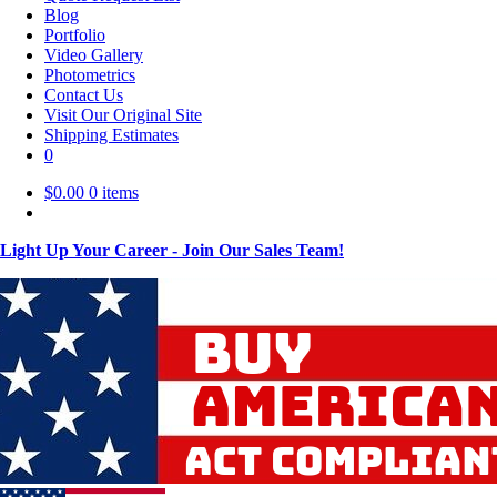
Blog
Portfolio
Video Gallery
Photometrics
Contact Us
Visit Our Original Site
Shipping Estimates
0
$
0.00
0 items
Light Up Your Career - Join Our Sales Team!