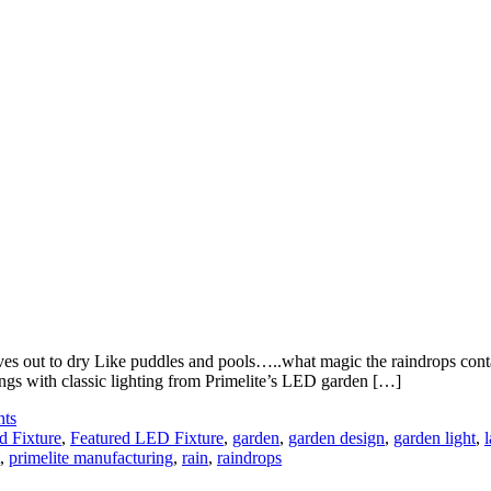
eaves out to dry Like puddles and pools…..what magic the raindrops cont
ings with classic lighting from Primelite’s LED garden […]
hts
d Fixture
,
Featured LED Fixture
,
garden
,
garden design
,
garden light
,
,
primelite manufacturing
,
rain
,
raindrops