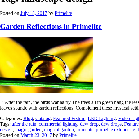
Posted on
July 18, 2017
by
Primelite
Garden Reflections in Primelite
“After the rain, the birds wanna fly The trees all in green hang the l
leaves sparkle with garden reflections. Complement these mystical sett
Categories:
Blog
,
Catalog
,
Featured Fixture
,
LED Lighting
,
Video Lig
Tags:
after the rain
,
commercial lighting
,
dew drop
,
dew drops
,
Feature
design
,
magic garden
,
magical garden
,
primelite
,
primelite exterior light
Posted on
March 23, 2017
by
Primelite