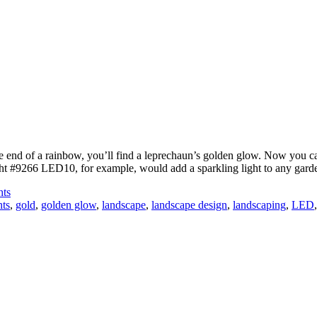
the end of a rainbow, you’ll find a leprechaun’s golden glow. Now you 
t #9266 LED10, for example, would add a sparkling light to any garde
hts
hts
,
gold
,
golden glow
,
landscape
,
landscape design
,
landscaping
,
LED