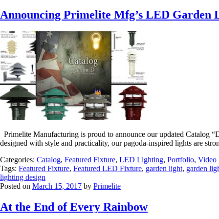
Announcing Primelite Mfg’s LED Garden L
Primelite Manufacturing is proud to announce our updated Catalog “D”
designed with style and practicality, our pagoda-inspired lights are st
Categories:
Catalog
,
Featured Fixture
,
LED Lighting
,
Portfolio
,
Video 
Tags:
Featured Fixture
,
Featured LED Fixture
,
garden light
,
garden lig
lighting design
Posted on
March 15, 2017
by
Primelite
At the End of Every Rainbow