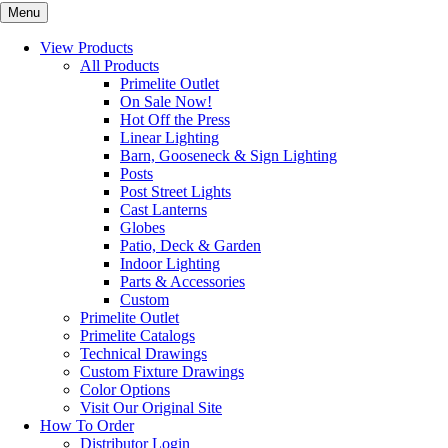
Menu
View Products
All Products
Primelite Outlet
On Sale Now!
Hot Off the Press
Linear Lighting
Barn, Gooseneck & Sign Lighting
Posts
Post Street Lights
Cast Lanterns
Globes
Patio, Deck & Garden
Indoor Lighting
Parts & Accessories
Custom
Primelite Outlet
Primelite Catalogs
Technical Drawings
Custom Fixture Drawings
Color Options
Visit Our Original Site
How To Order
Distributor Login