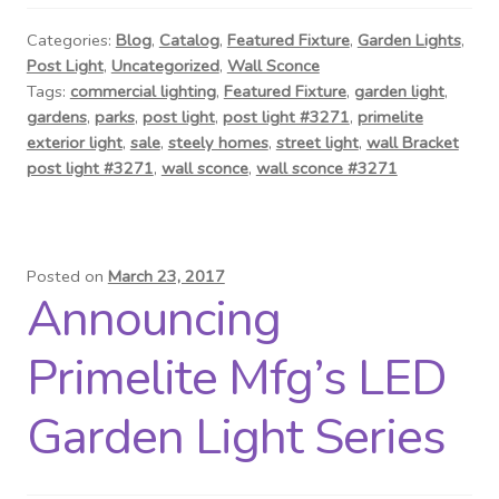
Contact Us
Categories:
Blog
,
Catalog
,
Featured Fixture
,
Garden Lights
,
Post Light
,
Uncategorized
,
Wall Sconce
Visit Our Original Site
Tags:
commercial lighting
,
Featured Fixture
,
garden light
,
gardens
,
parks
,
post light
,
post light #3271
,
primelite
Shipping Estimates
exterior light
,
sale
,
steely homes
,
street light
,
wall Bracket
post light #3271
,
wall sconce
,
wall sconce #3271
0
Posted on
March 23, 2017
Announcing
Primelite Mfg’s LED
Garden Light Series