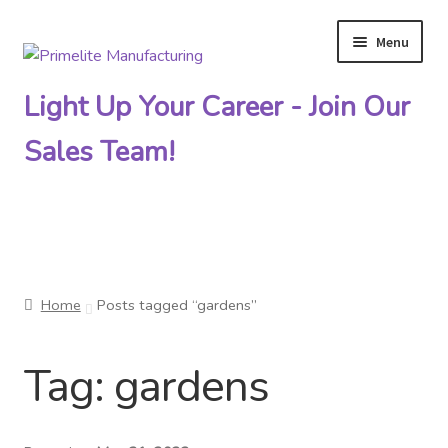
Menu
Skip
Skip
to
to
Light Up Your Career - Join Our
navigation
content
Sales Team!
Primelite Catalogs
Home
Posts tagged “gardens”
Primelite Outlet
Tag:
gardens
Technical Drawings
How To Order