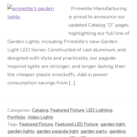
Primelite Manufacturing
is proud to announce our
updated Catalog “D” pages,
highlighting our full line of
Garden Lights, including Primelite’s new Garden
Light LED Series. Constructed of cast aluminum, and
designed with style and practicality, our pagoda-
inspired lights are stronger, and longer lasting, than
the cheaper plastic knockoffs. Add in power
consumption savings from […]
Categories:
Catalog
,
Featured Fixture
,
LED Lighting
,
Portfolio
,
Video Lights
Tags:
Featured Fixture
,
Featured LED Fixture
,
garden light
,
garden lights
,
garden pagoda light
,
garden party
,
gardens
,