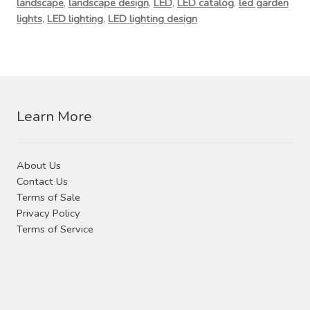
landscape
,
landscape design
,
LED
,
LED catalog
,
led garden
lights
,
LED lighting
,
LED lighting design
Learn More
About Us
Contact Us
Terms of Sale
Privacy Policy
Terms of Service