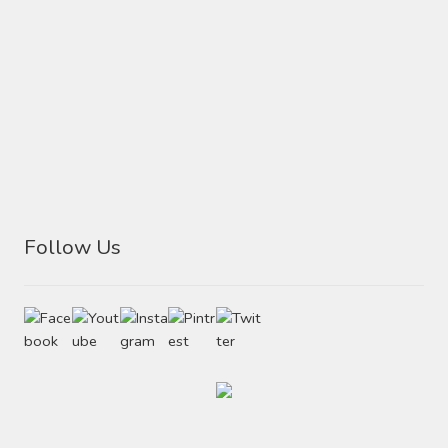
Follow Us