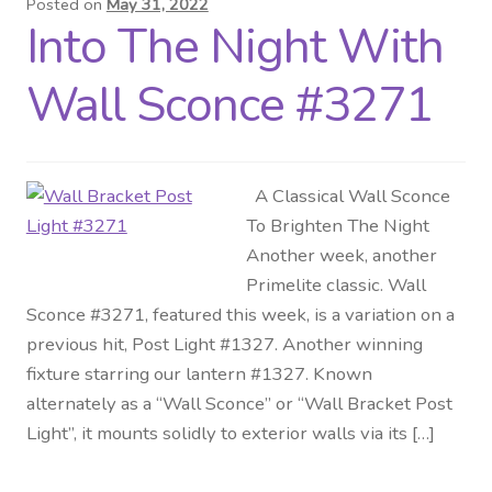
Posted on
May 31, 2022
Into The Night With
Distributor Login
Wall Sconce #3271
Metalworking & Spinning
Services
A Classical Wall Sconce
Quote Request List
To Brighten The Night
Another week, another
Blog
Primelite classic. Wall
Sconce #3271, featured this week, is a variation on a
Portfolio
previous hit, Post Light #1327. Another winning
fixture starring our lantern #1327. Known
Video Gallery
alternately as a “Wall Sconce” or “Wall Bracket Post
Light”, it mounts solidly to exterior walls via its […]
Photometrics