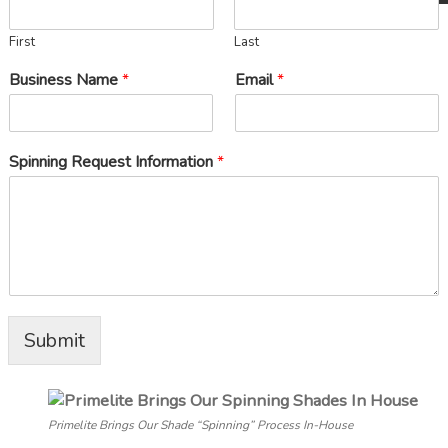
First
Last
Business Name
*
Email
*
Spinning Request Information
*
Submit
Primelite Brings Our Shade “Spinning” Process In-House