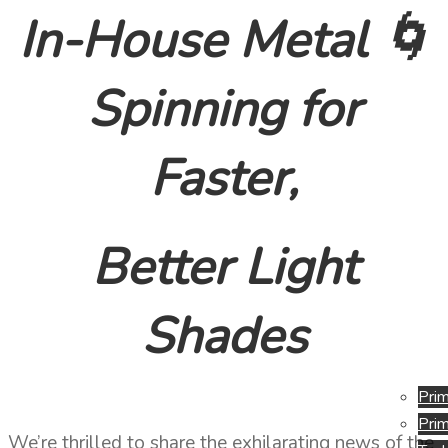
In-House Metal 🌀
Spinning for
Faster,
Better Light
Shades
Prim
Prim
We’re thrilled to share the exhilarating news of the