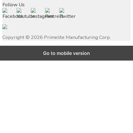
Follow Us
Copyright ©
2026
Primelite Manufacturing Corp.
Go to mobile version