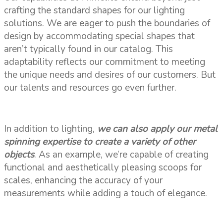
crafting the standard shapes for our lighting
solutions. We are eager to push the boundaries of
design by accommodating special shapes that
aren’t typically found in our catalog. This
adaptability reflects our commitment to meeting
the unique needs and desires of our customers. But
our talents and resources go even further.
In addition to lighting,
we can also apply our metal
spinning expertise to create a variety of other
objects
. As an example, we’re capable of creating
functional and aesthetically pleasing scoops for
scales, enhancing the accuracy of your
measurements while adding a touch of elegance.