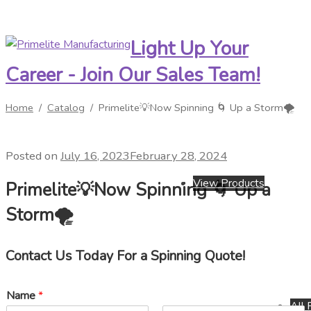
Light Up Your
Skip
Skip
to
to
Career - Join Our Sales Team!
navigation
content
Home
/
Catalog
/
Primelite💡Now Spinning 🌀 Up a Storm🌪️
Posted on
July 16, 2023
February 28, 2024
View Products
Primelite💡Now Spinning 🌀 Up a
Storm🌪️
Contact Us Today For a Spinning Quote!
Name
*
All 