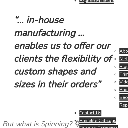
Explore Primelite
“… in-house
manufacturing …
enables us to offer our
Abo
clients the flexibility of
Meta
Blo
custom shapes and
Prim
sizes in their orders”
Vide
Pho
Beco
Rep
Contact Us
Primelite Catalogs
But what is Spinning? 🌀