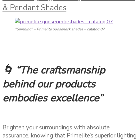
& Pendant Shades
“Spinning” – Primelite gooseneck shades – catalog 07
🌀 “The craftsmanship
behind our products
embodies excellence”
Brighten your surroundings with absolute
assurance, knowing that Primelite’s superior lighting