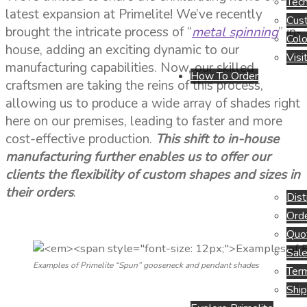
Tech
latest expansion at Primelite! We’ve recently
Cus
brought the intricate process of “
metal spinning
” in-
Colo
house, adding an exciting dynamic to our
Visi
manufacturing capabilities. Now, our skilled
How To Order
craftsmen are taking the reins of this process,
allowing us to produce a wide array of shades right
here on our premises, leading to faster and more
cost-effective production.
This shift to in-house
manufacturing further enables us to offer our
clients the flexibility of custom shapes and sizes in
their orders
.
Dist
Orde
Quo
Sale
Examples of Primelite “Spun” gooseneck and pendant shades
Term
Ship