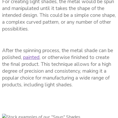
For creating light shades, the metal would be spun
and manipulated until it takes the shape of the
intended design. This could be a simple cone shape,
a complex curved pattern, or any number of other
possibilities.
After the spinning process, the metal shade can be
polished,
painted
, or otherwise finished to create
the final product. This technique allows for a high
degree of precision and consistency, making it a
popular choice for manufacturing a wide range of
products, including light shades.