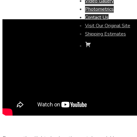
Video Gallery
Photometrics
Contact Us
Visit Our Original Site
Shipping Estimates