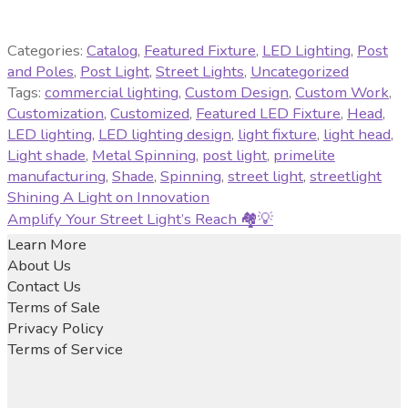
Categories:
Catalog
,
Featured Fixture
,
LED Lighting
,
Post
and Poles
,
Post Light
,
Street Lights
,
Uncategorized
Tags:
commercial lighting
,
Custom Design
,
Custom Work
,
Customization
,
Customized
,
Featured LED Fixture
,
Head
,
LED lighting
,
LED lighting design
,
light fixture
,
light head
,
Light shade
,
Metal Spinning
,
post light
,
primelite
manufacturing
,
Shade
,
Spinning
,
street light
,
streetlight
Post
Previous
Shining A Light on Innovation
post:
Next
Amplify Your Street Light’s Reach 🏘️💡
navigation
post:
Learn More
About Us
Contact Us
Terms of Sale
Privacy Policy
Terms of Service