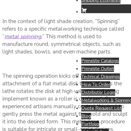
Shipping Estimates
In the context of light shade creation, “Spinning”
refers to a specific metalworking technique called
“
metal spinning
.
” This method is used to
manufacture round, symmetrical objects, such as
light shades, bowls, and even machine parts.
Primelite Catalogs
Primelite Outlet
The spinning operation kicks off with the
Technical Drawings
attachment of a flat metal disk to a lathe. As the
How To Order
lathe rotates the disk at high velocity, a shaping
Distributor Login
implement known as a roller is deployed. Our
Metalworking & Spinning
experienced artisans manually control this tool to
Quote Request List
gently press the metal against the mold and sculpt
Blog
it into the desired form. This meticulous procedure
Portfolio
is suitable for intricate or small-scale designs.