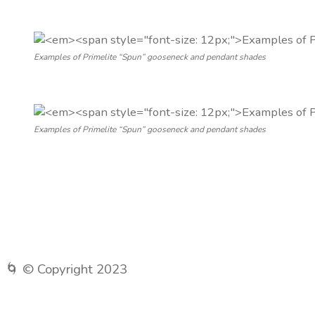
Examples of Primelite “Spun” gooseneck and pendant shades
Examples of Primelite “Spun” gooseneck and pendant shades
🌀 © Copyright 2023