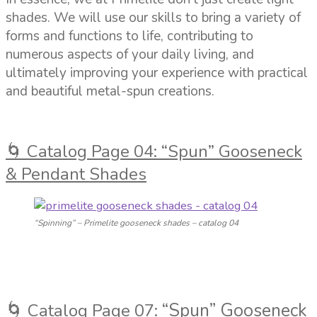
shades. We will use our skills to bring a variety of
forms and functions to life, contributing to
numerous aspects of your daily living, and
ultimately improving your experience with practical
and beautiful metal-spun creations.
🌀 Catalog Page 04: “Spun” Gooseneck
& Pendant Shades
“Spinning” – Primelite gooseneck shades – catalog 04
🌀
“Spun” Gooseneck
Catalog Page 07: