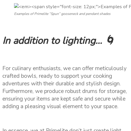
Examples of Primelite “Spun” gooseneck and pendant shades
In addition to lighting… 🌀
For culinary enthusiasts, we can offer meticulously
crafted bowls, ready to support your cooking
adventures with their durable and stylish design.
Furthermore, we produce robust drums for storage,
ensuring your items are kept safe and secure while
adding a pleasing visual element to your space.
In essence, we at Primelite don’t just create light