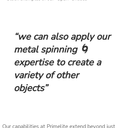
“we can also apply our
metal spinning 🌀
expertise to create a
variety of other
objects”
Our capabilities at Primelite extend beyond just