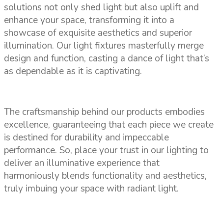
solutions not only shed light but also uplift and
enhance your space, transforming it into a
showcase of exquisite aesthetics and superior
illumination. Our light fixtures masterfully merge
design and function, casting a dance of light that’s
as dependable as it is captivating.
The craftsmanship behind our products embodies
excellence, guaranteeing that each piece we create
is destined for durability and impeccable
performance. So, place your trust in our lighting to
deliver an illuminative experience that
harmoniously blends functionality and aesthetics,
truly imbuing your space with radiant light.