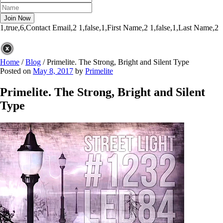
1,true,6,Contact Email,2
1,false,1,First Name,2
1,false,1,Last Name,2
Home
/
Blog
/
Primelite. The Strong, Bright and Silent Type
Posted on
May 8, 2017
by
Primelite
Primelite. The Strong, Bright and Silent
Type