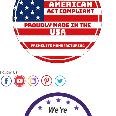
Follow Us