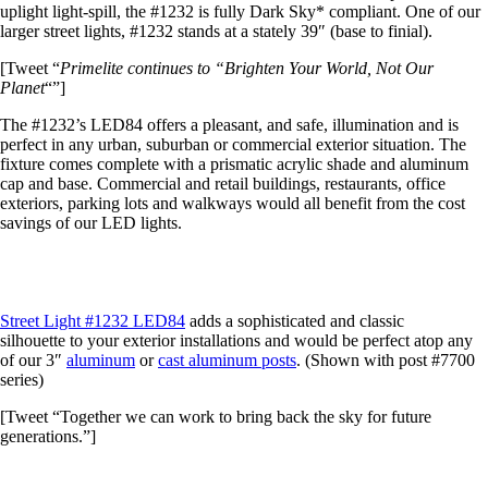
uplight light-spill, the #1232 is fully Dark Sky* compliant. One of our
larger street lights, #1232 stands at a stately 39″ (base to finial).
[Tweet “
Primelite continues to “Brighten Your World, Not Our
Planet
“”]
The #1232’s LED84 offers a pleasant, and safe, illumination and is
perfect in any urban, suburban or commercial exterior situation. The
fixture comes complete with a prismatic acrylic shade and aluminum
cap and base. Commercial and retail buildings, restaurants, office
exteriors, parking lots and walkways would all benefit from the cost
savings of our LED lights.
Street Light #1232 LED84
adds a sophisticated and classic
silhouette to your exterior installations and would be perfect atop any
of our 3″
aluminum
or
cast aluminum posts
. (Shown with post #7700
series)
[Tweet “Together we can work to bring back the sky for future
generations.”]