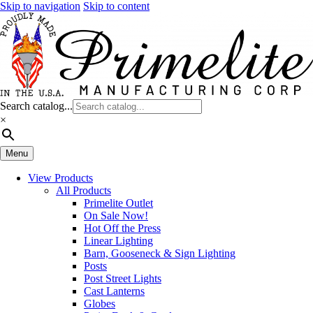
Skip to navigation
Skip to content
Search catalog...
×
Menu
View Products
All Products
Primelite Outlet
On Sale Now!
Hot Off the Press
Linear Lighting
Barn, Gooseneck & Sign Lighting
Posts
Post Street Lights
Cast Lanterns
Globes