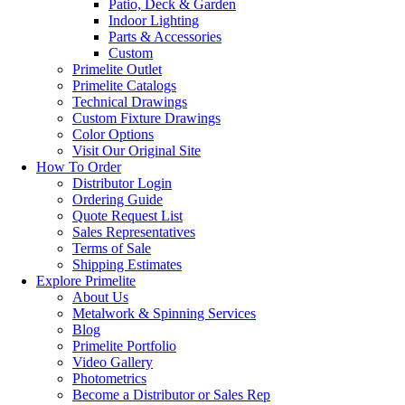
Patio, Deck & Garden
Indoor Lighting
Parts & Accessories
Custom
Primelite Outlet
Primelite Catalogs
Technical Drawings
Custom Fixture Drawings
Color Options
Visit Our Original Site
How To Order
Distributor Login
Ordering Guide
Quote Request List
Sales Representatives
Terms of Sale
Shipping Estimates
Explore Primelite
About Us
Metalwork & Spinning Services
Blog
Primelite Portfolio
Video Gallery
Photometrics
Become a Distributor or Sales Rep