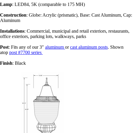
Lamp
: LED84, 5K (comparable to 175 MH)
Construction
: Globe: Acrylic (prismatic), Base: Cast Aluminum, Cap:
Aluminum
Installations
: Commercial, municipal and retail exteriors, restaurants,
office exteriors, parking lots, walkways, parks
Post
: Fits any of our 3″
aluminum
or
cast aluminum posts
. Shown
atop
post #7700 series
Finish
: Black