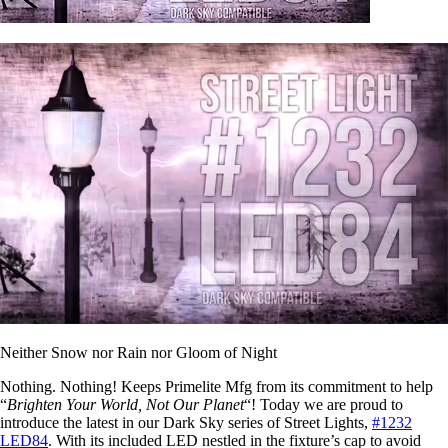
Neither Snow nor Rain nor Gloom of Night
Nothing. Nothing! Keeps Primelite Mfg from its commitment to help
“
Brighten Your World, Not Our Planet
“! Today we are proud to
introduce the latest in our Dark Sky series of Street Lights,
#1232
LED84
. With its included LED nestled in the fixture’s cap to avoid