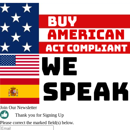
Join Our Newsletter
Thank you for Signing Up
Please correct the marked field(s) below.