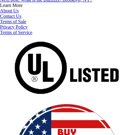
Learn More
About Us
Contact Us
Terms of Sale
Privacy Policy
Terms of Service