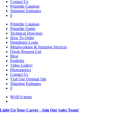
Contact Us
Primelite Catalogs
Shipping Estimates
0
Primelite Catalogs
Primelite Outlet
Technical Drawings
How To Order
Distributor Login
Metalworking & Spinning Services
Quote Request List
Blog
Portfolio
Video Gallery
Photometrics
Contact Us
Visit Our Original Site
Shipping Estimates
0
$
0.00
0 items
Light Up Your Career - Join Our Sales Team!