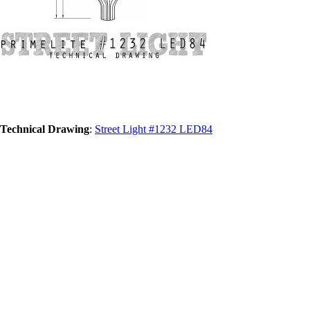
Technical Drawing
:
Street Light #1232 LED84