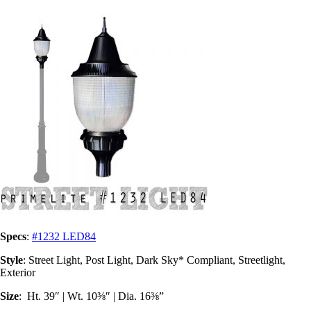
Specs
:
#1232 LED84
Style
: Street Light, Post Light, Dark Sky* Compliant, Streetlight,
Exterior
Size
: Ht. 39″ | Wt. 10⅜″ | Dia. 16⅜”