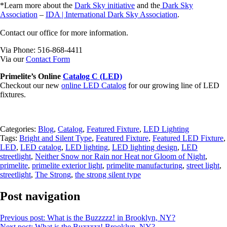
*Learn more about the
Dark Sky initiative
and the
Dark Sky
Association
–
IDA | International Dark Sky Association
.
Contact our office for more information.
Via Phone: 516-868-4411
Via our
Contact Form
Primelite’s Online
Catalog C (LED)
Checkout our new
online LED Catalog
for our growing line of LED
fixtures.
Categories:
Blog
,
Catalog
,
Featured Fixture
,
LED Lighting
Tags:
Bright and Silent Type
,
Featured Fixture
,
Featured LED Fixture
,
LED
,
LED catalog
,
LED lighting
,
LED lighting design
,
LED
streetlight
,
Neither Snow nor Rain nor Heat nor Gloom of Night
,
primelite
,
primelite exterior light
,
primelite manufacturing
,
street light
,
streetlight
,
The Strong
,
the strong silent type
Post navigation
Previous post:
What is the Buzzzzz! in Brooklyn, NY?
Next post:
What is the Buzzzzz! Brooklyn, NY?