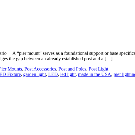
A “pier mount” serves as a foundational support or base specifically c
ridges the gap between an already established post and a […]
Pier Mounts
,
Post Accessories
,
Post and Poles
,
Post Light
ED Fixture
,
garden light
,
LED
,
led light
,
made in the USA
,
pier lightin