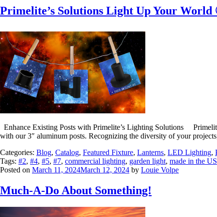
Primelite’s Solutions Light Up Your World
Enhance Existing Posts with Primelite’s Lighting Solutions Primelite 
with our 3″ aluminum posts. Recognizing the diversity of your projects
Categories:
Blog
,
Catalog
,
Featured Fixture
,
Lanterns
,
LED Lighting
,
Tags:
#2
,
#4
,
#5
,
#7
,
commercial lighting
,
garden light
,
made in the U
Posted on
March 11, 2024
March 12, 2024
by
Louie Volpe
Much-A-Do About Something!