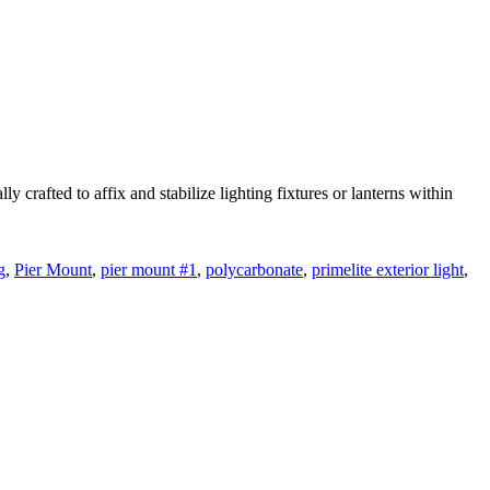
rafted to affix and stabilize lighting fixtures or lanterns within
g
,
Pier Mount
,
pier mount #1
,
polycarbonate
,
primelite exterior light
,