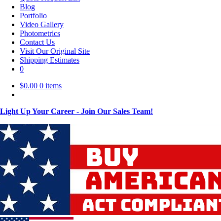
Blog
Portfolio
Video Gallery
Photometrics
Contact Us
Visit Our Original Site
Shipping Estimates
0
$
0.00
0 items
Light Up Your Career - Join Our Sales Team!