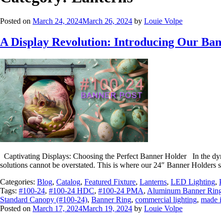
Posted on
March 24, 2024
March 26, 2024
by
Louie Volpe
A Display Revolution: Introducing Our Ba
Captivating Displays: Choosing the Perfect Banner Holder In the dynami
solutions cannot be overstated. This is where our 24″ Banner Holders sh
Categories:
Blog
,
Catalog
,
Featured Fixture
,
Lanterns
,
LED Lighting
,
Tags:
#100-24
,
#100-24 HDC
,
#100-24 PMA
,
Aluminum Banner Rin
Standard Canopy (#100-24)
,
Banner Ring
,
commercial lighting
,
made 
Posted on
March 17, 2024
March 19, 2024
by
Louie Volpe