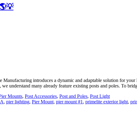
 🌎💡
Manufacturing introduces a dynamic and adaptable solution for your li
, we understand many already feature existing posts and poles. To brid
Pier Mounts
,
Post Accessories
,
Post and Poles
,
Post Light
SA
,
pier lighting
,
Pier Mount
,
pier mount #1
,
primelite exterior light
,
pri