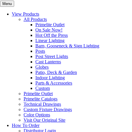
Menu
View Products
All Products
Primelite Outlet
On Sale Now!
Hot Off the Press
Linear Lighting
Barn, Gooseneck & Sign Lighting
Posts
Post Street Lights
Cast Lanterns
Globes
Patio, Deck & Garden
Indoor Lighting
Parts & Accessories
Custom
Primelite Outlet
Primelite Catalogs
Technical Drawings
Custom Fixture Drawings
Color Options
Visit Our Original Site
How To Order
Distributor Login