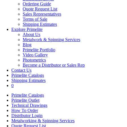
Ordering Guide
Quote Request List
Sales Representatives
Terms of Sale
Shipping Estimates
Explore Primelite
About Us
Metalwork & Spinning Services
Blog
Primelite Portfolio
Video Gallery
Photometrics
Become a Distributor or Sales Rep
Contact Us
Primelite Catalogs
Shipping Estimates
0
Primelite Catalogs
Primelite Outlet
Technical Drawings
How To Order
Distributor Login
Metalworking & Spinning Services
Quote Request List