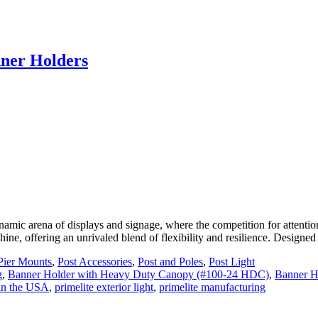
nner Holders
c arena of displays and signage, where the competition for attention i
ine, offering an unrivaled blend of flexibility and resilience. Designe
Pier Mounts
,
Post Accessories
,
Post and Poles
,
Post Light
g
,
Banner Holder with Heavy Duty Canopy (#100-24 HDC)
,
Banner H
in the USA
,
primelite exterior light
,
primelite manufacturing