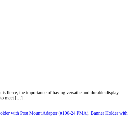
s fierce, the importance of having versatile and durable display
d to meet […]
older with Post Mount Adapter (#100-24 PMA)
,
Banner Holder with