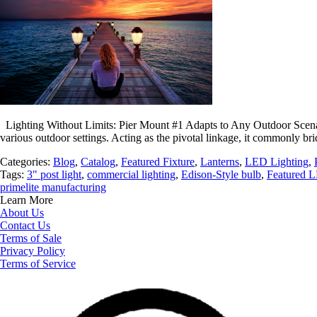
Lighting Without Limits: Pier Mount #1 Adapts to Any Outdoor Scenario 
various outdoor settings. Acting as the pivotal linkage, it commonly b
Categories:
Blog
,
Catalog
,
Featured Fixture
,
Lanterns
,
LED Lighting
,
Tags:
3" post light
,
commercial lighting
,
Edison-Style bulb
,
Featured L
primelite manufacturing
Learn More
About Us
Contact Us
Terms of Sale
Privacy Policy
Terms of Service