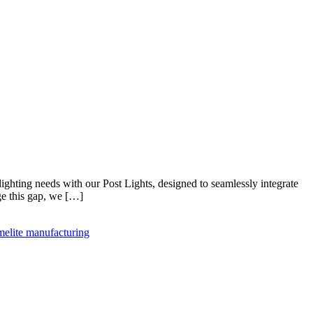
ghting needs with our Post Lights, designed to seamlessly integrate
ge this gap, we […]
melite manufacturing