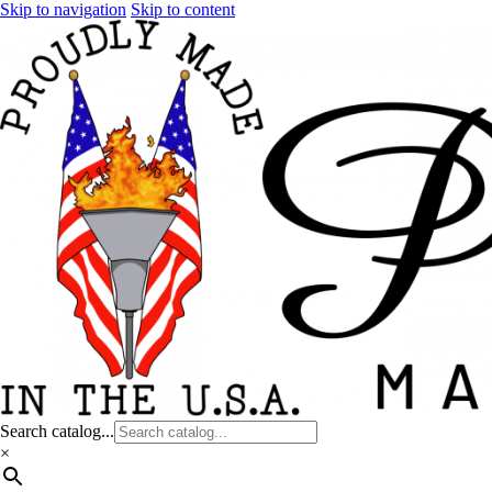
Skip to navigation
Skip to content
Search catalog...
×