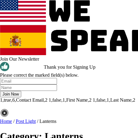
Join Our Newsletter
Thank you for Signing Up
Please correct the marked field(s) below.
1,true,6,Contact Email,2
1,false,1,First Name,2
1,false,1,Last Name,2
Home
/
Post Light
/
Lanterns
Category:
Lanterns