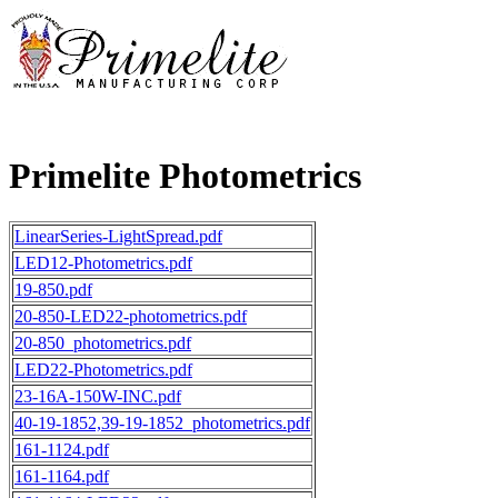
Primelite Photometrics
LinearSeries-LightSpread.pdf
LED12-Photometrics.pdf
19-850.pdf
20-850-LED22-photometrics.pdf
20-850_photometrics.pdf
LED22-Photometrics.pdf
23-16A-150W-INC.pdf
40-19-1852,39-19-1852_photometrics.pdf
161-1124.pdf
161-1164.pdf