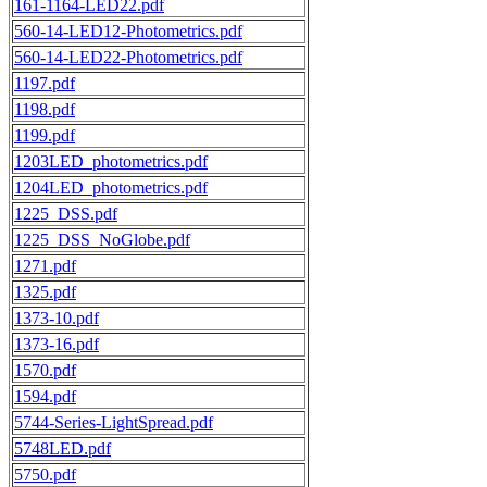
161-1164-LED22.pdf
560-14-LED12-Photometrics.pdf
560-14-LED22-Photometrics.pdf
1197.pdf
1198.pdf
1199.pdf
1203LED_photometrics.pdf
1204LED_photometrics.pdf
1225_DSS.pdf
1225_DSS_NoGlobe.pdf
1271.pdf
1325.pdf
1373-10.pdf
1373-16.pdf
1570.pdf
1594.pdf
5744-Series-LightSpread.pdf
5748LED.pdf
5750.pdf