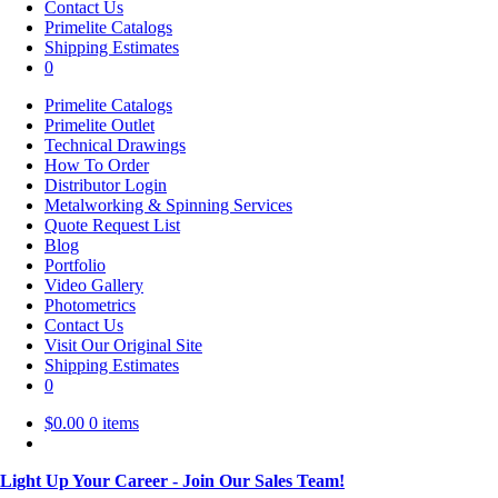
Contact Us
Primelite Catalogs
Shipping Estimates
0
Primelite Catalogs
Primelite Outlet
Technical Drawings
How To Order
Distributor Login
Metalworking & Spinning Services
Quote Request List
Blog
Portfolio
Video Gallery
Photometrics
Contact Us
Visit Our Original Site
Shipping Estimates
0
$
0.00
0 items
Light Up Your Career - Join Our Sales Team!