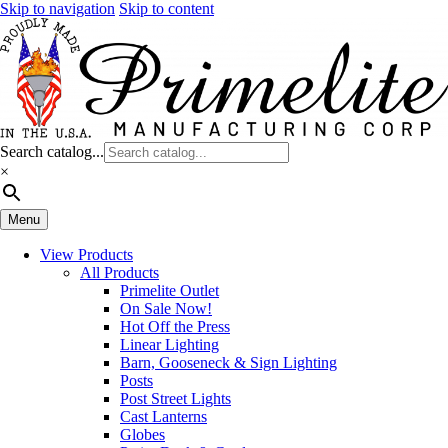
Skip to navigation
Skip to content
Search catalog...
×
Menu
View Products
All Products
Primelite Outlet
On Sale Now!
Hot Off the Press
Linear Lighting
Barn, Gooseneck & Sign Lighting
Posts
Post Street Lights
Cast Lanterns
Globes