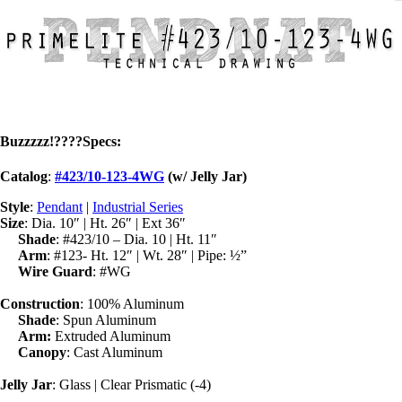
Buzzzzz!
????
Specs
:
Catalog
:
#423/10-123-4WG
(w/ Jelly Jar)
Style
:
Pendant
|
Industrial Series
Size
: Dia. 10″ | Ht. 26″ | Ext 36″
Shade
: #423/10 – Dia. 10 | Ht. 11″
Arm
: #123- Ht. 12″ | Wt. 28″ | Pipe: ½”
Wire Guard
: #WG
Construction
: 100% Aluminum
Shade
: Spun Aluminum
Arm:
Extruded Aluminum
Canopy
: Cast Aluminum
Jelly Jar
: Glass | Clear Prismatic (-4)