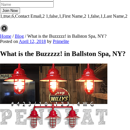
1,true,6,Contact Email,2
1,false,1,First Name,2
1,false,1,Last Name,2
Home
/
Blog
/
What is the Buzzzzz! in Ballston Spa, NY?
Posted on
April 12, 2018
by
Primelite
What is the Buzzzzz! in Ballston Spa, NY?