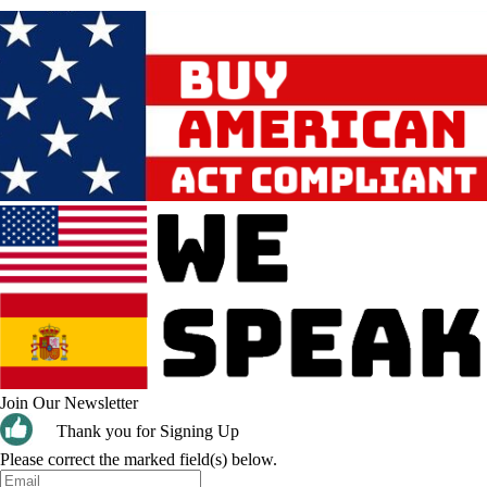
Join Our Newsletter
Thank you for Signing Up
Please correct the marked field(s) below.