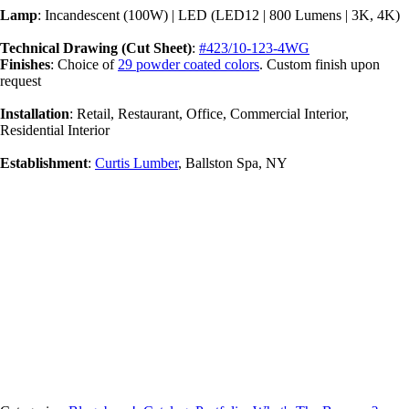
Lamp
: Incandescent (100W) | LED (LED12 | 800 Lumens | 3K, 4K)
Technical Drawing (Cut Sheet)
:
#423/10-123-4WG
Finishes
: Choice of
29 powder coated colors
. Custom finish upon
request
Installation
: Retail, Restaurant, Office, Commercial Interior,
Residential Interior
Establishment
:
Curtis Lumber
, Ballston Spa, NY