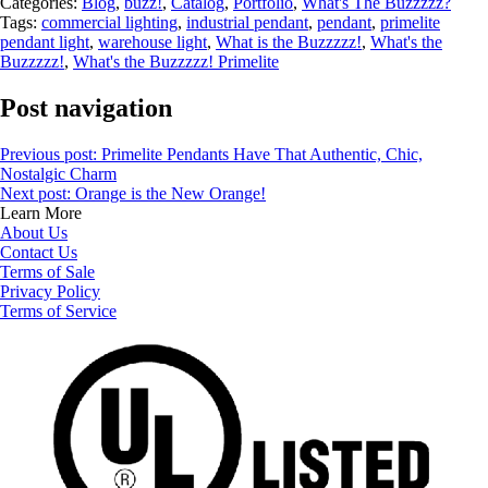
Categories:
Blog
,
buzz!
,
Catalog
,
Portfolio
,
What's The Buzzzzz?
Tags:
commercial lighting
,
industrial pendant
,
pendant
,
primelite
pendant light
,
warehouse light
,
What is the Buzzzzz!
,
What's the
Buzzzzz!
,
What's the Buzzzzz! Primelite
Post navigation
Previous post:
Primelite Pendants Have That Authentic, Chic,
Nostalgic Charm
Next post:
Orange is the New Orange!
Learn More
About Us
Contact Us
Terms of Sale
Privacy Policy
Terms of Service