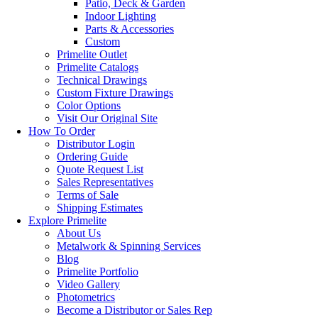
Patio, Deck & Garden
Indoor Lighting
Parts & Accessories
Custom
Primelite Outlet
Primelite Catalogs
Technical Drawings
Custom Fixture Drawings
Color Options
Visit Our Original Site
How To Order
Distributor Login
Ordering Guide
Quote Request List
Sales Representatives
Terms of Sale
Shipping Estimates
Explore Primelite
About Us
Metalwork & Spinning Services
Blog
Primelite Portfolio
Video Gallery
Photometrics
Become a Distributor or Sales Rep