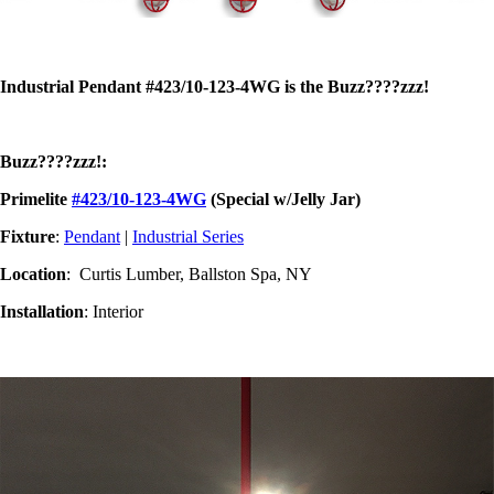
Industrial Pendant #423/10-123-4WG is the Buzz????zzz!
Buzz????zzz!:
Primelite
#423/10-123-4WG
(Special w/Jelly Jar)
Fixture
:
Pendant
|
Industrial Series
Location
: Curtis Lumber, Ballston Spa, NY
Installation
: Interior