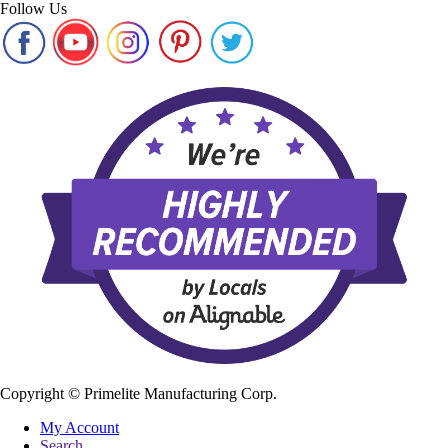
Follow Us
Copyright ©
Primelite Manufacturing Corp.
My Account
Search