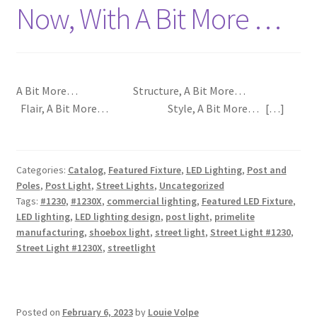
Now, With A Bit More …
A Bit More… Structure, A Bit More…
Flair, A Bit More… Style, A Bit More… […]
Categories:
Catalog
,
Featured Fixture
,
LED Lighting
,
Post and
Poles
,
Post Light
,
Street Lights
,
Uncategorized
Tags:
#1230
,
#1230X
,
commercial lighting
,
Featured LED Fixture
,
LED lighting
,
LED lighting design
,
post light
,
primelite
manufacturing
,
shoebox light
,
street light
,
Street Light #1230
,
Street Light #1230X
,
streetlight
Posted on
February 6, 2023
by
Louie Volpe