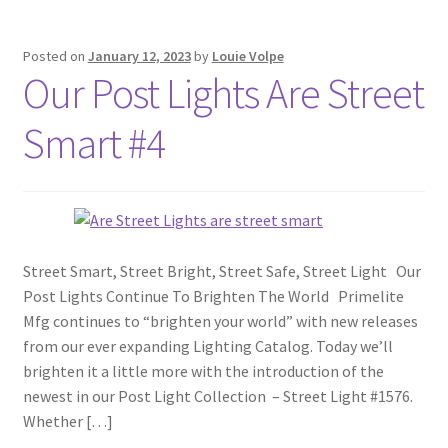
Posted on
January 12, 2023
by
Louie Volpe
Our Post Lights Are Street
Smart #4
Street Smart, Street Bright, Street Safe, Street Light Our
Post Lights Continue To Brighten The World Primelite
Mfg continues to “brighten your world” with new releases
from our ever expanding Lighting Catalog. Today we’ll
brighten it a little more with the introduction of the
newest in our Post Light Collection – Street Light #1576.
Whether […]