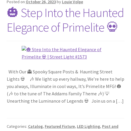
Posted on
October 26, 2023
by
Louie Volpe
🎃 Step Into the Haunted
Blog
Elegance of Primelite 💀
Portfolio
Video Gallery
Photometrics
With Our 👻 Spooky Square Posts & Haunting Street
Contact Us
Lights 💀 🎶 We light up every hallway, We’re here to help
you always, Illuminate in cool ways, It’s Primelite MFG! 🎃
(🎶 to the tune of The Addams Family Theme 🎶) 💡
Visit Our Original Site
Unearthing the Luminance of Legends 💀 Join us on a […]
Shipping Estimates
Categories:
Catalog
,
Featured Fixture
,
LED Lighting
,
Post and
0