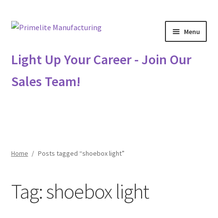
Skip
Skip
Menu
to
to
navigation
content
Primelite Catalogs
Light Up Your Career - Join Our
Sales Team!
Primelite Outlet
Technical Drawings
How To Order
Home
/
Posts tagged “shoebox light”
Distributor Login
Tag:
shoebox light
Metalworking & Spinning Services
Quote Request List