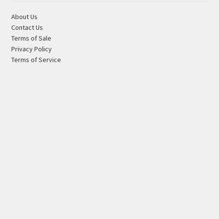
About Us
Contact Us
Terms of Sale
Privacy Policy
Terms of Service