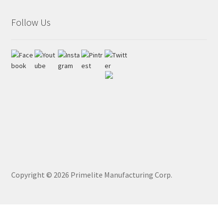
Follow Us
Copyright ©
2026
Primelite Manufacturing Corp.