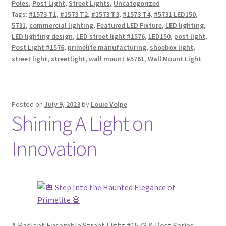
Poles
,
Post Light
,
Street Lights
,
Uncategorized
Tags:
#1573 T1
,
#1573 T2
,
#1573 T3
,
#1573 T4
,
#5731 LED150
,
5731
,
commercial lighting
,
Featured LED Fixture
,
LED lighting
,
LED lighting design
,
LED street light #1576
,
LED150
,
post light
,
Post Light #1576
,
primelite manufacturing
,
shoebox light
,
street light
,
streetlight
,
wall mount #5761
,
Wall Mount Light
Posted on
July 9, 2023
by
Louie Volpe
Shining A Light on
Innovation
A Radiant Ensemble Street Light #1573 & Post Series