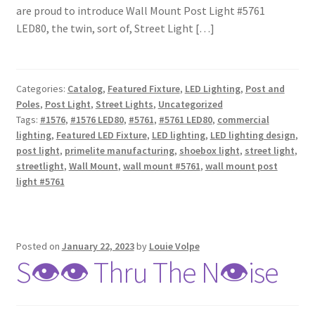
are proud to introduce Wall Mount Post Light #5761
LED80, the twin, sort of, Street Light […]
Categories:
Catalog
,
Featured Fixture
,
LED Lighting
,
Post and
Poles
,
Post Light
,
Street Lights
,
Uncategorized
Tags:
#1576
,
#1576 LED80
,
#5761
,
#5761 LED80
,
commercial
lighting
,
Featured LED Fixture
,
LED lighting
,
LED lighting design
,
post light
,
primelite manufacturing
,
shoebox light
,
street light
,
streetlight
,
Wall Mount
,
wall mount #5761
,
wall mount post
light #5761
Posted on
January 22, 2023
by
Louie Volpe
S👁👁 Thru The N👁ise