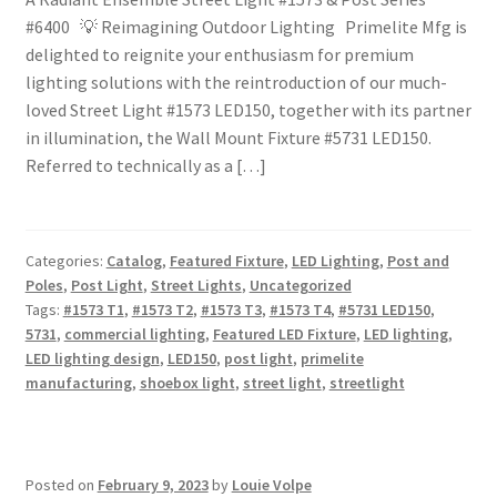
#6400 💡 Reimagining Outdoor Lighting Primelite Mfg is
delighted to reignite your enthusiasm for premium
lighting solutions with the reintroduction of our much-
loved Street Light #1573 LED150, together with its partner
in illumination, the Wall Mount Fixture #5731 LED150.
Referred to technically as a […]
Categories:
Catalog
,
Featured Fixture
,
LED Lighting
,
Post and
Poles
,
Post Light
,
Street Lights
,
Uncategorized
Tags:
#1573 T1
,
#1573 T2
,
#1573 T3
,
#1573 T4
,
#5731 LED150
,
5731
,
commercial lighting
,
Featured LED Fixture
,
LED lighting
,
LED lighting design
,
LED150
,
post light
,
primelite
manufacturing
,
shoebox light
,
street light
,
streetlight
Posted on
February 9, 2023
by
Louie Volpe