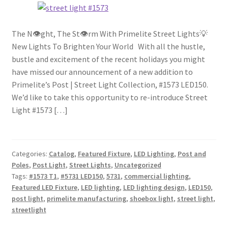
The N👁ght, The St👁rm With Primelite Street Lights💡
New Lights To Brighten Your World With all the hustle,
bustle and excitement of the recent holidays you might
have missed our announcement of a new addition to
Primelite’s Post | Street Light Collection, #1573 LED150.
We’d like to take this opportunity to re-introduce Street
Light #1573 […]
Categories:
Catalog
,
Featured Fixture
,
LED Lighting
,
Post and
Poles
,
Post Light
,
Street Lights
,
Uncategorized
Tags:
#1573 T1
,
#5731 LED150
,
5731
,
commercial lighting
,
Featured LED Fixture
,
LED lighting
,
LED lighting design
,
LED150
,
post light
,
primelite manufacturing
,
shoebox light
,
street light
,
streetlight