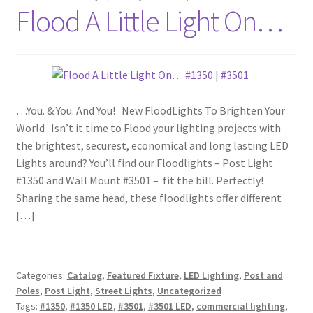
Flood A Little Light On…
…You. & You. And You! New FloodLights To Brighten Your
World Isn’t it time to Flood your lighting projects with
the brightest, securest, economical and long lasting LED
Lights around? You’ll find our Floodlights – Post Light
#1350 and Wall Mount #3501 – fit the bill. Perfectly!
Sharing the same head, these floodlights offer different
[…]
Categories:
Catalog
,
Featured Fixture
,
LED Lighting
,
Post and
Poles
,
Post Light
,
Street Lights
,
Uncategorized
Tags:
#1350
,
#1350 LED
,
#3501
,
#3501 LED
,
commercial lighting
,