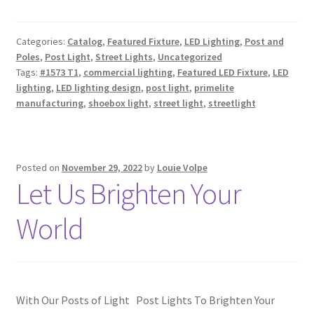
Categories:
Catalog
,
Featured Fixture
,
LED Lighting
,
Post and
Poles
,
Post Light
,
Street Lights
,
Uncategorized
Tags:
#1573 T1
,
commercial lighting
,
Featured LED Fixture
,
LED
lighting
,
LED lighting design
,
post light
,
primelite
manufacturing
,
shoebox light
,
street light
,
streetlight
Posted on
November 29, 2022
by
Louie Volpe
Let Us Brighten Your
World
With Our Posts of Light Post Lights To Brighten Your