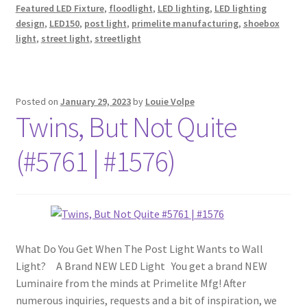
Featured LED Fixture
,
floodlight
,
LED lighting
,
LED lighting
design
,
LED150
,
post light
,
primelite manufacturing
,
shoebox
light
,
street light
,
streetlight
Posted on
January 29, 2023
by
Louie Volpe
Twins, But Not Quite
(#5761 | #1576)
What Do You Get When The Post Light Wants to Wall
Light? A Brand NEW LED Light You get a brand NEW
Luminaire from the minds at Primelite Mfg! After
numerous inquiries, requests and a bit of inspiration, we