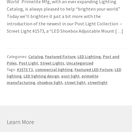
World Primelite Mfg, with an ever expanding Lighting
Catalog, is always pleased to help “brighten your world.”
Today we’ll brighten it just a bit more with the
introduction of the newest in our Post Light Collection –
Street Light #1573, a “LED Shoebox Adjustable Mount […]
Categories:
Catalog
,
Featured Fixture
,
LED Lighting
,
Post and
Poles
,
Post Light
,
Street Lights
,
Uncategorized
Tags:
#1573 T1
,
commercial lighting
,
Featured LED Fixture
,
LED
lighting
,
LED lighting design
,
post light
,
primelite
manufacturing
,
shoebox light
,
street light
,
streetlight
Learn More