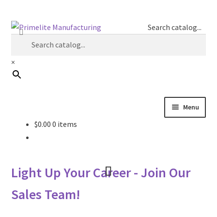
Skip
Skip
Search catalog...
to
to
navigation
content
×
Menu
$
0.00
0 items
Primelite Catalogs
Primelite Outlet
Light Up Your Career - Join Our
Technical Drawings
Sales Team!
How To Order