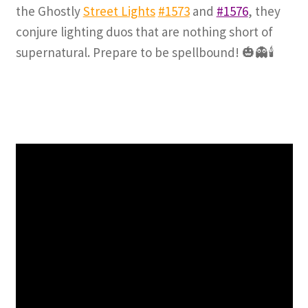
the Ghostly
Street Lights
#1573
and
#1576
, they
conjure lighting duos that are nothing short of
supernatural. Prepare to be spellbound! 🎃👻🕯️