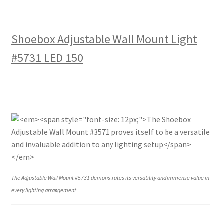
Shoebox Adjustable Wall Mount Light
#5731 LED 150
The Adjustable Wall Mount #5731 demonstrates its versatility and immense value in
every lighting arrangement