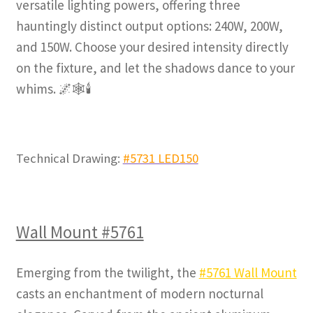
versatile lighting powers, offering three
hauntingly distinct output options: 240W, 200W,
and 150W. Choose your desired intensity directly
on the fixture, and let the shadows dance to your
whims. 🌌🕸️🕯️
Technical Drawing:
#5731 LED150
Wall Mount #5761
Emerging from the twilight, the
#5761 Wall Mount
casts an enchantment of modern nocturnal