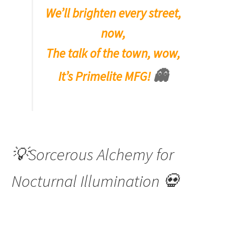
We’ll brighten every street,
now,
The talk of the town, wow,
👻
It’s Primelite MFG!
💡Sorcerous Alchemy for
Nocturnal Illumination 💀