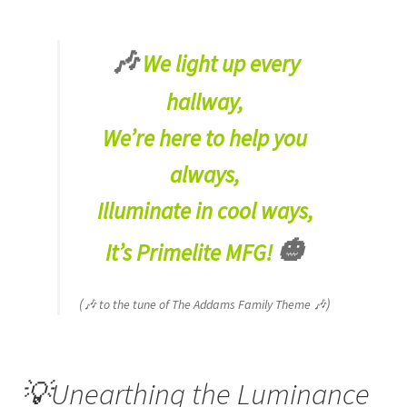
🎶
We light up every
hallway,
We’re here to help you
always,
Illuminate in cool ways,
🎃
It’s Primelite MFG!
(
)
🎶 to the tune of The Addams Family Theme 🎶
💡Unearthing the Luminance