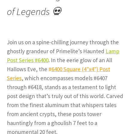
of Legends 💀
Join us on a spine-chilling journey through the
ghostly grandeur of Primelite’s Haunted
Lamp
Post Series #6400
. In the eerie glow of an All
Hallows Eve, the
#
6400 Square (4″x4″) Post
Series
, which encompasses models #6407
through #6418, stands as a testament to light
post design that’s truly out of this world. Carved
from the finest aluminum that whispers tales
from ancient crypts, these posts tower
hauntingly from a ghoulish 7 feet to a
monumental 20 feet.