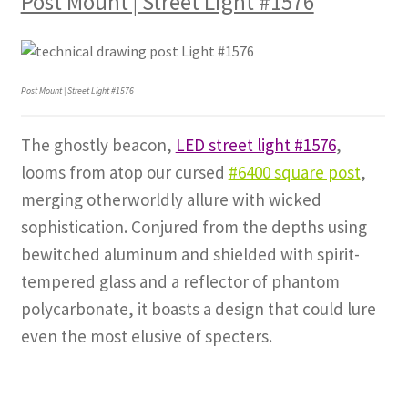
Post Mount | Street Light #1576
Post Mount | Street Light #1576
The ghostly beacon,
LED street light #1576
,
looms from atop our cursed
#6400 square post
,
merging otherworldly allure with wicked
sophistication. Conjured from the depths using
bewitched aluminum and shielded with spirit-
tempered glass and a reflector of phantom
polycarbonate, it boasts a design that could lure
even the most elusive of specters.