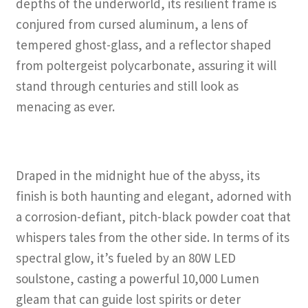
depths of the underworld, its resilient frame is
conjured from cursed aluminum, a lens of
tempered ghost-glass, and a reflector shaped
from poltergeist polycarbonate, assuring it will
stand through centuries and still look as
menacing as ever.
Draped in the midnight hue of the abyss, its
finish is both haunting and elegant, adorned with
a corrosion-defiant, pitch-black powder coat that
whispers tales from the other side. In terms of its
spectral glow, it’s fueled by an 80W LED
soulstone, casting a powerful 10,000 Lumen
gleam that can guide lost spirits or deter