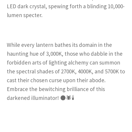
LED dark crystal, spewing forth a blinding 10,000-
lumen specter.
While every lantern bathes its domain in the
haunting hue of 3,000K, those who dabble in the
forbidden arts of lighting alchemy can summon
the spectral shades of 2700K, 4000K, and 5700K to
cast their chosen curse upon their abode.
Embrace the bewitching brilliance of this
darkened illuminator! 🌑🕷️🕯️