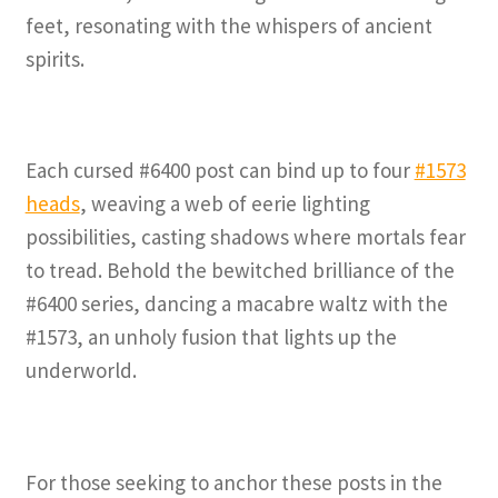
feet, resonating with the whispers of ancient
spirits.
Each cursed #6400 post can bind up to four
#1573
heads
, weaving a web of eerie lighting
possibilities, casting shadows where mortals fear
to tread. Behold the bewitched brilliance of the
#6400 series, dancing a macabre waltz with the
#1573, an unholy fusion that lights up the
underworld.
For those seeking to anchor these posts in the