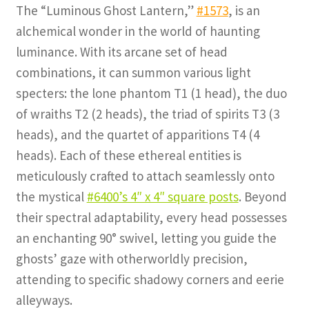
The “Luminous Ghost Lantern,”
#1573
, is an
alchemical wonder in the world of haunting
luminance. With its arcane set of head
combinations, it can summon various light
specters: the lone phantom T1 (1 head), the duo
of wraiths T2 (2 heads), the triad of spirits T3 (3
heads), and the quartet of apparitions T4 (4
heads). Each of these ethereal entities is
meticulously crafted to attach seamlessly onto
the mystical
#6400’s 4″ x 4″ square posts
. Beyond
their spectral adaptability, every head possesses
an enchanting 90° swivel, letting you guide the
ghosts’ gaze with otherworldly precision,
attending to specific shadowy corners and eerie
alleyways.