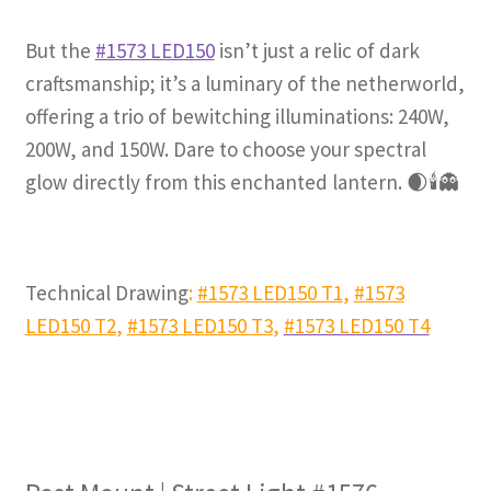
But the
#1573 LED150
isn’t just a relic of dark
craftsmanship; it’s a luminary of the netherworld
,
offering a trio of bewitching illuminations: 240W,
200W, and 150W. Dare to choose your spectral
glow directly from this enchanted lantern.
🌒🕯️👻
Technical Drawing
:
#1573 LED150 T1
,
#1573
LED150 T2
,
#1573 LED150 T3
,
#1573 LED150 T4