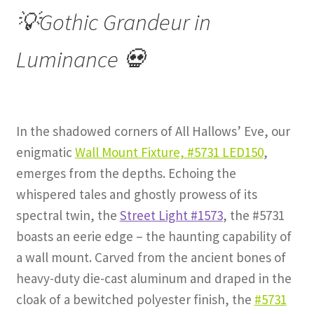
💡Gothic Grandeur in
Luminance 💀
In the shadowed corners of All Hallows’ Eve, our
enigmatic
Wall Mount Fixture, #5731 LED150
,
emerges from the depths. Echoing the
whispered tales and ghostly prowess of its
spectral twin, the
Street Light #1573
, the #5731
boasts an eerie edge – the haunting capability of
a wall mount. Carved from the ancient bones of
heavy-duty die-cast aluminum and draped in the
cloak of a bewitched polyester finish, the
#5731