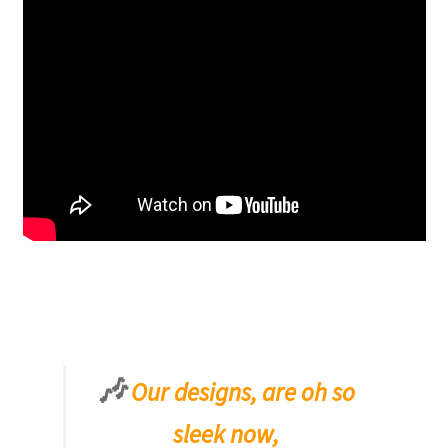
🎶
Our designs, are oh so
sleek now,