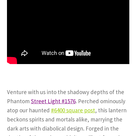
Venture with us into the shadowy depths of the
Phantom
Street Light #1576
. Perched ominously
atop our haunted
#6400 square post
, this lantern
beckons spirits and mortals alike, marrying the
dark arts with diabolical design. Forged in the