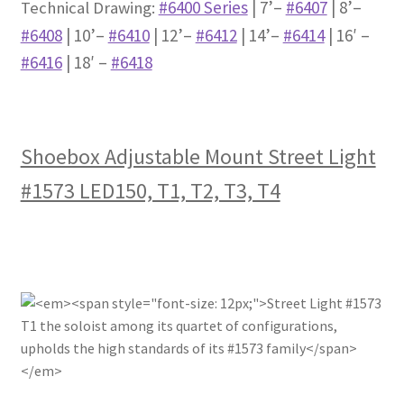
#6400 Series
| 7’–
#6407
| 8’–
Technical Drawing:
#6408
| 10’–
#6410
| 12’–
#6412
| 14’–
#6414
| 16′ –
#6416
| 18′ –
#6418
Shoebox Adjustable Mount Street Light
#1573 LED150, T1, T2, T3, T4