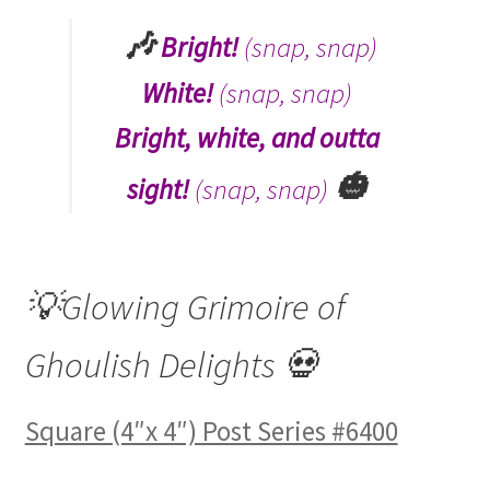
🎶
Bright!
(snap, snap)
White!
(snap, snap)
Bright, white, and outta
🎃
sight!
(snap, snap)
💡Glowing Grimoire of
Ghoulish Delights 💀
Square (4″x 4″) Post Series #6400