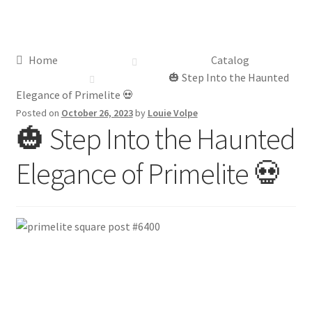
Distributor Login
Home
Catalog
Metalworking & Spinning Services
🎃 Step Into the Haunted
Elegance of Primelite 💀
Quote Request List
Posted on
October 26, 2023
by
Louie Volpe
🎃 Step Into the Haunted
Blog
Elegance of Primelite 💀
Portfolio
Video Gallery
Photometrics
Contact Us