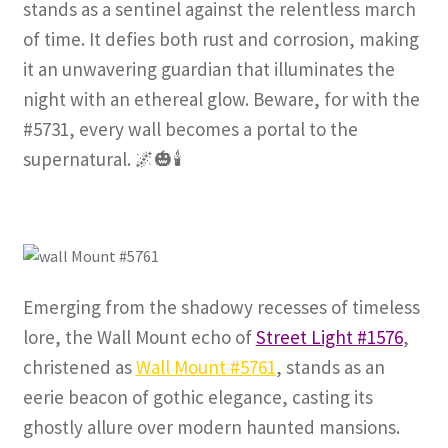
stands as a sentinel against the relentless march
of time. It defies both rust and corrosion, making
it an unwavering guardian that illuminates the
night with an ethereal glow. Beware, for with the
#5731, every wall becomes a portal to the
supernatural. 🌌🎃🕯️
Emerging from the shadowy recesses of timeless
lore, the Wall Mount echo of
Street Light #1576
,
christened as
Wall Mount #5761
, stands as an
eerie beacon of gothic elegance, casting its
ghostly allure over modern haunted mansions.