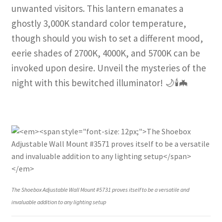
unwanted visitors. This lantern emanates a
ghostly 3,000K standard color temperature,
though should you wish to set a different mood,
eerie shades of 2700K, 4000K, and 5700K can be
invoked upon desire. Unveil the mysteries of the
night with this bewitched illuminator! 🌙🕯️🦇
The Shoebox Adjustable Wall Mount #5731 proves itself to be a versatile and
invaluable addition to any lighting setup