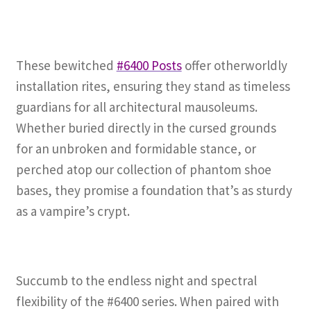
These bewitched
#6400 Posts
offer otherworldly
installation rites, ensuring they stand as timeless
guardians for all architectural mausoleums.
Whether buried directly in the cursed grounds
for an unbroken and formidable stance, or
perched atop our collection of phantom shoe
bases, they promise a foundation that’s as sturdy
as a vampire’s crypt.
Succumb to the endless night and spectral
flexibility of the #6400 series. When paired with