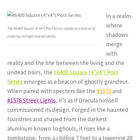
In a realm
where
The #6400 Square (4″x4″) Post Series stands as a beacon of
shadows
enduring strength and versatility
merge
with
reality and the line between the living and the
undead blurs, the
#6400 Square (4″x4″) Post
Series
emerges as a beacon of ghostly grandeur.
When paired with specters like the
#1573
and
#1576 Street Lights
, it’s as if Dracula himself
commissioned its design. Forged in the haunted
foundries and shaped from the darkest
aluminum known to ghouls, it rises like a
tombstone, from a chilling 7 feet to a towering 20