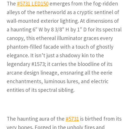
The
#5731 LED150
emerges from the fog-ridden
alleys of the netherworld as a cryptic sentinel of
wall-mounted exterior lighting. At dimensions of
a haunting 6″ W by 8 3/8″ H by 1″ D for its spectral
canopy, this ethereal illuminator graces every
phantom-filled facade with a touch of ghostly
elegance. It isn’t just a shadowy kin to the
legendary #1573; it carries the bloodline of its
arcane design lineage, ensnaring all the eerie
enchantments, luminous lures, and electric
entities of its spectral sibling.
The haunting aura of the
#5731
is birthed from its
very bones. Forged in the unholy fires and