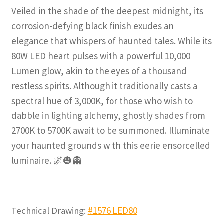
Veiled in the shade of the deepest midnight, its
corrosion-defying black finish exudes an
elegance that whispers of haunted tales. While its
80W LED heart pulses with a powerful 10,000
Lumen glow, akin to the eyes of a thousand
restless spirits. Although it traditionally casts a
spectral hue of 3,000K, for those who wish to
dabble in lighting alchemy, ghostly shades from
2700K to 5700K await to be summoned. Illuminate
your haunted grounds with this eerie ensorcelled
luminaire. 🌌🎃👻
#1576 LED80
Technical Drawing: