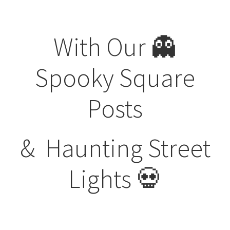
Visit Our Original Site
With Our 👻
Shipping Estimates
Spooky
Square
0
Posts
&
Haunting Street
Lights 💀