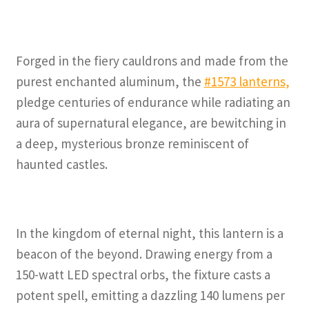
Forged in the fiery cauldrons and made from the
purest enchanted aluminum, the
#1573 lanterns
,
pledge centuries of endurance while radiating an
aura of supernatural elegance, are bewitching in
a deep, mysterious bronze reminiscent of
haunted castles.
In the kingdom of eternal night, this lantern is a
beacon of the beyond. Drawing energy from a
150-watt LED spectral orbs, the fixture casts a
potent spell, emitting a dazzling 140 lumens per