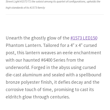
Street Light #1573 T1 the soloist among its quartet of configurations, upholds the
high standards of its #1573 family
Unearth the ghostly glow of the
#1573 LED150
Phantom Lantern. Tailored for a 4″ x 4″ cursed
post, this lantern weaves an eerie enchantment
with our haunted #6400 Series from the
underworld. Forged in the abyss using cursed
die-cast aluminum and sealed with a spellbound
bronze polyester finish, it defies decay and the
corrosive touch of time, promising to cast its
eldritch glow through centuries.