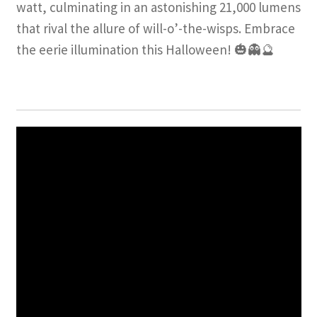
watt, culminating in an astonishing 21,000 lumens
that rival the allure of will-o’-the-wisps. Embrace
the eerie illumination this Halloween! 🎃👻🔮