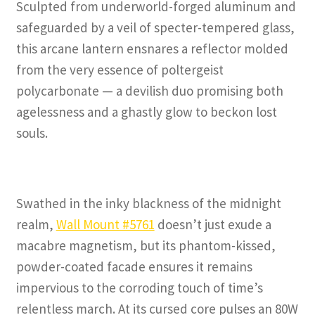
Sculpted from underworld-forged aluminum and
safeguarded by a veil of specter-tempered glass,
this arcane lantern ensnares a reflector molded
from the very essence of poltergeist
polycarbonate — a devilish duo promising both
agelessness and a ghastly glow to beckon lost
souls.
Swathed in the inky blackness of the midnight
realm,
Wall Mount #5761
doesn’t just exude a
macabre magnetism, but its phantom-kissed,
powder-coated facade ensures it remains
impervious to the corroding touch of time’s
relentless march. At its cursed core pulses an 80W