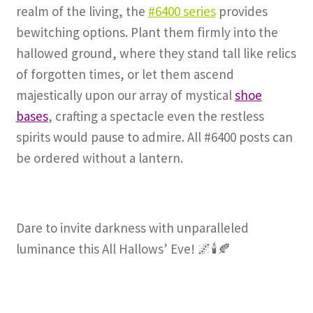
realm of the living, the
#6400 series
provides
bewitching options. Plant them firmly into the
hallowed ground, where they stand tall like relics
of forgotten times, or let them ascend
majestically upon our array of mystical
shoe
bases
, crafting a spectacle even the restless
spirits would pause to admire. All #6400 posts can
be ordered without a lantern.
Dare to invite darkness with unparalleled
luminance this All Hallows’ Eve! 🌌🕯️🍂