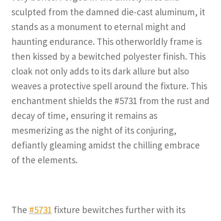
sculpted from the damned die-cast aluminum, it
stands as a monument to eternal might and
haunting endurance. This otherworldly frame is
then kissed by a bewitched polyester finish. This
cloak not only adds to its dark allure but also
weaves a protective spell around the fixture. This
enchantment shields the #5731 from the rust and
decay of time, ensuring it remains as
mesmerizing as the night of its conjuring,
defiantly gleaming amidst the chilling embrace
of the elements.
The
#5731
fixture bewitches further with its