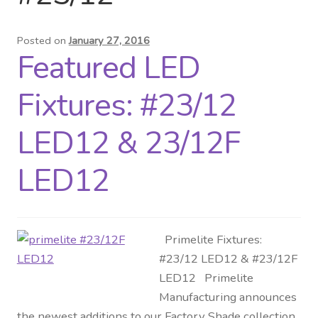
Distributor Login
Posted on
January 27, 2016
Featured LED
Metalworking & Spinning
Services
Fixtures: #23/12
Quote Request List
LED12 & 23/12F
Blog
LED12
Portfolio
Primelite Fixtures:
Video Gallery
#23/12 LED12 & #23/12F
LED12 Primelite
Photometrics
Manufacturing announces
the newest additions to our Factory Shade collection