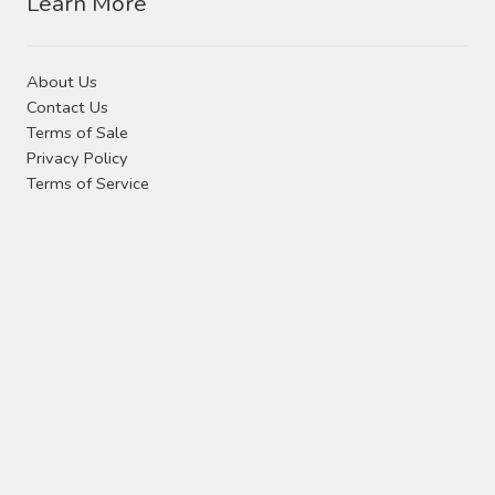
Learn More
About Us
Contact Us
Terms of Sale
Privacy Policy
Terms of Service