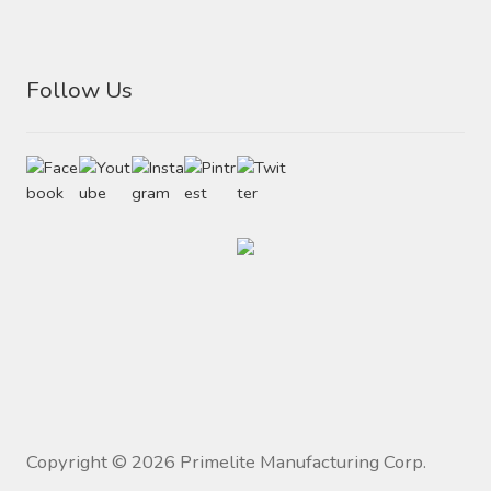
Follow Us
Copyright ©
2026
Primelite Manufacturing Corp.