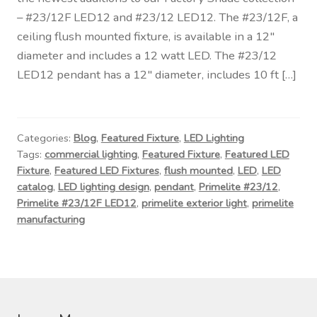
Contact Us
– #23/12F LED12 and #23/12 LED12. The #23/12F, a
ceiling flush mounted fixture, is available in a 12″
Visit Our Original Site
diameter and includes a 12 watt LED. The #23/12
LED12 pendant has a 12″ diameter, includes 10 ft […]
Shipping Estimates
0
Categories:
Blog
,
Featured Fixture
,
LED Lighting
Tags:
commercial lighting
,
Featured Fixture
,
Featured LED
Fixture
,
Featured LED Fixtures
,
flush mounted
,
LED
,
LED
catalog
,
LED lighting design
,
pendant
,
Primelite #23/12
,
Primelite #23/12F LED12
,
primelite exterior light
,
primelite
manufacturing