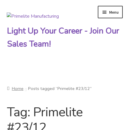
Menu
Skip
Skip
to
to
Light Up Your Career - Join Our
navigation
content
Sales Team!
Primelite Catalogs
Home
Posts tagged “Primelite #23/12”
Primelite Outlet
Tag:
Primelite
Technical Drawings
#23/12
How To Order