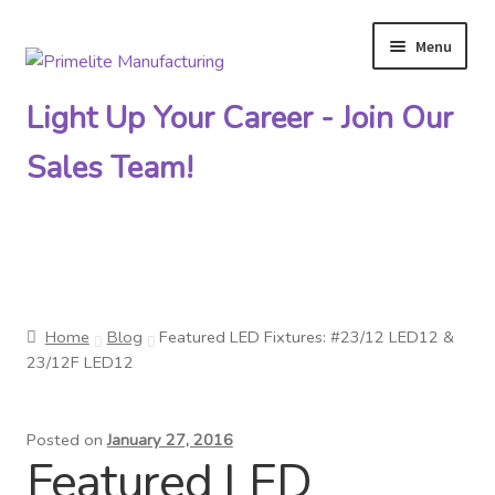
Menu
Skip
Skip
to
to
Light Up Your Career - Join Our
navigation
content
Sales Team!
Primelite Catalogs
Home
Blog
Featured LED Fixtures: #23/12 LED12 &
Primelite Outlet
23/12F LED12
Technical Drawings
Posted on
January 27, 2016
Featured LED
How To Order