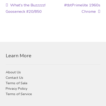
Post
Previous
Next
What’s the Buzzzzz!
#tbtPrimelite 1960s
post:
post:
Gooseneck #20/850
Chrome
navigation
Learn More
About Us
Contact Us
Terms of Sale
Privacy Policy
Terms of Service