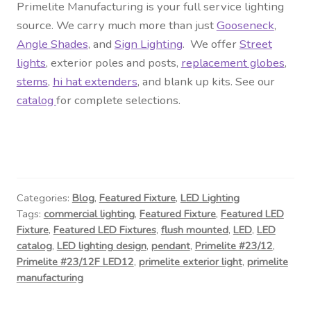
Primelite Manufacturing is your full service lighting
source. We carry much more than just
Gooseneck
,
Angle Shades
, and
Sign Lighting
. We offer
Street
lights
, exterior
poles and posts
,
replacement globes
,
stems
,
hi hat extenders
, and blank up kits. See our
catalog
for complete selections.
Categories:
Blog
,
Featured Fixture
,
LED Lighting
Tags:
commercial lighting
,
Featured Fixture
,
Featured LED
Fixture
,
Featured LED Fixtures
,
flush mounted
,
LED
,
LED
catalog
,
LED lighting design
,
pendant
,
Primelite #23/12
,
Primelite #23/12F LED12
,
primelite exterior light
,
primelite
manufacturing