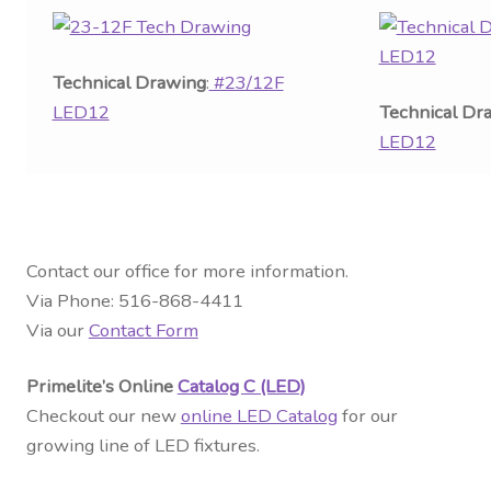
Technical Drawing
:
#23/12F
LED12
Technical Dr
LED12
Contact our office for more information.
Via Phone: 516-868-4411
Via our
Contact Form
Primelite’s Online
Catalog C (LED)
Checkout our new
online LED Catalog
for our
growing line of LED fixtures.