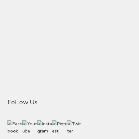
Follow Us