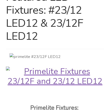
Fixtures: #23/12
Distributor Login
LED12 & 23/12F
Metalworking & Spinning
Services
LED12
Quote Request List
Blog
Portfolio
Video Gallery
Photometrics
Primelite Fixtures: