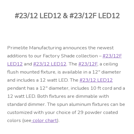
Contact Us
#23/12 LED12 & #23/12F LED12
Visit Our Original Site
Shipping Estimates
Primelite Manufacturing announces the newest
0
additions to our Factory Shade collection –
#23/12F
LED12
and
#23/12 LED12
. The
#23/12F
, a ceiling
flush mounted fixture, is available in a 12″ diameter
and includes a 12 watt LED. The
#23/12 LED12
pendant has a 12″ diameter, includes 10 ft cord and a
12 watt LED. Both fixtures are dimmable with
standard dimmer. The spun aluminum fixtures can be
customized with your choice of 29 powder coated
colors (see
color chart
).