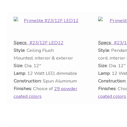
Specs
:
#23/12F LED12
Specs
:
#23/1
Style
: Ceiling Flush
Style
: Pendan
Mounted, interior & exterior
cord, interior
Size
: Dia. 12″
Size
: Dia. 12″
Lamp
: 12 Watt LED, dimmable
Lamp
: 12 Wa
Construction
: Spun Aluminum
Construction
Finishes
: Choice of
29 powder
Finishes
: Cho
coated colors
coated colors