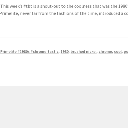
This week’s #tbt is a shout-out to the coolness that was the 1980’s
rimelite, never far from the fashions of the time, introduced a co
Primelite #1980s #chrome-tastic
,
1980
,
brushed nickel
,
chrome
,
cool
,
po