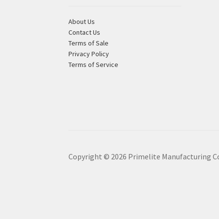
About Us
Contact Us
Terms of Sale
Privacy Policy
Terms of Service
Copyright ©
2026
Primelite Manufacturing C