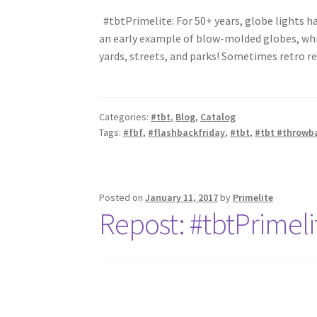
#tbtPrimelite: For 50+ years, globe lights h
an early example of blow-molded globes, whi
yards, streets, and parks! Sometimes retro re
Categories:
#tbt
,
Blog
,
Catalog
Tags:
#fbf
,
#flashbackfriday
,
#tbt
,
#tbt #throwb
Posted on
January 11, 2017
by
Primelite
Repost: #tbtPrimeli