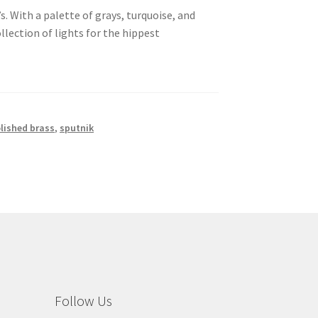
. With a palette of grays, turquoise, and
llection of lights for the hippest
lished brass
,
sputnik
Follow Us