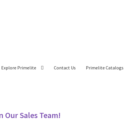
Explore Primelite
Contact Us
Primelite Catalogs
in Our Sales Team!