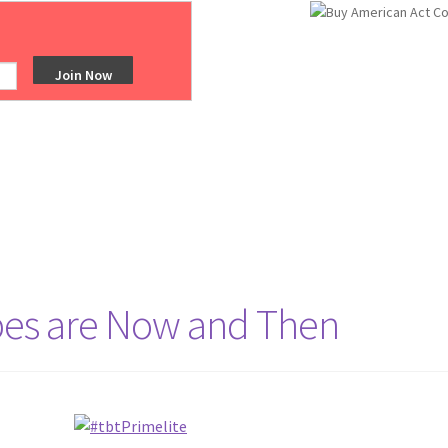
obes are Now and Then