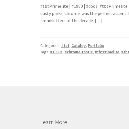
#tbtPrimelite | #1980 | #cool #tbtPrimelite: 
dusty pinks, chrome was the perfect accent. P
trendsetters of the decade. […]
Categories:
#tbt
,
Catalog
,
Portfolio
Tags:
#1980s
,
#chrome-tastic
,
#tbtPrimelite
,
#tbt
Learn More