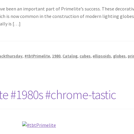
ave been an important part of Primelite’s success. These decorativ
ch is now common in the construction of modern lighting globes. 
ally is […]
ackthursday
,
#tbtPrimelite
,
1980
,
Catalog
,
cubes
,
ellipsoids
,
globes
,
pri
te #1980s #chrome-tastic