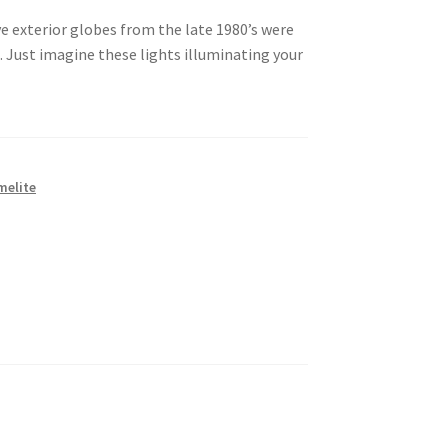
e exterior globes from the late 1980’s were
Just imagine these lights illuminating your
melite