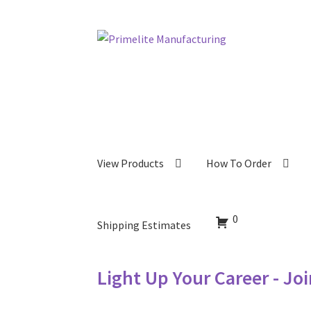
Skip
Skip
to
to
navigation
content
View Products
How To Order
0
Shipping Estimates
Light Up Your Career - Jo