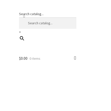
Search catalog...
×
$
0.00
0 items