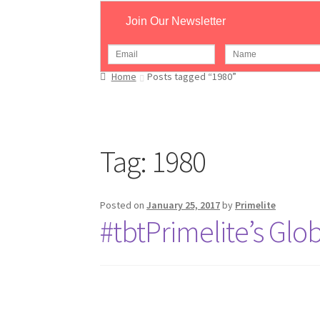
Join Our Newsletter
Home
Posts tagged “1980”
Tag:
1980
Posted on
January 25, 2017
by
Primelite
#tbtPrimelite’s Gl