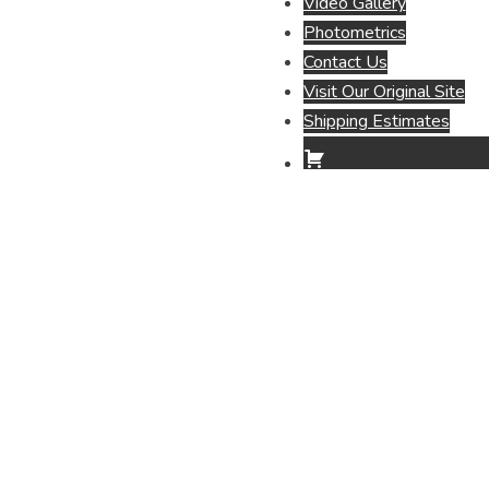
Video Gallery
Photometrics
Contact Us
Visit Our Original Site
Shipping Estimates