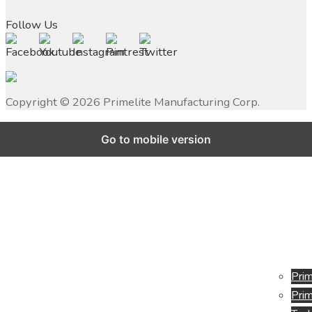
Follow Us
Copyright ©
2026
Primelite Manufacturing Corp.
Go to mobile version
Prim
Prim