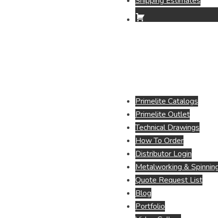
Shipping Estimates
Primelite Catalogs
Primelite Outlet
Technical Drawings
How To Order
Distributor Login
Metalworking & Spinning
Quote Request List
Blog
Portfolio