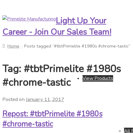
Light Up Your
Skip
Skip
to
to
Career - Join Our Sales Team!
navigation
content
Home
Posts tagged “#tbtPrimelite #1980s #chrome-tastic”
Tag:
#tbtPrimelite #1980s
View Products
#chrome-tastic
Posted on
January 11, 2017
Repost: #tbtPrimelite #1980s
#chrome-tastic
All 