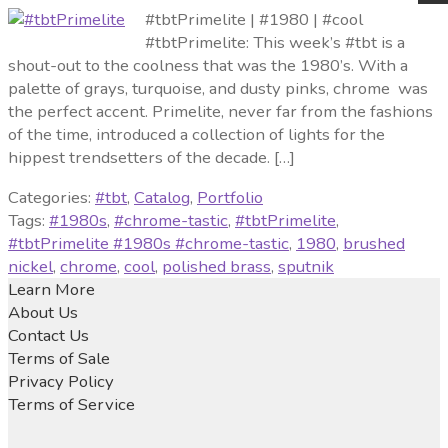
#tbtPrimelite | #1980 | #cool
#tbtPrimelite: This week’s #tbt is a
shout-out to the coolness that was the 1980’s. With a
palette of grays, turquoise, and dusty pinks, chrome was
the perfect accent. Primelite, never far from the fashions
of the time, introduced a collection of lights for the
hippest trendsetters of the decade. […]
Categories:
#tbt
,
Catalog
,
Portfolio
Tags:
#1980s
,
#chrome-tastic
,
#tbtPrimelite
,
#tbtPrimelite #1980s #chrome-tastic
,
1980
,
brushed
nickel
,
chrome
,
cool
,
polished brass
,
sputnik
Learn More
About Us
Contact Us
Terms of Sale
Privacy Policy
Terms of Service