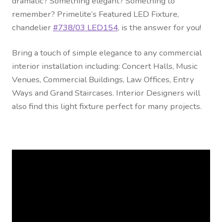
dramatic? Something elegant? Something to
Contact Us
remember? Primelite’s Featured LED Fixture,
chandelier
#738/03 LED154
, is the answer for you!
Visit Our Original Site
Bring a touch of simple elegance to any commercial
Shipping Estimates
interior installation including: Concert Halls, Music
Venues, Commercial Buildings, Law Offices, Entry
0
Ways and Grand Staircases. Interior Designers will
also find this light fixture perfect for many projects.