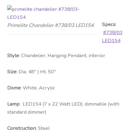
Specs
:
Primelite Chandelier #738/03 LED154
#738/03
LED154
Style
: Chandelier, Hanging Pendant, interior
Size
: Dia. 48″ | Ht. 50″
Dome
: White, Acrylic
Lamp
: LED154 (7 x 22 Watt LED), dimmable (with
standard dimmer)
Construction
: Steel