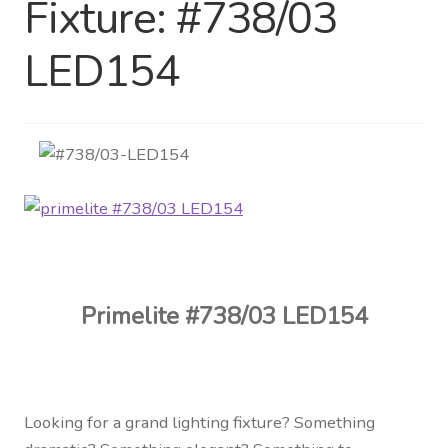
Fixture: #738/03
Distributor Login
LED154
Metalworking & Spinning
Services
Quote Request List
Blog
Portfolio
Primelite #738/03 LED154
Video Gallery
Photometrics
Looking for a grand lighting fixture? Something