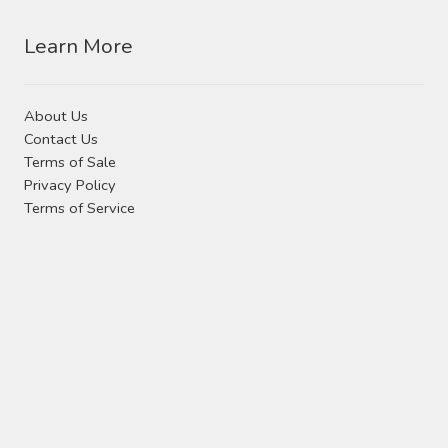
Learn More
About Us
Contact Us
Terms of Sale
Privacy Policy
Terms of Service