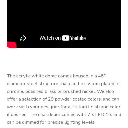
The acrylic white dome comes housed in a 48″
diameter steel structure that can be custom plated in
chrome, polished brass or brushed nickel. We also
offer a selection of 29 powder coated colors, and can
work with your designer for a custom finish and color
if desired. The chandelier comes with 7 x LED22s and
can be dimmed for precise lighting levels.