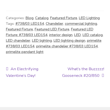
Categories:
Blog
,
Catalog
,
Featured Fixture
,
LED Lighting
Tags:
#738/03 LED154
,
Chandelier
,
commercial lighting
,
Featured Fixture
,
Featured LED Fixture
,
Featured LED
Fixture: #738/03 LED154
,
interior design
,
LED
,
LED catalog
,
LED chandelier
,
LED lighting
,
LED lighting design
,
primelite
#738/03 LED154
,
primelite chandelier #738/03 LED154
,
primelite pendant light
Post
Previous
Next
An Electrifying
What’s the Buzzzzz!
post:
post:
Valentine’s Day!
Gooseneck #20/850
navigation