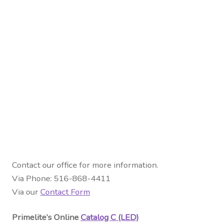
Contact our office for more information.
Via Phone: 516-868-4411
Via our
Contact Form
Primelite’s Online
Catalog C (LED)