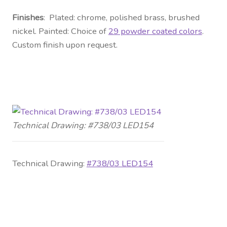
Finishes
: Plated: chrome, polished brass, brushed
nickel. Painted: Choice of
29 powder coated colors
.
Custom finish upon request.
Technical Drawing: #738/03 LED154
Technical Drawing:
#738/03 LED154