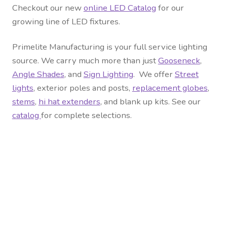
Checkout our new
online LED Catalog
for our
growing line of LED fixtures.
Primelite Manufacturing is your full service lighting
source. We carry much more than just
Gooseneck
,
Angle Shades
, and
Sign Lighting
. We offer
Street
lights
, exterior
poles and posts
,
replacement globes
,
stems
,
hi hat extenders
, and blank up kits. See our
catalog
for complete selections.