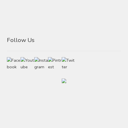
Follow Us