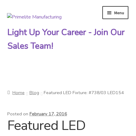
Menu
Skip
Skip
to
to
Light Up Your Career - Join Our
navigation
content
Sales Team!
Primelite Catalogs
Home
Blog
Featured LED Fixture: #738/03 LED154
Primelite Outlet
Posted on
February 17, 2016
Technical Drawings
Featured LED
How To Order