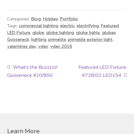
Contact Us
Visit Our Original Site
Categories:
Blog
,
Holiday
,
Portfolio
Tags:
commercial lighting
,
electric
,
electrifying
,
Featured
LED Fixture
,
globe
,
globe lighting
,
globe lights
,
globes
,
Shipping Estimates
Gooseneck
,
lighting
,
primelite
,
primelite exterior light
,
valentines day
,
vday
,
vday 2016
0
Post
Previous
Next
What’s the Buzzzzz!
Featured LED Fixture:
post:
post:
Gooseneck #20/850
#738/03 LED154
navigation
Learn More