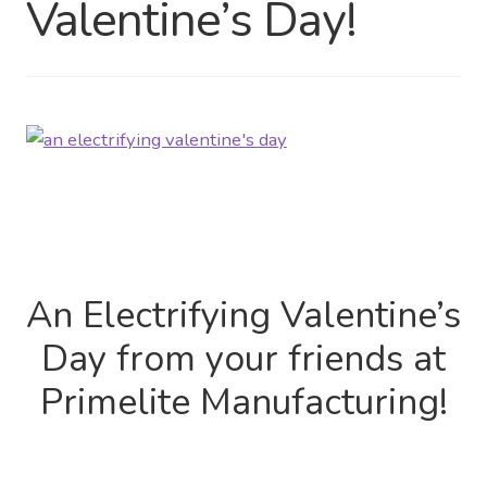
Valentine’s Day!
Distributor Login
Metalworking & Spinning
Services
Quote Request List
Blog
An Electrifying Valentine’s
Portfolio
Day from your friends at
Video Gallery
Primelite Manufacturing!
Photometrics