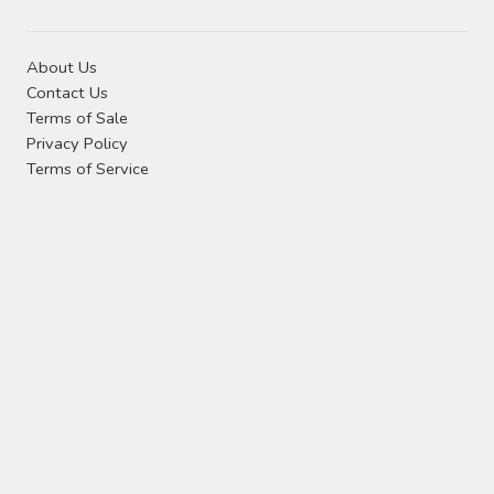
About Us
Contact Us
Terms of Sale
Privacy Policy
Terms of Service