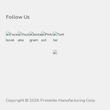
Follow Us
Copyright ©
2026
Primelite Manufacturing Corp.