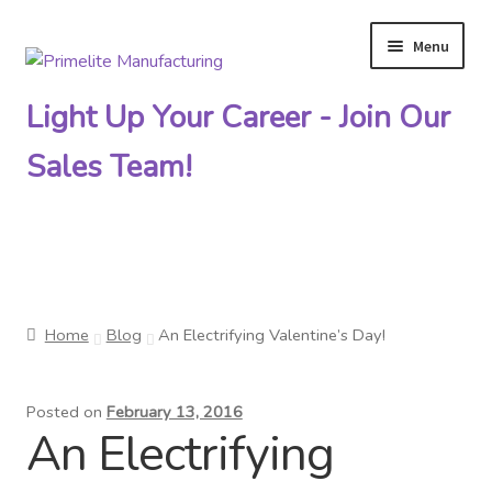
Menu
Skip
Skip
to
to
Light Up Your Career - Join Our
navigation
content
Sales Team!
Primelite Catalogs
Home
Blog
An Electrifying Valentine’s Day!
Primelite Outlet
Posted on
February 13, 2016
Technical Drawings
An Electrifying
How To Order