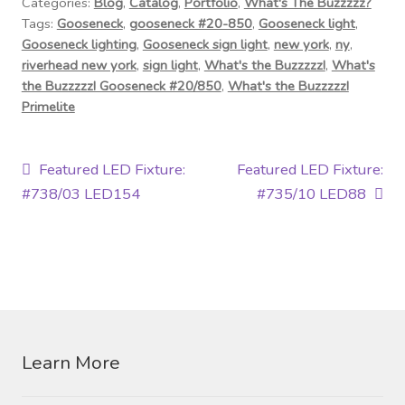
Categories:
Blog
,
Catalog
,
Portfolio
,
What's The Buzzzzz?
Tags:
Gooseneck
,
gooseneck #20-850
,
Gooseneck light
,
Gooseneck lighting
,
Gooseneck sign light
,
new york
,
ny
,
riverhead new york
,
sign light
,
What's the Buzzzzz!
,
What's
the Buzzzzz! Gooseneck #20/850
,
What's the Buzzzzz!
Primelite
Post
Previous
Next
Featured LED Fixture:
Featured LED Fixture:
post:
post:
#738/03 LED154
#735/10 LED88
navigation
Learn More