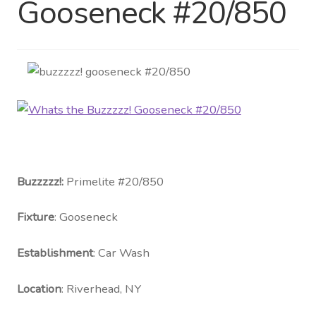
Gooseneck #20/850
Distributor Login
Metalworking & Spinning
Services
Quote Request List
Blog
Buzzzzz!:
Primelite #20/850
Portfolio
Fixture
: Gooseneck
Video Gallery
Establishment
: Car Wash
Photometrics
Location
: Riverhead, NY