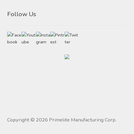
Follow Us
Copyright ©
2026
Primelite Manufacturing Corp.