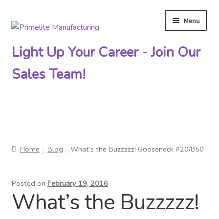
Menu
Skip
Skip
to
to
Light Up Your Career - Join Our
navigation
content
Sales Team!
Primelite Catalogs
Home
Blog
What’s the Buzzzzz! Gooseneck #20/850
Primelite Outlet
Posted on
February 19, 2016
Technical Drawings
What’s the Buzzzzz!
How To Order