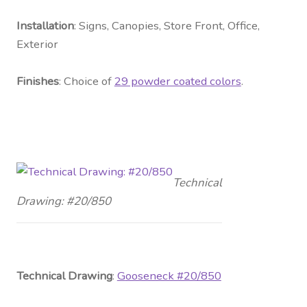
Installation
: Signs, Canopies, Store Front, Office,
Exterior
Fini
shes
: Choice of
29 powder coated colors
.
Technical
Drawing: #20/850
Technical Drawing
:
G
ooseneck #20/850