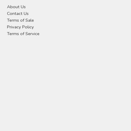
About Us
Contact Us
Terms of Sale
Privacy Policy
Terms of Service