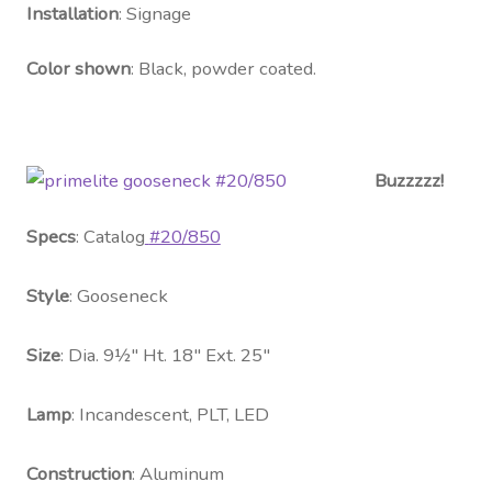
Contact Us
Installation
: Signage
Visit Our Original Site
Color shown
: Black, powder coated.
Shipping Estimates
Buzzzzz!
0
Specs
: Catalog
#20/850
Style
: Gooseneck
Size
: Dia. 9½″ Ht. 18″ Ext. 25″
Lamp
: Incandescent, PLT, LED
Construction
: Aluminum