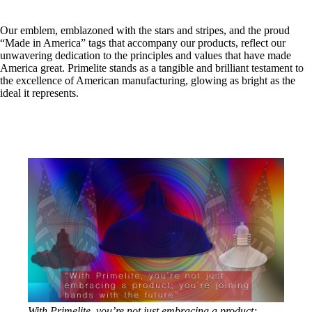
Our emblem, emblazoned with the stars and stripes, and the proud
“Made in America” tags that accompany our products, reflect our
unwavering dedication to the principles and values that have made
America great. Primelite stands as a tangible and brilliant testament to
the excellence of American manufacturing, glowing as bright as the
ideal it represents.
With Primelite, you’re not just embracing a product;