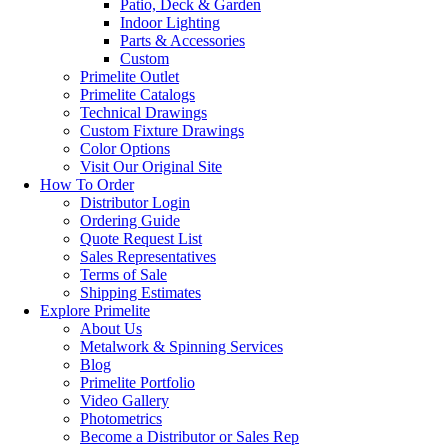
Patio, Deck & Garden
Indoor Lighting
Parts & Accessories
Custom
Primelite Outlet
Primelite Catalogs
Technical Drawings
Custom Fixture Drawings
Color Options
Visit Our Original Site
How To Order
Distributor Login
Ordering Guide
Quote Request List
Sales Representatives
Terms of Sale
Shipping Estimates
Explore Primelite
About Us
Metalwork & Spinning Services
Blog
Primelite Portfolio
Video Gallery
Photometrics
Become a Distributor or Sales Rep