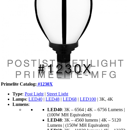
Primelite Catalog:
#1230X
Type
:
Post Light
|
Street Light
Lamps
:
LED40
|
LED48
|
LED68
|
LED100
| 3K, 4K
Lumens
:
LED40
: 3K – 6564 | 4K – 6756 Lumens |
(100W MH Equivalent)
LED48
: 3K – 4560 lumens | 4K – 5120
Lumens | (150W MH Equivalent)