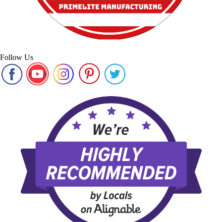
Follow Us