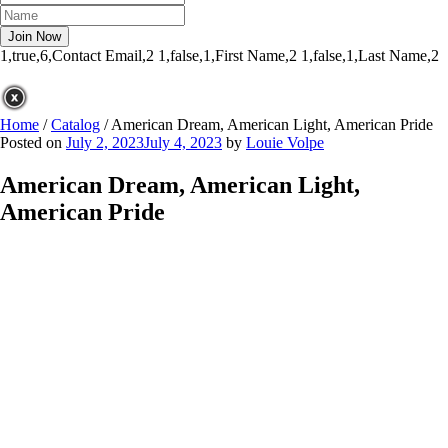
1,true,6,Contact Email,2
1,false,1,First Name,2
1,false,1,Last Name,2
Home
/
Catalog
/
American Dream, American Light, American Pride
Posted on
July 2, 2023
July 4, 2023
by
Louie Volpe
American Dream, American Light,
American Pride