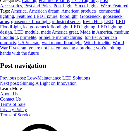
Categories:
Catalog
,
Featured Fixture
,
LED Lighting
,
Post
Accessories
,
Post and Poles
,
Post Light
,
Street Lights
,
We're Featured
Tags:
America
,
American dream
,
American products
,
commercial
lighting
,
Featured LED Fixture
,
floodlight
,
Gooseneck
,
gooseneck
arms
,
gooseneck floodlight
,
industrial series
,
Irwin Heit
,
LED
,
LED
FloodLight
,
led gooseneck floodlight
,
LED lighting
,
LED lighting
design
,
LED module
,
made America great
,
Made in America
,
medium
floodlight
,
primelite
,
primelite manufacturing
,
top-tier American
products
,
US Veteran
,
wall mount floodlight
,
With Primelite
,
World
War II veteran
,
you're not just embracing a product; you're joining
hands with the future
Post navigation
Previous post:
Low-Maintenance LED Solutions
Next post:
Shining A Light on Innovation
Learn More
About Us
Contact Us
Terms of Sale
Privacy Policy
Terms of Service