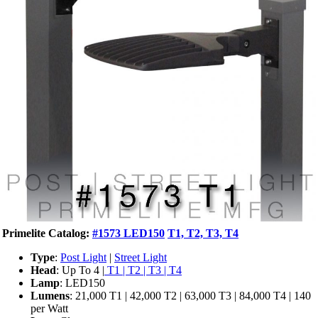
Primelite Catalog:
#1573 LED150
T1, T2, T3, T4
Type
:
Post Light
|
Street Light
Head
: Up To 4 |
T1 | T2 | T3 | T4
Lamp
: LED150
Lumens
: 21,000 T1 | 42,000 T2 | 63,000 T3 | 84,000 T4 | 140
per Watt