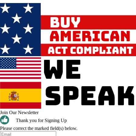
Join Our Newsletter
Thank you for Signing Up
Please correct the marked field(s) below.