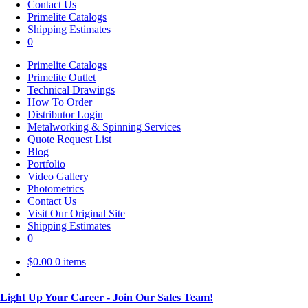
Contact Us
Primelite Catalogs
Shipping Estimates
0
Primelite Catalogs
Primelite Outlet
Technical Drawings
How To Order
Distributor Login
Metalworking & Spinning Services
Quote Request List
Blog
Portfolio
Video Gallery
Photometrics
Contact Us
Visit Our Original Site
Shipping Estimates
0
$
0.00
0 items
Light Up Your Career - Join Our Sales Team!