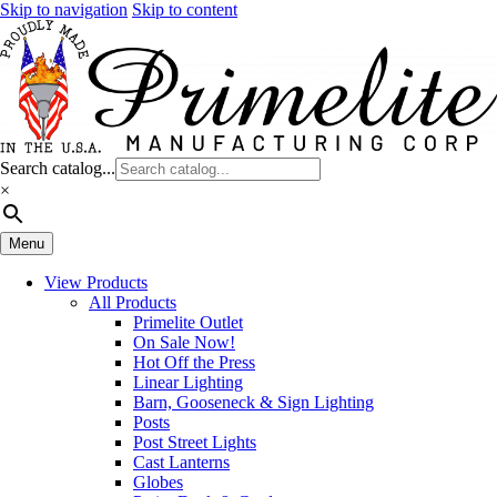
Skip to navigation
Skip to content
Search catalog...
×
Menu
View Products
All Products
Primelite Outlet
On Sale Now!
Hot Off the Press
Linear Lighting
Barn, Gooseneck & Sign Lighting
Posts
Post Street Lights
Cast Lanterns
Globes