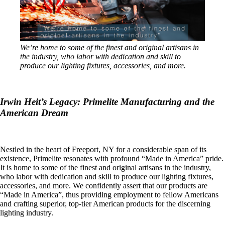
We’re home to some of the finest and original artisans in
the industry, who labor with dedication and skill to
produce our lighting fixtures, accessories, and more.
Irwin Heit’s Legacy: Primelite Manufacturing and the
American Dream
Nestled in the heart of Freeport, NY for a considerable span of its
existence, Primelite resonates with profound “Made in America” pride.
It is home to some of the finest and original artisans in the industry,
who labor with dedication and skill to produce our lighting fixtures,
accessories, and more. We confidently assert that our products are
“Made in America”, thus providing employment to fellow Americans
and crafting superior, top-tier American products for the discerning
lighting industry.