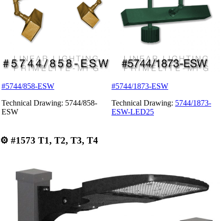
#5744/858-ESW
#5744/1873-ESW
Technical Drawing: 5744/858-
Technical Drawing:
5744/1873-
ESW
ESW-LED25
⚙
#1573 T1, T2, T3, T4