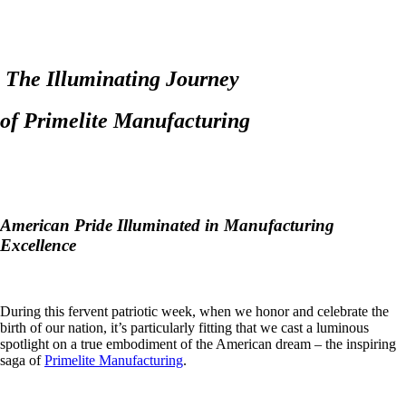
The Illuminating Journey
of Primelite Manufacturing
American Pride Illuminated in Manufacturing
Excellence
During this fervent patriotic week, when we honor and celebrate the
birth of our nation, it’s particularly fitting that we cast a luminous
spotlight on a true embodiment of the American dream – the inspiring
saga of
Primelite Manufacturing
.