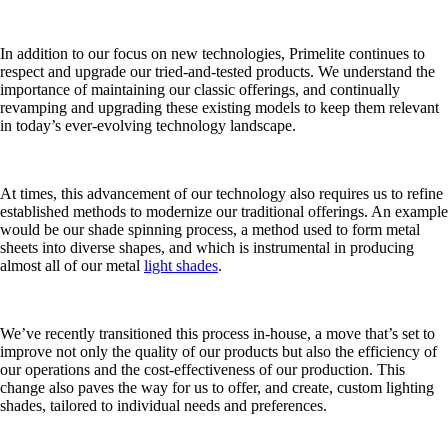
In addition to our focus on new technologies, Primelite continues to
respect and upgrade our tried-and-tested products. We understand the
importance of maintaining our classic offerings, and continually
revamping and upgrading these existing models to keep them relevant
in today’s ever-evolving technology landscape.
At times, this advancement of our technology also requires us to refine
established methods to modernize our traditional offerings. An example
would be our shade spinning process, a method used to form metal
sheets into diverse shapes, and which is instrumental in producing
almost all of our metal
light shades
.
We’ve recently transitioned this process in-house, a move that’s set to
improve not only the quality of our products but also the efficiency of
our operations and the cost-effectiveness of our production. This
change also paves the way for us to offer, and create, custom lighting
shades, tailored to individual needs and preferences.