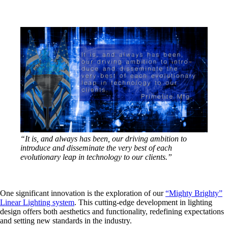
“It is, and always has been, our driving ambition to
introduce and disseminate the very best of each
evolutionary leap in technology to our clients.”
One significant innovation is the exploration of our
“Mighty Brighty”
Linear Lighting system
. This cutting-edge development in lighting
design offers both aesthetics and functionality, redefining expectations
and setting new standards in the industry.