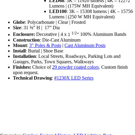
LED68
: 3K – 11920 lumens | 4K – 12272
Lumens | (175W MH Equivalent)
LED100
: 3K – 15308 lumens | 4K – 15756
Lumens | (250 W MH Equivalent)
Globe
: Polycarbonate | Clear | Frosted
Size
: 31 ⅝” H | ‎17” Dia
1/2
Enclosure:
Decorative
|
4 x
1
”
100%
Aluminum Bands
Construction
: Die-Cast Aluminum
Mount
:
3″ Poles & Posts
|
Cast Aluminum Posts
Install
:
Burial | Shoe Base
Installation
: L
ocal Streets, Roadways, Parking Lots and
Garages, Parks, Town Squares, Walkways
Finishes:
Choice of
29 powder coated colors
. Custom finish
upon request.
Technical Drawing
:
#1230X LED Series