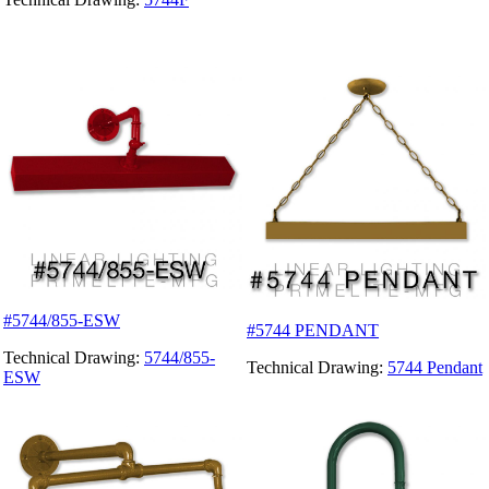
#5744/855-ESW
#5744 PENDANT
Technical Drawing:
5744/855-
Technical Drawing:
5744 Pendant
ESW