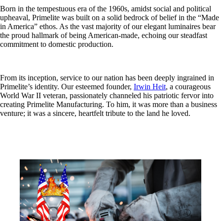
Born in the tempestuous era of the 1960s, amidst social and political
upheaval, Primelite was built on a solid bedrock of belief in the “Made
in America” ethos. As the vast majority of our elegant luminaires bear
the proud hallmark of being American-made, echoing our steadfast
commitment to domestic production.
From its inception, service to our nation has been deeply ingrained in
Primelite’s identity. Our esteemed founder,
Irwin Heit
, a courageous
World War II veteran, passionately channeled his patriotic fervor into
creating Primelite Manufacturing. To him, it was more than a business
venture; it was a sincere, heartfelt tribute to the land he loved.