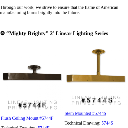
Through our work, we strive to ensure that the flame of American
manufacturing burns brightly into the future.
⚙️
“
Mighty Brighty” 2′ Linear Lighting Series
Stem Mounted #5744S
Flush Ceiling Mount #5744F
Technical Drawing:
5744S
Technical Drawing:
5744F