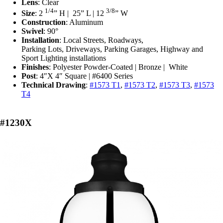
Lens
: Clear
1/4
3/8
Size
: 2
” H | ‎25” L | 12
” W
Construction
: Aluminum
Swivel
: 90°
Installation
: L
ocal Streets, Roadways,
Parking Lots, Driveways, Parking Garages, Highway and
Sport Lighting installations
Finishes
: Polyester Powder-Coated | Bronze | White
Post
: 4″X 4″ Square | #6400 Series
Technical Drawing
:
#1573 T1
,
#1573 T2
,
#1573 T3
,
#1573
T4
#1230X