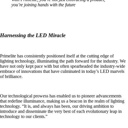
you’re joining hands with the future
Harnessing the LED Miracle
Primelite has consistently positioned itself at the cutting edge of
lighting technology, illuminating the path forward for the industry. We
have not only kept pace with but often spearheaded the industry-wide
embrace of innovations that have culminated in today’s LED marvels
of brilliance.
Our technological prowess has enabled us to pioneer advancements
that redefine illuminance, making us a beacon in the realm of lighting
technology. “It is, and always has been, our driving ambition to
introduce and disseminate the very best of each evolutionary leap in
technology to our clients.”