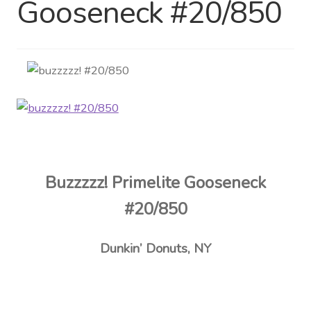
Gooseneck #20/850
Distributor Login
Metalworking & Spinning
Services
Quote Request List
Blog
Buzzzzz! Primelite Gooseneck
Portfolio
#20/850
Video Gallery
Dunkin’ Donuts, NY
Photometrics