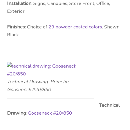
Installation
: Signs, Canopies, Store Front, Office,
Exterior
Fini
shes
: Choice of
29 powder coated colors
. Shown:
Black
Technical Drawing: Primelite
Gooseneck #20/850
Technical
Drawing
:
Gooseneck #20/850