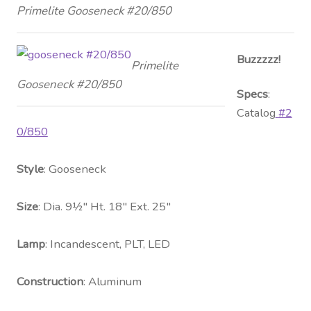
Primelite Gooseneck #20/850
Buzzzzz!
Primelite
Gooseneck #20/850
Specs
:
Catalog
#2
0/850
Style
: Gooseneck
Size
: Dia. 9½″ Ht. 18″ Ext. 25″
Lamp
: Incandescent, PLT, LED
Construction
: Aluminum