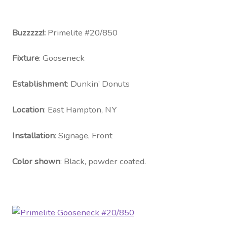
Contact Us
Visit Our Original Site
Buzzzzz!:
Primelite #20/850
Fixture
: Gooseneck
Shipping Estimates
Establishment
: Dunkin’ Donuts
0
Location
: East Hampton, NY
Installation
: Signage, Front
Color shown
: Black, powder coated.