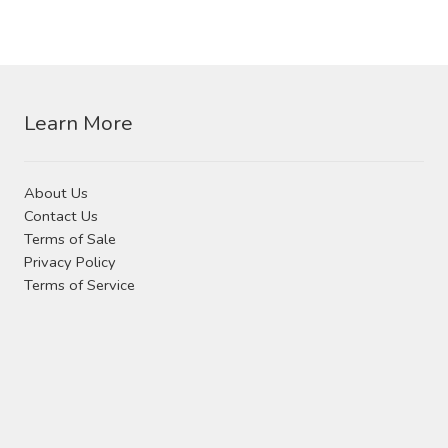
Learn More
About Us
Contact Us
Terms of Sale
Privacy Policy
Terms of Service