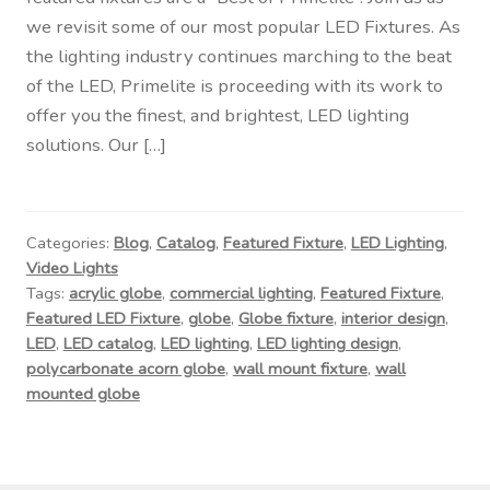
Contact Us
we revisit some of our most popular LED Fixtures. As
the lighting industry continues marching to the beat
Visit Our Original Site
of the LED, Primelite is proceeding with its work to
offer you the finest, and brightest, LED lighting
Shipping Estimates
solutions. Our […]
0
Categories:
Blog
,
Catalog
,
Featured Fixture
,
LED Lighting
,
Video Lights
Tags:
acrylic globe
,
commercial lighting
,
Featured Fixture
,
Featured LED Fixture
,
globe
,
Globe fixture
,
interior design
,
LED
,
LED catalog
,
LED lighting
,
LED lighting design
,
polycarbonate acorn globe
,
wall mount fixture
,
wall
mounted globe