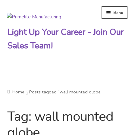
Menu
Skip
Skip
to
to
Light Up Your Career - Join Our
navigation
content
Sales Team!
Primelite Catalogs
Home
Posts tagged “wall mounted globe”
Primelite Outlet
Tag:
wall mounted
Technical Drawings
globe
How To Order