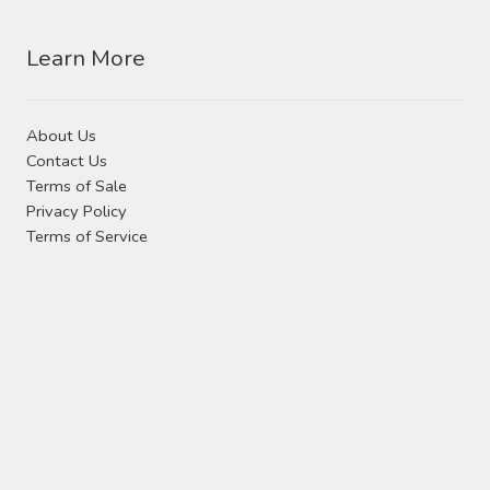
Learn More
About Us
Contact Us
Terms of Sale
Privacy Policy
Terms of Service