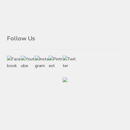
Follow Us