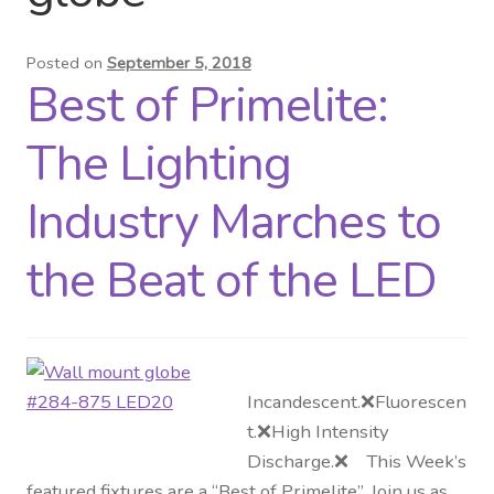
Distributor Login
Posted on
September 5, 2018
Best of Primelite:
Metalworking & Spinning
Services
The Lighting
Quote Request List
Industry Marches to
Blog
the Beat of the LED
Portfolio
Video Gallery
Incandescent.❌Fluorescen
t.❌High Intensity
Photometrics
Discharge.❌ This Week’s
featured fixtures are a “Best of Primelite”. Join us as