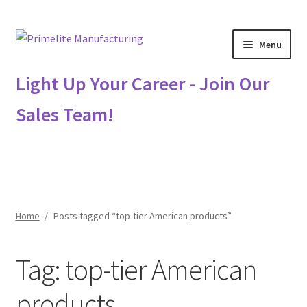
Skip
Skip
Menu
to
to
navigation
content
Primelite Catalogs
Light Up Your Career - Join Our
Sales Team!
Primelite Outlet
Technical Drawings
How To Order
Home
/
Posts tagged “top-tier American products”
Distributor Login
Tag:
top-tier American
Metalworking & Spinning Services
products
Quote Request List