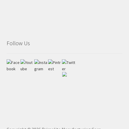
Follow Us