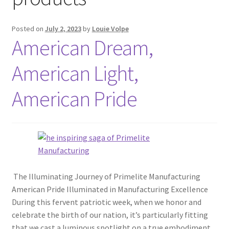
Blog
Posted on
July 2, 2023
by
Louie Volpe
American Dream,
Portfolio
American Light,
Video Gallery
American Pride
Photometrics
Contact Us
Visit Our Original Site
The Illuminating Journey of Primelite Manufacturing
American Pride Illuminated in Manufacturing Excellence
Shipping Estimates
During this fervent patriotic week, when we honor and
celebrate the birth of our nation, it’s particularly fitting
0
that we cast a luminous spotlight on a true embodiment