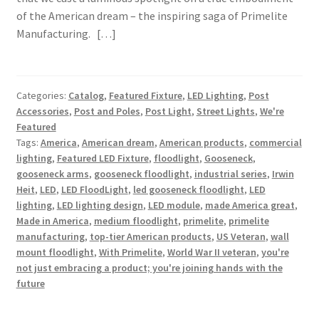
of the American dream – the inspiring saga of Primelite
Manufacturing. […]
Categories:
Catalog
,
Featured Fixture
,
LED Lighting
,
Post
Accessories
,
Post and Poles
,
Post Light
,
Street Lights
,
We're
Featured
Tags:
America
,
American dream
,
American products
,
commercial
lighting
,
Featured LED Fixture
,
floodlight
,
Gooseneck
,
gooseneck arms
,
gooseneck floodlight
,
industrial series
,
Irwin
Heit
,
LED
,
LED FloodLight
,
led gooseneck floodlight
,
LED
lighting
,
LED lighting design
,
LED module
,
made America great
,
Made in America
,
medium floodlight
,
primelite
,
primelite
manufacturing
,
top-tier American products
,
US Veteran
,
wall
mount floodlight
,
With Primelite
,
World War II veteran
,
you're
not just embracing a product; you're joining hands with the
future