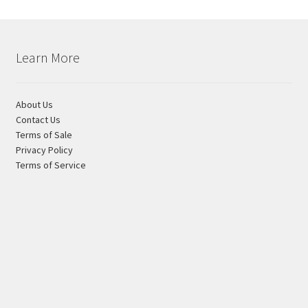
Learn More
About Us
Contact Us
Terms of Sale
Privacy Policy
Terms of Service