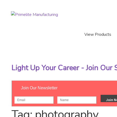
Skip
Skip
to
to
navigation
content
View Products
Light Up Your Career - Join Our
Join Our Newsletter
Home
/
Posts tagged “photography”
Tag:
photography