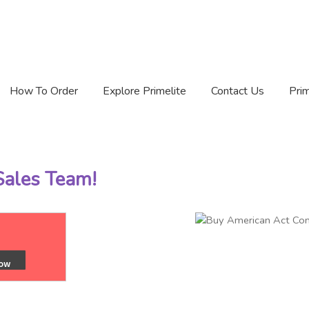
How To Order
Explore Primelite
Contact Us
Prim
 Sales Team!