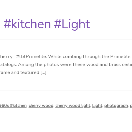
 #kitchen #Light
herry #tbtPrimelite: While combing through the Primelite ar
talogs. Among the photos were these wood and brass ceilin
rame and textured […]
960s #kitchen
,
cherry wood
,
cherry wood light
,
Light
,
photograph
,