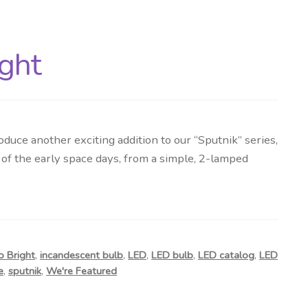
ight
duce another exciting addition to our “Sputnik” series,
 of the early space days, from a simple, 2-lamped
o Bright
,
incandescent bulb
,
LED
,
LED bulb
,
LED catalog
,
LED
e
,
sputnik
,
We're Featured