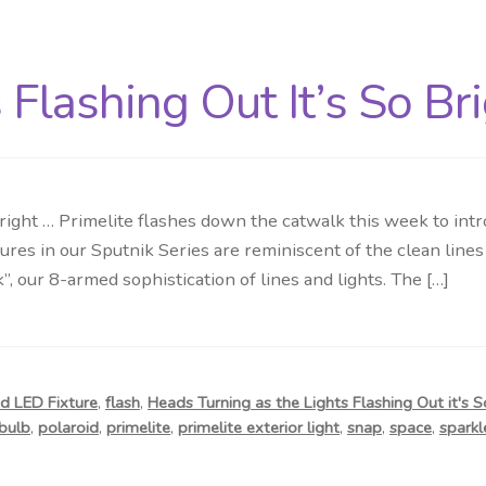
Flashing Out It’s So Br
right … Primelite flashes down the catwalk this week to intro
res in our Sputnik Series are reminiscent of the clean lines
k”, our 8-armed sophistication of lines and lights. The […]
d LED Fixture
,
flash
,
Heads Turning as the Lights Flashing Out it's S
bulb
,
polaroid
,
primelite
,
primelite exterior light
,
snap
,
space
,
sparkl