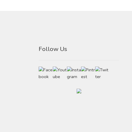
Follow Us