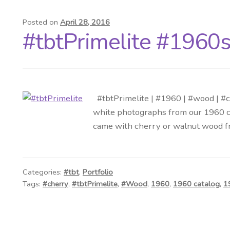
Posted on
April 28, 2016
#tbtPrimelite #1960s
#tbtPrimelite | #1960 | #wood | #c
white photographs from our 1960 ca
came with cherry or walnut wood f
Categories:
#tbt
,
Portfolio
Tags:
#cherry
,
#tbtPrimelite
,
#Wood
,
1960
,
1960 catalog
,
1