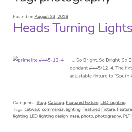
Posted on
August 23, 2016
Heads Turning Lights 
… So Bright, So Bright, So B
pendant #445/12-4. The fixtu
adjustable fixture to “Sputni
Categories:
Blog
,
Catalog
,
Featured Fixture
,
LED Lighting
Tags:
catwalk
,
commercial lighting
,
Featured Fixture
,
Feature
lighting
,
LED lighting design
,
nasa
,
photo
,
photography
,
PLT 