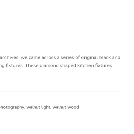
chives, we came across a series of original black and
g fixtures. These diamond shaped kitchen fixtures
photography
,
walnut light
,
walnut wood