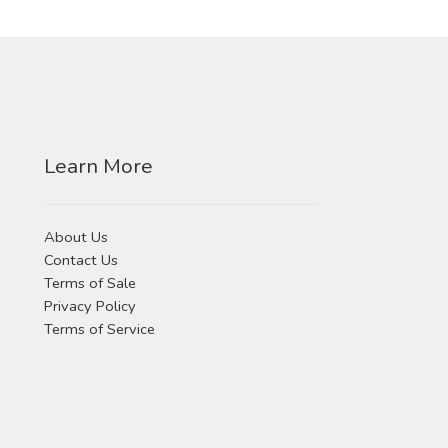
Learn More
About Us
Contact Us
Terms of Sale
Privacy Policy
Terms of Service