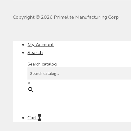
Copyright ©
2026
Primelite Manufacturing Corp.
My Account
Search
Search catalog...
×
Cart
0