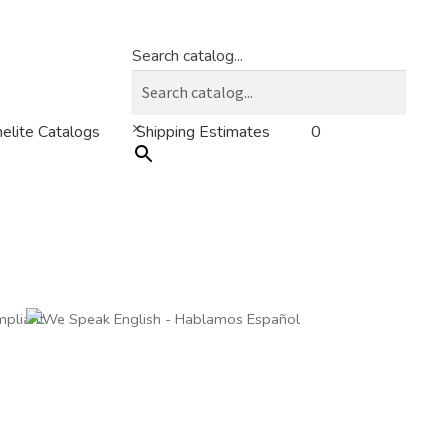
Search catalog...
×
0
elite Catalogs
Shipping Estimates