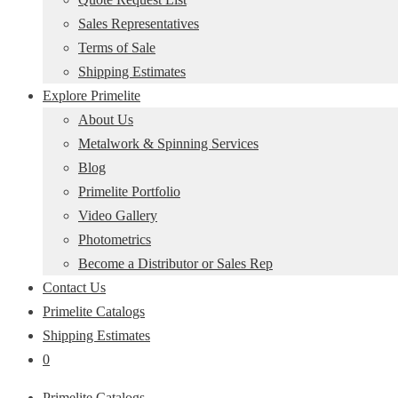
Sales Representatives
Terms of Sale
Shipping Estimates
Explore Primelite
About Us
Metalwork & Spinning Services
Blog
Primelite Portfolio
Video Gallery
Photometrics
Become a Distributor or Sales Rep
Contact Us
Primelite Catalogs
Shipping Estimates
0
Primelite Catalogs