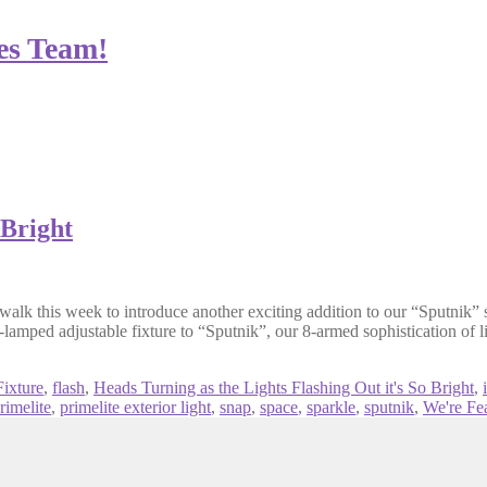
es Team!
 Bright
lk this week to introduce another exciting addition to our “Sputnik” se
2-lamped adjustable fixture to “Sputnik”, our 8-armed sophistication of 
ixture
,
flash
,
Heads Turning as the Lights Flashing Out it's So Bright
,
rimelite
,
primelite exterior light
,
snap
,
space
,
sparkle
,
sputnik
,
We're Fe