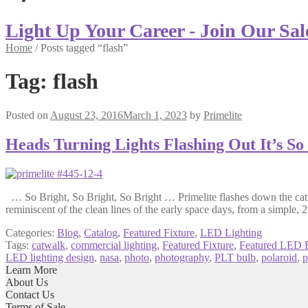
Light Up Your Career - Join Our Sal
Home
/
Posts tagged “flash”
Tag:
flash
Posted on
August 23, 2016
March 1, 2023
by
Primelite
Heads Turning Lights Flashing Out It’s So
… So Bright, So Bright, So Bright … Primelite flashes down the catwa
reminiscent of the clean lines of the early space days, from a simple, 
Categories:
Blog
,
Catalog
,
Featured Fixture
,
LED Lighting
Tags:
catwalk
,
commercial lighting
,
Featured Fixture
,
Featured LED F
LED lighting design
,
nasa
,
photo
,
photography
,
PLT bulb
,
polaroid
,
p
Learn More
About Us
Contact Us
Terms of Sale