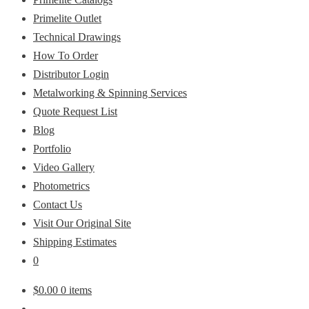
Primelite Outlet
Technical Drawings
How To Order
Distributor Login
Metalworking & Spinning Services
Quote Request List
Blog
Portfolio
Video Gallery
Photometrics
Contact Us
Visit Our Original Site
Shipping Estimates
0
$
0.00
0 items