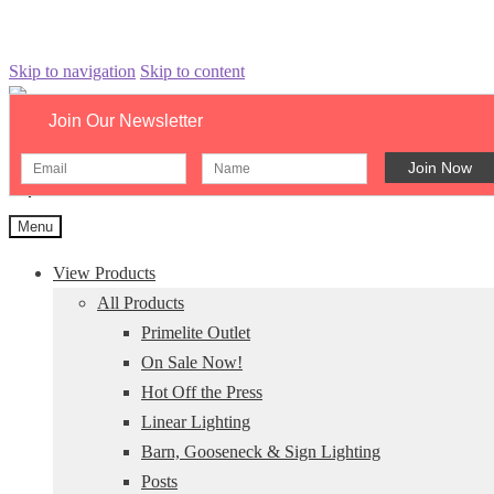
Skip to navigation
Skip to content
Join Our Newsletter
Search catalog...
×
Menu
View Products
All Products
Primelite Outlet
On Sale Now!
Hot Off the Press
Linear Lighting
Barn, Gooseneck & Sign Lighting
Posts