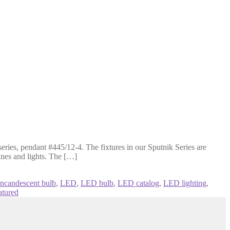
ries, pendant #445/12-4. The fixtures in our Sputnik Series are
lines and lights. The […]
incandescent bulb
,
LED
,
LED bulb
,
LED catalog
,
LED lighting
,
atured