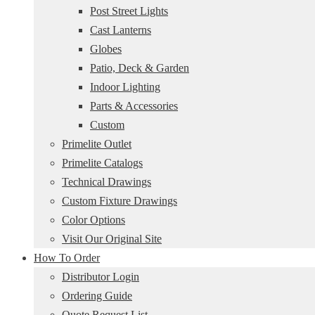
Post Street Lights
Cast Lanterns
Globes
Patio, Deck & Garden
Indoor Lighting
Parts & Accessories
Custom
Primelite Outlet
Primelite Catalogs
Technical Drawings
Custom Fixture Drawings
Color Options
Visit Our Original Site
How To Order
Distributor Login
Ordering Guide
Quote Request List