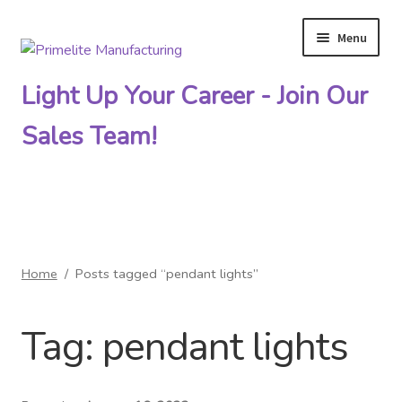
Menu
Skip
Skip
to
to
Light Up Your Career - Join Our
navigation
content
Sales Team!
Primelite Catalogs
Home
/
Posts tagged “pendant lights”
Primelite Outlet
Tag:
pendant lights
Technical Drawings
How To Order