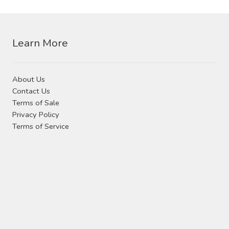
Learn More
About Us
Contact Us
Terms of Sale
Privacy Policy
Terms of Service