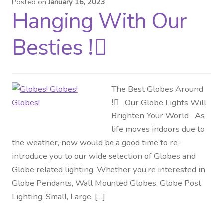
Posted on
January 16, 2023
Hanging With Our
Distributor Login
Besties !⃝
Metalworking & Spinning
Services
The Best Globes Around
Quote Request List
!⃝ Our Globe Lights Will
Brighten Your World As
Blog
life moves indoors due to
the weather, now would be a good time to re-
Portfolio
introduce you to our wide selection of Globes and
Globe related lighting. Whether you’re interested in
Video Gallery
Globe Pendants, Wall Mounted Globes, Globe Post
Lighting, Small, Large, […]
Photometrics