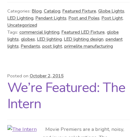
Contact Us
Categories:
Blog
,
Catalog
,
Featured Fixture
,
Globe Lights
,
LED Lighting
,
Pendant Lights
,
Post and Poles
,
Post Light
,
Visit Our Original Site
Uncategorized
Tags:
commercial lighting
,
Featured LED Fixture
,
globe
Shipping Estimates
lights
,
globes
,
LED lighting
,
LED lighting design
,
pendant
lights
,
Pendants
,
post light
,
primelite manufacturing
0
Posted on
October 2, 2015
We’re Featured: The
Intern
Movie Premiers are a bright, noisy,