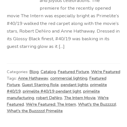
and joyous celebrations. The
premiere for the recently opened
movie The Intern was especially bright as Primelite’s
#40/19 walked the red carpet along with the movie’s
stars, Robert DeNiro and Anne Hathaway. Dressed in
its Glossy Black finest, #40/19 was basking in its
guest starring glow as it […]
Categories:
Blog
,
Catalog
,
Featured Fixture
,
We're Featured
Tags:
Anne Hathaway
,
commercial lighting
,
Featured
Fixture
,
Guest Starring Role
,
pendant lights
,
primelite
#40/19
,
primelite #40/19 pendant light
,
primelite
manufacturing
,
robert DeNiro
,
The Intern Movie
,
We're
Featured
,
We're Featured: The Intern
,
What's the Buzzzzz!
,
What's the Buzzzzz! Primelite