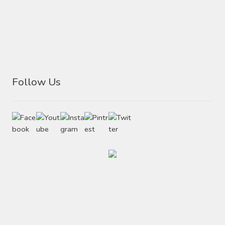
Follow Us