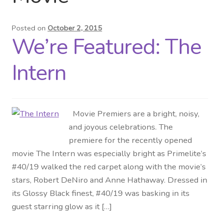
Distributor Login
Posted on
October 2, 2015
We’re Featured: The
Metalworking & Spinning
Services
Intern
Quote Request List
Movie Premiers are a bright, noisy,
Blog
and joyous celebrations. The
premiere for the recently opened
Portfolio
movie The Intern was especially bright as Primelite’s
#40/19 walked the red carpet along with the movie’s
Video Gallery
stars, Robert DeNiro and Anne Hathaway. Dressed in
its Glossy Black finest, #40/19 was basking in its
Photometrics
guest starring glow as it […]