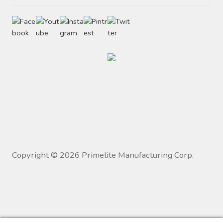
Copyright ©
2026
Primelite Manufacturing Corp.