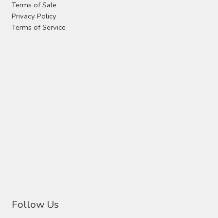
Terms of Sale
Privacy Policy
Terms of Service
Follow Us