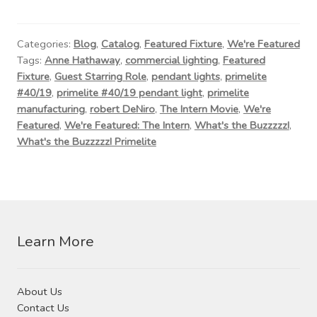
Contact Us
Visit Our Original Site
Categories:
Blog
,
Catalog
,
Featured Fixture
,
We're Featured
Tags:
Anne Hathaway
,
commercial lighting
,
Featured
Fixture
,
Guest Starring Role
,
pendant lights
,
primelite
Shipping Estimates
#40/19
,
primelite #40/19 pendant light
,
primelite
manufacturing
,
robert DeNiro
,
The Intern Movie
,
We're
0
Featured
,
We're Featured: The Intern
,
What's the Buzzzzz!
,
What's the Buzzzzz! Primelite
Learn More
About Us
Contact Us