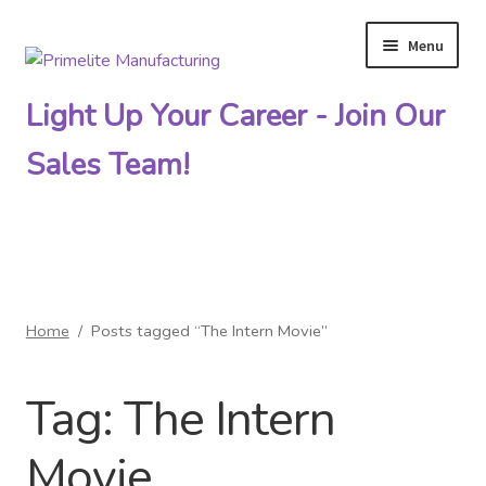
Menu
Skip
Skip
to
to
Light Up Your Career - Join Our
navigation
content
Sales Team!
Primelite Catalogs
Home
/
Posts tagged “The Intern Movie”
Primelite Outlet
Tag:
The Intern
Technical Drawings
Movie
How To Order